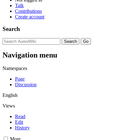
Talk
Contributions
Create account
Search
Navigation menu
Namespaces
Page
Discussion
English
Views
Read
Edit
History
More