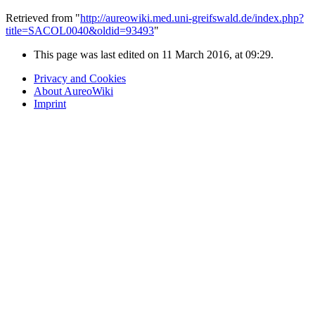
Retrieved from "
http://aureowiki.med.uni-greifswald.de/index.php?
title=SACOL0040&oldid=93493
"
This page was last edited on 11 March 2016, at 09:29.
Privacy and Cookies
About AureoWiki
Imprint