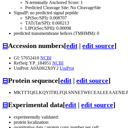
N-terminally Anchored Score: 1
Predicted Cleavage Site: No CleavageSite
SignalP: no predicted signal peptide
SP(Sec/SPI): 0.008707
TAT(Tat/SPI): 0.000213
LIPO(Sec/SPII): 0.00098
predicted transmembrane helices (TMHMM): 0
⊟
Accession numbers
[
edit
|
edit source
]
GI: 57652410
NCBI
RefSeq: YP_184951
NCBI
UniProt: A0A0H2X0Y2
UniProt
⊟
Protein sequence
[
edit
|
edit source
]
MKTTTQELKQYITRLFQLSNNETWECEALEEAAENIL
⊟
Experimental data
[
edit
|
edit source
]
experimentally validated:
protein localization:
quantitative data / protein copy number per cell: