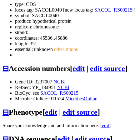
type: CDS
locus tag: SACOL0040 [new locus tag:
SACOL_RS00215
]
symbol:
SACOL0040
product: hypothetical protein
replicon: chromosome
strand: -
coordinates: 45536..45886
length: 351
essential: unknown
other strains
⊟
Accession numbers
[
edit
|
edit source
]
Gene ID: 3237007
NCBI
RefSeq: YP_184951
NCBI
BioCyc: see
SACOL_RS00215
MicrobesOnline: 911524
MicrobesOnline
⊟
Phenotype
[
edit
|
edit source
]
Share your knowledge and add information here. [
edit
]
⊟
DNA sequence
[
edit
|
edit source
]