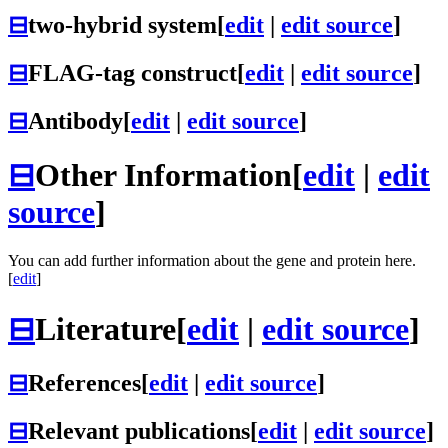
⊟
two-hybrid system
[
edit
|
edit source
]
⊟
FLAG-tag construct
[
edit
|
edit source
]
⊟
Antibody
[
edit
|
edit source
]
⊟
Other Information
[
edit
|
edit
source
]
You can add further information about the gene and protein here.
[
edit
]
⊟
Literature
[
edit
|
edit source
]
⊟
References
[
edit
|
edit source
]
⊟
Relevant publications
[
edit
|
edit source
]