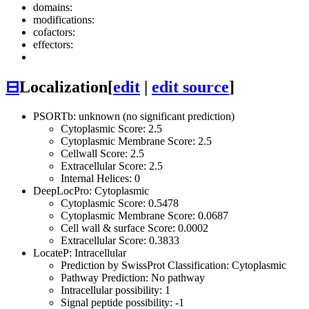
domains:
modifications:
cofactors:
effectors:
⊟
Localization
[
edit
|
edit source
]
PSORTb: unknown (no significant prediction)
Cytoplasmic Score: 2.5
Cytoplasmic Membrane Score: 2.5
Cellwall Score: 2.5
Extracellular Score: 2.5
Internal Helices: 0
DeepLocPro: Cytoplasmic
Cytoplasmic Score: 0.5478
Cytoplasmic Membrane Score: 0.0687
Cell wall & surface Score: 0.0002
Extracellular Score: 0.3833
LocateP: Intracellular
Prediction by SwissProt Classification: Cytoplasmic
Pathway Prediction: No pathway
Intracellular possibility: 1
Signal peptide possibility: -1