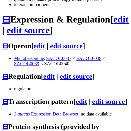
interaction partners:
⊟
Expression & Regulation
[
edit
|
edit source
]
⊟
Operon
[
edit
|
edit source
]
MicrobesOnline
:
SACOL0037
<
SACOL0038
<
SACOL0039
<
SACOL0040
⊟
Regulation
[
edit
|
edit source
]
regulator:
⊟
Transcription pattern
[
edit
|
edit source
]
S.aureus
Expression Data Browser
: no data available
⊟
Protein synthesis (provided by