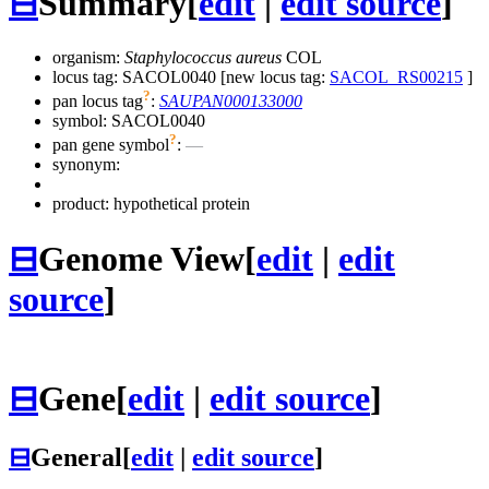
⊟
Summary
[
edit
|
edit source
]
organism:
Staphylococcus aureus
COL
locus tag: SACOL0040 [new locus tag:
SACOL_RS00215
]
?
pan locus tag
:
SAUPAN000133000
symbol:
SACOL0040
?
pan gene symbol
:
—
synonym:
product: hypothetical protein
⊟
Genome View
[
edit
|
edit
source
]
⊟
Gene
[
edit
|
edit source
]
⊟
General
[
edit
|
edit source
]