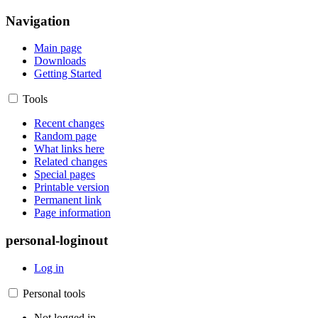
Navigation
Main page
Downloads
Getting Started
Tools
Recent changes
Random page
What links here
Related changes
Special pages
Printable version
Permanent link
Page information
personal-loginout
Log in
Personal tools
Not logged in