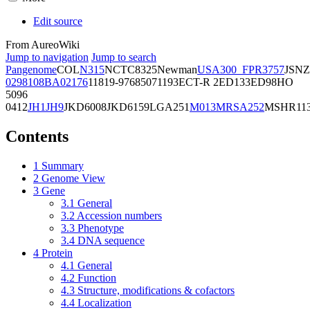
Edit source
From AureoWiki
Jump to navigation
Jump to search
Pangenome
COL
N315
NCTC8325
Newman
USA300_FPR3757
JSNZ
02981
08BA02176
11819-97
6850
71193
ECT-R 2
ED133
ED98
HO
5096
0412
JH1
JH9
JKD6008
JKD6159
LGA251
M013
MRSA252
MSHR11
Contents
1
Summary
2
Genome View
3
Gene
3.1
General
3.2
Accession numbers
3.3
Phenotype
3.4
DNA sequence
4
Protein
4.1
General
4.2
Function
4.3
Structure, modifications & cofactors
4.4
Localization