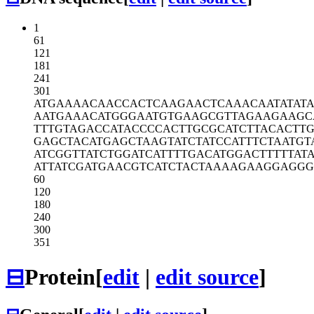
1
61
121
181
241
301
ATGAAAACAA
CCACTCAAGA
ACTCAAACAA
TATAT
AATGAAACAT
GGGAATGTGA
AGCGTTAGAA
GAAGC
TTTGTAGACC
ATACCCCACT
TGCGCATCTT
ACACTT
GAGCTACATG
AGCTAAGTAT
CTATCCATTT
CTAATGT
ATCGGTTATC
TGGATCATTT
TGACATGGAC
TTTTTAT
ATTATCGATG
AACGTCATCT
ACTAAAAGAA
GGAGGG
60
120
180
240
300
351
⊟
Protein
[
edit
|
edit source
]