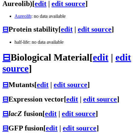
Aureolib)
[
edit
|
edit source
]
Aureolib
: no data available
⊟
Protein stability
[
edit
|
edit source
]
half-life: no data available
⊟
Biological Material
[
edit
|
edit
source
]
⊟
Mutants
[
edit
|
edit source
]
⊟
Expression vector
[
edit
|
edit source
]
⊟
lacZ
fusion
[
edit
|
edit source
]
⊟
GFP fusion
[
edit
|
edit source
]