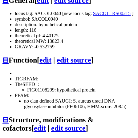
⊟
General
[
edit
|
edit source
]
locus tag: SACOL0040 [new locus tag:
SACOL_RS00215
]
symbol: SACOL0040
description: hypothetical protein
length: 116
theoretical pI: 4.40175
theoretical MW: 13823.4
GRAVY: -0.532759
⊟
Function
[
edit
|
edit source
]
TIGRFAM:
TheSEED
:
FIG01108299: hypothetical protein
PFAM:
no clan defined
SAUGI; S. aureus uracil DNA
glycosylase inhibitor (PF06106; HMM-score: 208.5)
⊟
Structure, modifications &
cofactors
[
edit
|
edit source
]