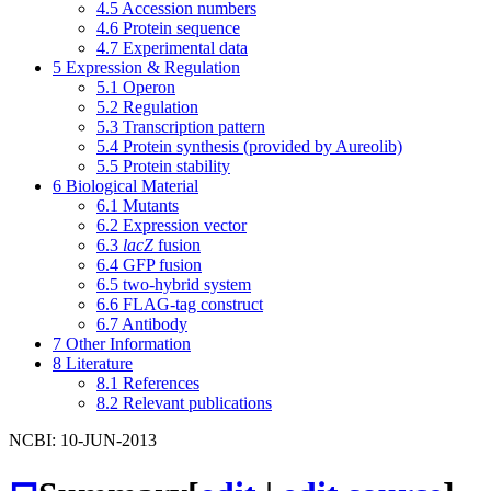
4.5
Accession numbers
4.6
Protein sequence
4.7
Experimental data
5
Expression & Regulation
5.1
Operon
5.2
Regulation
5.3
Transcription pattern
5.4
Protein synthesis (provided by Aureolib)
5.5
Protein stability
6
Biological Material
6.1
Mutants
6.2
Expression vector
6.3
lacZ
fusion
6.4
GFP fusion
6.5
two-hybrid system
6.6
FLAG-tag construct
6.7
Antibody
7
Other Information
8
Literature
8.1
References
8.2
Relevant publications
NCBI: 10-JUN-2013