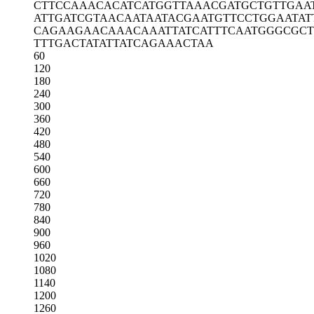
CTTCCAAACA
CATCATGGTT
AAACGATGCT
GTTGAA
ATTGATCGTA
ACAATAATAC
GAATGTTCCT
GGAATAT
CAGAAGAACA
AACAAATTAT
CATTTCAATG
GGCGC
TTTGACTATA
TTATCAGAAA
CTAA
60
120
180
240
300
360
420
480
540
600
660
720
780
840
900
960
1020
1080
1140
1200
1260