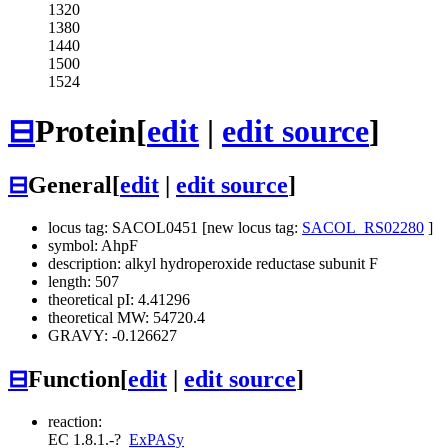
1320
1380
1440
1500
1524
⊟
Protein
[
edit
|
edit source
]
⊟
General
[
edit
|
edit source
]
locus tag: SACOL0451 [new locus tag:
SACOL_RS02280
]
symbol: AhpF
description: alkyl hydroperoxide reductase subunit F
length: 507
theoretical pI: 4.41296
theoretical MW: 54720.4
GRAVY: -0.126627
⊟
Function
[
edit
|
edit source
]
reaction:
EC 1.8.1.-
?
ExPASy