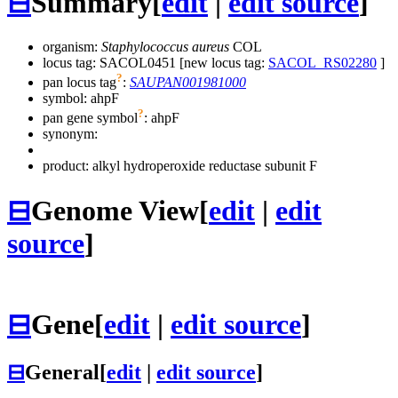
⊟
Summary
[
edit
|
edit source
]
organism:
Staphylococcus aureus
COL
locus tag: SACOL0451 [new locus tag:
SACOL_RS02280
]
?
pan locus tag
:
SAUPAN001981000
symbol:
ahpF
?
pan gene symbol
:
ahpF
synonym:
product: alkyl hydroperoxide reductase subunit F
⊟
Genome View
[
edit
|
edit
source
]
⊟
Gene
[
edit
|
edit source
]
⊟
General
[
edit
|
edit source
]