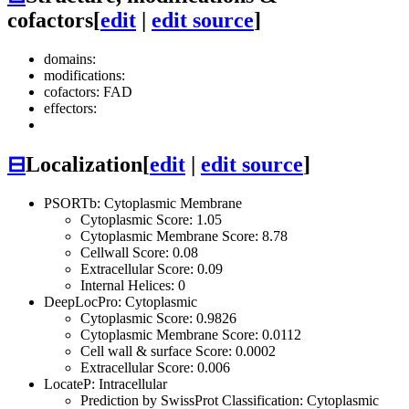
cofactors
[
edit
|
edit source
]
domains:
modifications:
cofactors: FAD
effectors:
⊟
Localization
[
edit
|
edit source
]
PSORTb: Cytoplasmic Membrane
Cytoplasmic Score: 1.05
Cytoplasmic Membrane Score: 8.78
Cellwall Score: 0.08
Extracellular Score: 0.09
Internal Helices: 0
DeepLocPro: Cytoplasmic
Cytoplasmic Score: 0.9826
Cytoplasmic Membrane Score: 0.0112
Cell wall & surface Score: 0.0002
Extracellular Score: 0.006
LocateP: Intracellular
Prediction by SwissProt Classification: Cytoplasmic