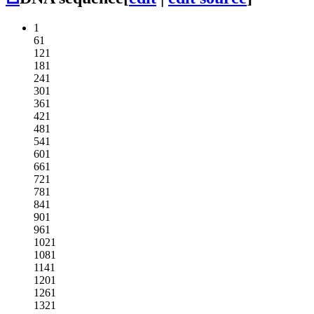
1
61
121
181
241
301
361
421
481
541
601
661
721
781
841
901
961
1021
1081
1141
1201
1261
1321