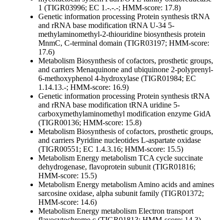
1 (TIGR03996; EC 1.-.-.-; HMM-score: 17.8)
Genetic information processing
Protein synthesis
tRNA
and rRNA base modification
tRNA U-34 5-
methylaminomethyl-2-thiouridine biosynthesis protein
MnmC, C-terminal domain (TIGR03197; HMM-score:
17.6)
Metabolism
Biosynthesis of cofactors, prosthetic groups,
and carriers
Menaquinone and ubiquinone
2-polyprenyl-
6-methoxyphenol 4-hydroxylase (TIGR01984; EC
1.14.13.-; HMM-score: 16.9)
Genetic information processing
Protein synthesis
tRNA
and rRNA base modification
tRNA uridine 5-
carboxymethylaminomethyl modification enzyme GidA
(TIGR00136; HMM-score: 15.8)
Metabolism
Biosynthesis of cofactors, prosthetic groups,
and carriers
Pyridine nucleotides
L-aspartate oxidase
(TIGR00551; EC 1.4.3.16; HMM-score: 15.5)
Metabolism
Energy metabolism
TCA cycle
succinate
dehydrogenase, flavoprotein subunit (TIGR01816;
HMM-score: 15.5)
Metabolism
Energy metabolism
Amino acids and amines
sarcosine oxidase, alpha subunit family (TIGR01372;
HMM-score: 14.6)
Metabolism
Energy metabolism
Electron transport
flavocytochrome c (TIGR01813; HMM-score: 14.3)