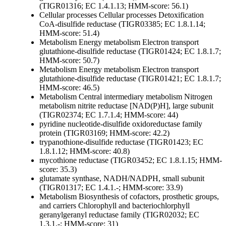
(TIGR01316; EC 1.4.1.13; HMM-score: 56.1)
Cellular processes
Cellular processes
Detoxification
CoA-disulfide reductase (TIGR03385; EC 1.8.1.14;
HMM-score: 51.4)
Metabolism
Energy metabolism
Electron transport
glutathione-disulfide reductase (TIGR01424; EC 1.8.1.7;
HMM-score: 50.7)
Metabolism
Energy metabolism
Electron transport
glutathione-disulfide reductase (TIGR01421; EC 1.8.1.7;
HMM-score: 46.5)
Metabolism
Central intermediary metabolism
Nitrogen
metabolism
nitrite reductase [NAD(P)H], large subunit
(TIGR02374; EC 1.7.1.4; HMM-score: 44)
pyridine nucleotide-disulfide oxidoreductase family
protein (TIGR03169; HMM-score: 42.2)
trypanothione-disulfide reductase (TIGR01423; EC
1.8.1.12; HMM-score: 40.8)
mycothione reductase (TIGR03452; EC 1.8.1.15; HMM-
score: 35.3)
glutamate synthase, NADH/NADPH, small subunit
(TIGR01317; EC 1.4.1.-; HMM-score: 33.9)
Metabolism
Biosynthesis of cofactors, prosthetic groups,
and carriers
Chlorophyll and bacteriochlorphyll
geranylgeranyl reductase family (TIGR02032; EC
1.3.1.-; HMM-score: 31)