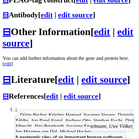
⊟
Antibody
[
edit
|
edit source
]
⊟
Other Information
[
edit
|
edit
source
]
You can add further information about the gene and protein here.
[
edit
]
⊟
Literature
[
edit
|
edit source
]
⊟
References
[
edit
|
edit source
]
↑
Dörte Becher, Kristina Hempel, Susanne Sievers, Daniela
Zühlke, Jan Pané-Farré, Andreas Otto, Stephan Fuchs, Dirk
Albrecht, Jörg Bernhardt, Susanne Engelmann, Uwe Völker,
Jan Maarten van Dijl, Michael Hecker
A proteomic view of an important human pathogen--