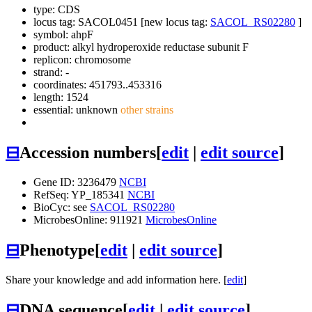
type: CDS
locus tag: SACOL0451 [new locus tag:
SACOL_RS02280
]
symbol:
ahpF
product: alkyl hydroperoxide reductase subunit F
replicon: chromosome
strand: -
coordinates: 451793..453316
length: 1524
essential: unknown
other strains
⊟
Accession numbers
[
edit
|
edit source
]
Gene ID: 3236479
NCBI
RefSeq: YP_185341
NCBI
BioCyc: see
SACOL_RS02280
MicrobesOnline: 911921
MicrobesOnline
⊟
Phenotype
[
edit
|
edit source
]
Share your knowledge and add information here. [
edit
]
⊟
DNA sequence
[
edit
|
edit source
]