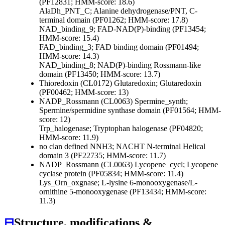
(PF12831; HMM-score: 18.6)
AlaDh_PNT_C; Alanine dehydrogenase/PNT, C-
terminal domain (PF01262; HMM-score: 17.8)
NAD_binding_9; FAD-NAD(P)-binding (PF13454;
HMM-score: 15.4)
FAD_binding_3; FAD binding domain (PF01494;
HMM-score: 14.3)
NAD_binding_8; NAD(P)-binding Rossmann-like
domain (PF13450; HMM-score: 13.7)
Thioredoxin (CL0172)
Glutaredoxin; Glutaredoxin
(PF00462; HMM-score: 13)
NADP_Rossmann (CL0063)
Spermine_synth;
Spermine/spermidine synthase domain (PF01564; HMM-
score: 12)
Trp_halogenase; Tryptophan halogenase (PF04820;
HMM-score: 11.9)
no clan defined
NNH3; NACHT N-terminal Helical
domain 3 (PF22735; HMM-score: 11.7)
NADP_Rossmann (CL0063)
Lycopene_cycl; Lycopene
cyclase protein (PF05834; HMM-score: 11.4)
Lys_Orn_oxgnase; L-lysine 6-monooxygenase/L-
ornithine 5-monooxygenase (PF13434; HMM-score:
11.3)
⊟
Structure, modifications &