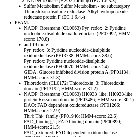
NADH oxidase (H2O2-forming) (EC 1.6.3.3)
Sulfur Metabolism
Sulfur Metabolism - no subcategory
Thioredoxin-disulfide reductase
Alkyl hydroperoxide
reductase protein F (EC 1.6.4.-)
PFAM:
NADP_Rossmann (CL0063)
Pyr_redox_2; Pyridine
nucleotide-disulphide oxidoreductase (PF07992; HMM-
score: 170.8)
and 19 more
Pyr_redox_3; Pyridine nucleotide-disulphide
oxidoreductase (PF13738; HMM-score: 88.6)
Pyr_redox; Pyridine nucleotide-disulphide
oxidoreductase (PF00070; HMM-score: 54)
GIDA; Glucose inhibited division protein A (PF01134;
HMM-score: 31.8)
Thioredoxin (CL0172)
Thioredoxin_3; Thioredoxin
domain (PF13192; HMM-score: 31.2)
NADP_Rossmann (CL0063)
HI0933_like; HI0933-like
protein Rossmann domain (PF03486; HMM-score: 30.1)
DAO; FAD dependent oxidoreductase (PF01266;
HMM-score: 22.9)
Thi4; Thi4 family (PF01946; HMM-score: 22.6)
FAD_binding_2; FAD binding domain (PF00890;
HMM-score: 21.5)
FAD_oxidored; FAD dependent oxidoreductase