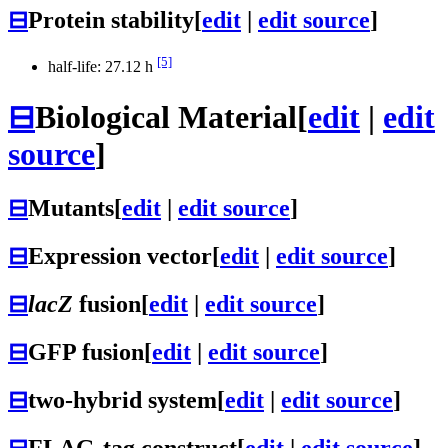
⊟
Protein stability
[
edit
|
edit source
]
[5]
half-life: 27.12 h
⊟
Biological Material
[
edit
|
edit
source
]
⊟
Mutants
[
edit
|
edit source
]
⊟
Expression vector
[
edit
|
edit source
]
⊟
lacZ
fusion
[
edit
|
edit source
]
⊟
GFP fusion
[
edit
|
edit source
]
⊟
two-hybrid system
[
edit
|
edit source
]
⊟
FLAG-tag construct
[
edit
|
edit source
]