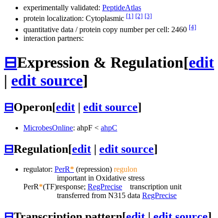
experimentally validated:
PeptideAtlas
[1]
[2]
[3]
protein localization: Cytoplasmic
[4]
quantitative data / protein copy number per cell: 2460
interaction partners:
⊟
Expression & Regulation
[
edit
|
edit source
]
⊟
Operon
[
edit
|
edit source
]
MicrobesOnline
:
ahpF
<
ahpC
⊟
Regulation
[
edit
|
edit source
]
regulator:
PerR
*
(repression)
regulon
important in Oxidative stress
PerR
*
(TF)
response;
RegPrecise
transcription unit
transferred from N315 data
RegPrecise
⊟
Transcription pattern
[
edit
|
edit source
]