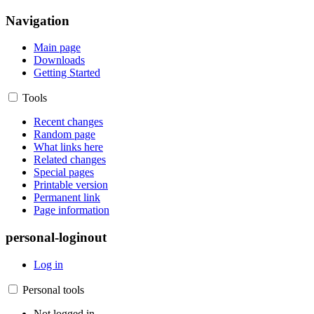
Navigation
Main page
Downloads
Getting Started
Tools
Recent changes
Random page
What links here
Related changes
Special pages
Printable version
Permanent link
Page information
personal-loginout
Log in
Personal tools
Not logged in