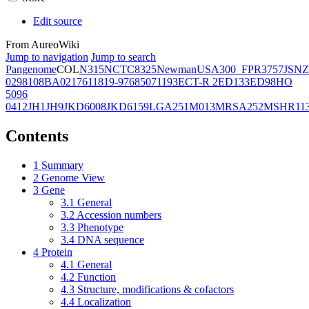
Edit source
From AureoWiki
Jump to navigation
Jump to search
Pangenome
COL
N315
NCTC8325
Newman
USA300_FPR3757
JSNZ
02981
08BA02176
11819-97
6850
71193
ECT-R 2
ED133
ED98
HO
5096
0412
JH1
JH9
JKD6008
JKD6159
LGA251
M013
MRSA252
MSHR11
Contents
1
Summary
2
Genome View
3
Gene
3.1
General
3.2
Accession numbers
3.3
Phenotype
3.4
DNA sequence
4
Protein
4.1
General
4.2
Function
4.3
Structure, modifications & cofactors
4.4
Localization