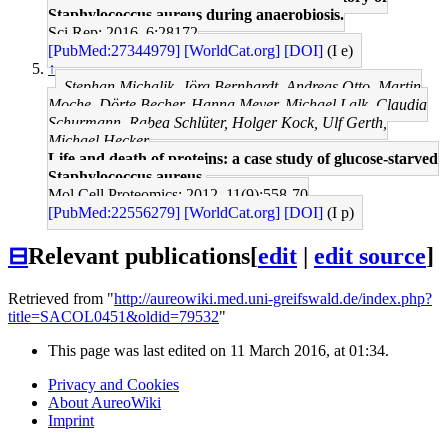
Staphylococcus aureus during anaerobiosis.
Sci Rep: 2016, 6;28172
[PubMed:27344979]
[WorldCat.org]
[DOI]
(I e)
↑
Stephan Michalik, Jörg Bernhardt, Andreas Otto, Martin
Moche, Dörte Becher, Hanna Meyer, Michael Lalk, Claudia
Schurmann, Rabea Schlüter, Holger Kock, Ulf Gerth,
Michael Hecker
Life and death of proteins: a case study of glucose-starved
Staphylococcus aureus.
Mol Cell Proteomics: 2012, 11(9);558-70
[PubMed:22556279]
[WorldCat.org]
[DOI]
(I p)
⊟
Relevant publications
[
edit
|
edit source
]
Retrieved from "
http://aureowiki.med.uni-greifswald.de/index.php?
title=SACOL0451&oldid=79532
"
This page was last edited on 11 March 2016, at 01:34.
Privacy and Cookies
About AureoWiki
Imprint