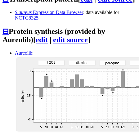
S.aureus
Expression Data Browser
: data available for
NCTC8325
⊟
Protein synthesis (provided by
Aureolib)
[
edit
|
edit source
]
Aureolib
: