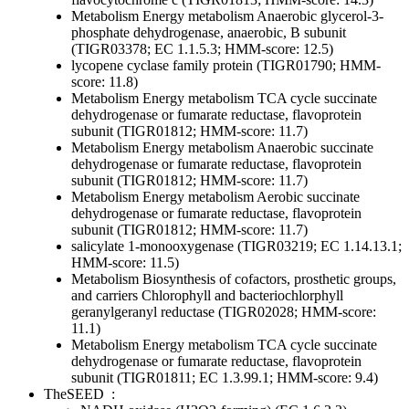
Metabolism
Energy metabolism
Anaerobic
glycerol-3-
phosphate dehydrogenase, anaerobic, B subunit
(TIGR03378; EC 1.1.5.3; HMM-score: 12.5)
lycopene cyclase family protein (TIGR01790; HMM-
score: 11.8)
Metabolism
Energy metabolism
TCA cycle
succinate
dehydrogenase or fumarate reductase, flavoprotein
subunit (TIGR01812; HMM-score: 11.7)
Metabolism
Energy metabolism
Anaerobic
succinate
dehydrogenase or fumarate reductase, flavoprotein
subunit (TIGR01812; HMM-score: 11.7)
Metabolism
Energy metabolism
Aerobic
succinate
dehydrogenase or fumarate reductase, flavoprotein
subunit (TIGR01812; HMM-score: 11.7)
salicylate 1-monooxygenase (TIGR03219; EC 1.14.13.1;
HMM-score: 11.5)
Metabolism
Biosynthesis of cofactors, prosthetic groups,
and carriers
Chlorophyll and bacteriochlorphyll
geranylgeranyl reductase (TIGR02028; HMM-score:
11.1)
Metabolism
Energy metabolism
TCA cycle
succinate
dehydrogenase or fumarate reductase, flavoprotein
subunit (TIGR01811; EC 1.3.99.1; HMM-score: 9.4)
TheSEED
: