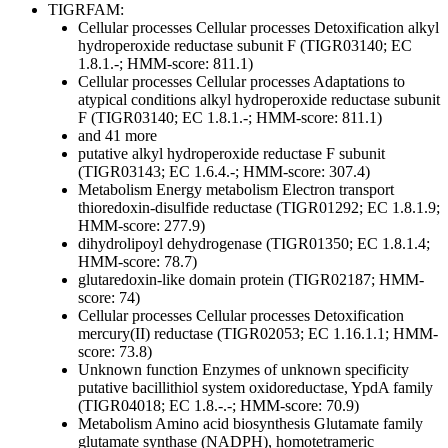
TIGRFAM:
Cellular processes
Cellular processes
Detoxification
alkyl
hydroperoxide reductase subunit F (TIGR03140; EC
1.8.1.-; HMM-score: 811.1)
Cellular processes
Cellular processes
Adaptations to
atypical conditions
alkyl hydroperoxide reductase subunit
F (TIGR03140; EC 1.8.1.-; HMM-score: 811.1)
and 41 more
putative alkyl hydroperoxide reductase F subunit
(TIGR03143; EC 1.6.4.-; HMM-score: 307.4)
Metabolism
Energy metabolism
Electron transport
thioredoxin-disulfide reductase (TIGR01292; EC 1.8.1.9;
HMM-score: 277.9)
dihydrolipoyl dehydrogenase (TIGR01350; EC 1.8.1.4;
HMM-score: 78.7)
glutaredoxin-like domain protein (TIGR02187; HMM-
score: 74)
Cellular processes
Cellular processes
Detoxification
mercury(II) reductase (TIGR02053; EC 1.16.1.1; HMM-
score: 73.8)
Unknown function
Enzymes of unknown specificity
putative bacillithiol system oxidoreductase, YpdA family
(TIGR04018; EC 1.8.-.-; HMM-score: 70.9)
Metabolism
Amino acid biosynthesis
Glutamate family
glutamate synthase (NADPH), homotetrameric