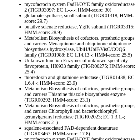
mycofactocin system FadH/OYE family oxidoreductase
2 (TIGR03997; EC 1.-.-.-; HMM-score: 30)
glutamate synthase, small subunit (TIGR01318; HMM-
score: 29.7)
putative selenate reductase, YgfK subunit (TIGR03315;
HMM-score: 28.9)
Metabolism
Biosynthesis of cofactors, prosthetic groups,
and carriers
Menaquinone and ubiquinone
ubiquinone
biosynthesis hydroxylase, UbiH/UbiF/VisC/COQ6
family (TIGR01988; EC 1.14.13.-; HMM-score: 25.5)
Unknown function
Enzymes of unknown specificity
flavoprotein, HI0933 family (TIGR00275; HMM-score:
25.4)
thioredoxin and glutathione reductase (TIGR01438; EC
1.6.4.-; HMM-score: 23.9)
Metabolism
Biosynthesis of cofactors, prosthetic groups,
and carriers
Thiamine
thiazole biosynthesis enzyme
(TIGR00292; HMM-score: 23.1)
Metabolism
Biosynthesis of cofactors, prosthetic groups,
and carriers
Chlorophyll and bacteriochlorphyll
geranylgeranyl reductase (TIGR02023; EC 1.3.1.-;
HMM-score: 21)
squalene-associated FAD-dependent desaturase
(TIGR03467; HMM-score: 17.8)
mycofactocin system FadH/OYE family oxidoreductase