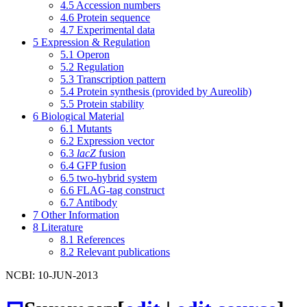
4.5
Accession numbers
4.6
Protein sequence
4.7
Experimental data
5
Expression & Regulation
5.1
Operon
5.2
Regulation
5.3
Transcription pattern
5.4
Protein synthesis (provided by Aureolib)
5.5
Protein stability
6
Biological Material
6.1
Mutants
6.2
Expression vector
6.3
lacZ
fusion
6.4
GFP fusion
6.5
two-hybrid system
6.6
FLAG-tag construct
6.7
Antibody
7
Other Information
8
Literature
8.1
References
8.2
Relevant publications
NCBI: 10-JUN-2013