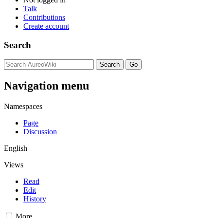
Talk
Contributions
Create account
Search
Navigation menu
Namespaces
Page
Discussion
English
Views
Read
Edit
History
More