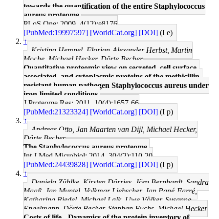
towards the quantification of the entire Staphylococcus
aureus proteome.
PLoS One: 2009, 4(12);e8176
[PubMed:19997597]
[WorldCat.org]
[DOI]
(I e)
↑
Kristina Hempel, Florian-Alexander Herbst, Martin
Moche, Michael Hecker, Dörte Becher
Quantitative proteomic view on secreted, cell surface-
associated, and cytoplasmic proteins of the methicillin-
resistant human pathogen Staphylococcus aureus under
iron-limited conditions.
J Proteome Res: 2011, 10(4);1657-66
[PubMed:21323324]
[WorldCat.org]
[DOI]
(I p)
↑
Andreas Otto, Jan Maarten van Dijl, Michael Hecker,
Dörte Becher
The Staphylococcus aureus proteome.
Int J Med Microbiol: 2014, 304(2);110-20
[PubMed:24439828]
[WorldCat.org]
[DOI]
(I p)
↑
Daniela Zühlke, Kirsten Dörries, Jörg Bernhardt, Sandra
Maaß, Jan Muntel, Volkmar Liebscher, Jan Pané-Farré,
Katharina Riedel, Michael Lalk, Uwe Völker, Susanne
Engelmann, Dörte Becher, Stephan Fuchs, Michael Hecker
Costs of life - Dynamics of the protein inventory of