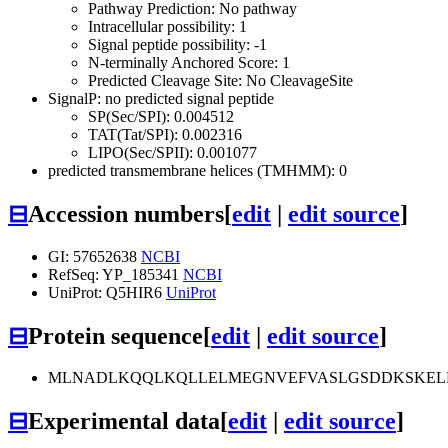
Pathway Prediction: No pathway
Intracellular possibility: 1
Signal peptide possibility: -1
N-terminally Anchored Score: 1
Predicted Cleavage Site: No CleavageSite
SignalP: no predicted signal peptide
SP(Sec/SPI): 0.004512
TAT(Tat/SPI): 0.002316
LIPO(Sec/SPII): 0.001077
predicted transmembrane helices (TMHMM): 0
⊟
Accession numbers
[
edit
|
edit source
]
GI: 57652638
NCBI
RefSeq: YP_185341
NCBI
UniProt: Q5HIR6
UniProt
⊟
Protein sequence
[
edit
|
edit source
]
MLNADLKQQLKQLLELMEGNVEFVASLGSDDKSKELKD
⊟
Experimental data
[
edit
|
edit source
]