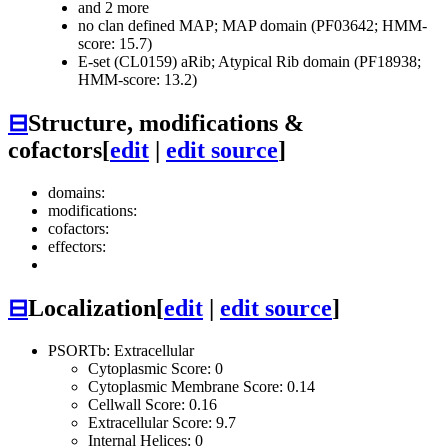
and 2 more
no clan defined
MAP; MAP domain (PF03642; HMM-
score: 15.7)
E-set (CL0159)
aRib; Atypical Rib domain (PF18938;
HMM-score: 13.2)
⊟
Structure, modifications &
cofactors
[
edit
|
edit source
]
domains:
modifications:
cofactors:
effectors:
⊟
Localization
[
edit
|
edit source
]
PSORTb: Extracellular
Cytoplasmic Score: 0
Cytoplasmic Membrane Score: 0.14
Cellwall Score: 0.16
Extracellular Score: 9.7
Internal Helices: 0