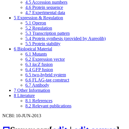
4.5
Accession numbers
4.6
Protein sequence
4.7
Experimental data
5
Expression & Regulation
5.1
Operon
5.2
Regulation
5.3
Transcription pattern
5.4
Protein synthesis (provided by Aureolib)
5.5
Protein stability
6
Biological Material
6.1
Mutants
6.2
Expression vector
6.3
lacZ
fusion
6.4
GFP fusion
6.5
two-hybrid system
6.6
FLAG-tag construct
6.7
Antibody
7
Other Information
8
Literature
8.1
References
8.2
Relevant publications
NCBI: 10-JUN-2013