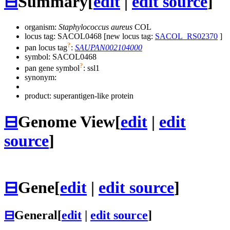
⊟
Summary
[
edit
|
edit source
]
organism:
Staphylococcus aureus
COL
locus tag: SACOL0468 [new locus tag:
SACOL_RS02370
]
?
pan locus tag
:
SAUPAN002104000
symbol:
SACOL0468
?
pan gene symbol
:
ssl1
synonym:
product: superantigen-like protein
⊟
Genome View
[
edit
|
edit
source
]
⊟
Gene
[
edit
|
edit source
]
⊟
General
[
edit
|
edit source
]