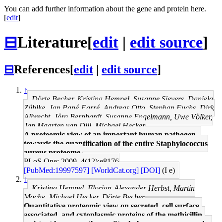
You can add further information about the gene and protein here.
[
edit
]
⊟
Literature
[
edit
|
edit source
]
⊟
References
[
edit
|
edit source
]
↑
Dörte Becher, Kristina Hempel, Susanne Sievers, Daniela
Zühlke, Jan Pané-Farré, Andreas Otto, Stephan Fuchs, Dirk
Albrecht, Jörg Bernhardt, Susanne Engelmann, Uwe Völker,
Jan Maarten van Dijl, Michael Hecker
A proteomic view of an important human pathogen--
towards the quantification of the entire Staphylococcus
aureus proteome.
PLoS One: 2009, 4(12);e8176
[PubMed:19997597]
[WorldCat.org]
[DOI]
(I e)
↑
Kristina Hempel, Florian-Alexander Herbst, Martin
Moche, Michael Hecker, Dörte Becher
Quantitative proteomic view on secreted, cell surface-
associated, and cytoplasmic proteins of the methicillin-