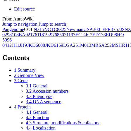
Edit source
From AureoWiki
Jump to navigation
Jump to search
Pangenome
COL
N315
NCTC8325
Newman
USA300_FPR3757
JSNZ
02981
08BA02176
11819-97
6850
71193
ECT-R 2
ED133
ED98
HO
5096
0412
JH1
JH9
JKD6008
JKD6159
LGA251
M013
MRSA252
MSHR11
Contents
1
Summary
2
Genome View
3
Gene
3.1
General
3.2
Accession numbers
3.3
Phenotype
3.4
DNA sequence
4
Protein
4.1
General
4.2
Function
4.3
Structure, modifications & cofactors
4.4
Localization