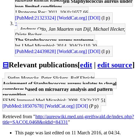
resistant human pathogen Staphylococcus aureus under
iron-limited conditions.
J Proteome Res: 2011, 10(4);1657-66
[PubMed:21323324]
[WorldCat.org]
[DOI]
(I p)
↑
Andreas Otto, Jan Maarten van Dijl, Michael Hecker,
Dörte Becher
The Staphylococcus aureus proteome.
Int J Med Microbiol: 2014, 304(2);110-20
[PubMed:24439828]
[WorldCat.org]
[DOI]
(I p)
⊟
Relevant publications
[
edit
|
edit source
]
Stefan Monecke, Peter Slickers, Ralf Ehricht
Assignment of Staphylococcus aureus isolates to clonal
complexes based on microarray analysis and pattern
recognition.
FEMS Immunol Med Microbiol: 2008, 53(2);237-51
[PubMed:18507678]
[WorldCat.org]
[DOI]
(P p)
Retrieved from "
http://aureowiki.med.uni-greifswald.de/index.php?
title=SACOL0468&oldid=84331
"
This page was last edited on 11 March 2016, at 04:34.