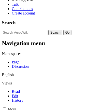
Talk
Contributions
Create account
Search
Navigation menu
Namespaces
Page
Discussion
English
Views
Read
Edit
History
More