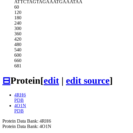
ATTCTAGTAG
AAATGAAATA
A
60
120
180
240
300
360
420
480
540
600
660
681
⊟
Protein
[
edit
|
edit source
]
4RH6
PDB
4O1N
PDB
Protein Data Bank: 4RH6
Protein Data Bank: 4O1N