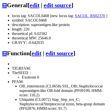
⊟
General
[
edit
|
edit source
]
locus tag: SACOL0468 [new locus tag:
SACOL_RS02370
]
symbol: SACOL0468
description: superantigen-like protein
length: 226
theoretical pI: 9.02582
theoretical MW: 25646.9
GRAVY: -0.642035
⊟
Function
[
edit
|
edit source
]
TIGRFAM:
TheSEED
:
Exotoxin 6
PFAM:
OB_enterotoxin (CL0658)
SSL_OB; Staphylococcal
superantigen-like OB-fold domain (PF09199; HMM-
score: 110.2)
Ubiquitin (CL0072)
Stap_Strp_tox_C;
Staphylococcal/Streptococcal toxin, beta-grasp domain
(PF02876; HMM-score: 91.7)