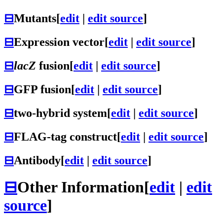
⊟
Mutants
[
edit
|
edit source
]
⊟
Expression vector
[
edit
|
edit source
]
⊟
lacZ
fusion
[
edit
|
edit source
]
⊟
GFP fusion
[
edit
|
edit source
]
⊟
two-hybrid system
[
edit
|
edit source
]
⊟
FLAG-tag construct
[
edit
|
edit source
]
⊟
Antibody
[
edit
|
edit source
]
⊟
Other Information
[
edit
|
edit
source
]