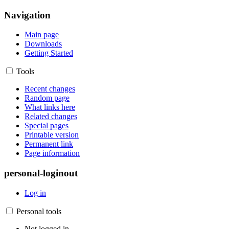
Navigation
Main page
Downloads
Getting Started
Tools
Recent changes
Random page
What links here
Related changes
Special pages
Printable version
Permanent link
Page information
personal-loginout
Log in
Personal tools
Not logged in