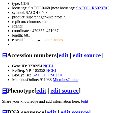
type: CDS
locus tag: SACOL0468 [new locus tag:
SACOL_RS02370
]
symbol:
SACOL0468
product: superantigen-like protein
replicon: chromosome
strand: +
coordinates: 470357..471037
length: 681
essential: unknown
other strains
⊟
Accession numbers
[
edit
|
edit source
]
Gene ID: 3236954
NCBI
RefSeq: YP_185358
NCBI
BioCyc: see
SACOL_RS02370
MicrobesOnline: 911938
MicrobesOnline
⊟
Phenotype
[
edit
|
edit source
]
Share your knowledge and add information here. [
edit
]
⊟
DNA sequence
[
edit
|
edit source
]