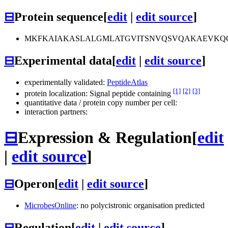
⊟
Protein sequence
[
edit
|
edit source
]
MKFKAIAKASLALGMLATGVITSNVQSVQAKAEVKQQ
⊟
Experimental data
[
edit
|
edit source
]
experimentally validated:
PeptideAtlas
[1]
[2]
[3]
protein localization: Signal peptide containing
quantitative data / protein copy number per cell:
interaction partners:
⊟
Expression & Regulation
[
edit
|
edit source
]
⊟
Operon
[
edit
|
edit source
]
MicrobesOnline
: no polycistronic organisation predicted
⊟
Regulation
[
edit
|
edit source
]