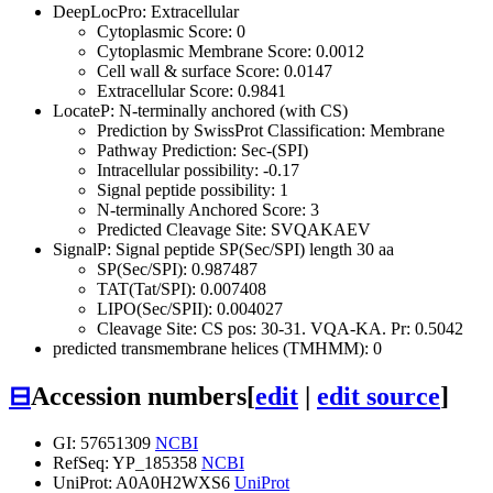
DeepLocPro: Extracellular
Cytoplasmic Score: 0
Cytoplasmic Membrane Score: 0.0012
Cell wall & surface Score: 0.0147
Extracellular Score: 0.9841
LocateP: N-terminally anchored (with CS)
Prediction by SwissProt Classification: Membrane
Pathway Prediction: Sec-(SPI)
Intracellular possibility: -0.17
Signal peptide possibility: 1
N-terminally Anchored Score: 3
Predicted Cleavage Site: SVQAKAEV
SignalP: Signal peptide SP(Sec/SPI) length 30 aa
SP(Sec/SPI): 0.987487
TAT(Tat/SPI): 0.007408
LIPO(Sec/SPII): 0.004027
Cleavage Site: CS pos: 30-31. VQA-KA. Pr: 0.5042
predicted transmembrane helices (TMHMM): 0
⊟
Accession numbers
[
edit
|
edit source
]
GI: 57651309
NCBI
RefSeq: YP_185358
NCBI
UniProt: A0A0H2WXS6
UniProt