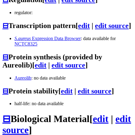
regulator:
⊟
Transcription pattern
[
edit
|
edit source
]
S.aureus
Expression Data Browser
: data available for
NCTC8325
⊟
Protein synthesis (provided by
Aureolib)
[
edit
|
edit source
]
Aureolib
: no data available
⊟
Protein stability
[
edit
|
edit source
]
half-life: no data available
⊟
Biological Material
[
edit
|
edit
source
]