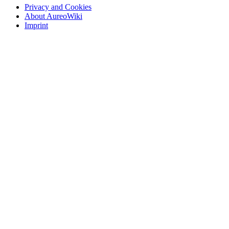
Privacy and Cookies
About AureoWiki
Imprint