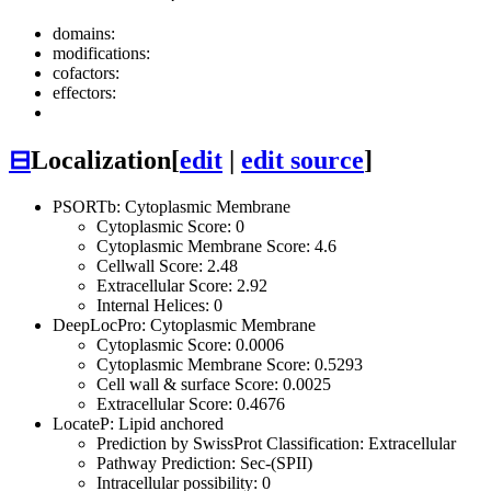
domains:
modifications:
cofactors:
effectors:
⊟
Localization
[
edit
|
edit source
]
PSORTb: Cytoplasmic Membrane
Cytoplasmic Score: 0
Cytoplasmic Membrane Score: 4.6
Cellwall Score: 2.48
Extracellular Score: 2.92
Internal Helices: 0
DeepLocPro: Cytoplasmic Membrane
Cytoplasmic Score: 0.0006
Cytoplasmic Membrane Score: 0.5293
Cell wall & surface Score: 0.0025
Extracellular Score: 0.4676
LocateP: Lipid anchored
Prediction by SwissProt Classification: Extracellular
Pathway Prediction: Sec-(SPII)
Intracellular possibility: 0