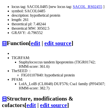
locus tag: SACOL0485 [new locus tag:
SACOL_RS02455
]
symbol: SACOL0485
description: hypothetical protein
length: 261
theoretical pI: 7.48244
theoretical MW: 30502.5
GRAVY: -0.796552
⊟
Function
[
edit
|
edit source
]
TIGRFAM:
Staphylococcus tandem lipoproteins (TIGR01742;
HMM-score: 361.6)
TheSEED
:
FIG01107840: hypothetical protein
PFAM:
LolA_LolB (CL0048)
DUF576; Csa1 family (PF04507;
HMM-score: 382.7)
⊟
Structure, modifications &
cofactors
[
edit
|
edit source
]