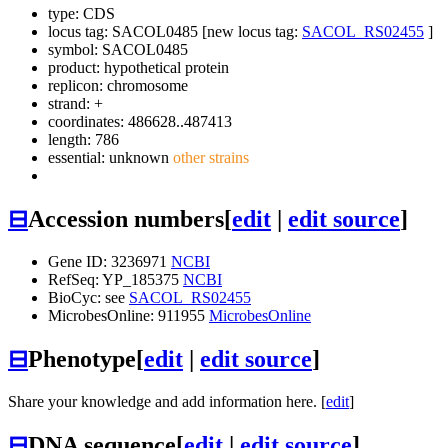
type: CDS
locus tag: SACOL0485 [new locus tag:
SACOL_RS02455
]
symbol:
SACOL0485
product: hypothetical protein
replicon: chromosome
strand: +
coordinates: 486628..487413
length: 786
essential: unknown
other strains
⊟
Accession numbers
[
edit
|
edit source
]
Gene ID: 3236971
NCBI
RefSeq: YP_185375
NCBI
BioCyc: see
SACOL_RS02455
MicrobesOnline: 911955
MicrobesOnline
⊟
Phenotype
[
edit
|
edit source
]
Share your knowledge and add information here. [
edit
]
⊟
DNA sequence
[
edit
|
edit source
]