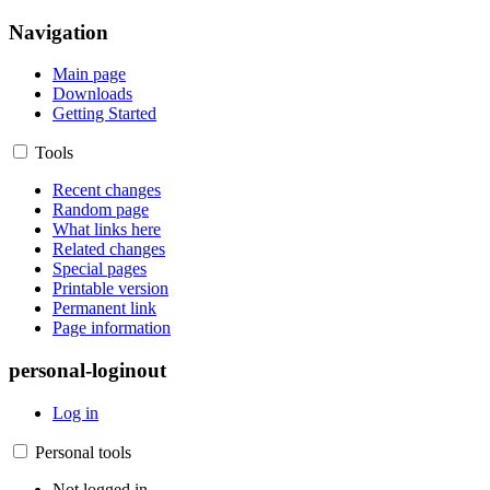
Navigation
Main page
Downloads
Getting Started
Tools
Recent changes
Random page
What links here
Related changes
Special pages
Printable version
Permanent link
Page information
personal-loginout
Log in
Personal tools
Not logged in