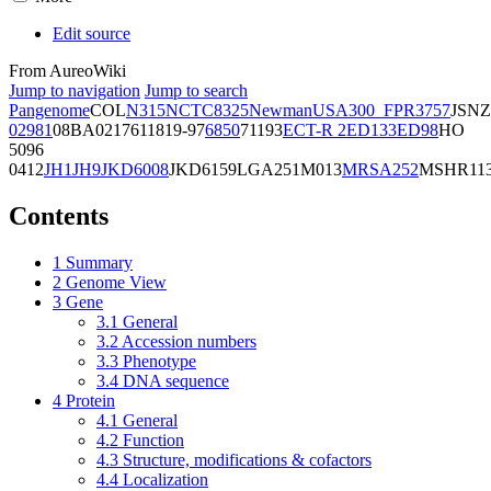
Edit source
From AureoWiki
Jump to navigation
Jump to search
Pangenome
COL
N315
NCTC8325
Newman
USA300_FPR3757
JSNZ
02981
08BA02176
11819-97
6850
71193
ECT-R 2
ED133
ED98
HO
5096
0412
JH1
JH9
JKD6008
JKD6159
LGA251
M013
MRSA252
MSHR11
Contents
1
Summary
2
Genome View
3
Gene
3.1
General
3.2
Accession numbers
3.3
Phenotype
3.4
DNA sequence
4
Protein
4.1
General
4.2
Function
4.3
Structure, modifications & cofactors
4.4
Localization