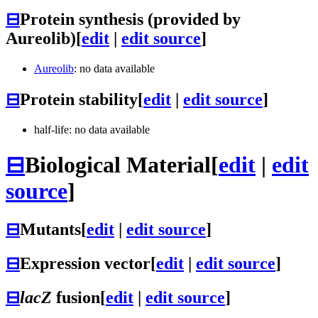
⊟
Protein synthesis (provided by
Aureolib)
[
edit
|
edit source
]
Aureolib
: no data available
⊟
Protein stability
[
edit
|
edit source
]
half-life: no data available
⊟
Biological Material
[
edit
|
edit
source
]
⊟
Mutants
[
edit
|
edit source
]
⊟
Expression vector
[
edit
|
edit source
]
⊟
lacZ
fusion
[
edit
|
edit source
]