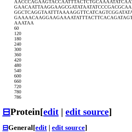
AACCCAGAAG
TACCAATTTA
CTCTGCAAAA
TATCAA
GAACAATTAA
GGAAGCGATA
TAATATCCCG
ACGCAA
GGCTCAGGTA
ATTTAAAAGG
TTCATCAGTC
GGATAT
GAAAACAAGG
AAGAAAATAT
TTACTTCACA
GATAG
AAATAA
60
120
180
240
300
360
420
480
540
600
660
720
780
786
⊟
Protein
[
edit
|
edit source
]
⊟
General
[
edit
|
edit source
]