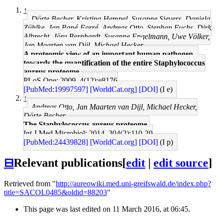
↑
Dörte Becher, Kristina Hempel, Susanne Sievers, Daniela
Zühlke, Jan Pané-Farré, Andreas Otto, Stephan Fuchs, Dirk
Albrecht, Jörg Bernhardt, Susanne Engelmann, Uwe Völker,
Jan Maarten van Dijl, Michael Hecker
A proteomic view of an important human pathogen--
towards the quantification of the entire Staphylococcus
aureus proteome.
PLoS One: 2009, 4(12);e8176
[PubMed:19997597]
[WorldCat.org]
[DOI]
(I e)
↑
Andreas Otto, Jan Maarten van Dijl, Michael Hecker,
Dörte Becher
The Staphylococcus aureus proteome.
Int J Med Microbiol: 2014, 304(2);110-20
[PubMed:24439828]
[WorldCat.org]
[DOI]
(I p)
⊟
Relevant publications
[
edit
|
edit source
]
Retrieved from "
http://aureowiki.med.uni-greifswald.de/index.php?
title=SACOL0485&oldid=88203
"
This page was last edited on 11 March 2016, at 06:45.