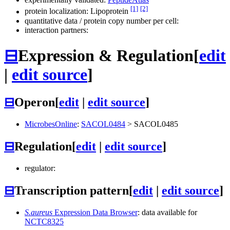
[1]
[2]
protein localization: Lipoprotein
quantitative data / protein copy number per cell:
interaction partners:
⊟
Expression & Regulation
[
edit
|
edit source
]
⊟
Operon
[
edit
|
edit source
]
MicrobesOnline
:
SACOL0484
>
SACOL0485
⊟
Regulation
[
edit
|
edit source
]
regulator:
⊟
Transcription pattern
[
edit
|
edit source
]
S.aureus
Expression Data Browser
: data available for
NCTC8325