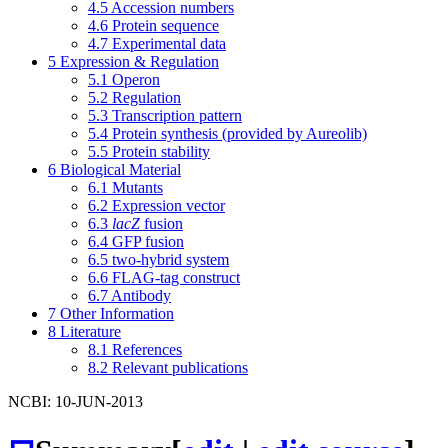
4.5
Accession numbers
4.6
Protein sequence
4.7
Experimental data
5
Expression & Regulation
5.1
Operon
5.2
Regulation
5.3
Transcription pattern
5.4
Protein synthesis (provided by Aureolib)
5.5
Protein stability
6
Biological Material
6.1
Mutants
6.2
Expression vector
6.3
lacZ
fusion
6.4
GFP fusion
6.5
two-hybrid system
6.6
FLAG-tag construct
6.7
Antibody
7
Other Information
8
Literature
8.1
References
8.2
Relevant publications
NCBI: 10-JUN-2013