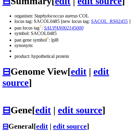
⊟
Summary
[
edit
|
edit source
]
organism:
Staphylococcus aureus
COL
locus tag: SACOL0485 [new locus tag:
SACOL_RS02455
]
?
pan locus tag
:
SAUPAN002145000
symbol:
SACOL0485
?
pan gene symbol
:
lpl8
synonym:
product: hypothetical protein
⊟
Genome View
[
edit
|
edit
source
]
⊟
Gene
[
edit
|
edit source
]
⊟
General
[
edit
|
edit source
]