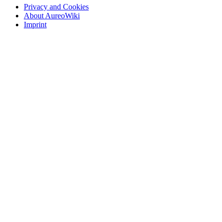
Privacy and Cookies
About AureoWiki
Imprint