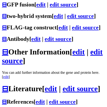
⊟
GFP fusion
[
edit
|
edit source
]
⊟
two-hybrid system
[
edit
|
edit source
]
⊟
FLAG-tag construct
[
edit
|
edit source
]
⊟
Antibody
[
edit
|
edit source
]
⊟
Other Information
[
edit
|
edit
source
]
You can add further information about the gene and protein here.
[
edit
]
⊟
Literature
[
edit
|
edit source
]
⊟
References
[
edit
|
edit source
]