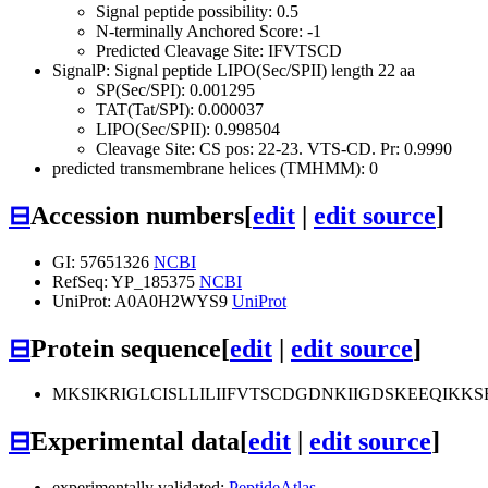
Signal peptide possibility: 0.5
N-terminally Anchored Score: -1
Predicted Cleavage Site: IFVTSCD
SignalP: Signal peptide LIPO(Sec/SPII) length 22 aa
SP(Sec/SPI): 0.001295
TAT(Tat/SPI): 0.000037
LIPO(Sec/SPII): 0.998504
Cleavage Site: CS pos: 22-23. VTS-CD. Pr: 0.9990
predicted transmembrane helices (TMHMM): 0
⊟
Accession numbers
[
edit
|
edit source
]
GI: 57651326
NCBI
RefSeq: YP_185375
NCBI
UniProt: A0A0H2WYS9
UniProt
⊟
Protein sequence
[
edit
|
edit source
]
MKSIKRIGLCISLLILIIFVTSCDGDNKIIGDSKEEQI
⊟
Experimental data
[
edit
|
edit source
]
experimentally validated:
PeptideAtlas