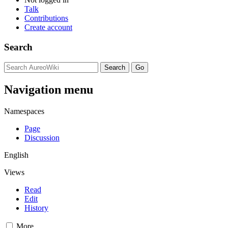
Talk
Contributions
Create account
Search
Navigation menu
Namespaces
Page
Discussion
English
Views
Read
Edit
History
More