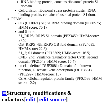
RNA binding protein, contains ribosomal protein S1
domain
Cell division-ribosomal stress proteins cluster
RNA
binding protein, contains ribosomal protein S1 domain
PFAM:
OB (CL0021)
S1; S1 RNA binding domain (PF00575;
HMM-score: 76.1)
and 6 more
S1_RRP5; RRP5 S1 domain (PF23459; HMM-score:
27.5)
OB_RRP5_4th; RRP5 OB-fold domain (PF24685;
HMM-score: 22.8)
S1_2; S1 domain (PF13509; HMM-score: 16.5)
CvfB_2nd; Virulence regulatory factor CvfB, second
domain (PF21543; HMM-score: 15.4)
no clan defined
DUF3881; Domain of unknown
function, E. rectale Gene description (DUF3881)
(PF12997; HMM-score: 13)
CsrA; Global regulator protein family (PF02599; HMM-
score: 12.2)
⊟
Structure, modifications &
cofactors
[
edit
|
edit source
]