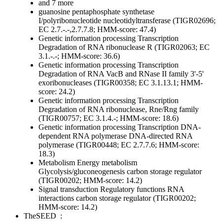
and 7 more
guanosine pentaphosphate synthetase
I/polyribonucleotide nucleotidyltransferase (TIGR02696;
EC 2.7.-.-,2.7.7.8; HMM-score: 47.4)
Genetic information processing
Transcription
Degradation of RNA
ribonuclease R (TIGR02063; EC
3.1.-.-; HMM-score: 36.6)
Genetic information processing
Transcription
Degradation of RNA
VacB and RNase II family 3'-5'
exoribonucleases (TIGR00358; EC 3.1.13.1; HMM-
score: 24.2)
Genetic information processing
Transcription
Degradation of RNA
ribonuclease, Rne/Rng family
(TIGR00757; EC 3.1.4.-; HMM-score: 18.6)
Genetic information processing
Transcription
DNA-
dependent RNA polymerase
DNA-directed RNA
polymerase (TIGR00448; EC 2.7.7.6; HMM-score:
18.3)
Metabolism
Energy metabolism
Glycolysis/gluconeogenesis
carbon storage regulator
(TIGR00202; HMM-score: 14.2)
Signal transduction
Regulatory functions
RNA
interactions
carbon storage regulator (TIGR00202;
HMM-score: 14.2)
TheSEED
: