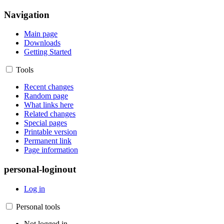
Navigation
Main page
Downloads
Getting Started
Tools
Recent changes
Random page
What links here
Related changes
Special pages
Printable version
Permanent link
Page information
personal-loginout
Log in
Personal tools
Not logged in