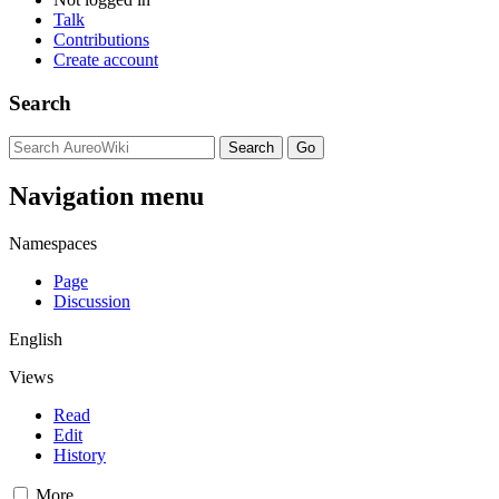
Talk
Contributions
Create account
Search
Navigation menu
Namespaces
Page
Discussion
English
Views
Read
Edit
History
More