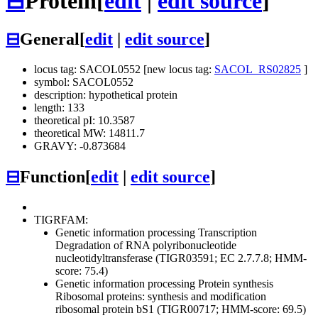
⊟
Protein
[
edit
|
edit source
]
⊟
General
[
edit
|
edit source
]
locus tag: SACOL0552 [new locus tag:
SACOL_RS02825
]
symbol: SACOL0552
description: hypothetical protein
length: 133
theoretical pI: 10.3587
theoretical MW: 14811.7
GRAVY: -0.873684
⊟
Function
[
edit
|
edit source
]
TIGRFAM:
Genetic information processing
Transcription
Degradation of RNA
polyribonucleotide
nucleotidyltransferase (TIGR03591; EC 2.7.7.8; HMM-
score: 75.4)
Genetic information processing
Protein synthesis
Ribosomal proteins: synthesis and modification
ribosomal protein bS1 (TIGR00717; HMM-score: 69.5)