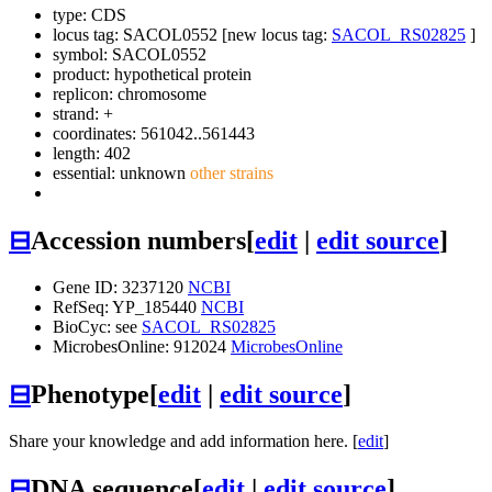
type: CDS
locus tag: SACOL0552 [new locus tag:
SACOL_RS02825
]
symbol:
SACOL0552
product: hypothetical protein
replicon: chromosome
strand: +
coordinates: 561042..561443
length: 402
essential: unknown
other strains
⊟
Accession numbers
[
edit
|
edit source
]
Gene ID: 3237120
NCBI
RefSeq: YP_185440
NCBI
BioCyc: see
SACOL_RS02825
MicrobesOnline: 912024
MicrobesOnline
⊟
Phenotype
[
edit
|
edit source
]
Share your knowledge and add information here. [
edit
]
⊟
DNA sequence
[
edit
|
edit source
]