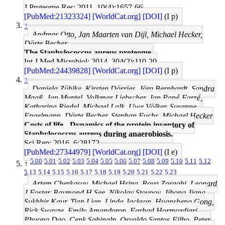
J Proteome Res: 2011, 10(4);1657-66
[PubMed:21323324]
[WorldCat.org]
[DOI]
(I p)
↑
Andreas Otto, Jan Maarten van Dijl, Michael Hecker,
Dörte Becher
The Staphylococcus aureus proteome.
Int J Med Microbiol: 2014, 304(2);110-20
[PubMed:24439828]
[WorldCat.org]
[DOI]
(I p)
↑
Daniela Zühlke, Kirsten Dörries, Jörg Bernhardt, Sandra
Maaß, Jan Muntel, Volkmar Liebscher, Jan Pané-Farré,
Katharina Riedel, Michael Lalk, Uwe Völker, Susanne
Engelmann, Dörte Becher, Stephan Fuchs, Michael Hecker
Costs of life - Dynamics of the protein inventory of
Staphylococcus aureus during anaerobiosis.
Sci Rep: 2016, 6;28172
[PubMed:27344979]
[WorldCat.org]
[DOI]
(I e)
5.00
5.01
5.02
5.03
5.04
5.05
5.06
5.07
5.08
5.09
5.10
5.11
5.12
↑
5.13
5.14
5.15
5.16
5.17
5.18
5.19
5.20
5.21
5.22
5.23
Artem Cherkasov, Michael Hsing, Roya Zoraghi, Leonard
J Foster, Raymond H See, Nikolay Stoynov, Jihong Jiang,
Sukhbir Kaur, Tian Lian, Linda Jackson, Huansheng Gong,
Rick Swayze, Emily Amandoron, Farhad Hormozdiari,
Phuong Dao, Cenk Sahinalp, Osvaldo Santos-Filho, Peter