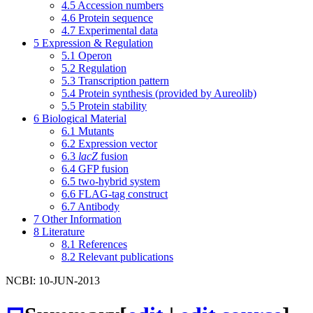
4.5
Accession numbers
4.6
Protein sequence
4.7
Experimental data
5
Expression & Regulation
5.1
Operon
5.2
Regulation
5.3
Transcription pattern
5.4
Protein synthesis (provided by Aureolib)
5.5
Protein stability
6
Biological Material
6.1
Mutants
6.2
Expression vector
6.3
lacZ
fusion
6.4
GFP fusion
6.5
two-hybrid system
6.6
FLAG-tag construct
6.7
Antibody
7
Other Information
8
Literature
8.1
References
8.2
Relevant publications
NCBI: 10-JUN-2013