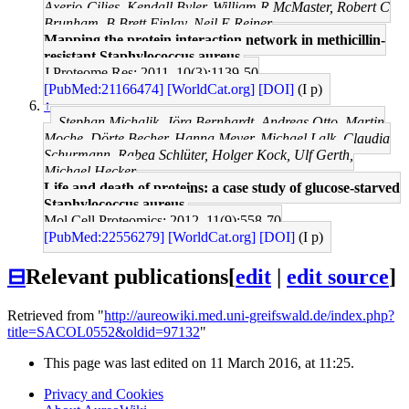
Axerio-Cilies, Kendall Byler, William R McMaster, Robert C
Brunham, B Brett Finlay, Neil E Reiner
Mapping the protein interaction network in methicillin-
resistant Staphylococcus aureus.
J Proteome Res: 2011, 10(3);1139-50
[PubMed:21166474]
[WorldCat.org]
[DOI]
(I p)
↑
Stephan Michalik, Jörg Bernhardt, Andreas Otto, Martin
Moche, Dörte Becher, Hanna Meyer, Michael Lalk, Claudia
Schurmann, Rabea Schlüter, Holger Kock, Ulf Gerth,
Michael Hecker
Life and death of proteins: a case study of glucose-starved
Staphylococcus aureus.
Mol Cell Proteomics: 2012, 11(9);558-70
[PubMed:22556279]
[WorldCat.org]
[DOI]
(I p)
⊟
Relevant publications
[
edit
|
edit source
]
Retrieved from "
http://aureowiki.med.uni-greifswald.de/index.php?
title=SACOL0552&oldid=97132
"
This page was last edited on 11 March 2016, at 11:25.
Privacy and Cookies