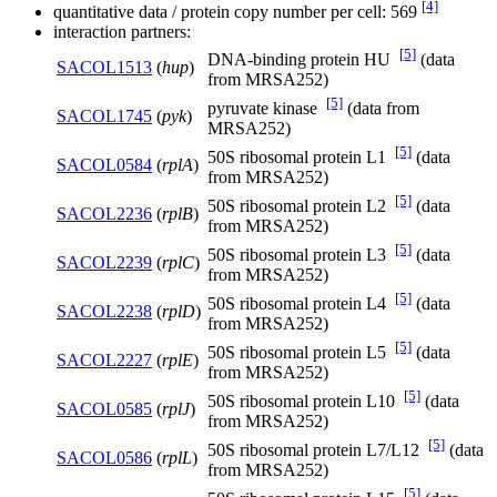
[4]
quantitative data / protein copy number per cell: 569
interaction partners:
[5]
DNA-binding protein HU
(data
SACOL1513
(
hup
)
from MRSA252)
[5]
pyruvate kinase
(data from
SACOL1745
(
pyk
)
MRSA252)
[5]
50S ribosomal protein L1
(data
SACOL0584
(
rplA
)
from MRSA252)
[5]
50S ribosomal protein L2
(data
SACOL2236
(
rplB
)
from MRSA252)
[5]
50S ribosomal protein L3
(data
SACOL2239
(
rplC
)
from MRSA252)
[5]
50S ribosomal protein L4
(data
SACOL2238
(
rplD
)
from MRSA252)
[5]
50S ribosomal protein L5
(data
SACOL2227
(
rplE
)
from MRSA252)
[5]
50S ribosomal protein L10
(data
SACOL0585
(
rplJ
)
from MRSA252)
[5]
50S ribosomal protein L7/L12
(data
SACOL0586
(
rplL
)
from MRSA252)
[5]