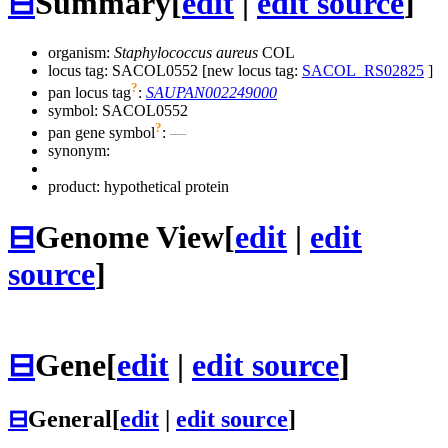
⊟
Summary
[
edit
|
edit source
]
organism:
Staphylococcus aureus
COL
locus tag: SACOL0552 [new locus tag:
SACOL_RS02825
]
?
pan locus tag
:
SAUPAN002249000
symbol:
SACOL0552
?
pan gene symbol
:
—
synonym:
product: hypothetical protein
⊟
Genome View
[
edit
|
edit
source
]
⊟
Gene
[
edit
|
edit source
]
⊟
General
[
edit
|
edit source
]