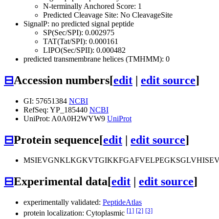
N-terminally Anchored Score: 1
Predicted Cleavage Site: No CleavageSite
SignalP: no predicted signal peptide
SP(Sec/SPI): 0.002975
TAT(Tat/SPI): 0.000161
LIPO(Sec/SPII): 0.000482
predicted transmembrane helices (TMHMM): 0
⊟
Accession numbers
[
edit
|
edit source
]
GI: 57651384
NCBI
RefSeq: YP_185440
NCBI
UniProt: A0A0H2WYW9
UniProt
⊟
Protein sequence
[
edit
|
edit source
]
MSIEVGNKLKGKVTGIKKFGAFVELPEGKSGLVHISE
⊟
Experimental data
[
edit
|
edit source
]
experimentally validated:
PeptideAtlas
[1]
[2]
[3]
protein localization: Cytoplasmic