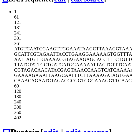
1
61
121
181
241
301
361
ATGTCAATCG
AAGTTGGAAA
TAAGCTTAAA
GGTAA
GCATTCGTAG
AATTACCTGA
AGGAAAAAGT
GGTTT
AATTATGTTG
AAAACGTAGA
AGAGCACCTT
TCTGTT
TTATCTATTG
CTGATGATGG
AAAAATTAGT
CTTTCAA
CGTAGACAAC
ATACGAGTAA
ACCAAGTCAT
CAAAA
GAAAAGAAAT
TAAGCAATTT
CTTAAAAGAT
AGTGA
CAAACAGAAT
CTAGACGCGG
TGGCAAAGGT
TCAAG
60
120
180
240
300
360
402