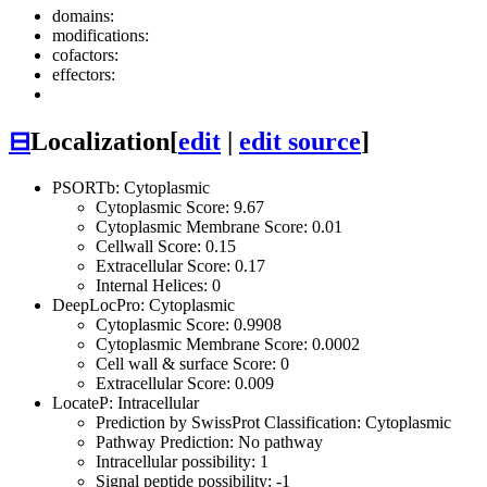
domains:
modifications:
cofactors:
effectors:
⊟
Localization
[
edit
|
edit source
]
PSORTb: Cytoplasmic
Cytoplasmic Score: 9.67
Cytoplasmic Membrane Score: 0.01
Cellwall Score: 0.15
Extracellular Score: 0.17
Internal Helices: 0
DeepLocPro: Cytoplasmic
Cytoplasmic Score: 0.9908
Cytoplasmic Membrane Score: 0.0002
Cell wall & surface Score: 0
Extracellular Score: 0.009
LocateP: Intracellular
Prediction by SwissProt Classification: Cytoplasmic
Pathway Prediction: No pathway
Intracellular possibility: 1
Signal peptide possibility: -1