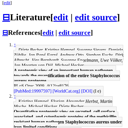
[
edit
]
⊟
Literature
[
edit
|
edit source
]
⊟
References
[
edit
|
edit source
]
↑
Dörte Becher, Kristina Hempel, Susanne Sievers, Daniela
Zühlke, Jan Pané-Farré, Andreas Otto, Stephan Fuchs, Dirk
Albrecht, Jörg Bernhardt, Susanne Engelmann, Uwe Völker,
Jan Maarten van Dijl, Michael Hecker
A proteomic view of an important human pathogen--
towards the quantification of the entire Staphylococcus
aureus proteome.
PLoS One: 2009, 4(12);e8176
[PubMed:19997597]
[WorldCat.org]
[DOI]
(I e)
↑
Kristina Hempel, Florian-Alexander Herbst, Martin
Moche, Michael Hecker, Dörte Becher
Quantitative proteomic view on secreted, cell surface-
associated, and cytoplasmic proteins of the methicillin-
resistant human pathogen Staphylococcus aureus under
iron-limited conditions.