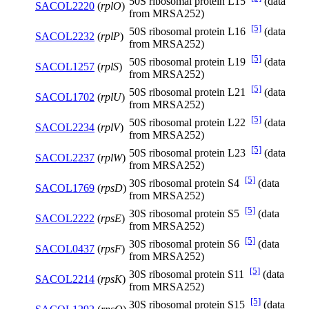
50S ribosomal protein L15
(data
SACOL2220
(
rplO
)
from MRSA252)
[5]
50S ribosomal protein L16
(data
SACOL2232
(
rplP
)
from MRSA252)
[5]
50S ribosomal protein L19
(data
SACOL1257
(
rplS
)
from MRSA252)
[5]
50S ribosomal protein L21
(data
SACOL1702
(
rplU
)
from MRSA252)
[5]
50S ribosomal protein L22
(data
SACOL2234
(
rplV
)
from MRSA252)
[5]
50S ribosomal protein L23
(data
SACOL2237
(
rplW
)
from MRSA252)
[5]
30S ribosomal protein S4
(data
SACOL1769
(
rpsD
)
from MRSA252)
[5]
30S ribosomal protein S5
(data
SACOL2222
(
rpsE
)
from MRSA252)
[5]
30S ribosomal protein S6
(data
SACOL0437
(
rpsF
)
from MRSA252)
[5]
30S ribosomal protein S11
(data
SACOL2214
(
rpsK
)
from MRSA252)
[5]
30S ribosomal protein S15
(data