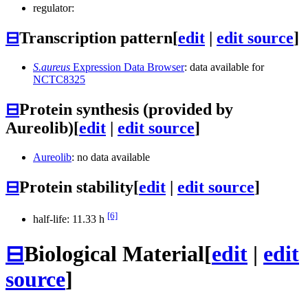
regulator:
⊟
Transcription pattern
[
edit
|
edit source
]
S.aureus
Expression Data Browser
: data available for
NCTC8325
⊟
Protein synthesis (provided by
Aureolib)
[
edit
|
edit source
]
Aureolib
: no data available
⊟
Protein stability
[
edit
|
edit source
]
[6]
half-life: 11.33 h
⊟
Biological Material
[
edit
|
edit
source
]