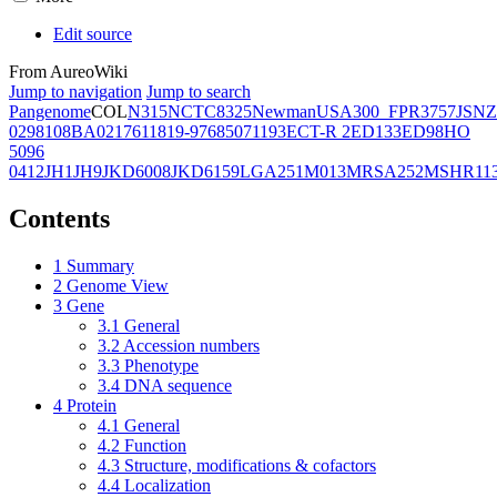
Edit source
From AureoWiki
Jump to navigation
Jump to search
Pangenome
COL
N315
NCTC8325
Newman
USA300_FPR3757
JSNZ
02981
08BA02176
11819-97
6850
71193
ECT-R 2
ED133
ED98
HO
5096
0412
JH1
JH9
JKD6008
JKD6159
LGA251
M013
MRSA252
MSHR11
Contents
1
Summary
2
Genome View
3
Gene
3.1
General
3.2
Accession numbers
3.3
Phenotype
3.4
DNA sequence
4
Protein
4.1
General
4.2
Function
4.3
Structure, modifications & cofactors
4.4
Localization