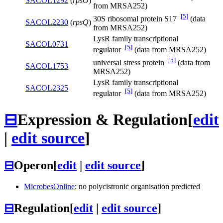
SACOL1292
(
rpsO
)
from MRSA252)
[5]
30S ribosomal protein S17
(data
SACOL2230
(
rpsQ
)
from MRSA252)
LysR family transcriptional
SACOL0731
[5]
regulator
(data from MRSA252)
[5]
universal stress protein
(data from
SACOL1753
MRSA252)
LysR family transcriptional
SACOL2325
[5]
regulator
(data from MRSA252)
⊟
Expression & Regulation
[
edit
|
edit source
]
⊟
Operon
[
edit
|
edit source
]
MicrobesOnline
: no polycistronic organisation predicted
⊟
Regulation
[
edit
|
edit source
]