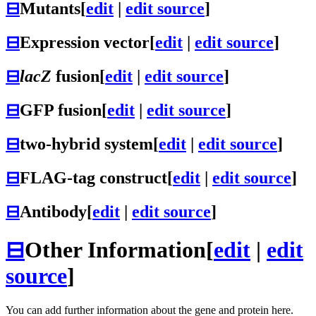
⊟
Mutants
[
edit
|
edit source
]
⊟
Expression vector
[
edit
|
edit source
]
⊟
lacZ
fusion
[
edit
|
edit source
]
⊟
GFP fusion
[
edit
|
edit source
]
⊟
two-hybrid system
[
edit
|
edit source
]
⊟
FLAG-tag construct
[
edit
|
edit source
]
⊟
Antibody
[
edit
|
edit source
]
⊟
Other Information
[
edit
|
edit
source
]
You can add further information about the gene and protein here.