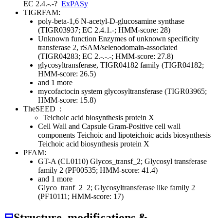
EC 2.4.-.-
?
ExPASy
TIGRFAM:
poly-beta-1,6 N-acetyl-D-glucosamine synthase
(TIGR03937; EC 2.4.1.-; HMM-score: 28)
Unknown function
Enzymes of unknown specificity
transferase 2, rSAM/selenodomain-associated
(TIGR04283; EC 2.-.-.-; HMM-score: 27.8)
glycosyltransferase, TIGR04182 family (TIGR04182;
HMM-score: 26.5)
and 1 more
mycofactocin system glycosyltransferase (TIGR03965;
HMM-score: 15.8)
TheSEED
:
Teichoic acid biosynthesis protein X
Cell Wall and Capsule
Gram-Positive cell wall
components
Teichoic and lipoteichoic acids biosynthesis
Teichoic acid biosynthesis protein X
PFAM:
GT-A (CL0110)
Glycos_transf_2; Glycosyl transferase
family 2 (PF00535; HMM-score: 41.4)
and 1 more
Glyco_tranf_2_2; Glycosyltransferase like family 2
(PF10111; HMM-score: 17)
⊟
Structure, modifications &