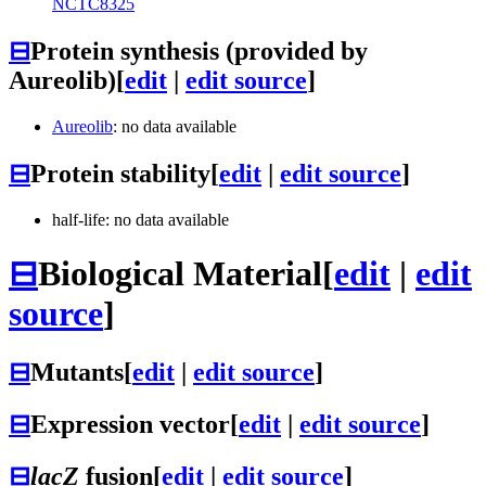
NCTC8325
⊟
Protein synthesis (provided by
Aureolib)
[
edit
|
edit source
]
Aureolib
: no data available
⊟
Protein stability
[
edit
|
edit source
]
half-life: no data available
⊟
Biological Material
[
edit
|
edit
source
]
⊟
Mutants
[
edit
|
edit source
]
⊟
Expression vector
[
edit
|
edit source
]
⊟
lacZ
fusion
[
edit
|
edit source
]