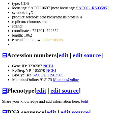
type: CDS
locus tag: SACOL0697 [new locus tag:
SACOL_RS03585
]
symbol:
tagX
product: teichoic acid biosynthesis protein X
replicon: chromosome
strand: +
coordinates: 721291..722352
length: 1062
essential: unknown
other strains
⊟
Accession numbers
[
edit
|
edit source
]
Gene ID: 3236587
NCBI
RefSeq: YP_185579
NCBI
BioCyc: see
SACOL_RS03585
MicrobesOnline: 912175
MicrobesOnline
⊟
Phenotype
[
edit
|
edit source
]
Share your knowledge and add information here. [
edit
]
⊟
DNA sequence
[
edit
|
edit source
]