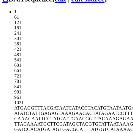
1
61
121
181
241
301
361
421
481
541
601
661
721
781
841
901
961
1021
ATGAGGTTTA
CGATAATCAT
ACCTACATGT
AATAATG
ATATCTATTG
AGAGTAAAGA
ACACTATAGA
ATCCTT
CAAACAATTC
CTATGATTGA
ACGGTTACAA
AGAGAA
TTACAAAATG
CTTCGATAGC
TACGTGTATT
AATAAAG
GATCCACATG
ATAGTGACGC
ATTTATGGTC
ATAAAA