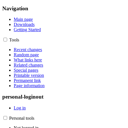
Navigation
Main page
Downloads
Getting Started
Tools
Recent changes
Random page
What links here
Related changes
Special pages
Printable version
Permanent link
Page information
personal-loginout
Log in
Personal tools
Not logged in