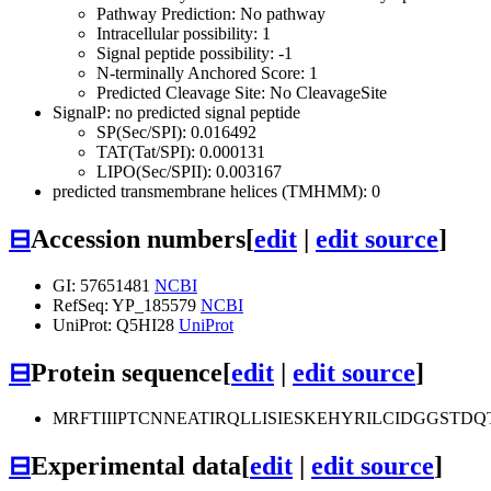
Pathway Prediction: No pathway
Intracellular possibility: 1
Signal peptide possibility: -1
N-terminally Anchored Score: 1
Predicted Cleavage Site: No CleavageSite
SignalP: no predicted signal peptide
SP(Sec/SPI): 0.016492
TAT(Tat/SPI): 0.000131
LIPO(Sec/SPII): 0.003167
predicted transmembrane helices (TMHMM): 0
⊟
Accession numbers
[
edit
|
edit source
]
GI: 57651481
NCBI
RefSeq: YP_185579
NCBI
UniProt: Q5HI28
UniProt
⊟
Protein sequence
[
edit
|
edit source
]
MRFTIIIPTCNNEATIRQLLISIESKEHYRILCIDGGS
⊟
Experimental data
[
edit
|
edit source
]