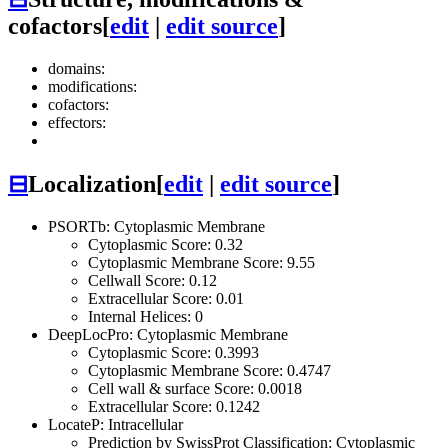
cofactors
[
edit
|
edit source
]
domains:
modifications:
cofactors:
effectors:
⊟
Localization
[
edit
|
edit source
]
PSORTb: Cytoplasmic Membrane
Cytoplasmic Score: 0.32
Cytoplasmic Membrane Score: 9.55
Cellwall Score: 0.12
Extracellular Score: 0.01
Internal Helices: 0
DeepLocPro: Cytoplasmic Membrane
Cytoplasmic Score: 0.3993
Cytoplasmic Membrane Score: 0.4747
Cell wall & surface Score: 0.0018
Extracellular Score: 0.1242
LocateP: Intracellular
Prediction by SwissProt Classification: Cytoplasmic