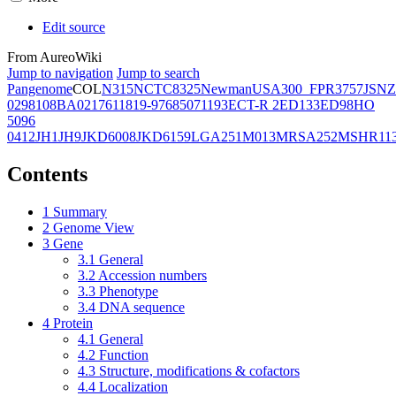
Edit source
From AureoWiki
Jump to navigation
Jump to search
Pangenome
COL
N315
NCTC8325
Newman
USA300_FPR3757
JSNZ
02981
08BA02176
11819-97
6850
71193
ECT-R 2
ED133
ED98
HO
5096
0412
JH1
JH9
JKD6008
JKD6159
LGA251
M013
MRSA252
MSHR11
Contents
1
Summary
2
Genome View
3
Gene
3.1
General
3.2
Accession numbers
3.3
Phenotype
3.4
DNA sequence
4
Protein
4.1
General
4.2
Function
4.3
Structure, modifications & cofactors
4.4
Localization