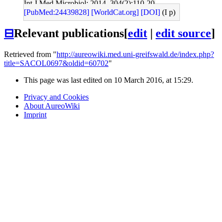
Int J Med Microbiol: 2014, 304(2);110-20
[PubMed:24439828]
[WorldCat.org]
[DOI]
(I p)
⊟
Relevant publications
[
edit
|
edit source
]
Retrieved from "
http://aureowiki.med.uni-greifswald.de/index.php?
title=SACOL0697&oldid=60702
"
This page was last edited on 10 March 2016, at 15:29.
Privacy and Cookies
About AureoWiki
Imprint