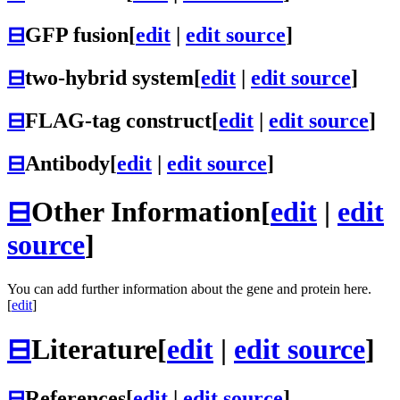
⊟
GFP fusion
[
edit
|
edit source
]
⊟
two-hybrid system
[
edit
|
edit source
]
⊟
FLAG-tag construct
[
edit
|
edit source
]
⊟
Antibody
[
edit
|
edit source
]
⊟
Other Information
[
edit
|
edit
source
]
You can add further information about the gene and protein here.
[
edit
]
⊟
Literature
[
edit
|
edit source
]
⊟
References
[
edit
|
edit source
]