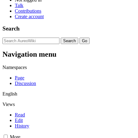
Talk
Contributions
Create account
Search
Navigation menu
Namespaces
Page
Discussion
English
Views
Read
Edit
History
More