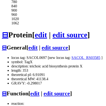
780
840
900
960
1020
1062
⊟
Protein
[
edit
|
edit source
]
⊟
General
[
edit
|
edit source
]
locus tag: SACOL0697 [new locus tag:
SACOL_RS03585
]
symbol: TagX
description: teichoic acid biosynthesis protein X
length: 353
theoretical pI: 6.91091
theoretical MW: 41138.4
GRAVY: -0.298017
⊟
Function
[
edit
|
edit source
]
reaction: