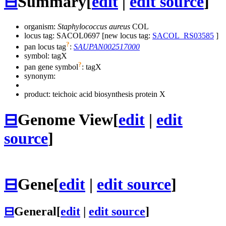
⊟
Summary
[
edit
|
edit source
]
organism:
Staphylococcus aureus
COL
locus tag: SACOL0697 [new locus tag:
SACOL_RS03585
]
?
pan locus tag
:
SAUPAN002517000
symbol:
tagX
?
pan gene symbol
:
tagX
synonym:
product: teichoic acid biosynthesis protein X
⊟
Genome View
[
edit
|
edit
source
]
⊟
Gene
[
edit
|
edit source
]
⊟
General
[
edit
|
edit source
]