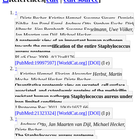
↑
Dörte Becher, Kristina Hempel, Susanne Sievers, Daniela
Zühlke, Jan Pané-Farré, Andreas Otto, Stephan Fuchs, Dirk
Albrecht, Jörg Bernhardt, Susanne Engelmann, Uwe Völker,
Jan Maarten van Dijl, Michael Hecker
A proteomic view of an important human pathogen--
towards the quantification of the entire Staphylococcus
aureus proteome.
PLoS One: 2009, 4(12);e8176
[PubMed:19997597]
[WorldCat.org]
[DOI]
(I e)
↑
Kristina Hempel, Florian-Alexander Herbst, Martin
Moche, Michael Hecker, Dörte Becher
Quantitative proteomic view on secreted, cell surface-
associated, and cytoplasmic proteins of the methicillin-
resistant human pathogen Staphylococcus aureus under
iron-limited conditions.
J Proteome Res: 2011, 10(4);1657-66
[PubMed:21323324]
[WorldCat.org]
[DOI]
(I p)
↑
Andreas Otto, Jan Maarten van Dijl, Michael Hecker,
Dörte Becher
The Staphylococcus aureus proteome.