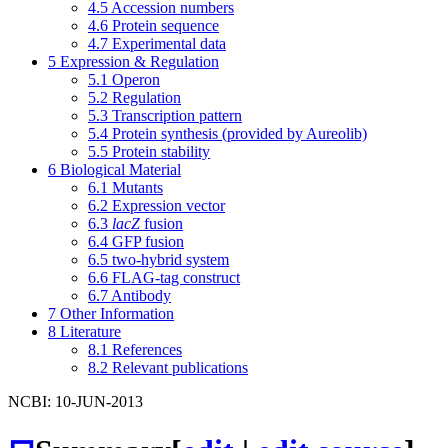
4.5
Accession numbers
4.6
Protein sequence
4.7
Experimental data
5
Expression & Regulation
5.1
Operon
5.2
Regulation
5.3
Transcription pattern
5.4
Protein synthesis (provided by Aureolib)
5.5
Protein stability
6
Biological Material
6.1
Mutants
6.2
Expression vector
6.3
lacZ
fusion
6.4
GFP fusion
6.5
two-hybrid system
6.6
FLAG-tag construct
6.7
Antibody
7
Other Information
8
Literature
8.1
References
8.2
Relevant publications
NCBI: 10-JUN-2013