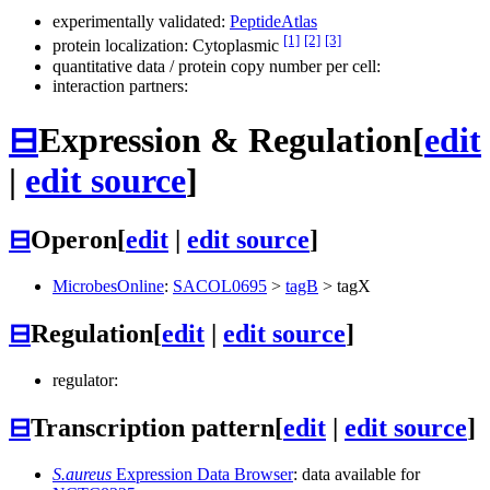
experimentally validated:
PeptideAtlas
[1]
[2]
[3]
protein localization: Cytoplasmic
quantitative data / protein copy number per cell:
interaction partners:
⊟
Expression & Regulation
[
edit
|
edit source
]
⊟
Operon
[
edit
|
edit source
]
MicrobesOnline
:
SACOL0695
>
tagB
>
tagX
⊟
Regulation
[
edit
|
edit source
]
regulator:
⊟
Transcription pattern
[
edit
|
edit source
]
S.aureus
Expression Data Browser
: data available for