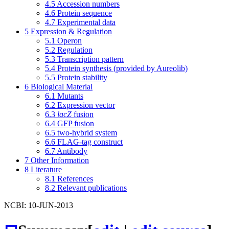
4.5
Accession numbers
4.6
Protein sequence
4.7
Experimental data
5
Expression & Regulation
5.1
Operon
5.2
Regulation
5.3
Transcription pattern
5.4
Protein synthesis (provided by Aureolib)
5.5
Protein stability
6
Biological Material
6.1
Mutants
6.2
Expression vector
6.3
lacZ
fusion
6.4
GFP fusion
6.5
two-hybrid system
6.6
FLAG-tag construct
6.7
Antibody
7
Other Information
8
Literature
8.1
References
8.2
Relevant publications
NCBI: 10-JUN-2013