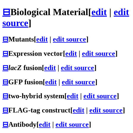
⊟
Biological Material
[
edit
|
edit
source
]
⊟
Mutants
[
edit
|
edit source
]
⊟
Expression vector
[
edit
|
edit source
]
⊟
lacZ
fusion
[
edit
|
edit source
]
⊟
GFP fusion
[
edit
|
edit source
]
⊟
two-hybrid system
[
edit
|
edit source
]
⊟
FLAG-tag construct
[
edit
|
edit source
]
⊟
Antibody
[
edit
|
edit source
]