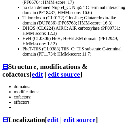
(PF06764; HMM-score: 17)
no clan defined
Nup54_C; Nup54 C-terminal interacting
domain (PF18437; HMM-score: 16.6)
Thioredoxin (CL0172)
Glrx-like; Glutaredoxin-like
domain (DUF836) (PF05768; HMM-score: 16.3)
DHQS (CL0224)
AIRC; AIR carboxylase (PF00731;
HMM-score: 12.3)
HeH (CL0306)
HeH; HeH/LEM domain (PF12949;
HMM-score: 12.2)
PheT-TilS (CL0383)
TilS_C; TilS substrate C-terminal
domain (PF11734; HMM-score: 11.7)
⊟
Structure, modifications &
cofactors
[
edit
|
edit source
]
domains:
modifications:
cofactors:
effectors:
⊟
Localization
[
edit
|
edit source
]