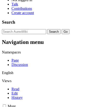
Talk
Contributions
Create account
Search
Navigation menu
Namespaces
Page
Discussion
English
Views
Read
Edit
History
More