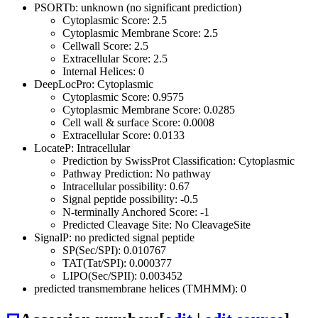
PSORTb: unknown (no significant prediction)
Cytoplasmic Score: 2.5
Cytoplasmic Membrane Score: 2.5
Cellwall Score: 2.5
Extracellular Score: 2.5
Internal Helices: 0
DeepLocPro: Cytoplasmic
Cytoplasmic Score: 0.9575
Cytoplasmic Membrane Score: 0.0285
Cell wall & surface Score: 0.0008
Extracellular Score: 0.0133
LocateP: Intracellular
Prediction by SwissProt Classification: Cytoplasmic
Pathway Prediction: No pathway
Intracellular possibility: 0.67
Signal peptide possibility: -0.5
N-terminally Anchored Score: -1
Predicted Cleavage Site: No CleavageSite
SignalP: no predicted signal peptide
SP(Sec/SPI): 0.010767
TAT(Tat/SPI): 0.000377
LIPO(Sec/SPII): 0.003452
predicted transmembrane helices (TMHMM): 0