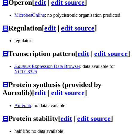
⊟
Operon
[
edit
|
edit source
]
MicrobesOnline
: no polycistronic organisation predicted
⊟
Regulation
[
edit
|
edit source
]
regulator:
⊟
Transcription pattern
[
edit
|
edit source
]
S.aureus
Expression Data Browser
: data available for
NCTC8325
⊟
Protein synthesis (provided by
Aureolib)
[
edit
|
edit source
]
Aureolib
: no data available
⊟
Protein stability
[
edit
|
edit source
]
half-life: no data available