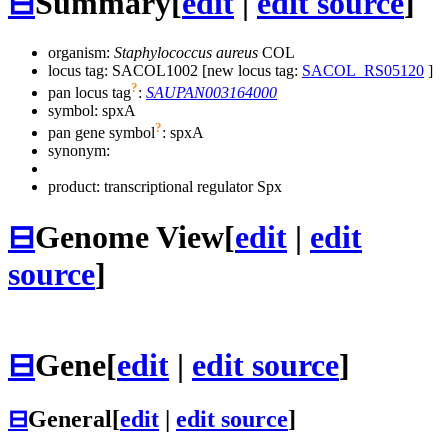
⊟
Summary
[
edit
|
edit source
]
organism:
Staphylococcus aureus
COL
locus tag: SACOL1002 [new locus tag:
SACOL_RS05120
]
?
pan locus tag
:
SAUPAN003164000
symbol:
spxA
?
pan gene symbol
:
spxA
synonym:
product: transcriptional regulator Spx
⊟
Genome View
[
edit
|
edit
source
]
⊟
Gene
[
edit
|
edit source
]
⊟
General
[
edit
|
edit source
]