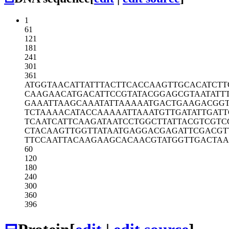
1
61
121
181
241
301
361
ATGGTAACAT
TATTTACTTC
ACCAAGTTGC
ACATCTT
CAAGAACATG
ACATTCCGTA
TACGGAGCGT
AATATT
GAAATTAAGC
AAATATTAAA
AATGACTGAA
GACGG
TCTAAAACAT
ACCAAAAATT
AAATGTTGAT
ATTGAT
TCAATCATTC
AAGATAATCC
TGGCTTATTA
CGTCGTC
CTACAAGTTG
GTTATAATGA
GGACGAGATT
CGACGT
TTCCAATTAC
AAGAAGCACA
ACGTATGGTT
GACTAA
60
120
180
240
300
360
396