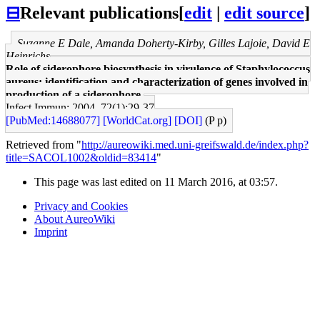
⊟
Relevant publications
[
edit
|
edit source
]
Suzanne E Dale, Amanda Doherty-Kirby, Gilles Lajoie, David E
Heinrichs
Role of siderophore biosynthesis in virulence of Staphylococcus
aureus: identification and characterization of genes involved in
production of a siderophore.
Infect Immun: 2004, 72(1);29-37
[PubMed:14688077]
[WorldCat.org]
[DOI]
(P p)
Retrieved from "
http://aureowiki.med.uni-greifswald.de/index.php?
title=SACOL1002&oldid=83414
"
This page was last edited on 11 March 2016, at 03:57.
Privacy and Cookies
About AureoWiki
Imprint