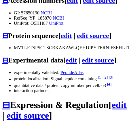
⊟
Accession numbers
[
edit
|
edit source
]
GI: 57650190
NCBI
RefSeq: YP_185870
NCBI
UniProt: Q5HH87
UniProt
⊟
Protein sequence
[
edit
|
edit source
]
MVTLFTSPSCTSCRKAKAWLQEHDIPYTERNIFSEHLT
⊟
Experimental data
[
edit
|
edit source
]
experimentally validated:
PeptideAtlas
[1]
[2]
[3]
protein localization: Signal peptide containing
[4]
quantitative data / protein copy number per cell: 63
interaction partners:
⊟
Expression & Regulation
[
edit
|
edit source
]