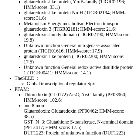
glutaredoxin-like protein, YruB-family (TIGR02196;
HMM-score: 33.1)
glutaredoxin-like protein NrdH (TIGR02194; HMM-
score: 31.6)
Metabolism
Energy metabolism
Electron transport
glutaredoxin 3 (TIGR02181; HMM-score: 21.6)
glutaredoxin-family domain (TIGR02190; HMM-score:
19.8)
Unknown function
General
nitrogenase-associated
protein (TIGR01616; HMM-score: 17.9)
glutaredoxin-like protein (TIGR02200; HMM-score:
17.5)
Unknown function
General
redox-active disulfide protein
1 (TIGR00411; HMM-score: 14.1)
TheSEED
:
Global transcriptional regulator Spx
PFAM:
Thioredoxin (CL0172)
ArsC; ArsC family (PF03960;
HMM-score: 102.6)
and 8 more
Glutaredoxin; Glutaredoxin (PF00462; HMM-score:
38.5)
GST_N_3; Glutathione S-transferase, N-terminal domain
(PF13417; HMM-score: 17.5)
DUF1223; Protein of unknown function (DUF1223)