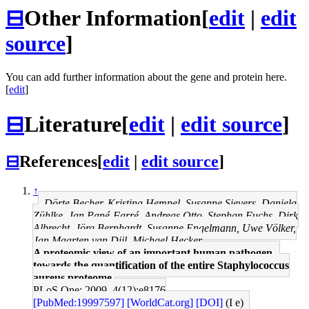
⊟
Other Information
[
edit
|
edit
source
]
You can add further information about the gene and protein here.
[
edit
]
⊟
Literature
[
edit
|
edit source
]
⊟
References
[
edit
|
edit source
]
↑
Dörte Becher, Kristina Hempel, Susanne Sievers, Daniela
Zühlke, Jan Pané-Farré, Andreas Otto, Stephan Fuchs, Dirk
Albrecht, Jörg Bernhardt, Susanne Engelmann, Uwe Völker,
Jan Maarten van Dijl, Michael Hecker
A proteomic view of an important human pathogen--
towards the quantification of the entire Staphylococcus
aureus proteome.
PLoS One: 2009, 4(12);e8176
[PubMed:19997597]
[WorldCat.org]
[DOI]
(I e)