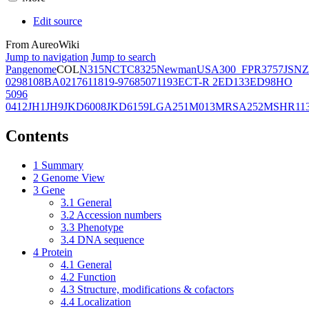
Edit source
From AureoWiki
Jump to navigation
Jump to search
Pangenome
COL
N315
NCTC8325
Newman
USA300_FPR3757
JSNZ
02981
08BA02176
11819-97
6850
71193
ECT-R 2
ED133
ED98
HO
5096
0412
JH1
JH9
JKD6008
JKD6159
LGA251
M013
MRSA252
MSHR11
Contents
1
Summary
2
Genome View
3
Gene
3.1
General
3.2
Accession numbers
3.3
Phenotype
3.4
DNA sequence
4
Protein
4.1
General
4.2
Function
4.3
Structure, modifications & cofactors
4.4
Localization