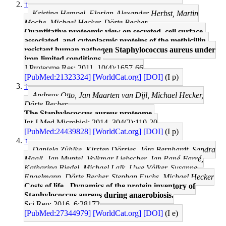
↑
Kristina Hempel, Florian-Alexander Herbst, Martin
Moche, Michael Hecker, Dörte Becher
Quantitative proteomic view on secreted, cell surface-
associated, and cytoplasmic proteins of the methicillin-
resistant human pathogen Staphylococcus aureus under
iron-limited conditions.
J Proteome Res: 2011, 10(4);1657-66
[PubMed:21323324]
[WorldCat.org]
[DOI]
(I p)
↑
Andreas Otto, Jan Maarten van Dijl, Michael Hecker,
Dörte Becher
The Staphylococcus aureus proteome.
Int J Med Microbiol: 2014, 304(2);110-20
[PubMed:24439828]
[WorldCat.org]
[DOI]
(I p)
↑
Daniela Zühlke, Kirsten Dörries, Jörg Bernhardt, Sandra
Maaß, Jan Muntel, Volkmar Liebscher, Jan Pané-Farré,
Katharina Riedel, Michael Lalk, Uwe Völker, Susanne
Engelmann, Dörte Becher, Stephan Fuchs, Michael Hecker
Costs of life - Dynamics of the protein inventory of
Staphylococcus aureus during anaerobiosis.
Sci Rep: 2016, 6;28172
[PubMed:27344979]
[WorldCat.org]
[DOI]
(I e)