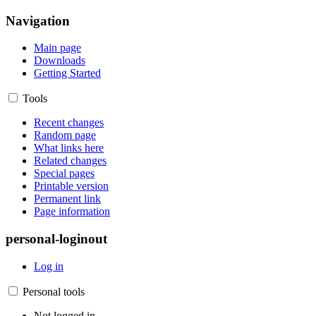
Navigation
Main page
Downloads
Getting Started
Tools
Recent changes
Random page
What links here
Related changes
Special pages
Printable version
Permanent link
Page information
personal-loginout
Log in
Personal tools
Not logged in