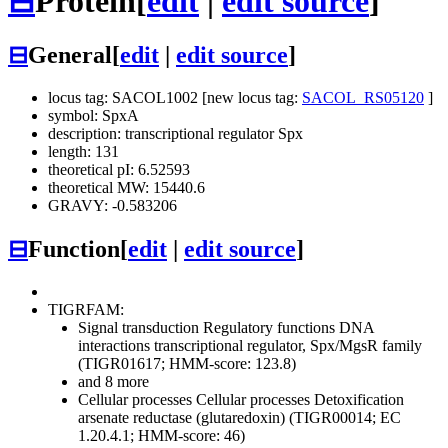
⊟
Protein
[
edit
|
edit source
]
⊟
General
[
edit
|
edit source
]
locus tag: SACOL1002 [new locus tag:
SACOL_RS05120
]
symbol: SpxA
description: transcriptional regulator Spx
length: 131
theoretical pI: 6.52593
theoretical MW: 15440.6
GRAVY: -0.583206
⊟
Function
[
edit
|
edit source
]
TIGRFAM:
Signal transduction
Regulatory functions
DNA
interactions
transcriptional regulator, Spx/MgsR family
(TIGR01617; HMM-score: 123.8)
and 8 more
Cellular processes
Cellular processes
Detoxification
arsenate reductase (glutaredoxin) (TIGR00014; EC
1.20.4.1; HMM-score: 46)