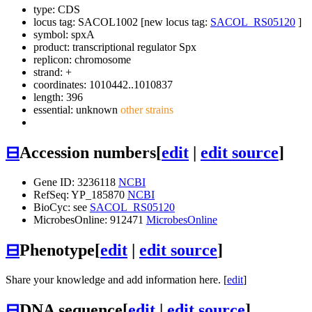
type: CDS
locus tag: SACOL1002 [new locus tag:
SACOL_RS05120
]
symbol:
spxA
product: transcriptional regulator Spx
replicon: chromosome
strand: +
coordinates: 1010442..1010837
length: 396
essential: unknown
other strains
⊟
Accession numbers
[
edit
|
edit source
]
Gene ID: 3236118
NCBI
RefSeq: YP_185870
NCBI
BioCyc: see
SACOL_RS05120
MicrobesOnline: 912471
MicrobesOnline
⊟
Phenotype
[
edit
|
edit source
]
Share your knowledge and add information here. [
edit
]
⊟
DNA sequence
[
edit
|
edit source
]