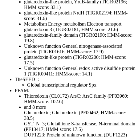
glutaredoxin-like protein, YruB-family (TIGR02196;
HMM-score: 33.1)
glutaredoxin-like protein NrdH (TIGR02194; HMM-
score: 31.6)
Metabolism
Energy metabolism
Electron transport
glutaredoxin 3 (TIGR02181; HMM-score: 21.6)
glutaredoxin-family domain (TIGR02190; HMM-score:
19.8)
Unknown function
General
nitrogenase-associated
protein (TIGR01616; HMM-score: 17.9)
glutaredoxin-like protein (TIGR02200; HMM-score:
17.5)
Unknown function
General
redox-active disulfide protein
1 (TIGR00411; HMM-score: 14.1)
TheSEED
:
Global transcriptional regulator Spx
PFAM:
Thioredoxin (CL0172)
ArsC; ArsC family (PF03960;
HMM-score: 102.6)
and 8 more
Glutaredoxin; Glutaredoxin (PF00462; HMM-score:
38.5)
GST_N_3; Glutathione S-transferase, N-terminal domain
(PF13417; HMM-score: 17.5)
DUF1223; Protein of unknown function (DUF1223)