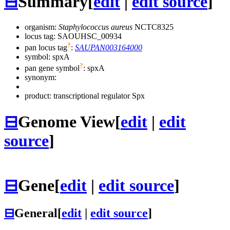
⊟
Summary
[
edit
|
edit source
]
organism:
Staphylococcus aureus
NCTC8325
locus tag: SAOUHSC_00934
?
pan locus tag
:
SAUPAN003164000
symbol:
spxA
?
pan gene symbol
:
spxA
synonym:
product: transcriptional regulator Spx
⊟
Genome View
[
edit
|
edit
source
]
⊟
Gene
[
edit
|
edit source
]
⊟
General
[
edit
|
edit source
]