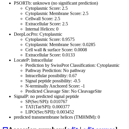
PSORTb: unknown (no significant prediction)
Cytoplasmic Score: 2.5
Cytoplasmic Membrane Score: 2.5
Cellwall Score: 2.5
Extracellular Score: 2.5
Internal Helices: 0
DeepLocPro: Cytoplasmic
Cytoplasmic Score: 0.9575
Cytoplasmic Membrane Score: 0.0285
Cell wall & surface Score: 0.0008
Extracellular Score: 0.0133
LocateP: Intracellular
Prediction by SwissProt Classification: Cytoplasmic
Pathway Prediction: No pathway
Intracellular possibility: 0.67
Signal peptide possibility: -0.5
N-terminally Anchored Score: -1
Predicted Cleavage Site: No CleavageSite
SignalP: no predicted signal peptide
SP(Sec/SPI): 0.010767
TAT(Tat/SPI): 0.000377
LIPO(Sec/SPII): 0.003452
predicted transmembrane helices (TMHMM): 0