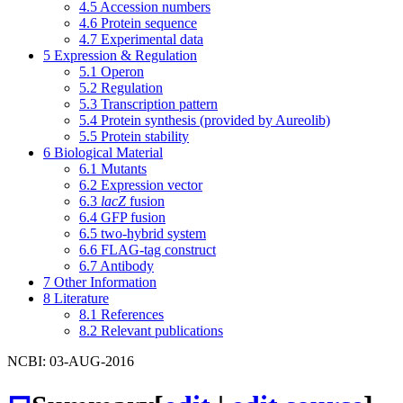
4.5
Accession numbers
4.6
Protein sequence
4.7
Experimental data
5
Expression & Regulation
5.1
Operon
5.2
Regulation
5.3
Transcription pattern
5.4
Protein synthesis (provided by Aureolib)
5.5
Protein stability
6
Biological Material
6.1
Mutants
6.2
Expression vector
6.3
lacZ
fusion
6.4
GFP fusion
6.5
two-hybrid system
6.6
FLAG-tag construct
6.7
Antibody
7
Other Information
8
Literature
8.1
References
8.2
Relevant publications
NCBI: 03-AUG-2016