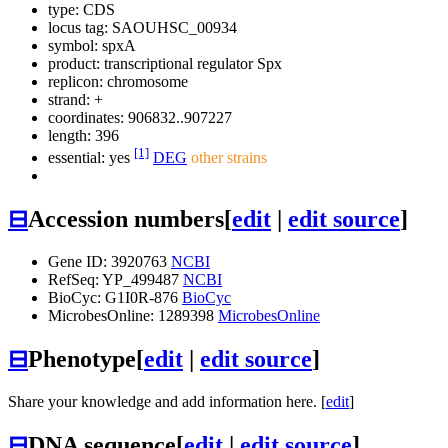
type: CDS
locus tag: SAOUHSC_00934
symbol:
spxA
product: transcriptional regulator Spx
replicon: chromosome
strand: +
coordinates: 906832..907227
length: 396
[1]
essential: yes
DEG
other strains
⊟
Accession numbers
[
edit
|
edit source
]
Gene ID: 3920763
NCBI
RefSeq: YP_499487
NCBI
BioCyc: G1I0R-876
BioCyc
MicrobesOnline: 1289398
MicrobesOnline
⊟
Phenotype
[
edit
|
edit source
]
Share your knowledge and add information here. [
edit
]
⊟
DNA sequence
[
edit
|
edit source
]