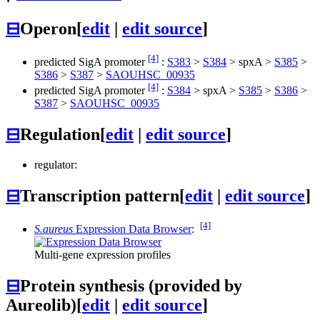
⊟
Operon
[
edit
|
edit source
]
[4]
predicted SigA promoter
:
S383
>
S384
>
spxA
>
S385
>
S386
>
S387
>
SAOUHSC_00935
[4]
predicted SigA promoter
:
S384
>
spxA
>
S385
>
S386
>
S387
>
SAOUHSC_00935
⊟
Regulation
[
edit
|
edit source
]
regulator:
⊟
Transcription pattern
[
edit
|
edit source
]
[4]
S.aureus
Expression Data Browser
:
Multi-gene expression profiles
⊟
Protein synthesis (provided by
Aureolib)
[
edit
|
edit source
]