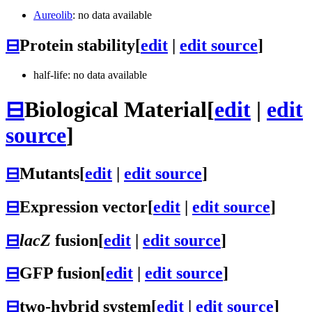
Aureolib
: no data available
⊟
Protein stability
[
edit
|
edit source
]
half-life: no data available
⊟
Biological Material
[
edit
|
edit
source
]
⊟
Mutants
[
edit
|
edit source
]
⊟
Expression vector
[
edit
|
edit source
]
⊟
lacZ
fusion
[
edit
|
edit source
]
⊟
GFP fusion
[
edit
|
edit source
]
⊟
two-hybrid system
[
edit
|
edit source
]