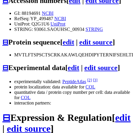
⊟
Accession numbers
[
edit
|
edit source
]
GI: 88194691
NCBI
RefSeq: YP_499487
NCBI
UniProt: Q2G1U6
UniProt
STRING: 93061.SAOUHSC_00934
STRING
⊟
Protein sequence
[
edit
|
edit source
]
MVTLFTSPSCTSCRKAKAWLQEHDIPYTERNIFSEHLT
⊟
Experimental data
[
edit
|
edit source
]
[2]
[3]
experimentally validated:
PeptideAtlas
protein localization: data available for
COL
quantitative data / protein copy number per cell: data available
for
COL
interaction partners:
⊟
Expression & Regulation
[
edit
|
edit source
]