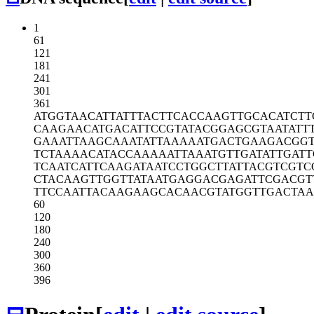
1
61
121
181
241
301
361
ATGGTAACAT
TATTTACTTC
ACCAAGTTGC
ACATCTT
CAAGAACATG
ACATTCCGTA
TACGGAGCGT
AATATT
GAAATTAAGC
AAATATTAAA
AATGACTGAA
GACGG
TCTAAAACAT
ACCAAAAATT
AAATGTTGAT
ATTGAT
TCAATCATTC
AAGATAATCC
TGGCTTATTA
CGTCGTC
CTACAAGTTG
GTTATAATGA
GGACGAGATT
CGACGT
TTCCAATTAC
AAGAAGCACA
ACGTATGGTT
GACTAA
60
120
180
240
300
360
396