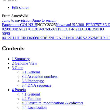
Edit source
From AureoWiki
Jump to navigation
Jump to search
Pangenome
COL
N315
NCTC8325
Newman
USA300_FPR3757
JSNZ
02981
08BA02176
11819-97
6850
71193
ECT-R 2
ED133
ED98
HO
5096
0412
JH1
JH9
JKD6008
JKD6159
LGA251
M013
MRSA252
MSHR11
Contents
1
Summary
2
Genome View
3
Gene
3.1
General
3.2
Accession numbers
3.3
Phenotype
3.4
DNA sequence
4
Protein
4.1
General
4.2
Function
4.3
Structure, modifications & cofactors
4.4
Localization