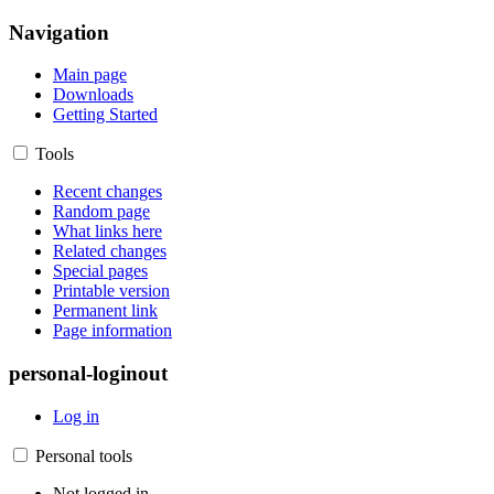
Navigation
Main page
Downloads
Getting Started
Tools
Recent changes
Random page
What links here
Related changes
Special pages
Printable version
Permanent link
Page information
personal-loginout
Log in
Personal tools
Not logged in