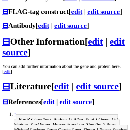
⊟
FLAG-tag construct
[
edit
|
edit source
]
⊟
Antibody
[
edit
|
edit source
]
⊟
Other Information
[
edit
|
edit
source
]
You can add further information about the gene and protein here.
[
edit
]
⊟
Literature
[
edit
|
edit source
]
⊟
References
[
edit
|
edit source
]
↑
Roy R Chaudhuri, Andrew G Allen, Paul J Owen, Gil
Shalom, Karl Stone, Marcus Harrison, Timothy A Burgis,
Michael Lockyer, Jorge Garcia-Lara, Simon J Foster, Stephen