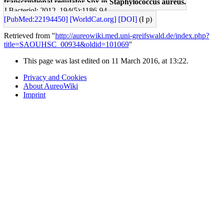
transcriptional regulator Spx in Staphylococcus aureus.
J Bacteriol: 2012, 194(5);1186-94
[PubMed:22194450]
[WorldCat.org]
[DOI]
(I p)
Retrieved from "
http://aureowiki.med.uni-greifswald.de/index.php?
title=SAOUHSC_00934&oldid=101069
"
This page was last edited on 11 March 2016, at 13:22.
Privacy and Cookies
About AureoWiki
Imprint