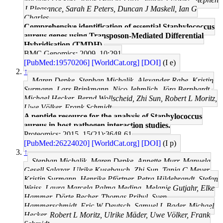
J Pleasance, Sarah E Peters, Duncan J Maskell, Ian G
Charles
Comprehensive identification of essential Staphylococcus
aureus genes using Transposon-Mediated Differential
Hybridisation (TMDH).
BMC Genomics: 2009, 10;291
[PubMed:19570206]
[WorldCat.org]
[DOI]
(I e)
↑
Maren Depke, Stephan Michalik, Alexander Rabe, Kristin
Surmann, Lars Brinkmann, Nico Jehmlich, Jörg Bernhardt,
Michael Hecker, Bernd Wollscheid, Zhi Sun, Robert L Moritz,
Uwe Völker, Frank Schmidt
A peptide resource for the analysis of Staphylococcus
aureus in host-pathogen interaction studies.
Proteomics: 2015, 15(21);3648-61
[PubMed:26224020]
[WorldCat.org]
[DOI]
(I p)
↑
Stephan Michalik, Maren Depke, Annette Murr, Manuela
Gesell Salazar, Ulrike Kusebauch, Zhi Sun, Tanja C Meyer,
Kristin Surmann, Henrike Pförtner, Petra Hildebrandt, Stefan
Weiss, Laura Marcela Palma Medina, Melanie Gutjahr, Elke
Hammer, Dörte Becher, Thomas Pribyl, Sven
Hammerschmidt, Eric W Deutsch, Samuel L Bader, Michael
Hecker, Robert L Moritz, Ulrike Mäder, Uwe Völker, Frank