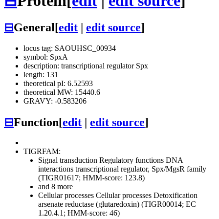
⊟
Protein
[
edit
|
edit source
]
⊟
General
[
edit
|
edit source
]
locus tag: SAOUHSC_00934
symbol: SpxA
description: transcriptional regulator Spx
length: 131
theoretical pI: 6.52593
theoretical MW: 15440.6
GRAVY: -0.583206
⊟
Function
[
edit
|
edit source
]
TIGRFAM:
Signal transduction
Regulatory functions
DNA
interactions
transcriptional regulator, Spx/MgsR family
(TIGR01617; HMM-score: 123.8)
and 8 more
Cellular processes
Cellular processes
Detoxification
arsenate reductase (glutaredoxin) (TIGR00014; EC
1.20.4.1; HMM-score: 46)