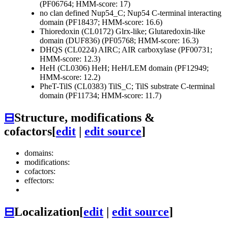
(PF06764; HMM-score: 17)
no clan defined
Nup54_C; Nup54 C-terminal interacting
domain (PF18437; HMM-score: 16.6)
Thioredoxin (CL0172)
Glrx-like; Glutaredoxin-like
domain (DUF836) (PF05768; HMM-score: 16.3)
DHQS (CL0224)
AIRC; AIR carboxylase (PF00731;
HMM-score: 12.3)
HeH (CL0306)
HeH; HeH/LEM domain (PF12949;
HMM-score: 12.2)
PheT-TilS (CL0383)
TilS_C; TilS substrate C-terminal
domain (PF11734; HMM-score: 11.7)
⊟
Structure, modifications &
cofactors
[
edit
|
edit source
]
domains:
modifications:
cofactors:
effectors:
⊟
Localization
[
edit
|
edit source
]