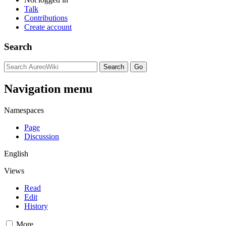
Talk
Contributions
Create account
Search
Navigation menu
Namespaces
Page
Discussion
English
Views
Read
Edit
History
More