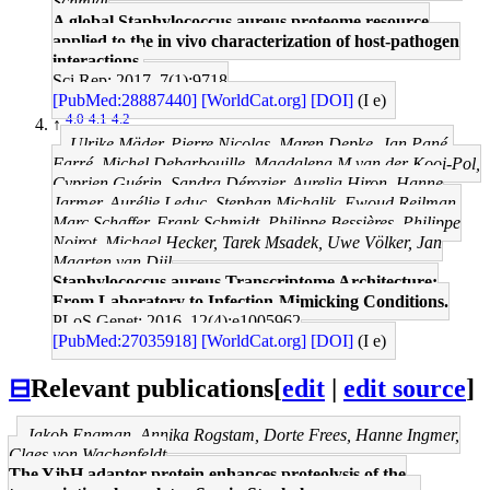
Schmidt
A global Staphylococcus aureus proteome resource
applied to the in vivo characterization of host-pathogen
interactions.
Sci Rep: 2017, 7(1);9718
[PubMed:28887440]
[WorldCat.org]
[DOI]
(I e)
4.0
4.1
4.2
↑
Ulrike Mäder, Pierre Nicolas, Maren Depke, Jan Pané-
Farré, Michel Debarbouille, Magdalena M van der Kooi-Pol,
Cyprien Guérin, Sandra Dérozier, Aurelia Hiron, Hanne
Jarmer, Aurélie Leduc, Stephan Michalik, Ewoud Reilman,
Marc Schaffer, Frank Schmidt, Philippe Bessières, Philippe
Noirot, Michael Hecker, Tarek Msadek, Uwe Völker, Jan
Maarten van Dijl
Staphylococcus aureus Transcriptome Architecture:
From Laboratory to Infection-Mimicking Conditions.
PLoS Genet: 2016, 12(4);e1005962
[PubMed:27035918]
[WorldCat.org]
[DOI]
(I e)
⊟
Relevant publications
[
edit
|
edit source
]
Jakob Engman, Annika Rogstam, Dorte Frees, Hanne Ingmer,
Claes von Wachenfeldt
The YjbH adaptor protein enhances proteolysis of the