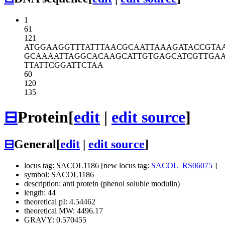
1
61
121
ATGGAAGGTT
TATTTAACGC
AATTAAAGAT
ACCGTA
GCAAAATTAG
GCACAAGCAT
TGTGAGCATC
GTTGA
TTATTCGGAT
TCTAA
60
120
135
⊟
Protein
[
edit
|
edit source
]
⊟
General
[
edit
|
edit source
]
locus tag: SACOL1186 [new locus tag:
SACOL_RS06075
]
symbol: SACOL1186
description: anti protein (phenol soluble modulin)
length: 44
theoretical pI: 4.54462
theoretical MW: 4496.17
GRAVY: 0.570455