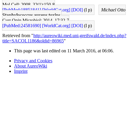
Mol Cell: 2008, 32(1);150-8
[PubMed:18851841]
[WorldCat.org]
[DOI]
(I p)
Michael Otto
Staphylococcus aureus toxins.
Curr Opin Microbiol: 2014, 17;32-7
[PubMed:24581690]
[WorldCat.org]
[DOI]
(I p)
Retrieved from "
http://aureowiki.med.uni-greifswald.de/index.php?
title=SACOL1186&oldid=86965
"
This page was last edited on 11 March 2016, at 06:06.
Privacy and Cookies
About AureoWiki
Imprint