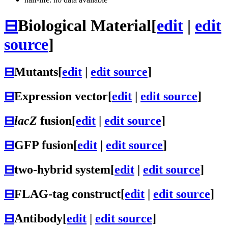
⊟
Biological Material
[
edit
|
edit
source
]
⊟
Mutants
[
edit
|
edit source
]
⊟
Expression vector
[
edit
|
edit source
]
⊟
lacZ
fusion
[
edit
|
edit source
]
⊟
GFP fusion
[
edit
|
edit source
]
⊟
two-hybrid system
[
edit
|
edit source
]
⊟
FLAG-tag construct
[
edit
|
edit source
]
⊟
Antibody
[
edit
|
edit source
]