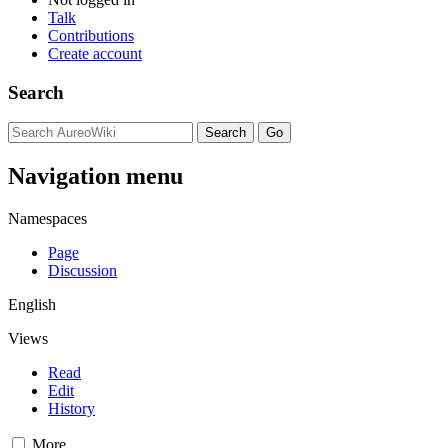
Talk
Contributions
Create account
Search
Navigation menu
Namespaces
Page
Discussion
English
Views
Read
Edit
History
More