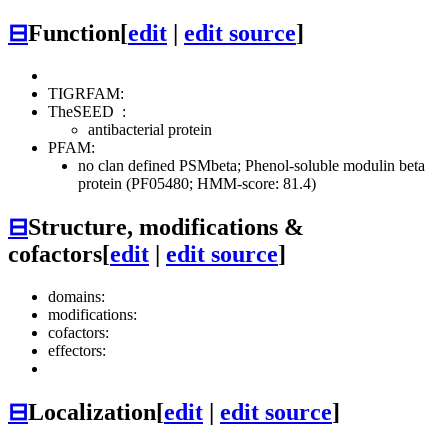
⊟
Function
[
edit
|
edit source
]
TIGRFAM:
TheSEED
:
antibacterial protein
PFAM:
no clan defined
PSMbeta; Phenol-soluble modulin beta
protein (PF05480; HMM-score: 81.4)
⊟
Structure, modifications &
cofactors
[
edit
|
edit source
]
domains:
modifications:
cofactors:
effectors:
⊟
Localization
[
edit
|
edit source
]