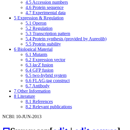
4.5
Accession numbers
4.6
Protein sequence
4.7
Experimental data
5
Expression & Regulation
5.1
Operon
5.2
Regulation
5.3
Transcription pattern
5.4
Protein synthesis (provided by Aureolib)
5.5
Protein stability
6
Biological Material
6.1
Mutants
6.2
Expression vector
6.3
lacZ
fusion
6.4
GFP fusion
6.5
two-hybrid system
6.6
FLAG-tag construct
6.7
Antibody
7
Other Information
8
Literature
8.1
References
8.2
Relevant publications
NCBI: 10-JUN-2013