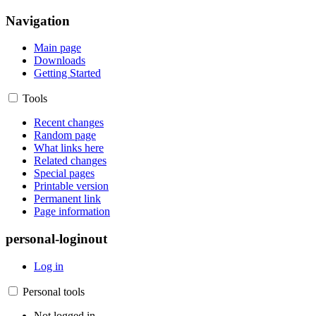
Navigation
Main page
Downloads
Getting Started
Tools
Recent changes
Random page
What links here
Related changes
Special pages
Printable version
Permanent link
Page information
personal-loginout
Log in
Personal tools
Not logged in