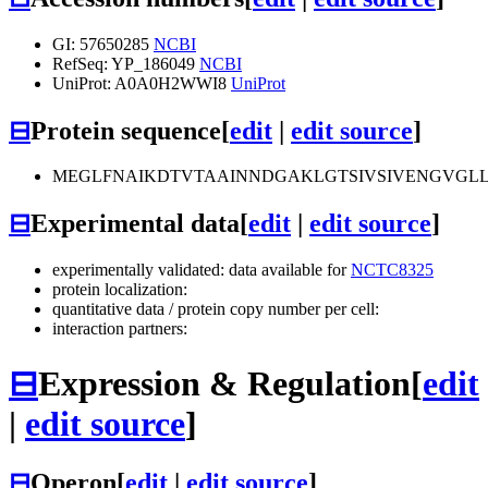
GI: 57650285
NCBI
RefSeq: YP_186049
NCBI
UniProt: A0A0H2WWI8
UniProt
⊟
Protein sequence
[
edit
|
edit source
]
MEGLFNAIKDTVTAAINNDGAKLGTSIVSIVENGVGL
⊟
Experimental data
[
edit
|
edit source
]
experimentally validated: data available for
NCTC8325
protein localization:
quantitative data / protein copy number per cell:
interaction partners:
⊟
Expression & Regulation
[
edit
|
edit source
]
⊟
Operon
[
edit
|
edit source
]