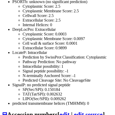
PSORTb: unknown (no significant prediction)
Cytoplasmic Score: 2.5
Cytoplasmic Membrane Score: 2.5
Cellwall Score: 2.5
Extracellular Score: 2.5
Internal Helices: 0
DeepLocPro: Extracellular
Cytoplasmic Score: 0.0003
Cytoplasmic Membrane Score: 0.0097
Cell wall & surface Score: 0.0001
Extracellular Score: 0.9899
LocateP: Intracellular
Prediction by SwissProt Classification: Cytoplasmic
Pathway Prediction: No pathway
Intracellular possibility: 1
Signal peptide possibility: -1
N-terminally Anchored Score: -1
Predicted Cleavage Site: No CleavageSite
SignalP: no predicted signal peptide
SP(Sec/SPI): 0.150184
TAT(Tat/SPI): 0.002632
LIPO(Sec/SPII): 0.009262
predicted transmembrane helices (TMHMM): 0
⊟
Accession numbers
[
edit
|
edit source
]