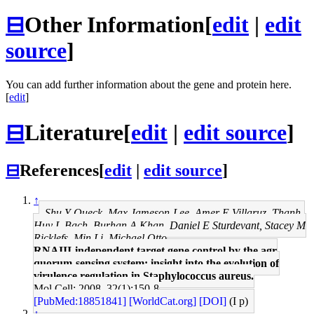
⊟
Other Information
[
edit
|
edit
source
]
You can add further information about the gene and protein here.
[
edit
]
⊟
Literature
[
edit
|
edit source
]
⊟
References
[
edit
|
edit source
]
↑
Shu Y Queck, Max Jameson-Lee, Amer E Villaruz, Thanh-
Huy L Bach, Burhan A Khan, Daniel E Sturdevant, Stacey M
Ricklefs, Min Li, Michael Otto
RNAIII-independent target gene control by the agr
quorum-sensing system: insight into the evolution of
virulence regulation in Staphylococcus aureus.
Mol Cell: 2008, 32(1);150-8
[PubMed:18851841]
[WorldCat.org]
[DOI]
(I p)
↑