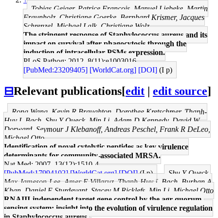
Tobias Geiger, Patrice Francois, Manuel Liebeke, Martin
Fraunholz, Christiane Goerke, Bernhard Krismer, Jacques
Schrenzel, Michael Lalk, Christiane Wolz
The stringent response of Staphylococcus aureus and its
impact on survival after phagocytosis through the
induction of intracellular PSMs expression.
PLoS Pathog: 2012, 8(11);e1003016
[PubMed:23209405]
[WorldCat.org]
[DOI]
(I p)
⊟
Relevant publications
[
edit
|
edit source
]
Rong Wang, Kevin R Braughton, Dorothee Kretschmer, Thanh-
Huy L Bach, Shu Y Queck, Min Li, Adam D Kennedy, David W
Dorward, Seymour J Klebanoff, Andreas Peschel, Frank R DeLeo,
Michael Otto
Identification of novel cytolytic peptides as key virulence
determinants for community-associated MRSA.
Nat Med: 2007, 13(12);1510-4
[PubMed:17994102]
[WorldCat.org]
[DOI]
(I p)
Shu Y Queck,
Max Jameson-Lee, Amer E Villaruz, Thanh-Huy L Bach, Burhan A
Khan, Daniel E Sturdevant, Stacey M Ricklefs, Min Li, Michael Otto
RNAIII-independent target gene control by the agr quorum-
sensing system: insight into the evolution of virulence regulation
in Staphylococcus aureus.