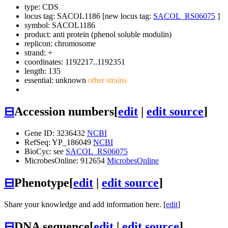
type: CDS
locus tag: SACOL1186 [new locus tag:
SACOL_RS06075
]
symbol:
SACOL1186
product: anti protein (phenol soluble modulin)
replicon: chromosome
strand: +
coordinates: 1192217..1192351
length: 135
essential: unknown
other strains
⊟
Accession numbers
[
edit
|
edit source
]
Gene ID: 3236432
NCBI
RefSeq: YP_186049
NCBI
BioCyc: see
SACOL_RS06075
MicrobesOnline: 912654
MicrobesOnline
⊟
Phenotype
[
edit
|
edit source
]
Share your knowledge and add information here. [
edit
]
⊟
DNA sequence
[
edit
|
edit source
]