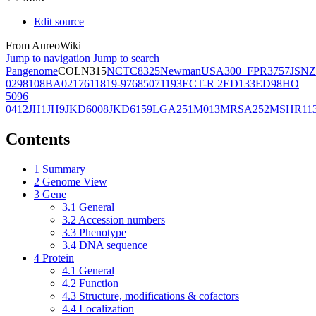
Edit source
From AureoWiki
Jump to navigation
Jump to search
Pangenome
COL
N315
NCTC8325
Newman
USA300_FPR3757
JSNZ
02981
08BA02176
11819-97
6850
71193
ECT-R 2
ED133
ED98
HO
5096
0412
JH1
JH9
JKD6008
JKD6159
LGA251
M013
MRSA252
MSHR11
Contents
1
Summary
2
Genome View
3
Gene
3.1
General
3.2
Accession numbers
3.3
Phenotype
3.4
DNA sequence
4
Protein
4.1
General
4.2
Function
4.3
Structure, modifications & cofactors
4.4
Localization