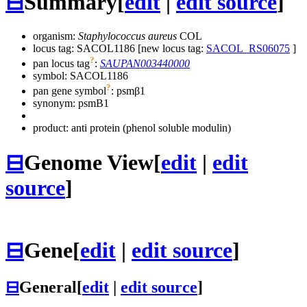
⊟
Summary
[
edit
|
edit source
]
organism:
Staphylococcus aureus
COL
locus tag: SACOL1186 [new locus tag:
SACOL_RS06075
]
?
pan locus tag
:
SAUPAN003440000
symbol:
SACOL1186
?
pan gene symbol
:
psmβ1
synonym:
psmB1
product: anti protein (phenol soluble modulin)
⊟
Genome View
[
edit
|
edit
source
]
⊟
Gene
[
edit
|
edit source
]
⊟
General
[
edit
|
edit source
]