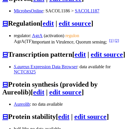
MicrobesOnline
:
SACOL1186
>
SACOL1187
⊟
Regulation
[
edit
|
edit source
]
regulator:
AgrA
(activation)
regulon
[1]
[2]
AgrA
(TF)
important in Virulence, Quorum sensing;
⊟
Transcription pattern
[
edit
|
edit source
]
S.aureus
Expression Data Browser
: data available for
NCTC8325
⊟
Protein synthesis (provided by
Aureolib)
[
edit
|
edit source
]
Aureolib
: no data available
⊟
Protein stability
[
edit
|
edit source
]
half-life: no data available