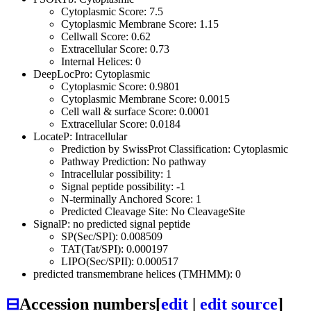
Cytoplasmic Score: 7.5
Cytoplasmic Membrane Score: 1.15
Cellwall Score: 0.62
Extracellular Score: 0.73
Internal Helices: 0
DeepLocPro: Cytoplasmic
Cytoplasmic Score: 0.9801
Cytoplasmic Membrane Score: 0.0015
Cell wall & surface Score: 0.0001
Extracellular Score: 0.0184
LocateP: Intracellular
Prediction by SwissProt Classification: Cytoplasmic
Pathway Prediction: No pathway
Intracellular possibility: 1
Signal peptide possibility: -1
N-terminally Anchored Score: 1
Predicted Cleavage Site: No CleavageSite
SignalP: no predicted signal peptide
SP(Sec/SPI): 0.008509
TAT(Tat/SPI): 0.000197
LIPO(Sec/SPII): 0.000517
predicted transmembrane helices (TMHMM): 0
⊟
Accession numbers
[
edit
|
edit source
]