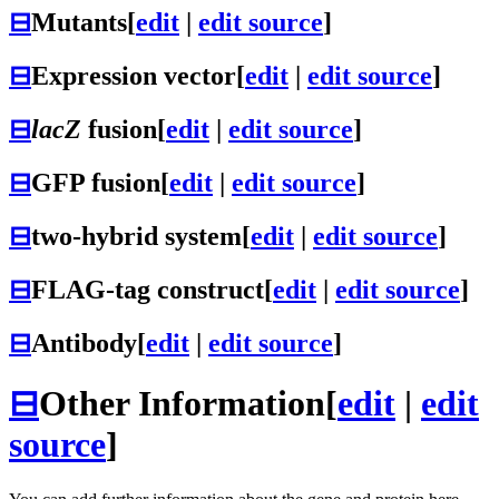
⊟
Mutants
[
edit
|
edit source
]
⊟
Expression vector
[
edit
|
edit source
]
⊟
lacZ
fusion
[
edit
|
edit source
]
⊟
GFP fusion
[
edit
|
edit source
]
⊟
two-hybrid system
[
edit
|
edit source
]
⊟
FLAG-tag construct
[
edit
|
edit source
]
⊟
Antibody
[
edit
|
edit source
]
⊟
Other Information
[
edit
|
edit
source
]