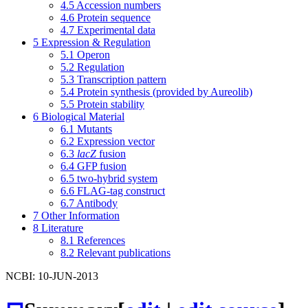
4.5
Accession numbers
4.6
Protein sequence
4.7
Experimental data
5
Expression & Regulation
5.1
Operon
5.2
Regulation
5.3
Transcription pattern
5.4
Protein synthesis (provided by Aureolib)
5.5
Protein stability
6
Biological Material
6.1
Mutants
6.2
Expression vector
6.3
lacZ
fusion
6.4
GFP fusion
6.5
two-hybrid system
6.6
FLAG-tag construct
6.7
Antibody
7
Other Information
8
Literature
8.1
References
8.2
Relevant publications
NCBI: 10-JUN-2013