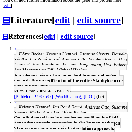
You can add further information about the gene and protein here.
[
edit
]
⊟
Literature
[
edit
|
edit source
]
⊟
References
[
edit
|
edit source
]
↑
Dörte Becher, Kristina Hempel, Susanne Sievers, Daniela
Zühlke, Jan Pané-Farré, Andreas Otto, Stephan Fuchs, Dirk
Albrecht, Jörg Bernhardt, Susanne Engelmann, Uwe Völker,
Jan Maarten van Dijl, Michael Hecker
A proteomic view of an important human pathogen--
towards the quantification of the entire Staphylococcus
aureus proteome.
PLoS One: 2009, 4(12);e8176
[PubMed:19997597]
[WorldCat.org]
[DOI]
(I e)
↑
Kristina Hempel, Jan Pané-Farré, Andreas Otto, Susanne
Sievers, Michael Hecker, Dörte Becher
Quantitative cell surface proteome profiling for SigB-
dependent protein expression in the human pathogen
Staphylococcus aureus via biotinylation approach.