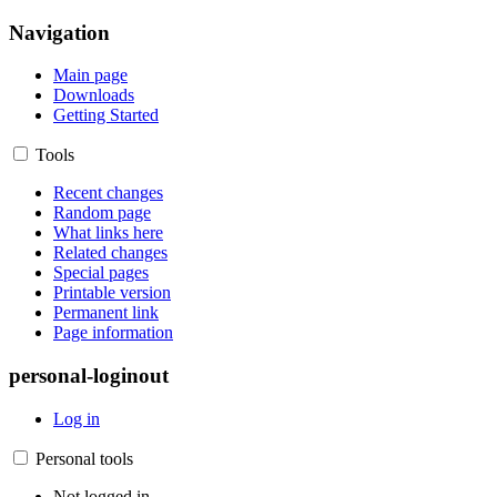
Navigation
Main page
Downloads
Getting Started
Tools
Recent changes
Random page
What links here
Related changes
Special pages
Printable version
Permanent link
Page information
personal-loginout
Log in
Personal tools
Not logged in