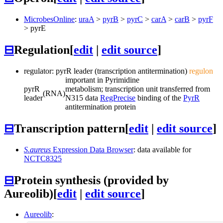
MicrobesOnline
:
uraA
>
pyrB
>
pyrC
>
carA
>
carB
>
pyrF
>
pyrE
⊟
Regulation
[
edit
|
edit source
]
regulator: pyrR leader (transcription antitermination)
regulon
important in Pyrimidine
pyrR
metabolism; transcription unit transferred from
(RNA)
leader
N315 data
RegPrecise
binding of the
PyrR
antitermination protein
⊟
Transcription pattern
[
edit
|
edit source
]
S.aureus
Expression Data Browser
: data available for
NCTC8325
⊟
Protein synthesis (provided by
Aureolib)
[
edit
|
edit source
]
Aureolib
: