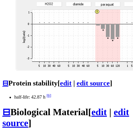
⊟
Protein stability
[
edit
|
edit source
]
[6]
half-life: 42.87 h
⊟
Biological Material
[
edit
|
edit
source
]