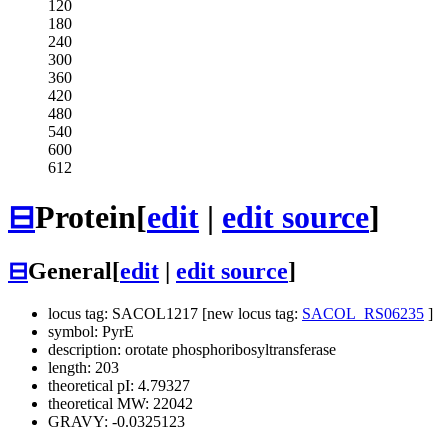
120
180
240
300
360
420
480
540
600
612
⊟
Protein
[
edit
|
edit source
]
⊟
General
[
edit
|
edit source
]
locus tag: SACOL1217 [new locus tag:
SACOL_RS06235
]
symbol: PyrE
description: orotate phosphoribosyltransferase
length: 203
theoretical pI: 4.79327
theoretical MW: 22042
GRAVY: -0.0325123