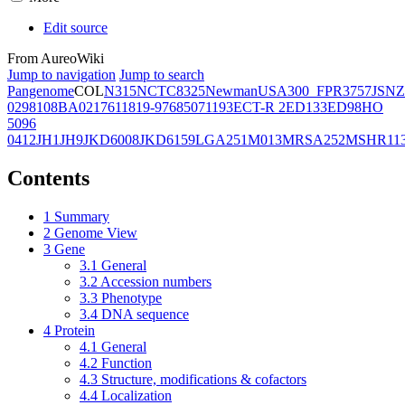
Edit source
From AureoWiki
Jump to navigation
Jump to search
Pangenome
COL
N315
NCTC8325
Newman
USA300_FPR3757
JSNZ
02981
08BA02176
11819-97
6850
71193
ECT-R 2
ED133
ED98
HO
5096
0412
JH1
JH9
JKD6008
JKD6159
LGA251
M013
MRSA252
MSHR11
Contents
1
Summary
2
Genome View
3
Gene
3.1
General
3.2
Accession numbers
3.3
Phenotype
3.4
DNA sequence
4
Protein
4.1
General
4.2
Function
4.3
Structure, modifications & cofactors
4.4
Localization