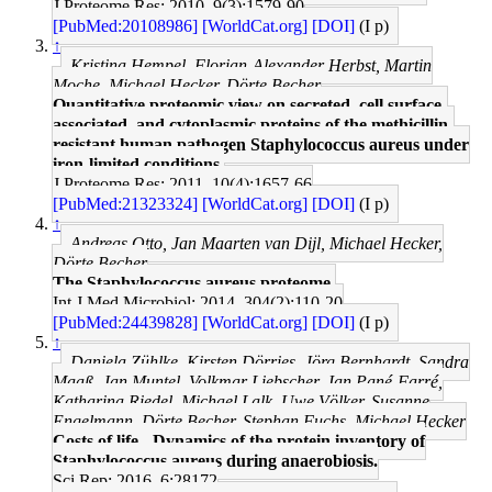
J Proteome Res: 2010, 9(3);1579-90
[PubMed:20108986]
[WorldCat.org]
[DOI]
(I p)
↑
Kristina Hempel, Florian-Alexander Herbst, Martin
Moche, Michael Hecker, Dörte Becher
Quantitative proteomic view on secreted, cell surface-
associated, and cytoplasmic proteins of the methicillin-
resistant human pathogen Staphylococcus aureus under
iron-limited conditions.
J Proteome Res: 2011, 10(4);1657-66
[PubMed:21323324]
[WorldCat.org]
[DOI]
(I p)
↑
Andreas Otto, Jan Maarten van Dijl, Michael Hecker,
Dörte Becher
The Staphylococcus aureus proteome.
Int J Med Microbiol: 2014, 304(2);110-20
[PubMed:24439828]
[WorldCat.org]
[DOI]
(I p)
↑
Daniela Zühlke, Kirsten Dörries, Jörg Bernhardt, Sandra
Maaß, Jan Muntel, Volkmar Liebscher, Jan Pané-Farré,
Katharina Riedel, Michael Lalk, Uwe Völker, Susanne
Engelmann, Dörte Becher, Stephan Fuchs, Michael Hecker
Costs of life - Dynamics of the protein inventory of
Staphylococcus aureus during anaerobiosis.
Sci Rep: 2016, 6;28172