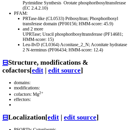
Pyrimidine Synthesis
Orotate phosphoribosyltransferase
(EC 2.4.2.10)
PFAM:
PRTase-like (CL0533)
Pribosyltran; Phosphoribosyl
transferase domain (PF00156; HMM-score: 45.9)
and 2 more
UPRTase; Uracil phosphoribosyltransferase (PF14681;
HMM-score: 15)
Leu-IlvD (CL0364)
Aconitase_2_N; Aconitate hydratase
2 N-terminus (PF06434; HMM-score: 12.4)
⊟
Structure, modifications &
cofactors
[
edit
|
edit source
]
domains:
modifications:
2+
cofactors: Mg
effectors:
⊟
Localization
[
edit
|
edit source
]
PSORTb: Cytoplasmic