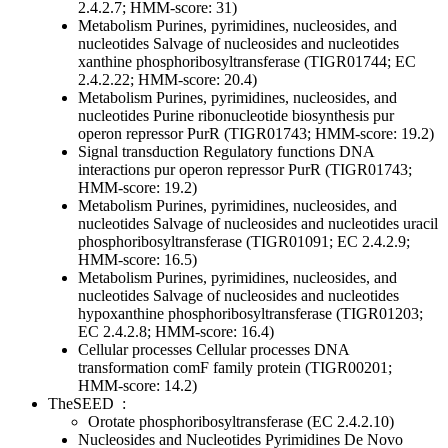
2.4.2.7; HMM-score: 31)
Metabolism
Purines, pyrimidines, nucleosides, and
nucleotides
Salvage of nucleosides and nucleotides
xanthine phosphoribosyltransferase (TIGR01744; EC
2.4.2.22; HMM-score: 20.4)
Metabolism
Purines, pyrimidines, nucleosides, and
nucleotides
Purine ribonucleotide biosynthesis
pur
operon repressor PurR (TIGR01743; HMM-score: 19.2)
Signal transduction
Regulatory functions
DNA
interactions
pur operon repressor PurR (TIGR01743;
HMM-score: 19.2)
Metabolism
Purines, pyrimidines, nucleosides, and
nucleotides
Salvage of nucleosides and nucleotides
uracil
phosphoribosyltransferase (TIGR01091; EC 2.4.2.9;
HMM-score: 16.5)
Metabolism
Purines, pyrimidines, nucleosides, and
nucleotides
Salvage of nucleosides and nucleotides
hypoxanthine phosphoribosyltransferase (TIGR01203;
EC 2.4.2.8; HMM-score: 16.4)
Cellular processes
Cellular processes
DNA
transformation
comF family protein (TIGR00201;
HMM-score: 14.2)
TheSEED
:
Orotate phosphoribosyltransferase (EC 2.4.2.10)
Nucleosides and Nucleotides
Pyrimidines
De Novo