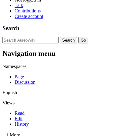
Talk
Contributions
Create account
Search
Navigation menu
Namespaces
Page
Discussion
English
Views
Read
Edit
History
More