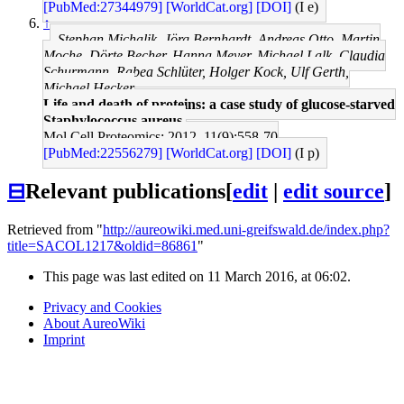
[PubMed:27344979]
[WorldCat.org]
[DOI]
(I e)
↑
Stephan Michalik, Jörg Bernhardt, Andreas Otto, Martin
Moche, Dörte Becher, Hanna Meyer, Michael Lalk, Claudia
Schurmann, Rabea Schlüter, Holger Kock, Ulf Gerth,
Michael Hecker
Life and death of proteins: a case study of glucose-starved
Staphylococcus aureus.
Mol Cell Proteomics: 2012, 11(9);558-70
[PubMed:22556279]
[WorldCat.org]
[DOI]
(I p)
⊟
Relevant publications
[
edit
|
edit source
]
Retrieved from "
http://aureowiki.med.uni-greifswald.de/index.php?
title=SACOL1217&oldid=86861
"
This page was last edited on 11 March 2016, at 06:02.
Privacy and Cookies
About AureoWiki
Imprint