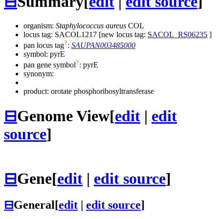
⊟
Summary
[
edit
|
edit source
]
organism:
Staphylococcus aureus
COL
locus tag: SACOL1217 [new locus tag:
SACOL_RS06235
]
?
pan locus tag
:
SAUPAN003485000
symbol:
pyrE
?
pan gene symbol
:
pyrE
synonym:
product: orotate phosphoribosyltransferase
⊟
Genome View
[
edit
|
edit
source
]
⊟
Gene
[
edit
|
edit source
]
⊟
General
[
edit
|
edit source
]