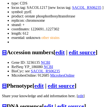
type: CDS
locus tag: SACOL1217 [new locus tag:
SACOL_RS06235
]
symbol:
pyrE
product: orotate phosphoribosyltransferase
replicon: chromosome
strand: +
coordinates: 1226691..1227302
length: 612
essential: unknown
other strains
⊟
Accession numbers
[
edit
|
edit source
]
Gene ID: 3236135
NCBI
RefSeq: YP_186080
NCBI
BioCyc: see
SACOL_RS06235
MicrobesOnline: 912685
MicrobesOnline
⊟
Phenotype
[
edit
|
edit source
]
Share your knowledge and add information here. [
edit
]
⊟
DNA sequence
[
edit
|
edit source
]