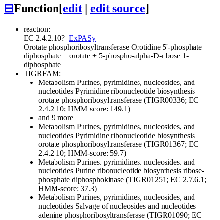
⊟
Function
[
edit
|
edit source
]
reaction:
EC 2.4.2.10
?
ExPASy
Orotate phosphoribosyltransferase
Orotidine 5'-phosphate +
diphosphate = orotate + 5-phospho-alpha-D-ribose 1-
diphosphate
TIGRFAM:
Metabolism
Purines, pyrimidines, nucleosides, and
nucleotides
Pyrimidine ribonucleotide biosynthesis
orotate phosphoribosyltransferase (TIGR00336; EC
2.4.2.10; HMM-score: 149.1)
and 9 more
Metabolism
Purines, pyrimidines, nucleosides, and
nucleotides
Pyrimidine ribonucleotide biosynthesis
orotate phosphoribosyltransferase (TIGR01367; EC
2.4.2.10; HMM-score: 59.7)
Metabolism
Purines, pyrimidines, nucleosides, and
nucleotides
Purine ribonucleotide biosynthesis
ribose-
phosphate diphosphokinase (TIGR01251; EC 2.7.6.1;
HMM-score: 37.3)
Metabolism
Purines, pyrimidines, nucleosides, and
nucleotides
Salvage of nucleosides and nucleotides
adenine phosphoribosyltransferase (TIGR01090; EC