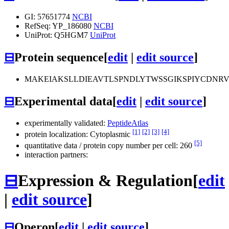
GI: 57651774
NCBI
RefSeq: YP_186080
NCBI
UniProt: Q5HGM7
UniProt
⊟
Protein sequence
[
edit
|
edit source
]
MAKEIAKSLLDIEAVTLSPNDLYTWSSGIKSPIYCDNR
⊟
Experimental data
[
edit
|
edit source
]
experimentally validated:
PeptideAtlas
[1]
[2]
[3]
[4]
protein localization: Cytoplasmic
[5]
quantitative data / protein copy number per cell: 260
interaction partners:
⊟
Expression & Regulation
[
edit
|
edit source
]
⊟
Operon
[
edit
|
edit source
]