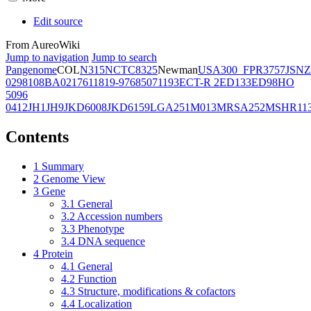
Edit source
From AureoWiki
Jump to navigation
Jump to search
Pangenome
COL
N315
NCTC8325
Newman
USA300_FPR3757
JSNZ
02981
08BA02176
11819-97
6850
71193
ECT-R 2
ED133
ED98
HO
5096
0412
JH1
JH9
JKD6008
JKD6159
LGA251
M013
MRSA252
MSHR11
Contents
1
Summary
2
Genome View
3
Gene
3.1
General
3.2
Accession numbers
3.3
Phenotype
3.4
DNA sequence
4
Protein
4.1
General
4.2
Function
4.3
Structure, modifications & cofactors
4.4
Localization