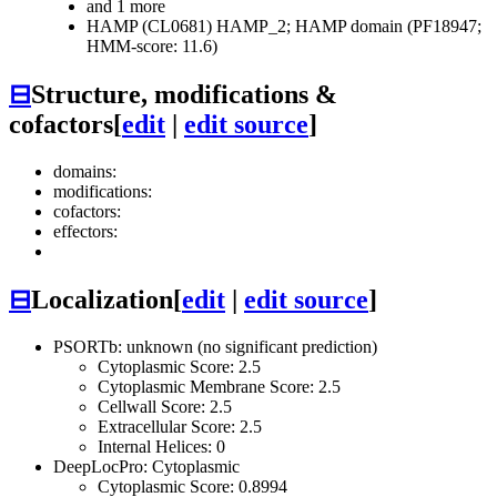
and 1 more
HAMP (CL0681)
HAMP_2; HAMP domain (PF18947;
HMM-score: 11.6)
⊟
Structure, modifications &
cofactors
[
edit
|
edit source
]
domains:
modifications:
cofactors:
effectors:
⊟
Localization
[
edit
|
edit source
]
PSORTb: unknown (no significant prediction)
Cytoplasmic Score: 2.5
Cytoplasmic Membrane Score: 2.5
Cellwall Score: 2.5
Extracellular Score: 2.5
Internal Helices: 0
DeepLocPro: Cytoplasmic
Cytoplasmic Score: 0.8994