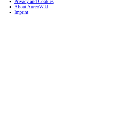
Privacy and Cookies
About AureoWiki
Imprint