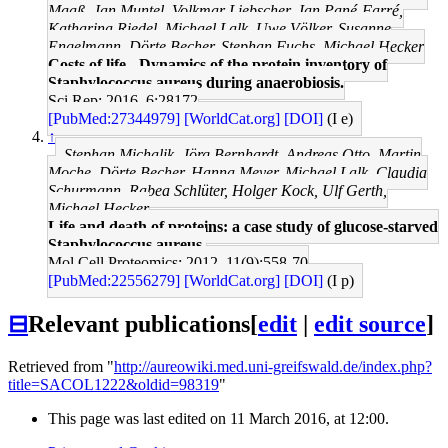
Maaß, Jan Muntel, Volkmar Liebscher, Jan Pané-Farré,
Katharina Riedel, Michael Lalk, Uwe Völker, Susanne
Engelmann, Dörte Becher, Stephan Fuchs, Michael Hecker
Costs of life - Dynamics of the protein inventory of
Staphylococcus aureus during anaerobiosis.
Sci Rep: 2016, 6;28172
[PubMed:27344979]
[WorldCat.org]
[DOI]
(I e)
↑
Stephan Michalik, Jörg Bernhardt, Andreas Otto, Martin
Moche, Dörte Becher, Hanna Meyer, Michael Lalk, Claudia
Schurmann, Rabea Schlüter, Holger Kock, Ulf Gerth,
Michael Hecker
Life and death of proteins: a case study of glucose-starved
Staphylococcus aureus.
Mol Cell Proteomics: 2012, 11(9);558-70
[PubMed:22556279]
[WorldCat.org]
[DOI]
(I p)
⊟
Relevant publications
[
edit
|
edit source
]
Retrieved from "
http://aureowiki.med.uni-greifswald.de/index.php?
title=SACOL1222&oldid=98319
"
This page was last edited on 11 March 2016, at 12:00.