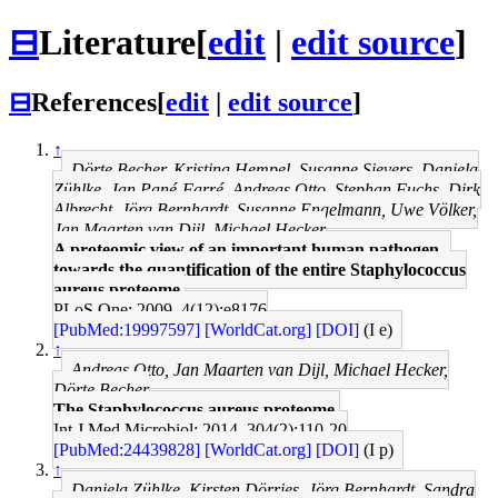
⊟
Literature
[
edit
|
edit source
]
⊟
References
[
edit
|
edit source
]
↑
Dörte Becher, Kristina Hempel, Susanne Sievers, Daniela
Zühlke, Jan Pané-Farré, Andreas Otto, Stephan Fuchs, Dirk
Albrecht, Jörg Bernhardt, Susanne Engelmann, Uwe Völker,
Jan Maarten van Dijl, Michael Hecker
A proteomic view of an important human pathogen--
towards the quantification of the entire Staphylococcus
aureus proteome.
PLoS One: 2009, 4(12);e8176
[PubMed:19997597]
[WorldCat.org]
[DOI]
(I e)
↑
Andreas Otto, Jan Maarten van Dijl, Michael Hecker,
Dörte Becher
The Staphylococcus aureus proteome.
Int J Med Microbiol: 2014, 304(2);110-20
[PubMed:24439828]
[WorldCat.org]
[DOI]
(I p)
↑
Daniela Zühlke, Kirsten Dörries, Jörg Bernhardt, Sandra