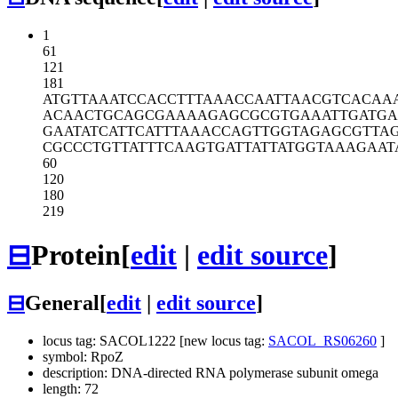
1
61
121
181
ATGTTAAATC
CACCTTTAAA
CCAATTAACG
TCACAA
ACAACTGCAG
CGAAAAGAGC
GCGTGAAATT
GATG
GAATATCATT
CATTTAAACC
AGTTGGTAGA
GCGTTA
CGCCCTGTTA
TTTCAAGTGA
TTATTATGGT
AAAGAAT
60
120
180
219
⊟
Protein
[
edit
|
edit source
]
⊟
General
[
edit
|
edit source
]
locus tag: SACOL1222 [new locus tag:
SACOL_RS06260
]
symbol: RpoZ
description: DNA-directed RNA polymerase subunit omega
length: 72