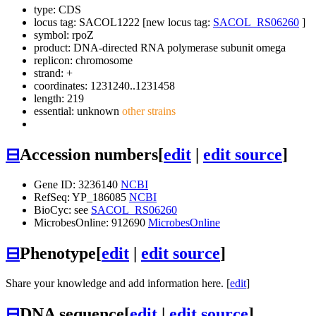
type: CDS
locus tag: SACOL1222 [new locus tag:
SACOL_RS06260
]
symbol:
rpoZ
product: DNA-directed RNA polymerase subunit omega
replicon: chromosome
strand: +
coordinates: 1231240..1231458
length: 219
essential: unknown
other strains
⊟
Accession numbers
[
edit
|
edit source
]
Gene ID: 3236140
NCBI
RefSeq: YP_186085
NCBI
BioCyc: see
SACOL_RS06260
MicrobesOnline: 912690
MicrobesOnline
⊟
Phenotype
[
edit
|
edit source
]
Share your knowledge and add information here. [
edit
]
⊟
DNA sequence
[
edit
|
edit source
]