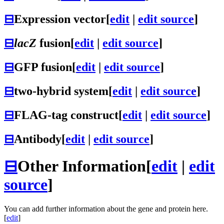
⊟
Expression vector
[
edit
|
edit source
]
⊟
lacZ
fusion
[
edit
|
edit source
]
⊟
GFP fusion
[
edit
|
edit source
]
⊟
two-hybrid system
[
edit
|
edit source
]
⊟
FLAG-tag construct
[
edit
|
edit source
]
⊟
Antibody
[
edit
|
edit source
]
⊟
Other Information
[
edit
|
edit
source
]
You can add further information about the gene and protein here.
[
edit
]