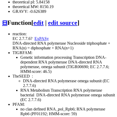
theoretical pI: 5.84158
theoretical MW: 8150.19
GRAVY: -0.626389
⊟
Function
[
edit
|
edit source
]
reaction:
EC 2.7.7.6
?
ExPASy
DNA-directed RNA polymerase
Nucleoside triphosphate +
RNA(n) = diphosphate + RNA(n+1)
TIGRFAM:
Genetic information processing
Transcription
DNA-
dependent RNA polymerase
DNA-directed RNA
polymerase, omega subunit (TIGR00690; EC 2.7.7.6;
HMM-score: 46.5)
TheSEED
:
DNA-directed RNA polymerase omega subunit (EC
2.7.7.6)
RNA Metabolism
Transcription
RNA polymerase
bacterial
DNA-directed RNA polymerase omega subunit
(EC 2.7.7.6)
PFAM:
no clan defined
RNA_pol_Rpb6; RNA polymerase
Rpb6 (PF01192; HMM-score: 59)