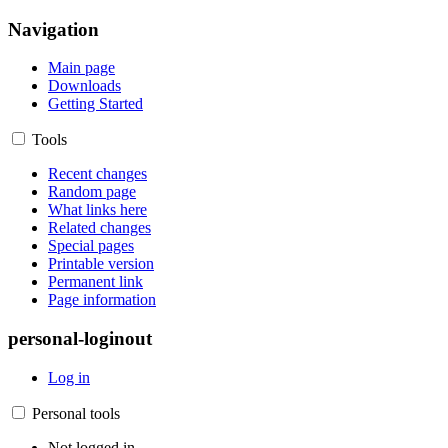
Navigation
Main page
Downloads
Getting Started
Tools
Recent changes
Random page
What links here
Related changes
Special pages
Printable version
Permanent link
Page information
personal-loginout
Log in
Personal tools
Not logged in