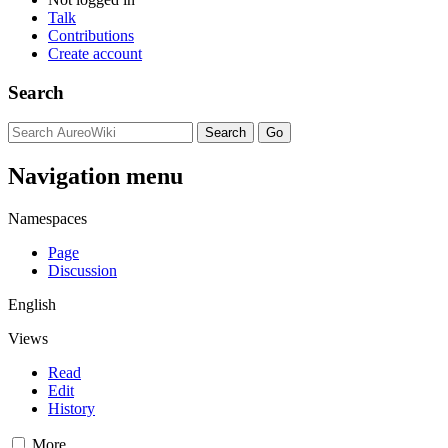
Talk
Contributions
Create account
Search
Navigation menu
Namespaces
Page
Discussion
English
Views
Read
Edit
History
More