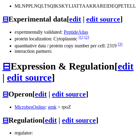
MLNPPLNQLTSQIKSKYLIATTAAKRAREIDEQPETEL
⊟
Experimental data
[
edit
|
edit source
]
experimentally validated:
PeptideAtlas
[1]
[2]
protein localization: Cytoplasmic
[3]
quantitative data / protein copy number per cell: 2319
interaction partners:
⊟
Expression & Regulation
[
edit
|
edit source
]
⊟
Operon
[
edit
|
edit source
]
MicrobesOnline
:
gmk
>
rpoZ
⊟
Regulation
[
edit
|
edit source
]
regulator: