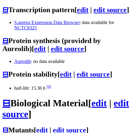
⊟
Transcription pattern
[
edit
|
edit source
]
S.aureus
Expression Data Browser
: data available for
NCTC8325
⊟
Protein synthesis (provided by
Aureolib)
[
edit
|
edit source
]
Aureolib
: no data available
⊟
Protein stability
[
edit
|
edit source
]
[4]
half-life: 15.36 h
⊟
Biological Material
[
edit
|
edit
source
]
⊟
Mutants
[
edit
|
edit source
]