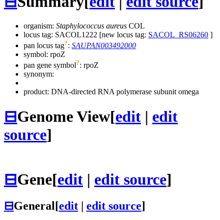
⊟
Summary
[
edit
|
edit source
]
organism:
Staphylococcus aureus
COL
locus tag: SACOL1222 [new locus tag:
SACOL_RS06260
]
?
pan locus tag
:
SAUPAN003492000
symbol:
rpoZ
?
pan gene symbol
:
rpoZ
synonym:
product: DNA-directed RNA polymerase subunit omega
⊟
Genome View
[
edit
|
edit
source
]
⊟
Gene
[
edit
|
edit source
]
⊟
General
[
edit
|
edit source
]