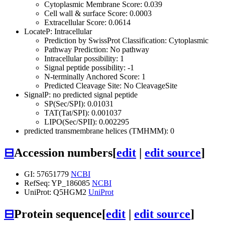
Cytoplasmic Membrane Score: 0.039
Cell wall & surface Score: 0.0003
Extracellular Score: 0.0614
LocateP: Intracellular
Prediction by SwissProt Classification: Cytoplasmic
Pathway Prediction: No pathway
Intracellular possibility: 1
Signal peptide possibility: -1
N-terminally Anchored Score: 1
Predicted Cleavage Site: No CleavageSite
SignalP: no predicted signal peptide
SP(Sec/SPI): 0.01031
TAT(Tat/SPI): 0.001037
LIPO(Sec/SPII): 0.002295
predicted transmembrane helices (TMHMM): 0
⊟
Accession numbers
[
edit
|
edit source
]
GI: 57651779
NCBI
RefSeq: YP_186085
NCBI
UniProt: Q5HGM2
UniProt
⊟
Protein sequence
[
edit
|
edit source
]