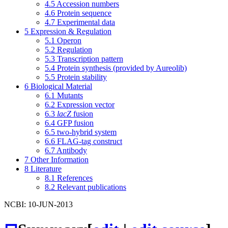
4.5
Accession numbers
4.6
Protein sequence
4.7
Experimental data
5
Expression & Regulation
5.1
Operon
5.2
Regulation
5.3
Transcription pattern
5.4
Protein synthesis (provided by Aureolib)
5.5
Protein stability
6
Biological Material
6.1
Mutants
6.2
Expression vector
6.3
lacZ
fusion
6.4
GFP fusion
6.5
two-hybrid system
6.6
FLAG-tag construct
6.7
Antibody
7
Other Information
8
Literature
8.1
References
8.2
Relevant publications
NCBI: 10-JUN-2013