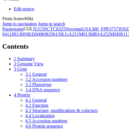
Edit source
From AureoWiki
Jump to navigation
Jump to search
Pangenome
COL
N315
NCTC8325
Newman
USA300_FPR3757
JSNZ
0412
JH1
JH9
JKD6008
JKD6159
LGA251
M013
MRSA252
MSHR11
Contents
1
Summary
2
Genome View
3
Gene
3.1
General
3.2
Accession numbers
3.3
Phenotype
3.4
DNA sequence
4
Protein
4.1
General
4.2
Function
4.3
Structure, modifications & cofactors
4.4
Localization
4.5
Accession numbers
4.6
Protein sequence