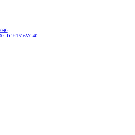
096
00_TCH1516
VC40