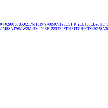
04-02981
08BA02176
11819-97
6850
71193
ECT-R 2
ED133
ED98
HO 5
32
MSSA476
MW2
Mu3
Mu50
RF122
ST398
T0131
TCH60
TW20
USA3