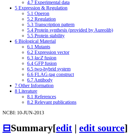
4.7
Experimental data
5
Expression & Regulation
5.1
Operon
5.2
Regulation
5.3
Transcription pattern
5.4
Protein synthesis (provided by Aureolib)
5.5
Protein stability
6
Biological Material
6.1
Mutants
6.2
Expression vector
6.3
lacZ
fusion
6.4
GFP fusion
6.5
two-hybrid system
6.6
FLAG-tag construct
6.7
Antibody
7
Other Information
8
Literature
8.1
References
8.2
Relevant publications
NCBI: 10-JUN-2013
⊟
Summary
[
edit
|
edit source
]