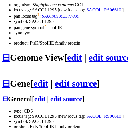
organism:
Staphylococcus aureus
COL
locus tag: SACOL1295 [new locus tag:
SACOL_RS06610
]
?
pan locus tag
:
SAUPAN003577000
symbol:
SACOL1295
?
pan gene symbol
:
spoIIIE
synonym:
product: FtsK/SpoIIIE family protein
⊟
Genome View
[
edit
|
edit sourc
⊟
Gene
[
edit
|
edit source
]
⊟
General
[
edit
|
edit source
]
type: CDS
locus tag: SACOL1295 [new locus tag:
SACOL_RS06610
]
symbol:
SACOL1295
product: FtsK/SpoIIIE family protein