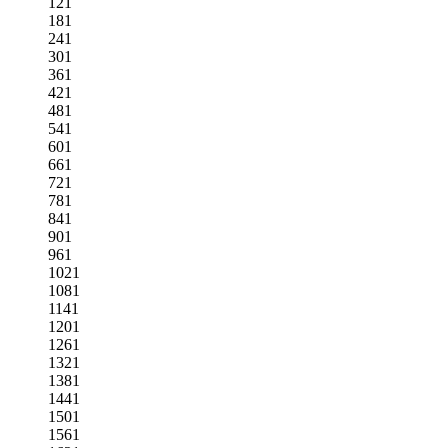
121
181
241
301
361
421
481
541
601
661
721
781
841
901
961
1021
1081
1141
1201
1261
1321
1381
1441
1501
1561