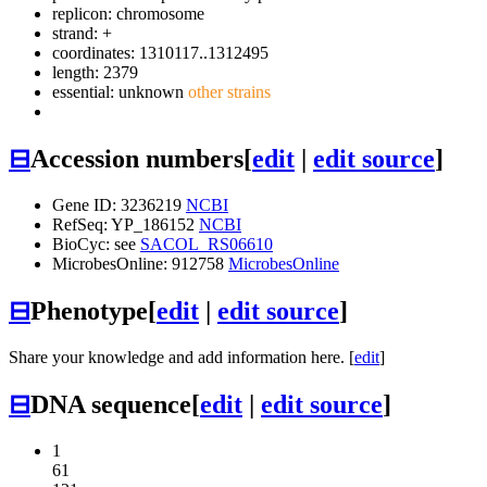
replicon: chromosome
strand: +
coordinates: 1310117..1312495
length: 2379
essential: unknown
other strains
⊟
Accession numbers
[
edit
|
edit source
]
Gene ID: 3236219
NCBI
RefSeq: YP_186152
NCBI
BioCyc: see
SACOL_RS06610
MicrobesOnline: 912758
MicrobesOnline
⊟
Phenotype
[
edit
|
edit source
]
Share your knowledge and add information here. [
edit
]
⊟
DNA sequence
[
edit
|
edit source
]
1
61