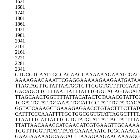
1621
1681
1741
1801
1861
1921
1981
2041
2101
2161
2221
2281
2341
GTGCGTCAAT
TGGCACAAGC
AAAAAAGAAA
TCGAC
AAAAGAACAA
ATTCGAGGAA
AAAGAAGAAT
GATA
TTAGTAGTTG
TATTAATGGT
GTTGGGTGTT
TTCCAAT
GACAGCTTCT
TTAATTATTT
ATTTGGGTAC
AGTAGAT
TTAGCAACTG
GTTTTATTAC
ATACTCTAAA
CGTATTC
TCGATTGTAT
TGCAAATTGC
ATTGCTATTT
GTATCAC
GGTATCAAAG
CTGAAAGAGA
ACCTGTACTT
TCTTAT
CATTTCCCAA
ATTTTGGTGG
CGGTGTATTA
GGCTTTT
TTAATTTCAT
TATTTGGTGT
ATGTATTATT
ACTATTTTA
TTATTAACAA
ACCATCAACA
TCGTGAAGTT
GCAAAA
TGGTTTGGTT
CATTTAATGA
AAAAATGTCG
GAAAGA
GAAGAAAAAG
CAAGACTTAA
AGAAGAACAA
AAGG