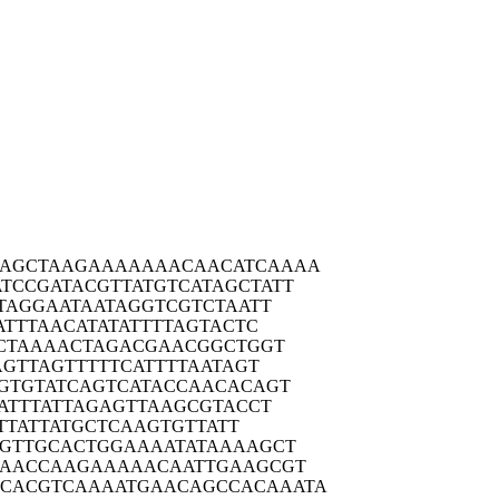
AGCTA
AGAAAAAAAC
AACATCAAAA
ATCCGA
TACGTTATGT
CATAGCTATT
TAG
GAATAATAGG
TCGTCTAATT
ATT
TAACATATAT
TTTAGTACTC
CTA
AAACTAGACG
AACGGCTGGT
AGT
TAGTTTTTCA
TTTTAATAGT
GTGT
ATCAGTCATA
CCAACACAGT
ATT
TATTAGAGTT
AAGCGTACCT
T
TATTATGCTC
AAGTGTTATT
GTTG
CACTGGAAAA
TATAAAAGCT
AACC
AAGAAAAACA
ATTGAAGCGT
CACGTC
AAAATGAACA
GCCACAAATA