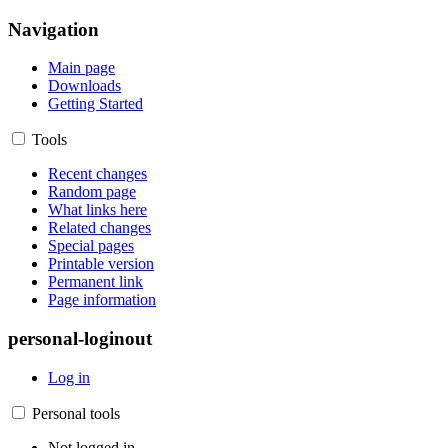
Navigation
Main page
Downloads
Getting Started
Tools
Recent changes
Random page
What links here
Related changes
Special pages
Printable version
Permanent link
Page information
personal-loginout
Log in
Personal tools
Not logged in