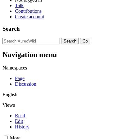
Talk
Contributions
Create account
Search
Navigation menu
Namespaces
Page
Discussion
English
Views
Read
Edit
History
More