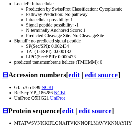
LocateP: Intracellular
Prediction by SwissProt Classification: Cytoplasmic
Pathway Prediction: No pathway
Intracellular possibility: 1
Signal peptide possibility: -1
N-terminally Anchored Score: 1
Predicted Cleavage Site: No CleavageSite
SignalP: no predicted signal peptide
SP(Sec/SPI): 0.002434
TAT(Tat/SPI): 0.000132
LIPO(Sec/SPII): 0.000473
predicted transmembrane helices (TMHMM): 0
⊟
Accession numbers
[
edit
|
edit source
]
GI: 57651899
NCBI
RefSeq: YP_186286
NCBI
UniProt: Q5HG21
UniProt
⊟
Protein sequence
[
edit
|
edit source
]
MTATWSVNKKIFLQNAITVKNNQPLMAVVKNNAYHYD