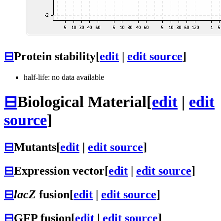
⊟
Protein stability
[
edit
|
edit source
]
half-life: no data available
⊟
Biological Material
[
edit
|
edit
source
]
⊟
Mutants
[
edit
|
edit source
]
⊟
Expression vector
[
edit
|
edit source
]
⊟
lacZ
fusion
[
edit
|
edit source
]
⊟
GFP fusion
[
edit
|
edit source
]