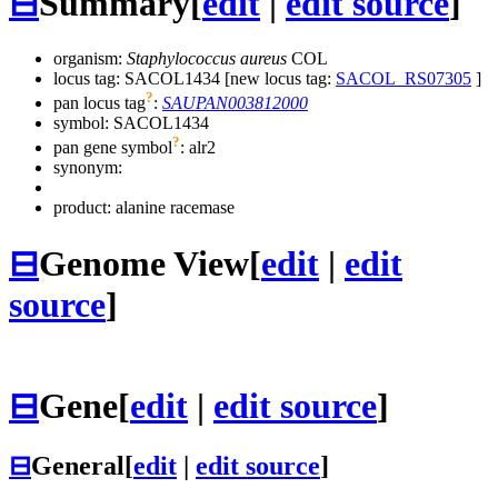
⊟
Summary
[
edit
|
edit source
]
organism:
Staphylococcus aureus
COL
locus tag: SACOL1434 [new locus tag:
SACOL_RS07305
]
?
pan locus tag
:
SAUPAN003812000
symbol:
SACOL1434
?
pan gene symbol
:
alr2
synonym:
product: alanine racemase
⊟
Genome View
[
edit
|
edit
source
]
⊟
Gene
[
edit
|
edit source
]
⊟
General
[
edit
|
edit source
]