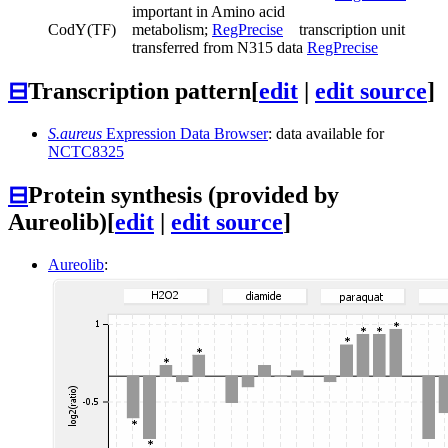
important in Amino acid
CodY
(TF)
metabolism;
RegPrecise
transcription unit
transferred from N315 data
RegPrecise
⊟
Transcription pattern
[
edit
|
edit source
]
S.aureus
Expression Data Browser
: data available for
NCTC8325
⊟
Protein synthesis (provided by
Aureolib)
[
edit
|
edit source
]
Aureolib
: