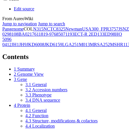
Edit source
From AureoWiki
Jump to navigation
Jump to search
Pangenome
COL
N315
NCTC8325
Newman
USA300_FPR3757
JSNZ
02981
08BA02176
11819-97
6850
71193
ECT-R 2
ED133
ED98
HO
5096
0412
JH1
JH9
JKD6008
JKD6159
LGA251
M013
MRSA252
MSHR11
Contents
1
Summary
2
Genome View
3
Gene
3.1
General
3.2
Accession numbers
3.3
Phenotype
3.4
DNA sequence
4
Protein
4.1
General
4.2
Function
4.3
Structure, modifications & cofactors
4.4
Localization