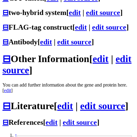
⊟
two-hybrid system
[
edit
|
edit source
]
⊟
FLAG-tag construct
[
edit
|
edit source
]
⊟
Antibody
[
edit
|
edit source
]
⊟
Other Information
[
edit
|
edit
source
]
You can add further information about the gene and protein here.
[
edit
]
⊟
Literature
[
edit
|
edit source
]
⊟
References
[
edit
|
edit source
]
↑