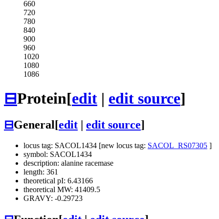
660
720
780
840
900
960
1020
1080
1086
⊟
Protein
[
edit
|
edit source
]
⊟
General
[
edit
|
edit source
]
locus tag: SACOL1434 [new locus tag:
SACOL_RS07305
]
symbol: SACOL1434
description: alanine racemase
length: 361
theoretical pI: 6.43166
theoretical MW: 41409.5
GRAVY: -0.29723