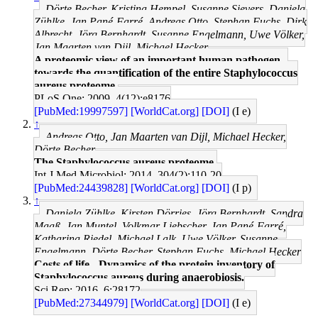
Dörte Becher, Kristina Hempel, Susanne Sievers, Daniela
Zühlke, Jan Pané-Farré, Andreas Otto, Stephan Fuchs, Dirk
Albrecht, Jörg Bernhardt, Susanne Engelmann, Uwe Völker,
Jan Maarten van Dijl, Michael Hecker
A proteomic view of an important human pathogen--
towards the quantification of the entire Staphylococcus
aureus proteome.
PLoS One: 2009, 4(12);e8176
[PubMed:19997597]
[WorldCat.org]
[DOI]
(I e)
↑
Andreas Otto, Jan Maarten van Dijl, Michael Hecker,
Dörte Becher
The Staphylococcus aureus proteome.
Int J Med Microbiol: 2014, 304(2);110-20
[PubMed:24439828]
[WorldCat.org]
[DOI]
(I p)
↑
Daniela Zühlke, Kirsten Dörries, Jörg Bernhardt, Sandra
Maaß, Jan Muntel, Volkmar Liebscher, Jan Pané-Farré,
Katharina Riedel, Michael Lalk, Uwe Völker, Susanne
Engelmann, Dörte Becher, Stephan Fuchs, Michael Hecker
Costs of life - Dynamics of the protein inventory of
Staphylococcus aureus during anaerobiosis.
Sci Rep: 2016, 6;28172
[PubMed:27344979]
[WorldCat.org]
[DOI]
(I e)