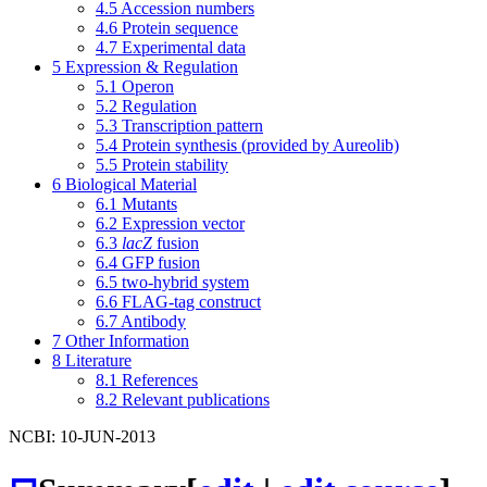
4.5
Accession numbers
4.6
Protein sequence
4.7
Experimental data
5
Expression & Regulation
5.1
Operon
5.2
Regulation
5.3
Transcription pattern
5.4
Protein synthesis (provided by Aureolib)
5.5
Protein stability
6
Biological Material
6.1
Mutants
6.2
Expression vector
6.3
lacZ
fusion
6.4
GFP fusion
6.5
two-hybrid system
6.6
FLAG-tag construct
6.7
Antibody
7
Other Information
8
Literature
8.1
References
8.2
Relevant publications
NCBI: 10-JUN-2013