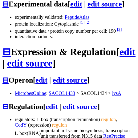
⊟
Experimental data
[
edit
|
edit source
]
experimentally validated:
PeptideAtlas
[1]
[2]
protein localization: Cytoplasmic
[3]
quantitative data / protein copy number per cell: 190
interaction partners:
⊟
Expression & Regulation
[
edit
|
edit source
]
⊟
Operon
[
edit
|
edit source
]
MicrobesOnline
:
SACOL1433
>
SACOL1434
>
lysA
⊟
Regulation
[
edit
|
edit source
]
regulators: L-box (transcription termination)
regulon
,
CodY
(repression)
regulon
important in Lysine biosynthesis; transcription
L-box
(RNA)
unit transferred from N315 data
RegPrecise