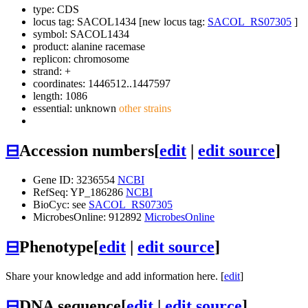
type: CDS
locus tag: SACOL1434 [new locus tag:
SACOL_RS07305
]
symbol:
SACOL1434
product: alanine racemase
replicon: chromosome
strand: +
coordinates: 1446512..1447597
length: 1086
essential: unknown
other strains
⊟
Accession numbers
[
edit
|
edit source
]
Gene ID: 3236554
NCBI
RefSeq: YP_186286
NCBI
BioCyc: see
SACOL_RS07305
MicrobesOnline: 912892
MicrobesOnline
⊟
Phenotype
[
edit
|
edit source
]
Share your knowledge and add information here. [
edit
]
⊟
DNA sequence
[
edit
|
edit source
]