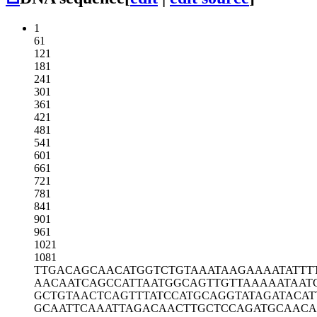
1
61
121
181
241
301
361
421
481
541
601
661
721
781
841
901
961
1021
1081
TTGACAGCAA
CATGGTCTGT
AAATAAGAAA
ATATTT
AACAATCAGC
CATTAATGGC
AGTTGTTAAA
AATAAT
GCTGTAACTC
AGTTTATCCA
TGCAGGTATA
GATACAT
GCAATTCAAA
TTAGACAACT
TGCTCCAGAT
GCAACA