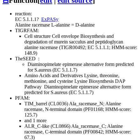
⊟
Function
[
edit
|
edit source
]
reaction:
EC 5.1.1.1
?
ExPASy
Alanine racemase
L-alanine = D-alanine
TIGRFAM:
Cell structure
Cell envelope
Biosynthesis and
degradation of murein sacculus and peptidoglycan
alanine racemase (TIGR00492; EC 5.1.1.1; HMM-score:
148.9)
TheSEED
:
Diaminopimelate epimerase alternative form predicted
for S.aureus (EC 5.1.1.7)
Amino Acids and Derivatives
Lysine, threonine,
methionine, and cysteine
Lysine Biosynthesis DAP
Pathway
Diaminopimelate epimerase alternative form
predicted for S.aureus (EC 5.1.1.7)
PFAM:
TIM_barrel (CL0036)
Ala_racemase_N; Alanine
racemase, N-terminal domain (PF01168; HMM-score:
125.7)
and 1 more
ALR_C-like (CL0866)
Ala_racemase_C; Alanine
racemase, C-terminal domain (PF00842; HMM-score:
67.3)