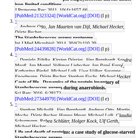
iron-limited conditions.
J Proteome Res: 2011, 10(4);1657-66
[PubMed:21323324]
[WorldCat.org]
[DOI]
(I p)
↑
Andreas Otto, Jan Maarten van Dijl, Michael Hecker,
Dörte Becher
The Staphylococcus aureus proteome.
Int J Med Microbiol: 2014, 304(2);110-20
[PubMed:24439828]
[WorldCat.org]
[DOI]
(I p)
↑
Daniela Zühlke, Kirsten Dörries, Jörg Bernhardt, Sandra
Maaß, Jan Muntel, Volkmar Liebscher, Jan Pané-Farré,
Katharina Riedel, Michael Lalk, Uwe Völker, Susanne
Engelmann, Dörte Becher, Stephan Fuchs, Michael Hecker
Costs of life - Dynamics of the protein inventory of
Staphylococcus aureus during anaerobiosis.
Sci Rep: 2016, 6;28172
[PubMed:27344979]
[WorldCat.org]
[DOI]
(I e)
↑
Stephan Michalik, Jörg Bernhardt, Andreas Otto, Martin
Moche, Dörte Becher, Hanna Meyer, Michael Lalk, Claudia
Schurmann, Rabea Schlüter, Holger Kock, Ulf Gerth,
Michael Hecker
Life and death of proteins: a case study of glucose-starved
Staphylococcus aureus.