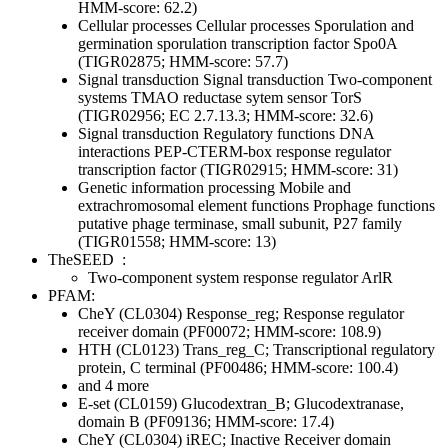
HMM-score: 62.2)
Cellular processes
Cellular processes
Sporulation and
germination
sporulation transcription factor Spo0A
(TIGR02875; HMM-score: 57.7)
Signal transduction
Signal transduction
Two-component
systems
TMAO reductase sytem sensor TorS
(TIGR02956; EC 2.7.13.3; HMM-score: 32.6)
Signal transduction
Regulatory functions
DNA
interactions
PEP-CTERM-box response regulator
transcription factor (TIGR02915; HMM-score: 31)
Genetic information processing
Mobile and
extrachromosomal element functions
Prophage functions
putative phage terminase, small subunit, P27 family
(TIGR01558; HMM-score: 13)
TheSEED
:
Two-component system response regulator ArlR
PFAM:
CheY (CL0304)
Response_reg; Response regulator
receiver domain (PF00072; HMM-score: 108.9)
HTH (CL0123)
Trans_reg_C; Transcriptional regulatory
protein, C terminal (PF00486; HMM-score: 100.4)
and 4 more
E-set (CL0159)
Glucodextran_B; Glucodextranase,
domain B (PF09136; HMM-score: 17.4)
CheY (CL0304)
iREC; Inactive Receiver domain