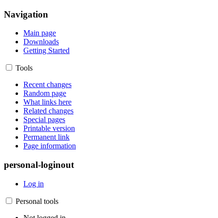
Navigation
Main page
Downloads
Getting Started
Tools
Recent changes
Random page
What links here
Related changes
Special pages
Printable version
Permanent link
Page information
personal-loginout
Log in
Personal tools
Not logged in