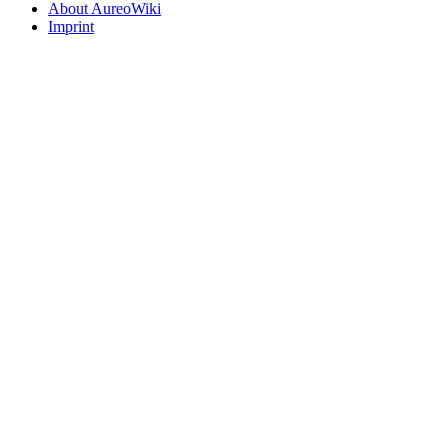
About AureoWiki
Imprint