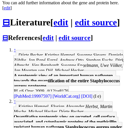
You can add further information about the gene and protein here.
[
edit
]
⊟
Literature
[
edit
|
edit source
]
⊟
References
[
edit
|
edit source
]
↑
Dörte Becher, Kristina Hempel, Susanne Sievers, Daniela
Zühlke, Jan Pané-Farré, Andreas Otto, Stephan Fuchs, Dirk
Albrecht, Jörg Bernhardt, Susanne Engelmann, Uwe Völker,
Jan Maarten van Dijl, Michael Hecker
A proteomic view of an important human pathogen--
towards the quantification of the entire Staphylococcus
aureus proteome.
PLoS One: 2009, 4(12);e8176
[PubMed:19997597]
[WorldCat.org]
[DOI]
(I e)
↑
Kristina Hempel, Florian-Alexander Herbst, Martin
Moche, Michael Hecker, Dörte Becher
Quantitative proteomic view on secreted, cell surface-
associated, and cytoplasmic proteins of the methicillin-
resistant human pathogen Staphylococcus aureus under