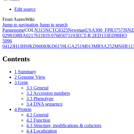
Edit source
From AureoWiki
Jump to navigation
Jump to search
Pangenome
COL
N315
NCTC8325
Newman
USA300_FPR3757
JSNZ
02981
08BA02176
11819-97
6850
71193
ECT-R 2
ED133
ED98
HO
5096
0412
JH1
JH9
JKD6008
JKD6159
LGA251
M013
MRSA252
MSHR11
Contents
1
Summary
2
Genome View
3
Gene
3.1
General
3.2
Accession numbers
3.3
Phenotype
3.4
DNA sequence
4
Protein
4.1
General
4.2
Function
4.3
Structure, modifications & cofactors
4.4
Localization