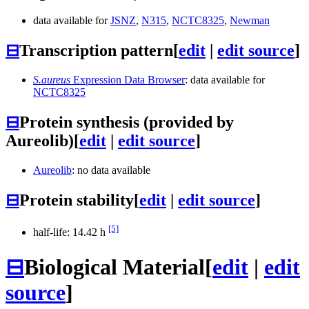
data available for
JSNZ
,
N315
,
NCTC8325
,
Newman
⊟
Transcription pattern
[
edit
|
edit source
]
S.aureus
Expression Data Browser
: data available for
NCTC8325
⊟
Protein synthesis (provided by
Aureolib)
[
edit
|
edit source
]
Aureolib
: no data available
⊟
Protein stability
[
edit
|
edit source
]
[5]
half-life: 14.42 h
⊟
Biological Material
[
edit
|
edit
source
]