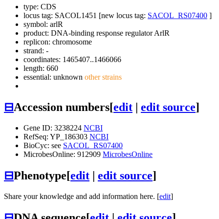
type: CDS
locus tag: SACOL1451 [new locus tag:
SACOL_RS07400
]
symbol:
arlR
product: DNA-binding response regulator ArlR
replicon: chromosome
strand: -
coordinates: 1465407..1466066
length: 660
essential: unknown
other strains
⊟
Accession numbers
[
edit
|
edit source
]
Gene ID: 3238224
NCBI
RefSeq: YP_186303
NCBI
BioCyc: see
SACOL_RS07400
MicrobesOnline: 912909
MicrobesOnline
⊟
Phenotype
[
edit
|
edit source
]
Share your knowledge and add information here. [
edit
]
⊟
DNA sequence
[
edit
|
edit source
]