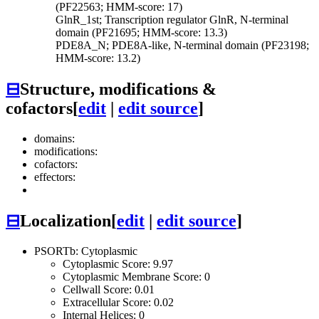
(PF22563; HMM-score: 17)
GlnR_1st; Transcription regulator GlnR, N-terminal
domain (PF21695; HMM-score: 13.3)
PDE8A_N; PDE8A-like, N-terminal domain (PF23198;
HMM-score: 13.2)
⊟
Structure, modifications &
cofactors
[
edit
|
edit source
]
domains:
modifications:
cofactors:
effectors:
⊟
Localization
[
edit
|
edit source
]
PSORTb: Cytoplasmic
Cytoplasmic Score: 9.97
Cytoplasmic Membrane Score: 0
Cellwall Score: 0.01
Extracellular Score: 0.02
Internal Helices: 0