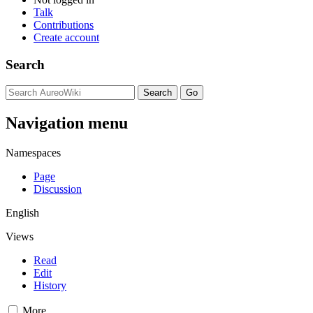
Talk
Contributions
Create account
Search
Navigation menu
Namespaces
Page
Discussion
English
Views
Read
Edit
History
More