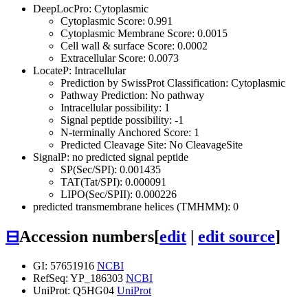
DeepLocPro: Cytoplasmic
Cytoplasmic Score: 0.991
Cytoplasmic Membrane Score: 0.0015
Cell wall & surface Score: 0.0002
Extracellular Score: 0.0073
LocateP: Intracellular
Prediction by SwissProt Classification: Cytoplasmic
Pathway Prediction: No pathway
Intracellular possibility: 1
Signal peptide possibility: -1
N-terminally Anchored Score: 1
Predicted Cleavage Site: No CleavageSite
SignalP: no predicted signal peptide
SP(Sec/SPI): 0.001435
TAT(Tat/SPI): 0.000091
LIPO(Sec/SPII): 0.000226
predicted transmembrane helices (TMHMM): 0
⊟
Accession numbers
[
edit
|
edit source
]
GI: 57651916
NCBI
RefSeq: YP_186303
NCBI
UniProt: Q5HG04
UniProt