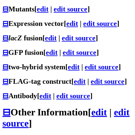
⊟
Mutants
[
edit
|
edit source
]
⊟
Expression vector
[
edit
|
edit source
]
⊟
lacZ
fusion
[
edit
|
edit source
]
⊟
GFP fusion
[
edit
|
edit source
]
⊟
two-hybrid system
[
edit
|
edit source
]
⊟
FLAG-tag construct
[
edit
|
edit source
]
⊟
Antibody
[
edit
|
edit source
]
⊟
Other Information
[
edit
|
edit
source
]