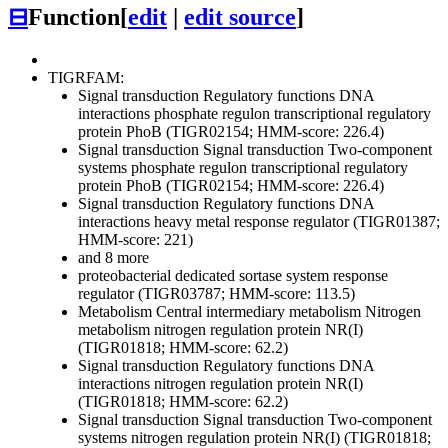
⊟
Function
[
edit
|
edit source
]
TIGRFAM:
Signal transduction
Regulatory functions
DNA
interactions
phosphate regulon transcriptional regulatory
protein PhoB (TIGR02154; HMM-score: 226.4)
Signal transduction
Signal transduction
Two-component
systems
phosphate regulon transcriptional regulatory
protein PhoB (TIGR02154; HMM-score: 226.4)
Signal transduction
Regulatory functions
DNA
interactions
heavy metal response regulator (TIGR01387;
HMM-score: 221)
and 8 more
proteobacterial dedicated sortase system response
regulator (TIGR03787; HMM-score: 113.5)
Metabolism
Central intermediary metabolism
Nitrogen
metabolism
nitrogen regulation protein NR(I)
(TIGR01818; HMM-score: 62.2)
Signal transduction
Regulatory functions
DNA
interactions
nitrogen regulation protein NR(I)
(TIGR01818; HMM-score: 62.2)
Signal transduction
Signal transduction
Two-component
systems
nitrogen regulation protein NR(I) (TIGR01818;