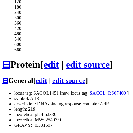
120
180
240
300
360
420
480
540
600
660
⊟
Protein
[
edit
|
edit source
]
⊟
General
[
edit
|
edit source
]
locus tag: SACOL1451 [new locus tag:
SACOL_RS07400
]
symbol: ArlR
description: DNA-binding response regulator ArlR
length: 219
theoretical pI: 4.63339
theoretical MW: 25497.9
GRAVY: -0.331507