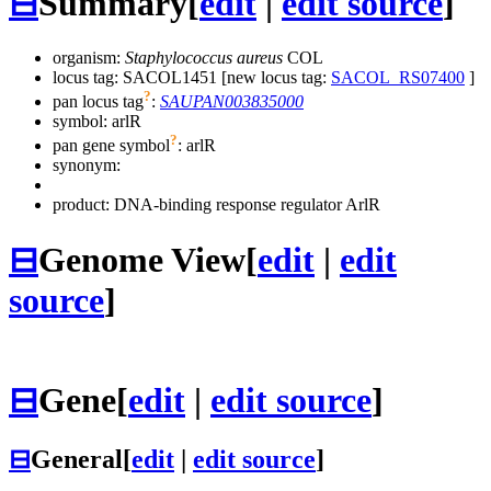
⊟
Summary
[
edit
|
edit source
]
organism:
Staphylococcus aureus
COL
locus tag: SACOL1451 [new locus tag:
SACOL_RS07400
]
?
pan locus tag
:
SAUPAN003835000
symbol:
arlR
?
pan gene symbol
:
arlR
synonym:
product: DNA-binding response regulator ArlR
⊟
Genome View
[
edit
|
edit
source
]
⊟
Gene
[
edit
|
edit source
]
⊟
General
[
edit
|
edit source
]