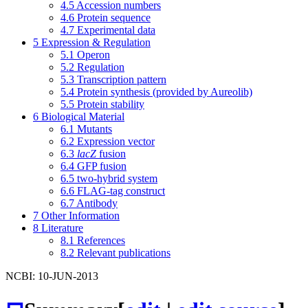
4.5
Accession numbers
4.6
Protein sequence
4.7
Experimental data
5
Expression & Regulation
5.1
Operon
5.2
Regulation
5.3
Transcription pattern
5.4
Protein synthesis (provided by Aureolib)
5.5
Protein stability
6
Biological Material
6.1
Mutants
6.2
Expression vector
6.3
lacZ
fusion
6.4
GFP fusion
6.5
two-hybrid system
6.6
FLAG-tag construct
6.7
Antibody
7
Other Information
8
Literature
8.1
References
8.2
Relevant publications
NCBI: 10-JUN-2013