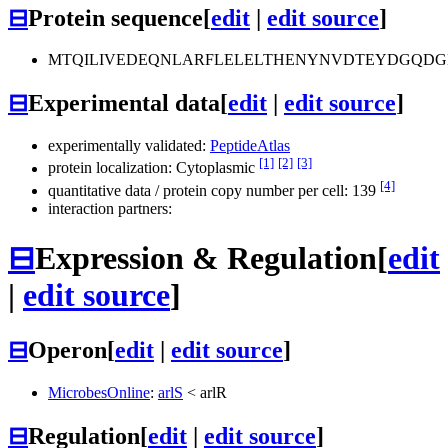
⊟
Protein sequence
[
edit
|
edit source
]
MTQILIVEDEQNLARFLELELTHENYNVDTEYDGQDGL
⊟
Experimental data
[
edit
|
edit source
]
experimentally validated:
PeptideAtlas
[1]
[2]
[3]
protein localization: Cytoplasmic
[4]
quantitative data / protein copy number per cell: 139
interaction partners:
⊟
Expression & Regulation
[
edit
|
edit source
]
⊟
Operon
[
edit
|
edit source
]
MicrobesOnline
:
arlS
<
arlR
⊟
Regulation
[
edit
|
edit source
]