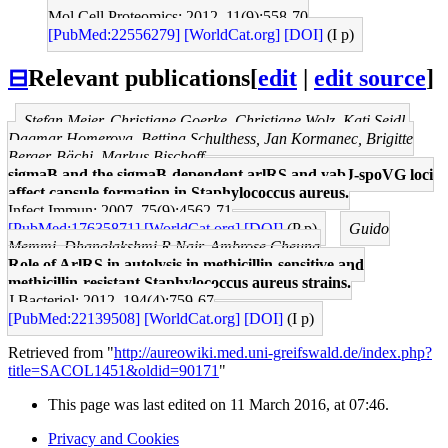
Mol Cell Proteomics: 2012, 11(9);558-70
[PubMed:22556279]
[WorldCat.org]
[DOI]
(I p)
⊟
Relevant publications
[
edit
|
edit source
]
Stefan Meier, Christiane Goerke, Christiane Wolz, Kati Seidl,
Dagmar Homerova, Bettina Schulthess, Jan Kormanec, Brigitte
Berger-Bächi, Markus Bischoff
sigmaB and the sigmaB-dependent arlRS and yabJ-spoVG loci
affect capsule formation in Staphylococcus aureus.
Infect Immun: 2007, 75(9);4562-71
[PubMed:17635871]
[WorldCat.org]
[DOI]
(P p)
Guido
Memmi, Dhanalakshmi R Nair, Ambrose Cheung
Role of ArlRS in autolysis in methicillin-sensitive and
methicillin-resistant Staphylococcus aureus strains.
J Bacteriol: 2012, 194(4);759-67
[PubMed:22139508]
[WorldCat.org]
[DOI]
(I p)
Retrieved from "
http://aureowiki.med.uni-greifswald.de/index.php?
title=SACOL1451&oldid=90171
"
This page was last edited on 11 March 2016, at 07:46.
Privacy and Cookies