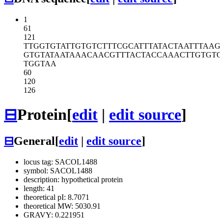
1
61
121
TTGGTGTATT
GTGTCTTTCG
CATTTATACT
AATTTAAG
GTGTATAATA
AACAACGTTT
ACTACCAAAC
TTGTGT
TGGTAA
60
120
126
⊟
Protein
[
edit
|
edit source
]
⊟
General
[
edit
|
edit source
]
locus tag: SACOL1488
symbol: SACOL1488
description: hypothetical protein
length: 41
theoretical pI: 8.7071
theoretical MW: 5030.91
GRAVY: 0.221951