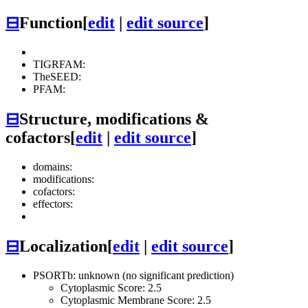
⊟
Function
[
edit
|
edit source
]
TIGRFAM:
TheSEED:
PFAM:
⊟
Structure, modifications &
cofactors
[
edit
|
edit source
]
domains:
modifications:
cofactors:
effectors:
⊟
Localization
[
edit
|
edit source
]
PSORTb: unknown (no significant prediction)
Cytoplasmic Score: 2.5
Cytoplasmic Membrane Score: 2.5