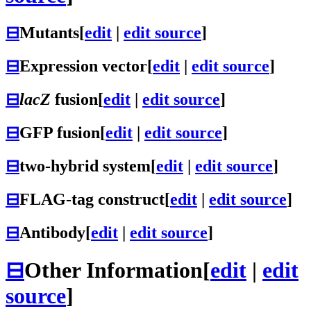
⊟
Mutants
[
edit
|
edit source
]
⊟
Expression vector
[
edit
|
edit source
]
⊟
lacZ
fusion
[
edit
|
edit source
]
⊟
GFP fusion
[
edit
|
edit source
]
⊟
two-hybrid system
[
edit
|
edit source
]
⊟
FLAG-tag construct
[
edit
|
edit source
]
⊟
Antibody
[
edit
|
edit source
]
⊟
Other Information
[
edit
|
edit
source
]