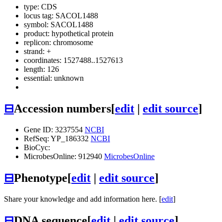
type: CDS
locus tag: SACOL1488
symbol:
SACOL1488
product: hypothetical protein
replicon: chromosome
strand: +
coordinates: 1527488..1527613
length: 126
essential: unknown
⊟
Accession numbers
[
edit
|
edit source
]
Gene ID: 3237554
NCBI
RefSeq: YP_186332
NCBI
BioCyc:
MicrobesOnline: 912940
MicrobesOnline
⊟
Phenotype
[
edit
|
edit source
]
Share your knowledge and add information here. [
edit
]
⊟
DNA sequence
[
edit
|
edit source
]