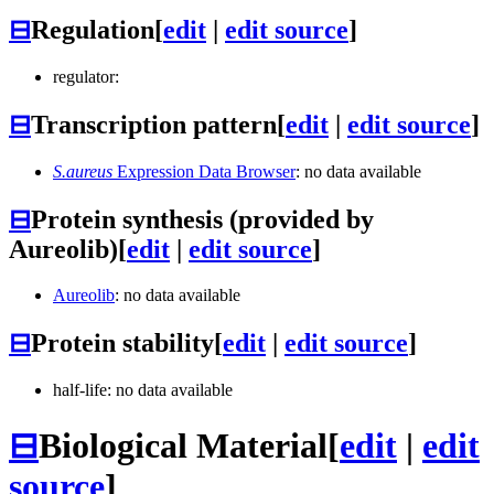
⊟
Regulation
[
edit
|
edit source
]
regulator:
⊟
Transcription pattern
[
edit
|
edit source
]
S.aureus
Expression Data Browser
: no data available
⊟
Protein synthesis (provided by
Aureolib)
[
edit
|
edit source
]
Aureolib
: no data available
⊟
Protein stability
[
edit
|
edit source
]
half-life: no data available
⊟
Biological Material
[
edit
|
edit
source
]