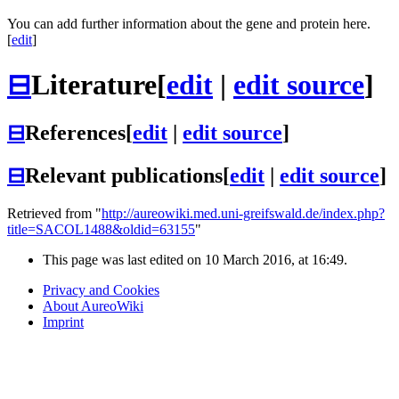
You can add further information about the gene and protein here.
[
edit
]
⊟
Literature
[
edit
|
edit source
]
⊟
References
[
edit
|
edit source
]
⊟
Relevant publications
[
edit
|
edit source
]
Retrieved from "
http://aureowiki.med.uni-greifswald.de/index.php?
title=SACOL1488&oldid=63155
"
This page was last edited on 10 March 2016, at 16:49.
Privacy and Cookies
About AureoWiki
Imprint