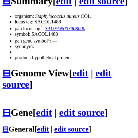
⊟
Summary
[
edit
|
edit source
]
organism:
Staphylococcus aureus
COL
locus tag: SACOL1488
?
pan locus tag
:
SAUPAN003908000
symbol:
SACOL1488
?
pan gene symbol
:
—
synonym:
product: hypothetical protein
⊟
Genome View
[
edit
|
edit
source
]
⊟
Gene
[
edit
|
edit source
]
⊟
General
[
edit
|
edit source
]