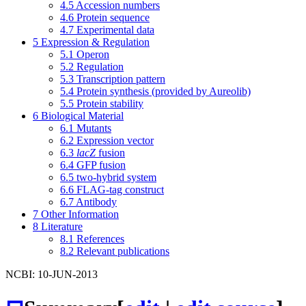
4.5
Accession numbers
4.6
Protein sequence
4.7
Experimental data
5
Expression & Regulation
5.1
Operon
5.2
Regulation
5.3
Transcription pattern
5.4
Protein synthesis (provided by Aureolib)
5.5
Protein stability
6
Biological Material
6.1
Mutants
6.2
Expression vector
6.3
lacZ
fusion
6.4
GFP fusion
6.5
two-hybrid system
6.6
FLAG-tag construct
6.7
Antibody
7
Other Information
8
Literature
8.1
References
8.2
Relevant publications
NCBI: 10-JUN-2013