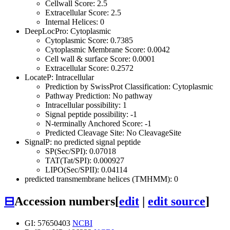
Cellwall Score: 2.5
Extracellular Score: 2.5
Internal Helices: 0
DeepLocPro: Cytoplasmic
Cytoplasmic Score: 0.7385
Cytoplasmic Membrane Score: 0.0042
Cell wall & surface Score: 0.0001
Extracellular Score: 0.2572
LocateP: Intracellular
Prediction by SwissProt Classification: Cytoplasmic
Pathway Prediction: No pathway
Intracellular possibility: 1
Signal peptide possibility: -1
N-terminally Anchored Score: -1
Predicted Cleavage Site: No CleavageSite
SignalP: no predicted signal peptide
SP(Sec/SPI): 0.07018
TAT(Tat/SPI): 0.000927
LIPO(Sec/SPII): 0.04114
predicted transmembrane helices (TMHMM): 0
⊟
Accession numbers
[
edit
|
edit source
]
GI: 57650403
NCBI