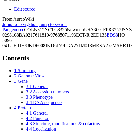
Edit source
From AureoWiki
Jump to navigation
Jump to search
Pangenome
COL
N315
NCTC8325
Newman
USA300_FPR3757
JSNZ
02981
08BA02176
11819-97
6850
71193
ECT-R 2
ED133
ED98
HO
5096
0412
JH1
JH9
JKD6008
JKD6159
LGA251
M013
MRSA252
MSHR11
Contents
1
Summary
2
Genome View
3
Gene
3.1
General
3.2
Accession numbers
3.3
Phenotype
3.4
DNA sequence
4
Protein
4.1
General
4.2
Function
4.3
Structure, modifications & cofactors
4.4
Localization