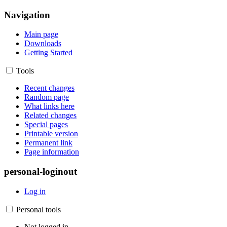
Navigation
Main page
Downloads
Getting Started
Tools
Recent changes
Random page
What links here
Related changes
Special pages
Printable version
Permanent link
Page information
personal-loginout
Log in
Personal tools
Not logged in