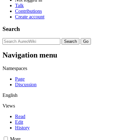
Talk
Contributions
Create account
Search
Navigation menu
Namespaces
Page
Discussion
English
Views
Read
Edit
History
More