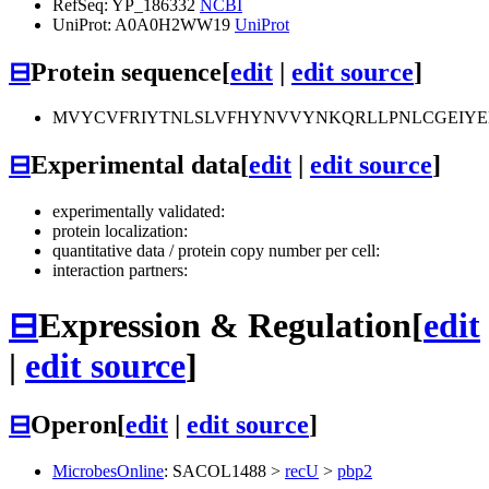
RefSeq: YP_186332
NCBI
UniProt: A0A0H2WW19
UniProt
⊟
Protein sequence
[
edit
|
edit source
]
MVYCVFRIYTNLSLVFHYNVVYNKQRLLPNLCGEIY
⊟
Experimental data
[
edit
|
edit source
]
experimentally validated:
protein localization:
quantitative data / protein copy number per cell:
interaction partners:
⊟
Expression & Regulation
[
edit
|
edit source
]
⊟
Operon
[
edit
|
edit source
]
MicrobesOnline
:
SACOL1488
>
recU
>
pbp2