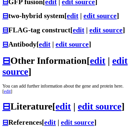
⊟
GFP fusion
[
edit
|
edit source
]
⊟
two-hybrid system
[
edit
|
edit source
]
⊟
FLAG-tag construct
[
edit
|
edit source
]
⊟
Antibody
[
edit
|
edit source
]
⊟
Other Information
[
edit
|
edit
source
]
You can add further information about the gene and protein here.
[
edit
]
⊟
Literature
[
edit
|
edit source
]
⊟
References
[
edit
|
edit source
]