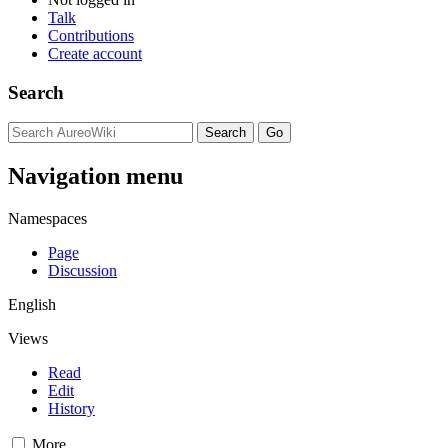
Talk
Contributions
Create account
Search
Navigation menu
Namespaces
Page
Discussion
English
Views
Read
Edit
History
More