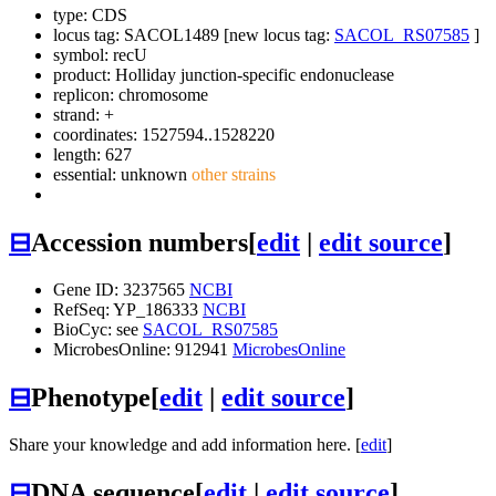
type: CDS
locus tag: SACOL1489 [new locus tag:
SACOL_RS07585
]
symbol:
recU
product: Holliday junction-specific endonuclease
replicon: chromosome
strand: +
coordinates: 1527594..1528220
length: 627
essential: unknown
other strains
⊟
Accession numbers
[
edit
|
edit source
]
Gene ID: 3237565
NCBI
RefSeq: YP_186333
NCBI
BioCyc: see
SACOL_RS07585
MicrobesOnline: 912941
MicrobesOnline
⊟
Phenotype
[
edit
|
edit source
]
Share your knowledge and add information here. [
edit
]
⊟
DNA sequence
[
edit
|
edit source
]