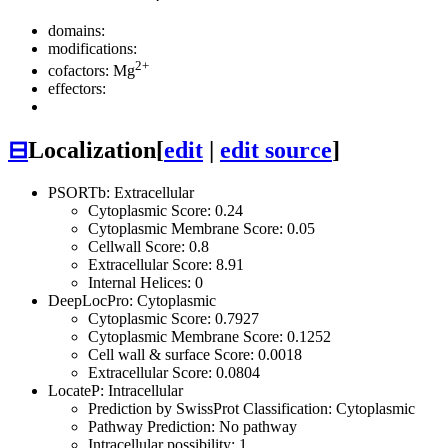
domains:
modifications:
2+
cofactors: Mg
effectors:
⊟
Localization
[
edit
|
edit source
]
PSORTb: Extracellular
Cytoplasmic Score: 0.24
Cytoplasmic Membrane Score: 0.05
Cellwall Score: 0.8
Extracellular Score: 8.91
Internal Helices: 0
DeepLocPro: Cytoplasmic
Cytoplasmic Score: 0.7927
Cytoplasmic Membrane Score: 0.1252
Cell wall & surface Score: 0.0018
Extracellular Score: 0.0804
LocateP: Intracellular
Prediction by SwissProt Classification: Cytoplasmic
Pathway Prediction: No pathway
Intracellular possibility: 1