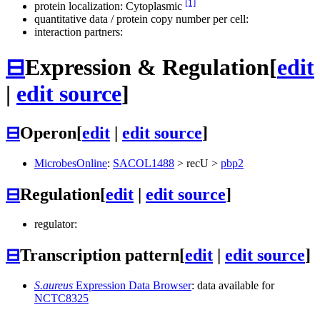
[1]
protein localization: Cytoplasmic
quantitative data / protein copy number per cell:
interaction partners:
⊟
Expression & Regulation
[
edit
|
edit source
]
⊟
Operon
[
edit
|
edit source
]
MicrobesOnline
:
SACOL1488
>
recU
>
pbp2
⊟
Regulation
[
edit
|
edit source
]
regulator:
⊟
Transcription pattern
[
edit
|
edit source
]
S.aureus
Expression Data Browser
: data available for
NCTC8325