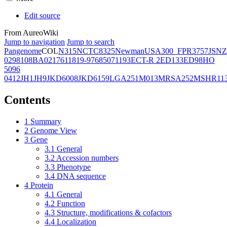
Edit source
From AureoWiki
Jump to navigation
Jump to search
Pangenome
COL
N315
NCTC8325
Newman
USA300_FPR3757
JSNZ
02981
08BA02176
11819-97
6850
71193
ECT-R 2
ED133
ED98
HO
5096
0412
JH1
JH9
JKD6008
JKD6159
LGA251
M013
MRSA252
MSHR11
Contents
1
Summary
2
Genome View
3
Gene
3.1
General
3.2
Accession numbers
3.3
Phenotype
3.4
DNA sequence
4
Protein
4.1
General
4.2
Function
4.3
Structure, modifications & cofactors
4.4
Localization