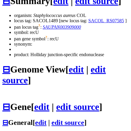
⊟
Summary
[
edit
|
edit source
]
organism:
Staphylococcus aureus
COL
locus tag: SACOL1489 [new locus tag:
SACOL_RS07585
]
?
pan locus tag
:
SAUPAN003909000
symbol:
recU
?
pan gene symbol
:
recU
synonym:
product: Holliday junction-specific endonuclease
⊟
Genome View
[
edit
|
edit
source
]
⊟
Gene
[
edit
|
edit source
]
⊟
General
[
edit
|
edit source
]