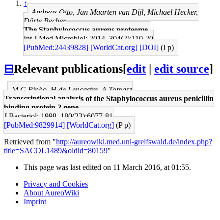
↑
Andreas Otto, Jan Maarten van Dijl, Michael Hecker,
Dörte Becher
The Staphylococcus aureus proteome.
Int J Med Microbiol: 2014, 304(2);110-20
[PubMed:24439828]
[WorldCat.org]
[DOI]
(I p)
⊟
Relevant publications
[
edit
|
edit source
]
M G Pinho, H de Lencastre, A Tomasz
Transcriptional analysis of the Staphylococcus aureus penicillin
binding protein 2 gene.
J Bacteriol: 1998, 180(23);6077-81
[PubMed:9829914]
[WorldCat.org]
(P p)
Retrieved from "
http://aureowiki.med.uni-greifswald.de/index.php?
title=SACOL1489&oldid=80159
"
This page was last edited on 11 March 2016, at 01:55.
Privacy and Cookies
About AureoWiki
Imprint