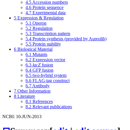
4.5
Accession numbers
4.6
Protein sequence
4.7
Experimental data
5
Expression & Regulation
5.1
Operon
5.2
Regulation
5.3
Transcription pattern
5.4
Protein synthesis (provided by Aureolib)
5.5
Protein stability
6
Biological Material
6.1
Mutants
6.2
Expression vector
6.3
lacZ
fusion
6.4
GFP fusion
6.5
two-hybrid system
6.6
FLAG-tag construct
6.7
Antibody
7
Other Information
8
Literature
8.1
References
8.2
Relevant publications
NCBI: 10-JUN-2013