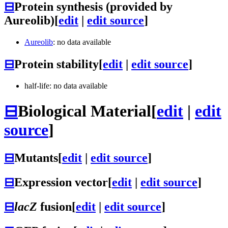
⊟
Protein synthesis (provided by
Aureolib)
[
edit
|
edit source
]
Aureolib
: no data available
⊟
Protein stability
[
edit
|
edit source
]
half-life: no data available
⊟
Biological Material
[
edit
|
edit
source
]
⊟
Mutants
[
edit
|
edit source
]
⊟
Expression vector
[
edit
|
edit source
]
⊟
lacZ
fusion
[
edit
|
edit source
]