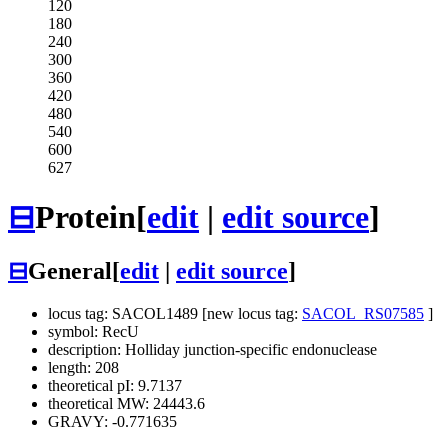
120
180
240
300
360
420
480
540
600
627
⊟
Protein
[
edit
|
edit source
]
⊟
General
[
edit
|
edit source
]
locus tag: SACOL1489 [new locus tag:
SACOL_RS07585
]
symbol: RecU
description: Holliday junction-specific endonuclease
length: 208
theoretical pI: 9.7137
theoretical MW: 24443.6
GRAVY: -0.771635