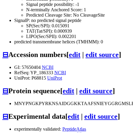
Signal peptide possibility: -1
N-terminally Anchored Score: 1
Predicted Cleavage Site: No CleavageSite
SignalP: no predicted signal peptide
SP(Sec/SPI): 0.015091
TAT(Tat/SPI): 0.000939
LIPO(Sec/SPII): 0.002201
predicted transmembrane helices (TMHMM): 0
⊟
Accession numbers
[
edit
|
edit source
]
GI: 57650404
NCBI
RefSeq: YP_186333
NCBI
UniProt: P68815
UniProt
⊟
Protein sequence
[
edit
|
edit source
]
MNYPNGKPYRKNSAIDGGKKTAAFSNIEYGGRGMSLE
⊟
Experimental data
[
edit
|
edit source
]
experimentally validated:
PeptideAtlas