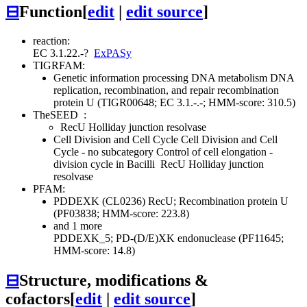
⊟
Function
[
edit
|
edit source
]
reaction:
EC 3.1.22.-
?
ExPASy
TIGRFAM:
Genetic information processing
DNA metabolism
DNA
replication, recombination, and repair
recombination
protein U (TIGR00648; EC 3.1.-.-; HMM-score: 310.5)
TheSEED
:
RecU Holliday junction resolvase
Cell Division and Cell Cycle
Cell Division and Cell
Cycle - no subcategory
Control of cell elongation -
division cycle in Bacilli
RecU Holliday junction
resolvase
PFAM:
PDDEXK (CL0236)
RecU; Recombination protein U
(PF03838; HMM-score: 223.8)
and 1 more
PDDEXK_5; PD-(D/E)XK endonuclease (PF11645;
HMM-score: 14.8)
⊟
Structure, modifications &
cofactors
[
edit
|
edit source
]