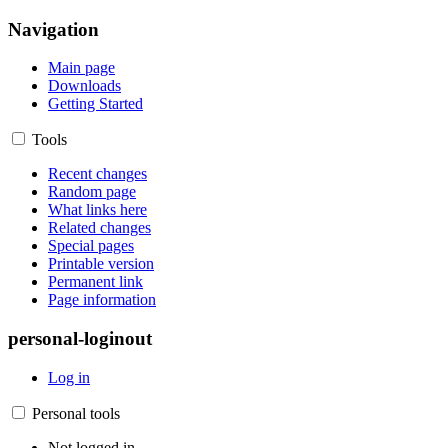
Navigation
Main page
Downloads
Getting Started
Tools
Recent changes
Random page
What links here
Related changes
Special pages
Printable version
Permanent link
Page information
personal-loginout
Log in
Personal tools
Not logged in