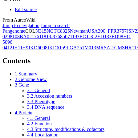
Edit source
From AureoWiki
Jump to navigation
Jump to search
Pangenome
COL
N315
NCTC8325
Newman
USA300_FPR3757
JSNZ
02981
08BA02176
11819-97
6850
71193
ECT-R 2
ED133
ED98
HO
5096
0412
JH1
JH9
JKD6008
JKD6159
LGA251
M013
MRSA252
MSHR11
Contents
1
Summary
2
Genome View
3
Gene
3.1
General
3.2
Accession numbers
3.3
Phenotype
3.4
DNA sequence
4
Protein
4.1
General
4.2
Function
4.3
Structure, modifications & cofactors
4.4
Localization