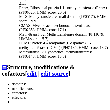
21.1)
PrmA; Ribosomal protein L11 methyltransferase (PrmA)
(PF06325; HMM-score: 20.6)
MTS; Methyltransferase small domain (PF05175; HMM-
score: 19.9)
CMAS; Mycolic acid cyclopropane synthetase
(PF02353; HMM-score: 17.1)
Methyltransf_32; Methyltransferase domain (PF13679;
HMM-score: 15.7)
PCMT; Protein-L-isoaspartate(D-aspartate) O-
methyltransferase (PCMT) (PF01135; HMM-score: 13.7)
Methyltransf_8; Hypothetical methyltransferase
(PF05148; HMM-score: 13.3)
⊟
Structure, modifications &
cofactors
[
edit
|
edit source
]
domains:
modifications:
cofactors:
effectors: