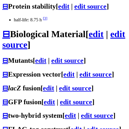
⊟
Protein stability
[
edit
|
edit source
]
[3]
half-life: 8.75 h
⊟
Biological Material
[
edit
|
edit
source
]
⊟
Mutants
[
edit
|
edit source
]
⊟
Expression vector
[
edit
|
edit source
]
⊟
lacZ
fusion
[
edit
|
edit source
]
⊟
GFP fusion
[
edit
|
edit source
]
⊟
two-hybrid system
[
edit
|
edit source
]