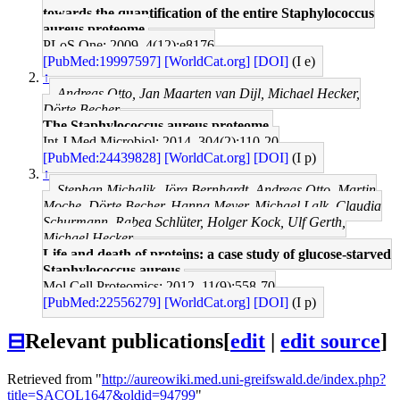
towards the quantification of the entire Staphylococcus
aureus proteome.
PLoS One: 2009, 4(12);e8176
[PubMed:19997597]
[WorldCat.org]
[DOI]
(I e)
↑
Andreas Otto, Jan Maarten van Dijl, Michael Hecker,
Dörte Becher
The Staphylococcus aureus proteome.
Int J Med Microbiol: 2014, 304(2);110-20
[PubMed:24439828]
[WorldCat.org]
[DOI]
(I p)
↑
Stephan Michalik, Jörg Bernhardt, Andreas Otto, Martin
Moche, Dörte Becher, Hanna Meyer, Michael Lalk, Claudia
Schurmann, Rabea Schlüter, Holger Kock, Ulf Gerth,
Michael Hecker
Life and death of proteins: a case study of glucose-starved
Staphylococcus aureus.
Mol Cell Proteomics: 2012, 11(9);558-70
[PubMed:22556279]
[WorldCat.org]
[DOI]
(I p)
⊟
Relevant publications
[
edit
|
edit source
]
Retrieved from "
http://aureowiki.med.uni-greifswald.de/index.php?
title=SACOL1647&oldid=94799
"