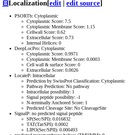
⊟
Localization
[
edit
|
edit source
]
PSORTb: Cytoplasmic
Cytoplasmic Score: 7.5
Cytoplasmic Membrane Score: 1.15
Cellwall Score: 0.62
Extracellular Score: 0.73
Internal Helices: 0
DeepLocPro: Cytoplasmic
Cytoplasmic Score: 0.9971
Cytoplasmic Membrane Score: 0.0003
Cell wall & surface Score: 0
Extracellular Score: 0.0026
LocateP: Intracellular
Prediction by SwissProt Classification: Cytoplasmic
Pathway Prediction: No pathway
Intracellular possibility: 1
Signal peptide possibility: -1
N-terminally Anchored Score: 1
Predicted Cleavage Site: No CleavageSite
SignalP: no predicted signal peptide
SP(Sec/SPI): 0.016832
TAT(Tat/SPI): 0.0002
LIPO(Sec/SPII): 0.000493