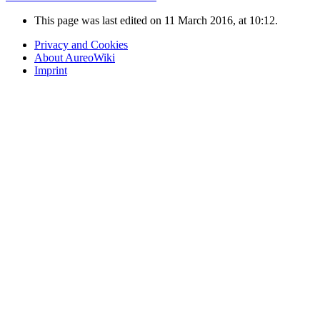
This page was last edited on 11 March 2016, at 10:12.
Privacy and Cookies
About AureoWiki
Imprint