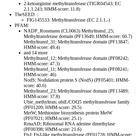
2-ketoarginine methyltransferase (TIGR04543; EC
2.1.1.243; HMM-score: 11.8)
TheSEED
:
FIG145533: Methyltransferase (EC 2.1.1.-)
PFAM:
NADP_Rossmann (CL0063)
Methyltransf_25;
Methyltransferase domain (PF13649; HMM-score: 60.7)
Methyltransf_31; Methyltransferase domain (PF13847;
HMM-score: 49.4)
and 14 more
Methyltransf_12; Methyltransferase domain (PF08242;
HMM-score: 47.3)
Methyltransf_11; Methyltransferase domain (PF08241;
HMM-score: 46)
NodS; Nodulation protein S (NodS) (PF05401; HMM-
score: 40.6)
Methyltransf_23; Methyltransferase domain (PF13489;
HMM-score: 37.8)
Ubie_methyltran; ubiE/COQ5 methyltransferase family
(PF01209; HMM-score: 29.5)
MetW; Methionine biosynthesis protein MetW
(PF07021; HMM-score: 25.1)
RrnaAD; Ribosomal RNA adenine dimethylase
(PF00398; HMM-score: 21.6)
FtsJ; FtsJ-like methyltransferase (PF01728; HMM-score: