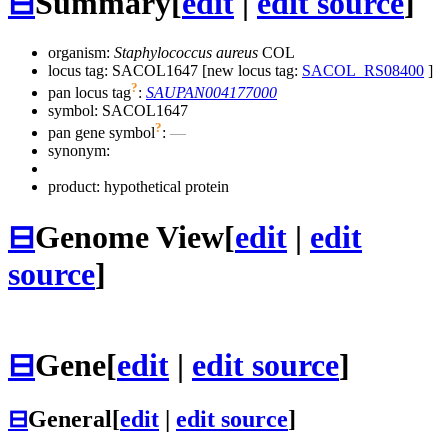
⊟
Summary
[
edit
|
edit source
]
organism:
Staphylococcus aureus
COL
locus tag: SACOL1647 [new locus tag:
SACOL_RS08400
]
?
pan locus tag
:
SAUPAN004177000
symbol:
SACOL1647
?
pan gene symbol
:
—
synonym:
product: hypothetical protein
⊟
Genome View
[
edit
|
edit
source
]
⊟
Gene
[
edit
|
edit source
]
⊟
General
[
edit
|
edit source
]