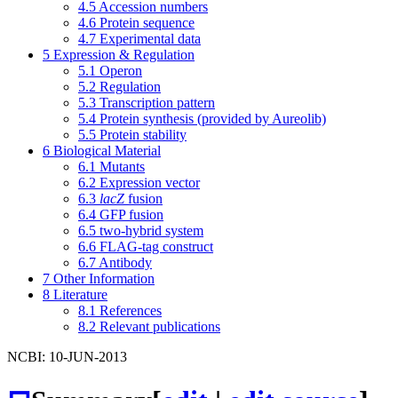
4.5
Accession numbers
4.6
Protein sequence
4.7
Experimental data
5
Expression & Regulation
5.1
Operon
5.2
Regulation
5.3
Transcription pattern
5.4
Protein synthesis (provided by Aureolib)
5.5
Protein stability
6
Biological Material
6.1
Mutants
6.2
Expression vector
6.3
lacZ
fusion
6.4
GFP fusion
6.5
two-hybrid system
6.6
FLAG-tag construct
6.7
Antibody
7
Other Information
8
Literature
8.1
References
8.2
Relevant publications
NCBI: 10-JUN-2013