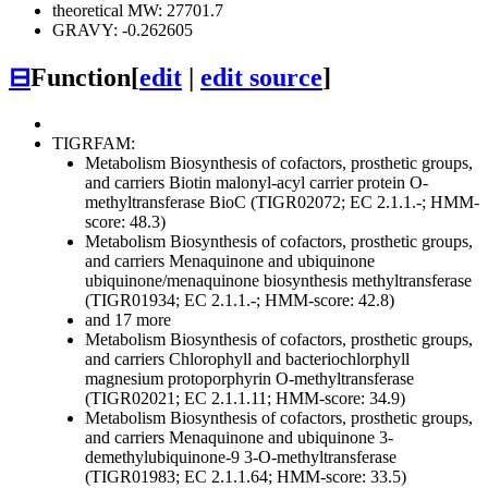
theoretical MW: 27701.7
GRAVY: -0.262605
⊟
Function
[
edit
|
edit source
]
TIGRFAM:
Metabolism
Biosynthesis of cofactors, prosthetic groups,
and carriers
Biotin
malonyl-acyl carrier protein O-
methyltransferase BioC (TIGR02072; EC 2.1.1.-; HMM-
score: 48.3)
Metabolism
Biosynthesis of cofactors, prosthetic groups,
and carriers
Menaquinone and ubiquinone
ubiquinone/menaquinone biosynthesis methyltransferase
(TIGR01934; EC 2.1.1.-; HMM-score: 42.8)
and 17 more
Metabolism
Biosynthesis of cofactors, prosthetic groups,
and carriers
Chlorophyll and bacteriochlorphyll
magnesium protoporphyrin O-methyltransferase
(TIGR02021; EC 2.1.1.11; HMM-score: 34.9)
Metabolism
Biosynthesis of cofactors, prosthetic groups,
and carriers
Menaquinone and ubiquinone
3-
demethylubiquinone-9 3-O-methyltransferase
(TIGR01983; EC 2.1.1.64; HMM-score: 33.5)