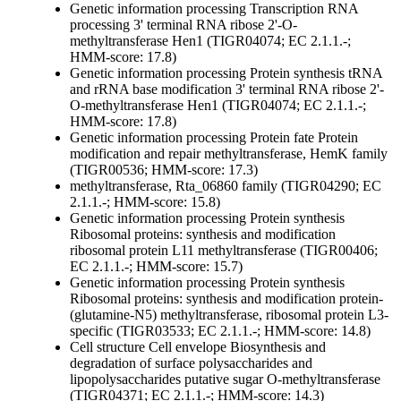
Genetic information processing
Transcription
RNA
processing
3' terminal RNA ribose 2'-O-
methyltransferase Hen1 (TIGR04074; EC 2.1.1.-;
HMM-score: 17.8)
Genetic information processing
Protein synthesis
tRNA
and rRNA base modification
3' terminal RNA ribose 2'-
O-methyltransferase Hen1 (TIGR04074; EC 2.1.1.-;
HMM-score: 17.8)
Genetic information processing
Protein fate
Protein
modification and repair
methyltransferase, HemK family
(TIGR00536; HMM-score: 17.3)
methyltransferase, Rta_06860 family (TIGR04290; EC
2.1.1.-; HMM-score: 15.8)
Genetic information processing
Protein synthesis
Ribosomal proteins: synthesis and modification
ribosomal protein L11 methyltransferase (TIGR00406;
EC 2.1.1.-; HMM-score: 15.7)
Genetic information processing
Protein synthesis
Ribosomal proteins: synthesis and modification
protein-
(glutamine-N5) methyltransferase, ribosomal protein L3-
specific (TIGR03533; EC 2.1.1.-; HMM-score: 14.8)
Cell structure
Cell envelope
Biosynthesis and
degradation of surface polysaccharides and
lipopolysaccharides
putative sugar O-methyltransferase
(TIGR04371; EC 2.1.1.-; HMM-score: 14.3)