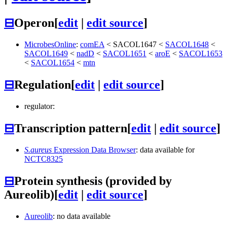
⊟
Operon
[
edit
|
edit source
]
MicrobesOnline
:
comEA
<
SACOL1647
<
SACOL1648
<
SACOL1649
<
nadD
<
SACOL1651
<
aroE
<
SACOL1653
<
SACOL1654
<
mtn
⊟
Regulation
[
edit
|
edit source
]
regulator:
⊟
Transcription pattern
[
edit
|
edit source
]
S.aureus
Expression Data Browser
: data available for
NCTC8325
⊟
Protein synthesis (provided by
Aureolib)
[
edit
|
edit source
]
Aureolib
: no data available