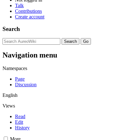
Talk
Contributions
Create account
Search
Navigation menu
Namespaces
Page
Discussion
English
Views
Read
Edit
History
More