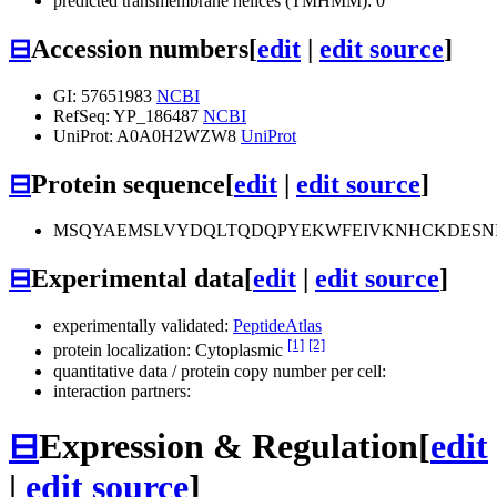
predicted transmembrane helices (TMHMM): 0
⊟
Accession numbers
[
edit
|
edit source
]
GI: 57651983
NCBI
RefSeq: YP_186487
NCBI
UniProt: A0A0H2WZW8
UniProt
⊟
Protein sequence
[
edit
|
edit source
]
MSQYAEMSLVYDQLTQDQPYEKWFEIVKNHCKDESNI
⊟
Experimental data
[
edit
|
edit source
]
experimentally validated:
PeptideAtlas
[1]
[2]
protein localization: Cytoplasmic
quantitative data / protein copy number per cell:
interaction partners:
⊟
Expression & Regulation
[
edit
|
edit source
]