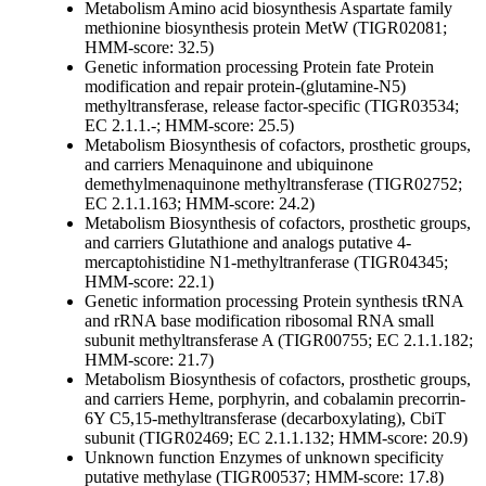
Metabolism
Amino acid biosynthesis
Aspartate family
methionine biosynthesis protein MetW (TIGR02081;
HMM-score: 32.5)
Genetic information processing
Protein fate
Protein
modification and repair
protein-(glutamine-N5)
methyltransferase, release factor-specific (TIGR03534;
EC 2.1.1.-; HMM-score: 25.5)
Metabolism
Biosynthesis of cofactors, prosthetic groups,
and carriers
Menaquinone and ubiquinone
demethylmenaquinone methyltransferase (TIGR02752;
EC 2.1.1.163; HMM-score: 24.2)
Metabolism
Biosynthesis of cofactors, prosthetic groups,
and carriers
Glutathione and analogs
putative 4-
mercaptohistidine N1-methyltranferase (TIGR04345;
HMM-score: 22.1)
Genetic information processing
Protein synthesis
tRNA
and rRNA base modification
ribosomal RNA small
subunit methyltransferase A (TIGR00755; EC 2.1.1.182;
HMM-score: 21.7)
Metabolism
Biosynthesis of cofactors, prosthetic groups,
and carriers
Heme, porphyrin, and cobalamin
precorrin-
6Y C5,15-methyltransferase (decarboxylating), CbiT
subunit (TIGR02469; EC 2.1.1.132; HMM-score: 20.9)
Unknown function
Enzymes of unknown specificity
putative methylase (TIGR00537; HMM-score: 17.8)