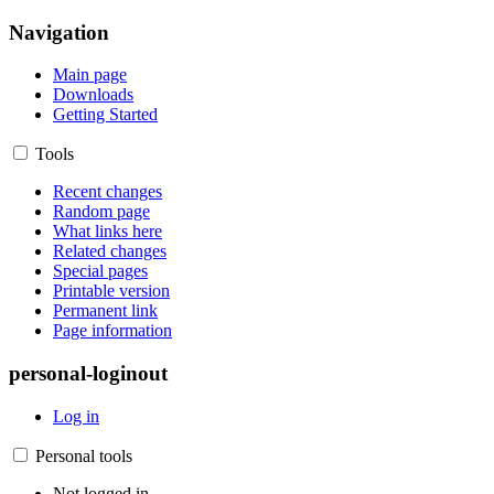
Navigation
Main page
Downloads
Getting Started
Tools
Recent changes
Random page
What links here
Related changes
Special pages
Printable version
Permanent link
Page information
personal-loginout
Log in
Personal tools
Not logged in