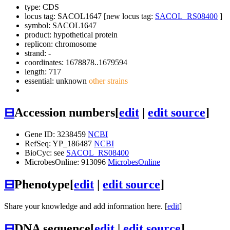
type: CDS
locus tag: SACOL1647 [new locus tag:
SACOL_RS08400
]
symbol:
SACOL1647
product: hypothetical protein
replicon: chromosome
strand: -
coordinates: 1678878..1679594
length: 717
essential: unknown
other strains
⊟
Accession numbers
[
edit
|
edit source
]
Gene ID: 3238459
NCBI
RefSeq: YP_186487
NCBI
BioCyc: see
SACOL_RS08400
MicrobesOnline: 913096
MicrobesOnline
⊟
Phenotype
[
edit
|
edit source
]
Share your knowledge and add information here. [
edit
]
⊟
DNA sequence
[
edit
|
edit source
]