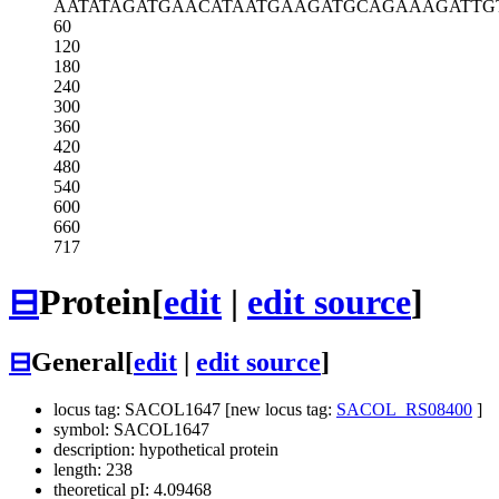
AATATAGATG
AACATAATGA
AGATGCAGAA
AGATTG
60
120
180
240
300
360
420
480
540
600
660
717
⊟
Protein
[
edit
|
edit source
]
⊟
General
[
edit
|
edit source
]
locus tag: SACOL1647 [new locus tag:
SACOL_RS08400
]
symbol: SACOL1647
description: hypothetical protein
length: 238
theoretical pI: 4.09468