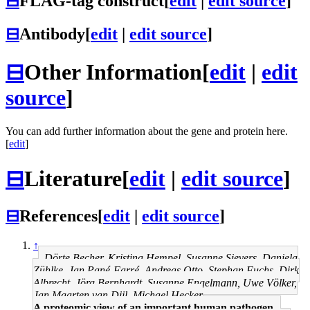
⊟
FLAG-tag construct
[
edit
|
edit source
]
⊟
Antibody
[
edit
|
edit source
]
⊟
Other Information
[
edit
|
edit
source
]
You can add further information about the gene and protein here.
[
edit
]
⊟
Literature
[
edit
|
edit source
]
⊟
References
[
edit
|
edit source
]
↑
Dörte Becher, Kristina Hempel, Susanne Sievers, Daniela
Zühlke, Jan Pané-Farré, Andreas Otto, Stephan Fuchs, Dirk
Albrecht, Jörg Bernhardt, Susanne Engelmann, Uwe Völker,
Jan Maarten van Dijl, Michael Hecker
A proteomic view of an important human pathogen--