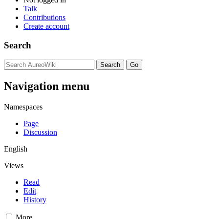
Talk
Contributions
Create account
Search
Navigation menu
Namespaces
Page
Discussion
English
Views
Read
Edit
History
More