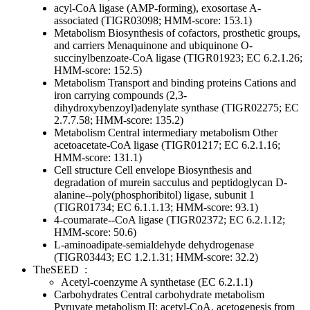
acyl-CoA ligase (AMP-forming), exosortase A-
associated (TIGR03098; HMM-score: 153.1)
Metabolism
Biosynthesis of cofactors, prosthetic groups,
and carriers
Menaquinone and ubiquinone
O-
succinylbenzoate-CoA ligase (TIGR01923; EC 6.2.1.26;
HMM-score: 152.5)
Metabolism
Transport and binding proteins
Cations and
iron carrying compounds
(2,3-
dihydroxybenzoyl)adenylate synthase (TIGR02275; EC
2.7.7.58; HMM-score: 135.2)
Metabolism
Central intermediary metabolism
Other
acetoacetate-CoA ligase (TIGR01217; EC 6.2.1.16;
HMM-score: 131.1)
Cell structure
Cell envelope
Biosynthesis and
degradation of murein sacculus and peptidoglycan
D-
alanine--poly(phosphoribitol) ligase, subunit 1
(TIGR01734; EC 6.1.1.13; HMM-score: 93.1)
4-coumarate--CoA ligase (TIGR02372; EC 6.2.1.12;
HMM-score: 50.6)
L-aminoadipate-semialdehyde dehydrogenase
(TIGR03443; EC 1.2.1.31; HMM-score: 32.2)
TheSEED
:
Acetyl-coenzyme A synthetase (EC 6.2.1.1)
Carbohydrates
Central carbohydrate metabolism
Pyruvate metabolism II: acetyl-CoA, acetogenesis from