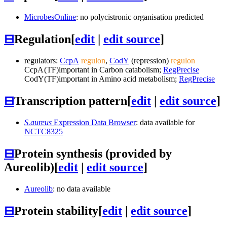
MicrobesOnline
: no polycistronic organisation predicted
⊟
Regulation
[
edit
|
edit source
]
regulators:
CcpA
regulon
,
CodY
(repression)
regulon
CcpA
(TF)
important in Carbon catabolism;
RegPrecise
CodY
(TF)
important in Amino acid metabolism;
RegPrecise
⊟
Transcription pattern
[
edit
|
edit source
]
S.aureus
Expression Data Browser
: data available for
NCTC8325
⊟
Protein synthesis (provided by
Aureolib)
[
edit
|
edit source
]
Aureolib
: no data available
⊟
Protein stability
[
edit
|
edit source
]