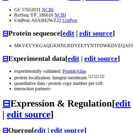
GI: 57652031
NCBI
RefSeq: YP_186616
NCBI
UniProt: A0A0H2WZ22
UniProt
⊟
Protein sequence
[
edit
|
edit source
]
MKVEVYKGAQGKHNLKDYEETYNTFDWKDVEQAFSW
⊟
Experimental data
[
edit
|
edit source
]
experimentally validated:
PeptideAtlas
[1]
[2]
[3]
protein localization: Integral membrane
quantitative data / protein copy number per cell:
interaction partners:
⊟
Expression & Regulation
[
edit
|
edit source
]
⊟
Operon
[
edit
|
edit source
]