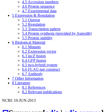
4.5
Accession numbers
4.6
Protein sequence
4.7
Experimental data
5
Expression & Regulation
5.1
Operon
5.2
Regulation
5.3
Transcription pattern
5.4
Protein synthesis (provided by Aureolib)
5.5
Protein stability
6
Biological Material
6.1
Mutants
6.2
Expression vector
6.3
lacZ
fusion
6.4
GFP fusion
6.5
two-hybrid system
6.6
FLAG-tag construct
6.7
Antibody
7
Other Information
8
Literature
8.1
References
8.2
Relevant publications
NCBI: 10-JUN-2013