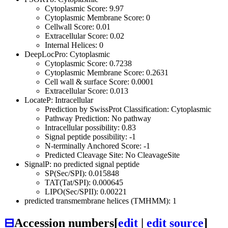
Cytoplasmic Score: 9.97
Cytoplasmic Membrane Score: 0
Cellwall Score: 0.01
Extracellular Score: 0.02
Internal Helices: 0
DeepLocPro: Cytoplasmic
Cytoplasmic Score: 0.7238
Cytoplasmic Membrane Score: 0.2631
Cell wall & surface Score: 0.0001
Extracellular Score: 0.013
LocateP: Intracellular
Prediction by SwissProt Classification: Cytoplasmic
Pathway Prediction: No pathway
Intracellular possibility: 0.83
Signal peptide possibility: -1
N-terminally Anchored Score: -1
Predicted Cleavage Site: No CleavageSite
SignalP: no predicted signal peptide
SP(Sec/SPI): 0.015848
TAT(Tat/SPI): 0.000645
LIPO(Sec/SPII): 0.00221
predicted transmembrane helices (TMHMM): 1
⊟
Accession numbers
[
edit
|
edit source
]