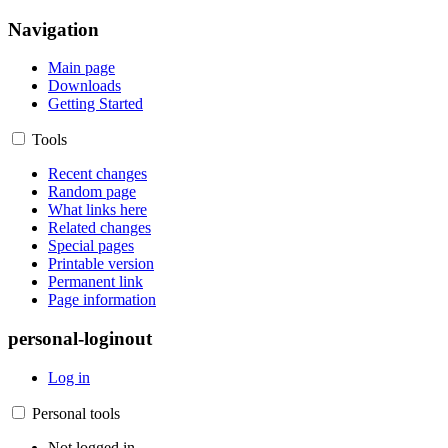
Navigation
Main page
Downloads
Getting Started
Tools
Recent changes
Random page
What links here
Related changes
Special pages
Printable version
Permanent link
Page information
personal-loginout
Log in
Personal tools
Not logged in