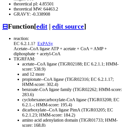
theoretical pI: 4.85501
theoretical MW: 64463.2
GRAVY: -0.338908
⊟
Function
[
edit
|
edit source
]
reaction:
EC 6.2.1.1
?
ExPASy
Acetate--CoA ligase
ATP + acetate + CoA = AMP +
diphosphate + acetyl-CoA
TIGRFAM:
acetate--CoA ligase (TIGR02188; EC 6.2.1.1; HMM-
score: 538.9)
and 12 more
propionate--CoA ligase (TIGR02316; EC 6.2.1.17;
HMM-score: 302.4)
benzoate-CoA ligase family (TIGR02262; HMM-score:
283.6)
cyclohexanecarboxylate-CoA ligase (TIGR03208; EC
6.2.1.-; HMM-score: 195.4)
dicarboxylate--CoA ligase PimA (TIGR03205; EC
6.2.1.23; HMM-score: 184.2)
amino acid adenylation domain (TIGR01733; HMM-
score: 168.8)