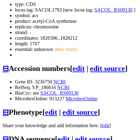
type: CDS
locus tag: SACOL1783 [new locus tag:
SACOL_RS09130
]
symbol:
acs
product: acetyl-CoA synthetase
replicon: chromosome
strand: -
coordinates: 1826506..1828212
length: 1707
essential: unknown
other strains
⊟
Accession numbers
[
edit
|
edit source
]
Gene ID: 3236750
NCBI
RefSeq: YP_186616
NCBI
BioCyc: see
SACOL_RS09130
MicrobesOnline: 913227
MicrobesOnline
⊟
Phenotype
[
edit
|
edit source
]
Share your knowledge and add information here. [
edit
]
⊟
DNA sequence
[
edit
|
edit source
]