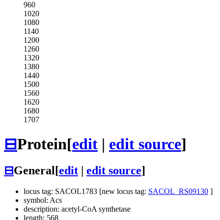
960
1020
1080
1140
1200
1260
1320
1380
1440
1500
1560
1620
1680
1707
⊟
Protein
[
edit
|
edit source
]
⊟
General
[
edit
|
edit source
]
locus tag: SACOL1783 [new locus tag:
SACOL_RS09130
]
symbol: Acs
description: acetyl-CoA synthetase
length: 568