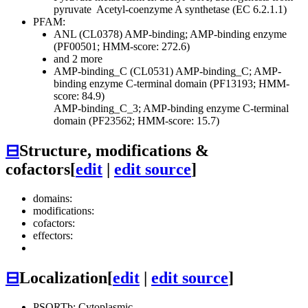
pyruvate
Acetyl-coenzyme A synthetase (EC 6.2.1.1)
PFAM:
ANL (CL0378)
AMP-binding; AMP-binding enzyme
(PF00501; HMM-score: 272.6)
and 2 more
AMP-binding_C (CL0531)
AMP-binding_C; AMP-
binding enzyme C-terminal domain (PF13193; HMM-
score: 84.9)
AMP-binding_C_3; AMP-binding enzyme C-terminal
domain (PF23562; HMM-score: 15.7)
⊟
Structure, modifications &
cofactors
[
edit
|
edit source
]
domains:
modifications:
cofactors:
effectors:
⊟
Localization
[
edit
|
edit source
]
PSORTb: Cytoplasmic