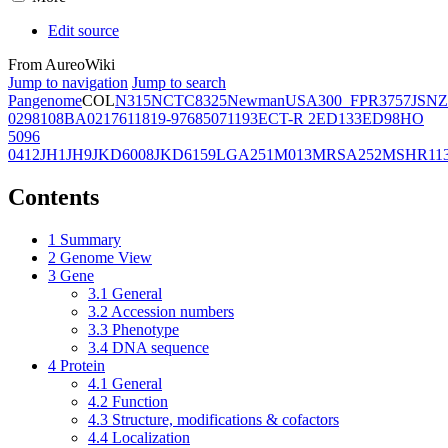
Edit source
From AureoWiki
Jump to navigation
Jump to search
Pangenome
COL
N315
NCTC8325
Newman
USA300_FPR3757
JSNZ
02981
08BA02176
11819-97
6850
71193
ECT-R 2
ED133
ED98
HO
5096
0412
JH1
JH9
JKD6008
JKD6159
LGA251
M013
MRSA252
MSHR11
Contents
1
Summary
2
Genome View
3
Gene
3.1
General
3.2
Accession numbers
3.3
Phenotype
3.4
DNA sequence
4
Protein
4.1
General
4.2
Function
4.3
Structure, modifications & cofactors
4.4
Localization