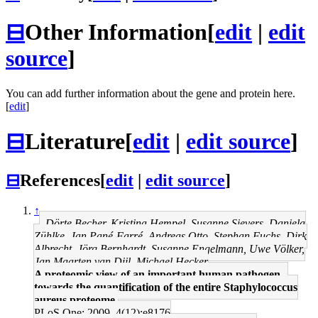
⊟
Other Information
[
edit
|
edit
source
]
You can add further information about the gene and protein here.
[
edit
]
⊟
Literature
[
edit
|
edit source
]
⊟
References
[
edit
|
edit source
]
↑
Dörte Becher, Kristina Hempel, Susanne Sievers, Daniela
Zühlke, Jan Pané-Farré, Andreas Otto, Stephan Fuchs, Dirk
Albrecht, Jörg Bernhardt, Susanne Engelmann, Uwe Völker,
Jan Maarten van Dijl, Michael Hecker
A proteomic view of an important human pathogen--
towards the quantification of the entire Staphylococcus
aureus proteome.
PLoS One: 2009, 4(12);e8176