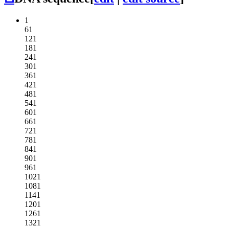
1
61
121
181
241
301
361
421
481
541
601
661
721
781
841
901
961
1021
1081
1141
1201
1261
1321