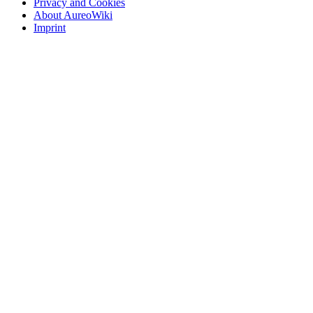
Privacy and Cookies
About AureoWiki
Imprint