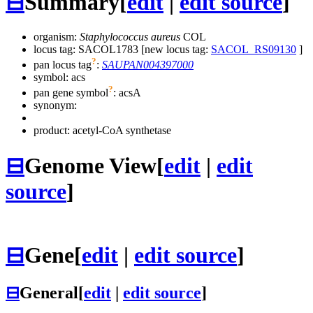
⊟
Summary
[
edit
|
edit source
]
organism:
Staphylococcus aureus
COL
locus tag: SACOL1783 [new locus tag:
SACOL_RS09130
]
?
pan locus tag
:
SAUPAN004397000
symbol:
acs
?
pan gene symbol
:
acsA
synonym:
product: acetyl-CoA synthetase
⊟
Genome View
[
edit
|
edit
source
]
⊟
Gene
[
edit
|
edit source
]
⊟
General
[
edit
|
edit source
]