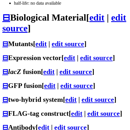
half-life: no data available
⊟
Biological Material
[
edit
|
edit
source
]
⊟
Mutants
[
edit
|
edit source
]
⊟
Expression vector
[
edit
|
edit source
]
⊟
lacZ
fusion
[
edit
|
edit source
]
⊟
GFP fusion
[
edit
|
edit source
]
⊟
two-hybrid system
[
edit
|
edit source
]
⊟
FLAG-tag construct
[
edit
|
edit source
]
⊟
Antibody
[
edit
|
edit source
]