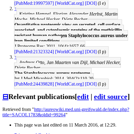
[PubMed:19997597]
[WorldCat.org]
[DOI]
(I e)
↑
Kristina Hempel, Florian-Alexander Herbst, Martin
Moche, Michael Hecker, Dörte Becher
Quantitative proteomic view on secreted, cell surface-
associated, and cytoplasmic proteins of the methicillin-
resistant human pathogen Staphylococcus aureus under
iron-limited conditions.
J Proteome Res: 2011, 10(4);1657-66
[PubMed:21323324]
[WorldCat.org]
[DOI]
(I p)
↑
Andreas Otto, Jan Maarten van Dijl, Michael Hecker,
Dörte Becher
The Staphylococcus aureus proteome.
Int J Med Microbiol: 2014, 304(2);110-20
[PubMed:24439828]
[WorldCat.org]
[DOI]
(I p)
⊟
Relevant publications
[
edit
|
edit source
]
Retrieved from "
http://aureowiki.med.uni-greifswald.de/index.php?
title=SACOL1783&oldid=99264
"
This page was last edited on 11 March 2016, at 12:29.