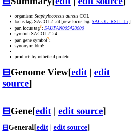
⊟
Summary
[
edit
|
edit source
]
organism:
Staphylococcus aureus
COL
locus tag: SACOL2124 [new locus tag:
SACOL_RS11115
]
?
pan locus tag
:
SAUPAN005428000
symbol:
SACOL2124
?
pan gene symbol
:
—
synonym:
ldmS
product: hypothetical protein
⊟
Genome View
[
edit
|
edit
source
]
⊟
Gene
[
edit
|
edit source
]
⊟
General
[
edit
|
edit source
]