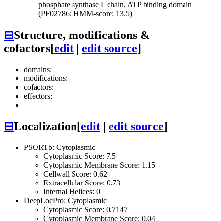
phosphate synthase L chain, ATP binding domain
(PF02786; HMM-score: 13.5)
⊟
Structure, modifications &
cofactors
[
edit
|
edit source
]
domains:
modifications:
cofactors:
effectors:
⊟
Localization
[
edit
|
edit source
]
PSORTb: Cytoplasmic
Cytoplasmic Score: 7.5
Cytoplasmic Membrane Score: 1.15
Cellwall Score: 0.62
Extracellular Score: 0.73
Internal Helices: 0
DeepLocPro: Cytoplasmic
Cytoplasmic Score: 0.7147
Cytoplasmic Membrane Score: 0.04