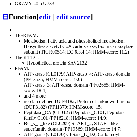
GRAVY: -0.537783
⊟
Function
[
edit
|
edit source
]
TIGRFAM:
Metabolism
Fatty acid and phospholipid metabolism
Biosynthesis
acetyl-CoA carboxylase, biotin carboxylase
subunit (TIGR00514; EC 6.3.4.14; HMM-score: 11.2)
TheSEED
:
Hypothetical protein SAV2132
PFAM:
ATP-grasp (CL0179)
ATP-grasp_4; ATP-grasp domain
(PF13535; HMM-score: 19.9)
ATP-grasp_3; ATP-grasp domain (PF02655; HMM-
score: 18.4)
and 4 more
no clan defined
DUF3182; Protein of unknown function
(DUF3182) (PF11379; HMM-score: 15)
Peptidase_CA (CL0125)
Peptidase_C101; Peptidase
family C101 (PF16218; HMM-score: 14.9)
Bet_v_1_like (CL0209)
START_2; START-like
superfamily domain (PF19569; HMM-score: 14.7)
ATP-grasp (CL0179)
CPSase_L_D2; Carbamoyl-