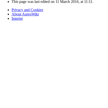
This page was last edited on 11 March 2016, at 11:11.
Privacy and Cookies
About AureoWiki
Imprint