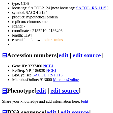
type: CDS
locus tag: SACOL2124 [new locus tag:
SACOL_RS11115
]
symbol:
SACOL2124
product: hypothetical protein
replicon: chromosome
strand: -
coordinates: 2185210..2186403
length: 1194
essential: unknown
other strains
⊟
Accession numbers
[
edit
|
edit source
]
Gene ID: 3237460
NCBI
RefSeq: YP_186939
NCBI
BioCyc: see
SACOL_RS11115
MicrobesOnline: 913600
MicrobesOnline
⊟
Phenotype
[
edit
|
edit source
]
Share your knowledge and add information here. [
edit
]
⊟
DNA sequence
[
edit
|
edit source
]