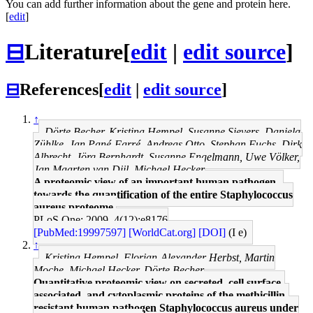
You can add further information about the gene and protein here.
[
edit
]
⊟
Literature
[
edit
|
edit source
]
⊟
References
[
edit
|
edit source
]
↑
Dörte Becher, Kristina Hempel, Susanne Sievers, Daniela
Zühlke, Jan Pané-Farré, Andreas Otto, Stephan Fuchs, Dirk
Albrecht, Jörg Bernhardt, Susanne Engelmann, Uwe Völker,
Jan Maarten van Dijl, Michael Hecker
A proteomic view of an important human pathogen--
towards the quantification of the entire Staphylococcus
aureus proteome.
PLoS One: 2009, 4(12);e8176
[PubMed:19997597]
[WorldCat.org]
[DOI]
(I e)
↑
Kristina Hempel, Florian-Alexander Herbst, Martin
Moche, Michael Hecker, Dörte Becher
Quantitative proteomic view on secreted, cell surface-
associated, and cytoplasmic proteins of the methicillin-
resistant human pathogen Staphylococcus aureus under