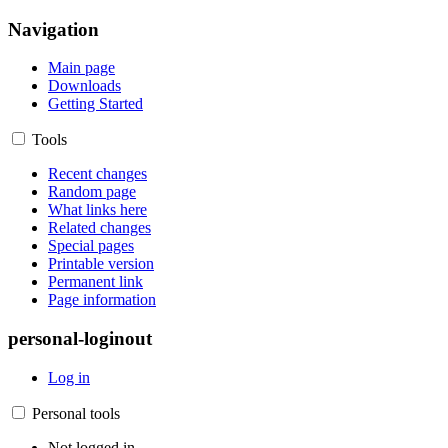
Navigation
Main page
Downloads
Getting Started
Tools
Recent changes
Random page
What links here
Related changes
Special pages
Printable version
Permanent link
Page information
personal-loginout
Log in
Personal tools
Not logged in