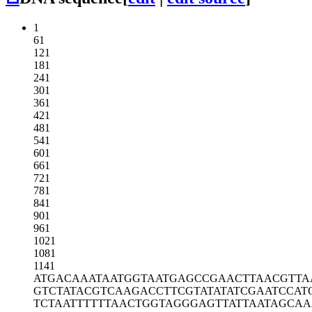
1
61
121
181
241
301
361
421
481
541
601
661
721
781
841
901
961
1021
1081
1141
ATGACAAATA
ATGGTAATGA
GCCGAACTTA
ACGTTA
GTCTATACGT
CAAGACCTTC
GTATATATCG
AATCCAT
TCTAATTTTT
TAACTGGTAG
GGAGTTATTA
ATAGCAA