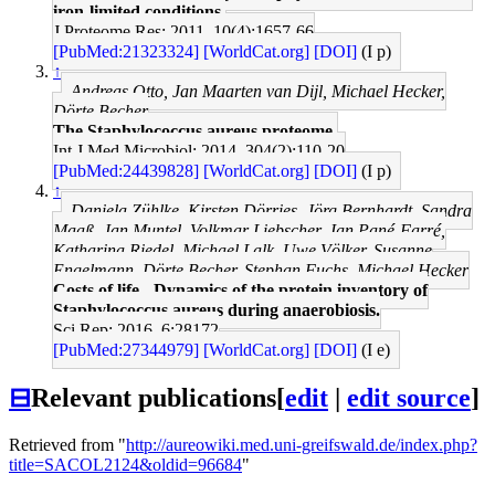
iron-limited conditions.
J Proteome Res: 2011, 10(4);1657-66
[PubMed:21323324]
[WorldCat.org]
[DOI]
(I p)
↑
Andreas Otto, Jan Maarten van Dijl, Michael Hecker,
Dörte Becher
The Staphylococcus aureus proteome.
Int J Med Microbiol: 2014, 304(2);110-20
[PubMed:24439828]
[WorldCat.org]
[DOI]
(I p)
↑
Daniela Zühlke, Kirsten Dörries, Jörg Bernhardt, Sandra
Maaß, Jan Muntel, Volkmar Liebscher, Jan Pané-Farré,
Katharina Riedel, Michael Lalk, Uwe Völker, Susanne
Engelmann, Dörte Becher, Stephan Fuchs, Michael Hecker
Costs of life - Dynamics of the protein inventory of
Staphylococcus aureus during anaerobiosis.
Sci Rep: 2016, 6;28172
[PubMed:27344979]
[WorldCat.org]
[DOI]
(I e)
⊟
Relevant publications
[
edit
|
edit source
]
Retrieved from "
http://aureowiki.med.uni-greifswald.de/index.php?
title=SACOL2124&oldid=96684
"