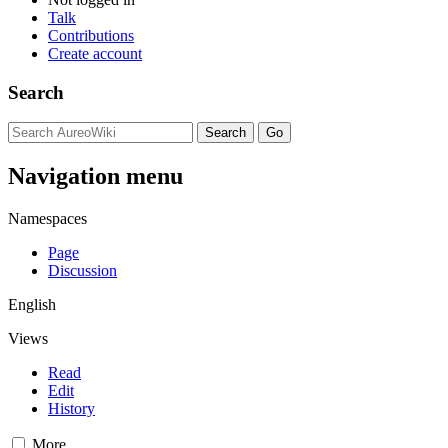
Talk
Contributions
Create account
Search
Navigation menu
Namespaces
Page
Discussion
English
Views
Read
Edit
History
More