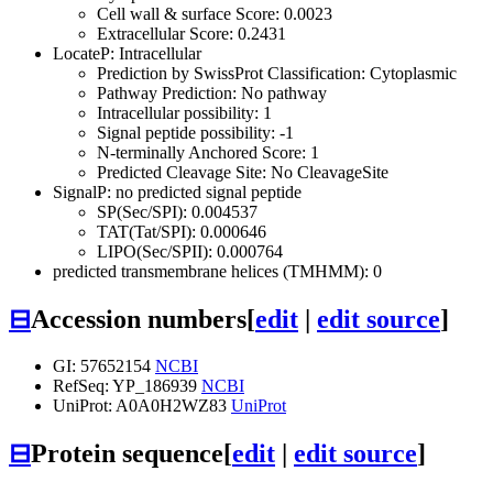
Cell wall & surface Score: 0.0023
Extracellular Score: 0.2431
LocateP: Intracellular
Prediction by SwissProt Classification: Cytoplasmic
Pathway Prediction: No pathway
Intracellular possibility: 1
Signal peptide possibility: -1
N-terminally Anchored Score: 1
Predicted Cleavage Site: No CleavageSite
SignalP: no predicted signal peptide
SP(Sec/SPI): 0.004537
TAT(Tat/SPI): 0.000646
LIPO(Sec/SPII): 0.000764
predicted transmembrane helices (TMHMM): 0
⊟
Accession numbers
[
edit
|
edit source
]
GI: 57652154
NCBI
RefSeq: YP_186939
NCBI
UniProt: A0A0H2WZ83
UniProt
⊟
Protein sequence
[
edit
|
edit source
]