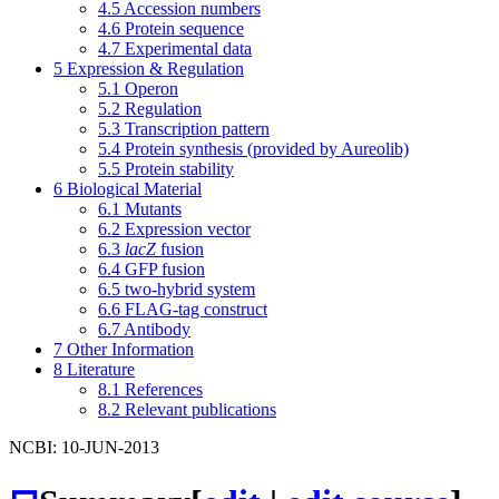
4.5
Accession numbers
4.6
Protein sequence
4.7
Experimental data
5
Expression & Regulation
5.1
Operon
5.2
Regulation
5.3
Transcription pattern
5.4
Protein synthesis (provided by Aureolib)
5.5
Protein stability
6
Biological Material
6.1
Mutants
6.2
Expression vector
6.3
lacZ
fusion
6.4
GFP fusion
6.5
two-hybrid system
6.6
FLAG-tag construct
6.7
Antibody
7
Other Information
8
Literature
8.1
References
8.2
Relevant publications
NCBI: 10-JUN-2013