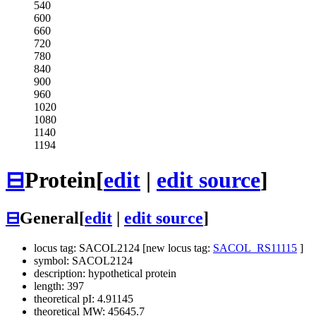
540
600
660
720
780
840
900
960
1020
1080
1140
1194
⊟
Protein
[
edit
|
edit source
]
⊟
General
[
edit
|
edit source
]
locus tag: SACOL2124 [new locus tag:
SACOL_RS11115
]
symbol: SACOL2124
description: hypothetical protein
length: 397
theoretical pI: 4.91145
theoretical MW: 45645.7