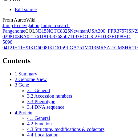
Edit source
From AureoWiki
Jump to navigation
Jump to search
Pangenome
COL
N315
NCTC8325
Newman
USA300_FPR3757
JSNZ
02981
08BA02176
11819-97
6850
71193
ECT-R 2
ED133
ED98
HO
5096
0412
JH1
JH9
JKD6008
JKD6159
LGA251
M013
MRSA252
MSHR11
Contents
1
Summary
2
Genome View
3
Gene
3.1
General
3.2
Accession numbers
3.3
Phenotype
3.4
DNA sequence
4
Protein
4.1
General
4.2
Function
4.3
Structure, modifications & cofactors
4.4
Localization