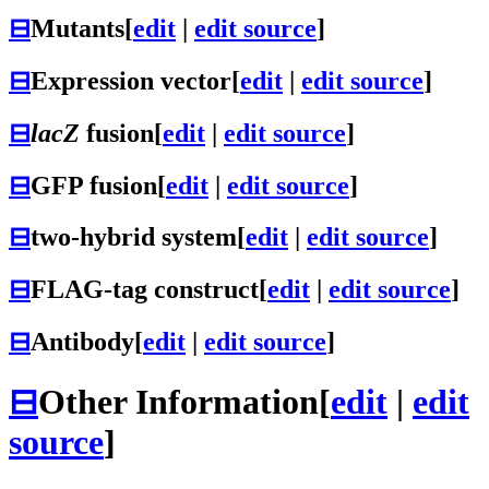
⊟
Mutants
[
edit
|
edit source
]
⊟
Expression vector
[
edit
|
edit source
]
⊟
lacZ
fusion
[
edit
|
edit source
]
⊟
GFP fusion
[
edit
|
edit source
]
⊟
two-hybrid system
[
edit
|
edit source
]
⊟
FLAG-tag construct
[
edit
|
edit source
]
⊟
Antibody
[
edit
|
edit source
]
⊟
Other Information
[
edit
|
edit
source
]