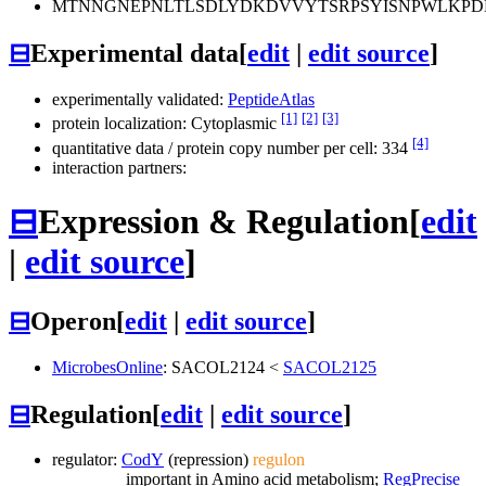
MTNNGNEPNLTLSDLYDKDVVYTSRPSYISNPWLKPD
⊟
Experimental data
[
edit
|
edit source
]
experimentally validated:
PeptideAtlas
[1]
[2]
[3]
protein localization: Cytoplasmic
[4]
quantitative data / protein copy number per cell: 334
interaction partners:
⊟
Expression & Regulation
[
edit
|
edit source
]
⊟
Operon
[
edit
|
edit source
]
MicrobesOnline
:
SACOL2124
<
SACOL2125
⊟
Regulation
[
edit
|
edit source
]
regulator:
CodY
(repression)
regulon
important in Amino acid metabolism;
RegPrecise