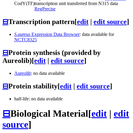
CodY
(TF)
transcription unit transferred from N315 data
RegPrecise
⊟
Transcription pattern
[
edit
|
edit source
]
S.aureus
Expression Data Browser
: data available for
NCTC8325
⊟
Protein synthesis (provided by
Aureolib)
[
edit
|
edit source
]
Aureolib
: no data available
⊟
Protein stability
[
edit
|
edit source
]
half-life: no data available
⊟
Biological Material
[
edit
|
edit
source
]