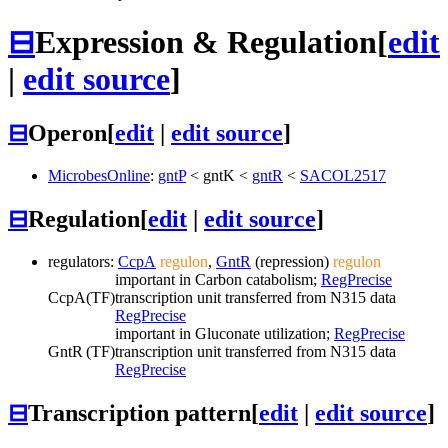
⊟
Expression & Regulation
[
edit
|
edit source
]
⊟
Operon
[
edit
|
edit source
]
MicrobesOnline
:
gntP
<
gntK
<
gntR
<
SACOL2517
⊟
Regulation
[
edit
|
edit source
]
regulators:
CcpA
regulon
,
GntR
(repression)
regulon
important in Carbon catabolism;
RegPrecise
CcpA
(TF)
transcription unit transferred from N315 data
RegPrecise
important in Gluconate utilization;
RegPrecise
GntR
(TF)
transcription unit transferred from N315 data
RegPrecise
⊟
Transcription pattern
[
edit
|
edit source
]