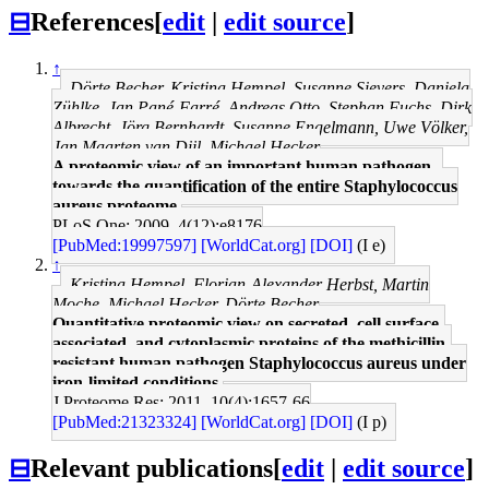
⊟
References
[
edit
|
edit source
]
↑
Dörte Becher, Kristina Hempel, Susanne Sievers, Daniela
Zühlke, Jan Pané-Farré, Andreas Otto, Stephan Fuchs, Dirk
Albrecht, Jörg Bernhardt, Susanne Engelmann, Uwe Völker,
Jan Maarten van Dijl, Michael Hecker
A proteomic view of an important human pathogen--
towards the quantification of the entire Staphylococcus
aureus proteome.
PLoS One: 2009, 4(12);e8176
[PubMed:19997597]
[WorldCat.org]
[DOI]
(I e)
↑
Kristina Hempel, Florian-Alexander Herbst, Martin
Moche, Michael Hecker, Dörte Becher
Quantitative proteomic view on secreted, cell surface-
associated, and cytoplasmic proteins of the methicillin-
resistant human pathogen Staphylococcus aureus under
iron-limited conditions.
J Proteome Res: 2011, 10(4);1657-66
[PubMed:21323324]
[WorldCat.org]
[DOI]
(I p)
⊟
Relevant publications
[
edit
|
edit source
]