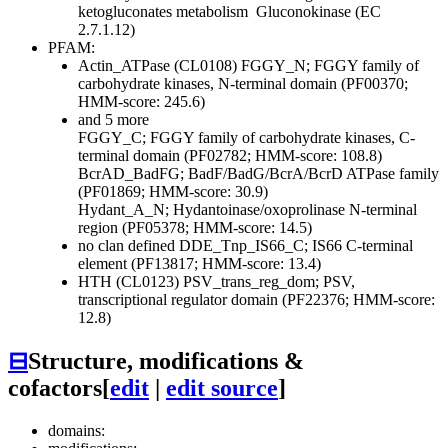
ketogluconates metabolism
Gluconokinase (EC
2.7.1.12)
PFAM:
Actin_ATPase (CL0108)
FGGY_N; FGGY family of
carbohydrate kinases, N-terminal domain (PF00370;
HMM-score: 245.6)
and 5 more
FGGY_C; FGGY family of carbohydrate kinases, C-
terminal domain (PF02782; HMM-score: 108.8)
BcrAD_BadFG; BadF/BadG/BcrA/BcrD ATPase family
(PF01869; HMM-score: 30.9)
Hydant_A_N; Hydantoinase/oxoprolinase N-terminal
region (PF05378; HMM-score: 14.5)
no clan defined
DDE_Tnp_IS66_C; IS66 C-terminal
element (PF13817; HMM-score: 13.4)
HTH (CL0123)
PSV_trans_reg_dom; PSV,
transcriptional regulator domain (PF22376; HMM-score:
12.8)
⊟
Structure, modifications &
cofactors
[
edit
|
edit source
]
domains: