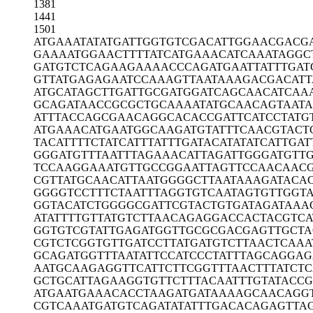
1381
1441
1501
ATGAAATATA
TGATTGGTGT
CGACATTGGA
ACGACG
GAAAATGGAA
CTTTTATCAT
GAAACATCAA
ATAGGC
GATGTCTCAG
AAGAAAACCC
AGATGAATTA
TTTGAT
GTTATGAGAG
AATCCAAAGT
TAATAAAGAC
GACATT
ATGCATAGCT
TGATTGCGAT
GGATCAGCAA
CATCAA
GCAGATAACC
GCGCTGCAAA
ATATGCAACA
GTAAT
ATTTACCAGC
GAACAGGCAC
ACCGATTCAT
CCTATG
ATGAAACATG
AATGGCAAGA
TGTATTTCAA
CGTACT
TACATTTTCT
ATCATTTATT
TGATACATAT
ATCATTGAT
GGGATGTTTA
ATTTAGAAAC
ATTAGATTGG
GATGTT
TCCAAGGAAA
TGTTGCCGGA
ATTAGTTCCA
ACAACG
CGTTATGCAA
CATTAATGGG
GCTTAATAAA
GATACA
GGGGTCCTTT
CTAATTTAGG
TGTCAATAGT
GTTGGT
GGTACATCTG
GGGCGATTCG
TACTGTGATA
GATAAA
ATATTTTGTT
ATGTCTTAAC
AGAGGACCAC
TACGTCA
GGTGTCGTAT
TGAGATGGTT
GCGCGACGAG
TTGCT
CGTCTCGGTG
TTGATCCTTA
TGATGTCTTA
ACTCAAA
GCAGATGGTT
TAATATTCCA
TCCCTATTTA
GCAGGAG
AATGCAAGAG
GTTCATTCTT
CGGTTTAACT
TTATCTC
GCTGCATTAG
AAGGTGTTCT
TTACAATTTG
TATACCG
ATGAATGAAA
CACCTAAGAT
GATAAAAGCA
ACAGG
CGTCAAATGA
TGTCAGATAT
ATTTGACACA
GAGTTA