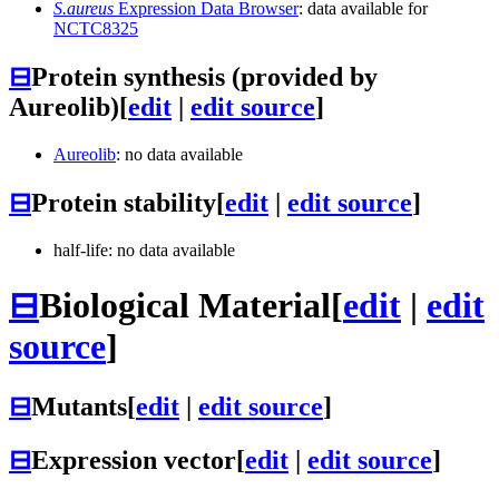
S.aureus
Expression Data Browser
: data available for
NCTC8325
⊟
Protein synthesis (provided by
Aureolib)
[
edit
|
edit source
]
Aureolib
: no data available
⊟
Protein stability
[
edit
|
edit source
]
half-life: no data available
⊟
Biological Material
[
edit
|
edit
source
]
⊟
Mutants
[
edit
|
edit source
]
⊟
Expression vector
[
edit
|
edit source
]