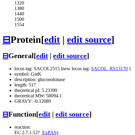
1320
1380
1440
1500
1554
⊟
Protein
[
edit
|
edit source
]
⊟
General
[
edit
|
edit source
]
locus tag: SACOL2515 [new locus tag:
SACOL_RS13170
]
symbol: GntK
description: gluconokinase
length: 517
theoretical pI: 5.23399
theoretical MW: 58094.1
GRAVY: -0.12089
⊟
Function
[
edit
|
edit source
]
reaction:
EC 2.7.1.12
?
ExPASy