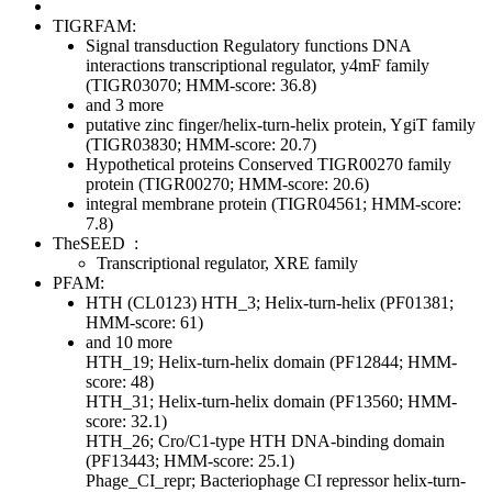
TIGRFAM:
Signal transduction
Regulatory functions
DNA
interactions
transcriptional regulator, y4mF family
(TIGR03070; HMM-score: 36.8)
and 3 more
putative zinc finger/helix-turn-helix protein, YgiT family
(TIGR03830; HMM-score: 20.7)
Hypothetical proteins
Conserved
TIGR00270 family
protein (TIGR00270; HMM-score: 20.6)
integral membrane protein (TIGR04561; HMM-score:
7.8)
TheSEED
:
Transcriptional regulator, XRE family
PFAM:
HTH (CL0123)
HTH_3; Helix-turn-helix (PF01381;
HMM-score: 61)
and 10 more
HTH_19; Helix-turn-helix domain (PF12844; HMM-
score: 48)
HTH_31; Helix-turn-helix domain (PF13560; HMM-
score: 32.1)
HTH_26; Cro/C1-type HTH DNA-binding domain
(PF13443; HMM-score: 25.1)
Phage_CI_repr; Bacteriophage CI repressor helix-turn-