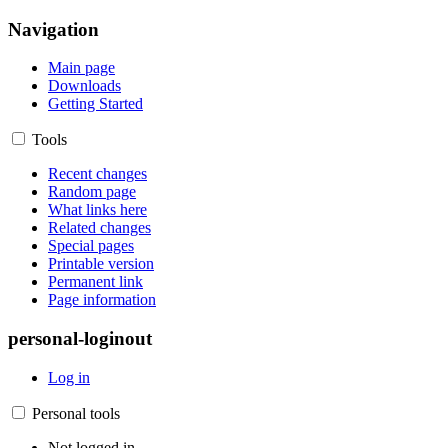
Navigation
Main page
Downloads
Getting Started
Tools
Recent changes
Random page
What links here
Related changes
Special pages
Printable version
Permanent link
Page information
personal-loginout
Log in
Personal tools
Not logged in