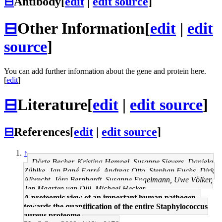
⊟
Antibody
[
edit
|
edit source
]
⊟
Other Information
[
edit
|
edit
source
]
You can add further information about the gene and protein here.
[
edit
]
⊟
Literature
[
edit
|
edit source
]
⊟
References
[
edit
|
edit source
]
↑
Dörte Becher, Kristina Hempel, Susanne Sievers, Daniela
Zühlke, Jan Pané-Farré, Andreas Otto, Stephan Fuchs, Dirk
Albrecht, Jörg Bernhardt, Susanne Engelmann, Uwe Völker,
Jan Maarten van Dijl, Michael Hecker
A proteomic view of an important human pathogen--
towards the quantification of the entire Staphylococcus
aureus proteome.