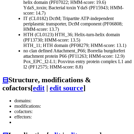
helix domain (PF07022; HMM-score: 19.6)
YdaS_toxin; Bacterial toxin YdaS (PF15943; HMM-
score: 14.7)
IT (CL0182)
DctM; Tripartite ATP-independent
periplasmic transporter, DctM component (PF06808;
HMM-score: 13.7)
HTH (CL0123)
HTH_36; Helix-turn-helix domain
(PF13730; HMM-score: 13.5)
HTH_11; HTH domain (PF08279; HMM-score: 13.1)
no clan defined
Attachment_P66; Borrelia burgdorferi
attachment protein P66 (PF11263; HMM-score: 12.9)
Pox_EPC_I2-L1; Poxvirus entry protein complex L1 and
I2 (PF12575; HMM-score: 8.8)
⊟
Structure, modifications &
cofactors
[
edit
|
edit source
]
domains:
modifications:
cofactors:
effectors: