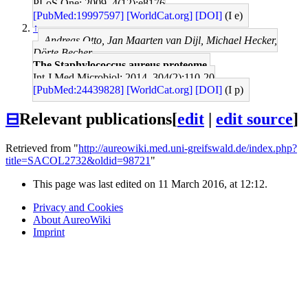
PLoS One: 2009, 4(12);e8176
[PubMed:19997597]
[WorldCat.org]
[DOI]
(I e)
↑
Andreas Otto, Jan Maarten van Dijl, Michael Hecker,
Dörte Becher
The Staphylococcus aureus proteome.
Int J Med Microbiol: 2014, 304(2);110-20
[PubMed:24439828]
[WorldCat.org]
[DOI]
(I p)
⊟
Relevant publications
[
edit
|
edit source
]
Retrieved from "
http://aureowiki.med.uni-greifswald.de/index.php?
title=SACOL2732&oldid=98721
"
This page was last edited on 11 March 2016, at 12:12.
Privacy and Cookies
About AureoWiki
Imprint