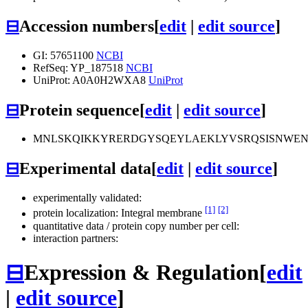
⊟
Accession numbers
[
edit
|
edit source
]
GI: 57651100
NCBI
RefSeq: YP_187518
NCBI
UniProt: A0A0H2WXA8
UniProt
⊟
Protein sequence
[
edit
|
edit source
]
MNLSKQIKKYRERDGYSQEYLAEKLYVSRQSISNWEN
⊟
Experimental data
[
edit
|
edit source
]
experimentally validated:
[1]
[2]
protein localization: Integral membrane
quantitative data / protein copy number per cell:
interaction partners:
⊟
Expression & Regulation
[
edit
|
edit source
]