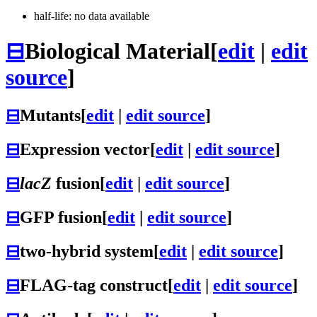
half-life: no data available
⊟
Biological Material
[
edit
|
edit
source
]
⊟
Mutants
[
edit
|
edit source
]
⊟
Expression vector
[
edit
|
edit source
]
⊟
lacZ
fusion
[
edit
|
edit source
]
⊟
GFP fusion
[
edit
|
edit source
]
⊟
two-hybrid system
[
edit
|
edit source
]
⊟
FLAG-tag construct
[
edit
|
edit source
]