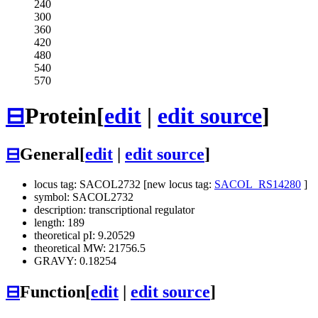
240
300
360
420
480
540
570
⊟
Protein
[
edit
|
edit source
]
⊟
General
[
edit
|
edit source
]
locus tag: SACOL2732 [new locus tag:
SACOL_RS14280
]
symbol: SACOL2732
description: transcriptional regulator
length: 189
theoretical pI: 9.20529
theoretical MW: 21756.5
GRAVY: 0.18254
⊟
Function
[
edit
|
edit source
]