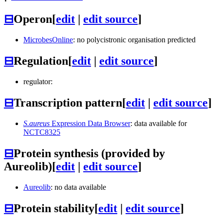
⊟
Operon
[
edit
|
edit source
]
MicrobesOnline
: no polycistronic organisation predicted
⊟
Regulation
[
edit
|
edit source
]
regulator:
⊟
Transcription pattern
[
edit
|
edit source
]
S.aureus
Expression Data Browser
: data available for
NCTC8325
⊟
Protein synthesis (provided by
Aureolib)
[
edit
|
edit source
]
Aureolib
: no data available
⊟
Protein stability
[
edit
|
edit source
]