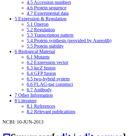
4.5
Accession numbers
4.6
Protein sequence
4.7
Experimental data
5
Expression & Regulation
5.1
Operon
5.2
Regulation
5.3
Transcription pattern
5.4
Protein synthesis (provided by Aureolib)
5.5
Protein stability
6
Biological Material
6.1
Mutants
6.2
Expression vector
6.3
lacZ
fusion
6.4
GFP fusion
6.5
two-hybrid system
6.6
FLAG-tag construct
6.7
Antibody
7
Other Information
8
Literature
8.1
References
8.2
Relevant publications
NCBI: 10-JUN-2013