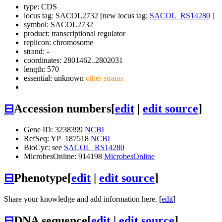
type: CDS
locus tag: SACOL2732 [new locus tag:
SACOL_RS14280
]
symbol:
SACOL2732
product: transcriptional regulator
replicon: chromosome
strand: -
coordinates: 2801462..2802031
length: 570
essential: unknown
other strains
⊟
Accession numbers
[
edit
|
edit source
]
Gene ID: 3238399
NCBI
RefSeq: YP_187518
NCBI
BioCyc: see
SACOL_RS14280
MicrobesOnline: 914198
MicrobesOnline
⊟
Phenotype
[
edit
|
edit source
]
Share your knowledge and add information here. [
edit
]
⊟
DNA sequence
[
edit
|
edit source
]