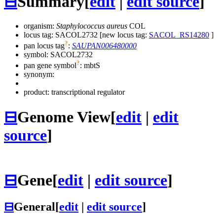
⊟
Summary
[
edit
|
edit source
]
organism:
Staphylococcus aureus
COL
locus tag: SACOL2732 [new locus tag:
SACOL_RS14280
]
?
pan locus tag
:
SAUPAN006480000
symbol:
SACOL2732
?
pan gene symbol
:
mbtS
synonym:
product: transcriptional regulator
⊟
Genome View
[
edit
|
edit
source
]
⊟
Gene
[
edit
|
edit source
]
⊟
General
[
edit
|
edit source
]