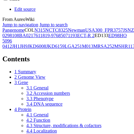
Edit source
From AureoWiki
Jump to navigation
Jump to search
Pangenome
COL
N315
NCTC8325
Newman
USA300_FPR3757
JSNZ
02981
08BA02176
11819-97
6850
71193
ECT-R 2
ED133
ED98
HO
5096
0412
JH1
JH9
JKD6008
JKD6159
LGA251
M013
MRSA252
MSHR11
Contents
1
Summary
2
Genome View
3
Gene
3.1
General
3.2
Accession numbers
3.3
Phenotype
3.4
DNA sequence
4
Protein
4.1
General
4.2
Function
4.3
Structure, modifications & cofactors
4.4
Localization