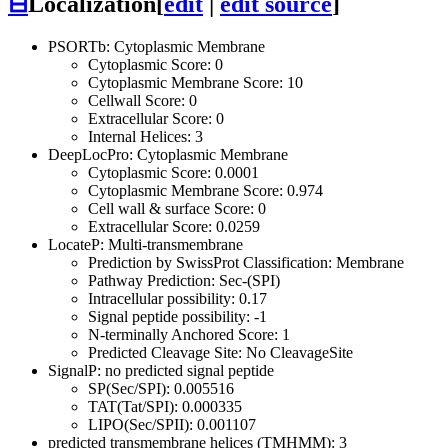
⊟
Localization
[
edit
|
edit source
]
PSORTb: Cytoplasmic Membrane
Cytoplasmic Score: 0
Cytoplasmic Membrane Score: 10
Cellwall Score: 0
Extracellular Score: 0
Internal Helices: 3
DeepLocPro: Cytoplasmic Membrane
Cytoplasmic Score: 0.0001
Cytoplasmic Membrane Score: 0.974
Cell wall & surface Score: 0
Extracellular Score: 0.0259
LocateP: Multi-transmembrane
Prediction by SwissProt Classification: Membrane
Pathway Prediction: Sec-(SPI)
Intracellular possibility: 0.17
Signal peptide possibility: -1
N-terminally Anchored Score: 1
Predicted Cleavage Site: No CleavageSite
SignalP: no predicted signal peptide
SP(Sec/SPI): 0.005516
TAT(Tat/SPI): 0.000335
LIPO(Sec/SPII): 0.001107
predicted transmembrane helices (TMHMM): 3