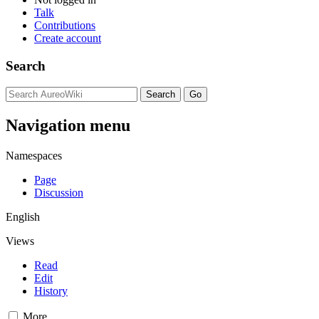
Talk
Contributions
Create account
Search
Navigation menu
Namespaces
Page
Discussion
English
Views
Read
Edit
History
More