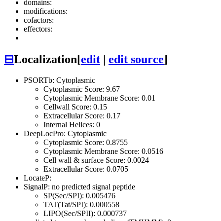
domains:
modifications:
cofactors:
effectors:
⊟
Localization
[
edit
|
edit source
]
PSORTb: Cytoplasmic
Cytoplasmic Score: 9.67
Cytoplasmic Membrane Score: 0.01
Cellwall Score: 0.15
Extracellular Score: 0.17
Internal Helices: 0
DeepLocPro: Cytoplasmic
Cytoplasmic Score: 0.8755
Cytoplasmic Membrane Score: 0.0516
Cell wall & surface Score: 0.0024
Extracellular Score: 0.0705
LocateP:
SignalP: no predicted signal peptide
SP(Sec/SPI): 0.005476
TAT(Tat/SPI): 0.000558
LIPO(Sec/SPII): 0.000737