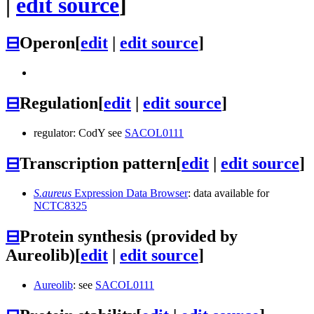
|
edit source
]
⊟
Operon
[
edit
|
edit source
]
⊟
Regulation
[
edit
|
edit source
]
regulator: CodY see
SACOL0111
⊟
Transcription pattern
[
edit
|
edit source
]
S.aureus
Expression Data Browser
: data available for
NCTC8325
⊟
Protein synthesis (provided by
Aureolib)
[
edit
|
edit source
]
Aureolib
: see
SACOL0111