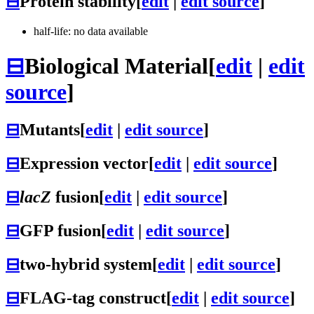
⊟
Protein stability
[
edit
|
edit source
]
half-life: no data available
⊟
Biological Material
[
edit
|
edit
source
]
⊟
Mutants
[
edit
|
edit source
]
⊟
Expression vector
[
edit
|
edit source
]
⊟
lacZ
fusion
[
edit
|
edit source
]
⊟
GFP fusion
[
edit
|
edit source
]
⊟
two-hybrid system
[
edit
|
edit source
]
⊟
FLAG-tag construct
[
edit
|
edit source
]