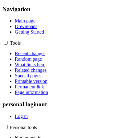
Navigation
Main page
Downloads
Getting Started
Tools
Recent changes
Random page
What links here
Related changes
Special pages
Printable version
Permanent link
Page information
personal-loginout
Log in
Personal tools
Not logged in