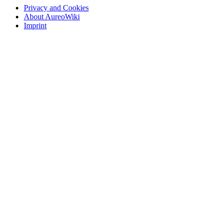
Privacy and Cookies
About AureoWiki
Imprint