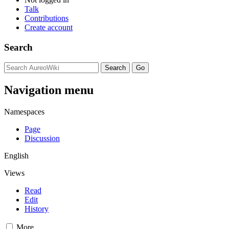
Talk
Contributions
Create account
Search
Navigation menu
Namespaces
Page
Discussion
English
Views
Read
Edit
History
More