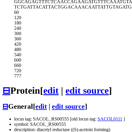
GGCAGAGTTT
CTCAACCAGA
AGATGTTTCA
AATGT
TCTGATTACA
TTACTGGACA
AACAATTATT
GTAGATG
60
120
180
240
300
360
420
480
540
600
660
720
777
⊟
Protein
[
edit
|
edit source
]
⊟
General
[
edit
|
edit source
]
locus tag: SACOL_RS00555 [old locus tag:
SACOL0111
]
symbol: SACOL_RS00555
description: diacetyl reductase ((S)-acetoin forming)