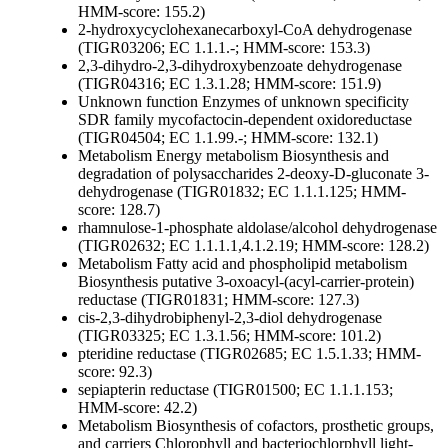
HMM-score: 155.2)
2-hydroxycyclohexanecarboxyl-CoA dehydrogenase
(TIGR03206; EC 1.1.1.-; HMM-score: 153.3)
2,3-dihydro-2,3-dihydroxybenzoate dehydrogenase
(TIGR04316; EC 1.3.1.28; HMM-score: 151.9)
Unknown function
Enzymes of unknown specificity
SDR family mycofactocin-dependent oxidoreductase
(TIGR04504; EC 1.1.99.-; HMM-score: 132.1)
Metabolism
Energy metabolism
Biosynthesis and
degradation of polysaccharides
2-deoxy-D-gluconate 3-
dehydrogenase (TIGR01832; EC 1.1.1.125; HMM-
score: 128.7)
rhamnulose-1-phosphate aldolase/alcohol dehydrogenase
(TIGR02632; EC 1.1.1.1,4.1.2.19; HMM-score: 128.2)
Metabolism
Fatty acid and phospholipid metabolism
Biosynthesis
putative 3-oxoacyl-(acyl-carrier-protein)
reductase (TIGR01831; HMM-score: 127.3)
cis-2,3-dihydrobiphenyl-2,3-diol dehydrogenase
(TIGR03325; EC 1.3.1.56; HMM-score: 101.2)
pteridine reductase (TIGR02685; EC 1.5.1.33; HMM-
score: 92.3)
sepiapterin reductase (TIGR01500; EC 1.1.1.153;
HMM-score: 42.2)
Metabolism
Biosynthesis of cofactors, prosthetic groups,
and carriers
Chlorophyll and bacteriochlorphyll
light-