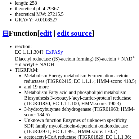
length: 258
theoretical pI: 4.79367
theoretical MW: 27215.5
GRAVY: -0.0108527
⊟
Function
[
edit
|
edit source
]
reaction:
EC 1.1.1.304
?
ExPASy
+
Diacetyl reductase ((S)-acetoin forming)
(S)-acetoin + NAD
= diacetyl + NADH
TIGRFAM:
Metabolism
Energy metabolism
Fermentation
acetoin
reductases (TIGR02415; EC 1.1.1.-; HMM-score: 418.5)
and 19 more
Metabolism
Fatty acid and phospholipid metabolism
Biosynthesis
3-oxoacyl-[acyl-carrier-protein] reductase
(TIGR01830; EC 1.1.1.100; HMM-score: 190.3)
3-hydroxybutyrate dehydrogenase (TIGR01963; HMM-
score: 184.5)
Unknown function
Enzymes of unknown specificity
SDR family mycofactocin-dependent oxidoreductase
(TIGR03971; EC 1.1.99.-; HMM-score: 170.7)
acetoacetyl-CoA reductase (TIGR01829; EC 1.1.1.36;