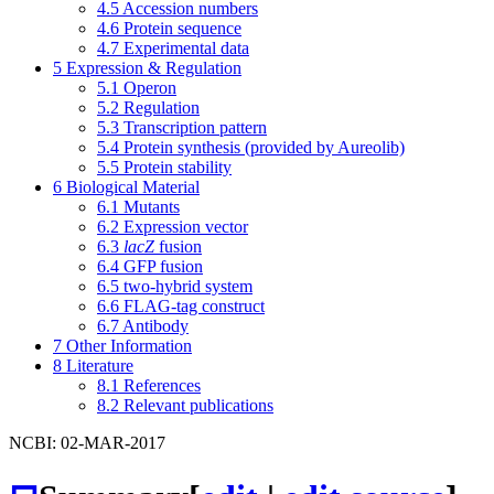
4.5
Accession numbers
4.6
Protein sequence
4.7
Experimental data
5
Expression & Regulation
5.1
Operon
5.2
Regulation
5.3
Transcription pattern
5.4
Protein synthesis (provided by Aureolib)
5.5
Protein stability
6
Biological Material
6.1
Mutants
6.2
Expression vector
6.3
lacZ
fusion
6.4
GFP fusion
6.5
two-hybrid system
6.6
FLAG-tag construct
6.7
Antibody
7
Other Information
8
Literature
8.1
References
8.2
Relevant publications
NCBI: 02-MAR-2017