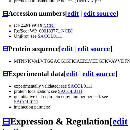
predicted transmembrane helices (TMHMM): 0
⊟
Accession numbers
[
edit
|
edit source
]
GI: 446105916
NCBI
RefSeq: WP_000183771
NCBI
UniProt: see
SACOL0111
⊟
Protein sequence
[
edit
|
edit source
]
MTNNKVALVTGGAQGIGFKIAERLVEDGFKVAVVDFN
⊟
Experimental data
[
edit
|
edit source
]
experimentally validated: see
SACOL0111
protein localization: see
SACOL0111
quantitative data / protein copy number per cell: see
SACOL0111
interaction partners:
⊟
Expression & Regulation
[
edit