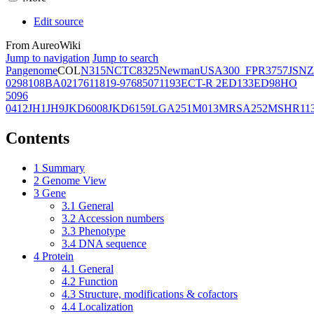
Edit source
From AureoWiki
Jump to navigation
Jump to search
Pangenome
COL
N315
NCTC8325
Newman
USA300_FPR3757
JSNZ
02981
08BA02176
11819-97
6850
71193
ECT-R 2
ED133
ED98
HO
5096
0412
JH1
JH9
JKD6008
JKD6159
LGA251
M013
MRSA252
MSHR11
Contents
1
Summary
2
Genome View
3
Gene
3.1
General
3.2
Accession numbers
3.3
Phenotype
3.4
DNA sequence
4
Protein
4.1
General
4.2
Function
4.3
Structure, modifications & cofactors
4.4
Localization