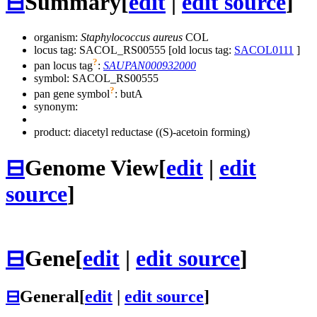
⊟
Summary
[
edit
|
edit source
]
organism:
Staphylococcus aureus
COL
locus tag: SACOL_RS00555 [old locus tag:
SACOL0111
]
?
pan locus tag
:
SAUPAN000932000
symbol:
SACOL_RS00555
?
pan gene symbol
:
butA
synonym:
product: diacetyl reductase ((S)-acetoin forming)
⊟
Genome View
[
edit
|
edit
source
]
⊟
Gene
[
edit
|
edit source
]
⊟
General
[
edit
|
edit source
]