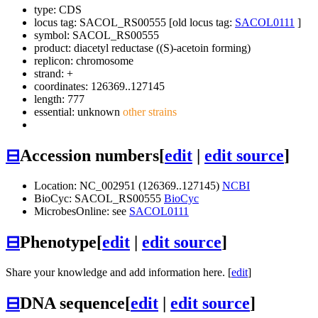
type: CDS
locus tag: SACOL_RS00555 [old locus tag:
SACOL0111
]
symbol:
SACOL_RS00555
product: diacetyl reductase ((S)-acetoin forming)
replicon: chromosome
strand: +
coordinates: 126369..127145
length: 777
essential: unknown
other strains
⊟
Accession numbers
[
edit
|
edit source
]
Location: NC_002951 (126369..127145)
NCBI
BioCyc: SACOL_RS00555
BioCyc
MicrobesOnline: see
SACOL0111
⊟
Phenotype
[
edit
|
edit source
]
Share your knowledge and add information here. [
edit
]
⊟
DNA sequence
[
edit
|
edit source
]