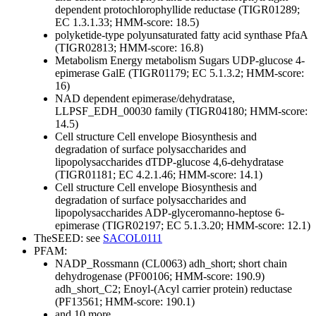
dependent protochlorophyllide reductase (TIGR01289;
EC 1.3.1.33; HMM-score: 18.5)
polyketide-type polyunsaturated fatty acid synthase PfaA
(TIGR02813; HMM-score: 16.8)
Metabolism
Energy metabolism
Sugars
UDP-glucose 4-
epimerase GalE (TIGR01179; EC 5.1.3.2; HMM-score:
16)
NAD dependent epimerase/dehydratase,
LLPSF_EDH_00030 family (TIGR04180; HMM-score:
14.5)
Cell structure
Cell envelope
Biosynthesis and
degradation of surface polysaccharides and
lipopolysaccharides
dTDP-glucose 4,6-dehydratase
(TIGR01181; EC 4.2.1.46; HMM-score: 14.1)
Cell structure
Cell envelope
Biosynthesis and
degradation of surface polysaccharides and
lipopolysaccharides
ADP-glyceromanno-heptose 6-
epimerase (TIGR02197; EC 5.1.3.20; HMM-score: 12.1)
TheSEED: see
SACOL0111
PFAM:
NADP_Rossmann (CL0063)
adh_short; short chain
dehydrogenase (PF00106; HMM-score: 190.9)
adh_short_C2; Enoyl-(Acyl carrier protein) reductase
(PF13561; HMM-score: 190.1)
and 10 more