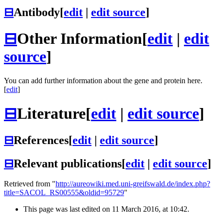
⊟
Antibody
[
edit
|
edit source
]
⊟
Other Information
[
edit
|
edit
source
]
You can add further information about the gene and protein here.
[
edit
]
⊟
Literature
[
edit
|
edit source
]
⊟
References
[
edit
|
edit source
]
⊟
Relevant publications
[
edit
|
edit source
]
Retrieved from "
http://aureowiki.med.uni-greifswald.de/index.php?
title=SACOL_RS00555&oldid=95729
"
This page was last edited on 11 March 2016, at 10:42.