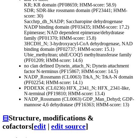
KR; KR domain (PF08659; HMM-score: 58.9)
SDR; SDR-like rossmann domain (PF23441; HMM-
score: 30)
Sacchrp_dh_NADP; Saccharopine dehydrogenase
NADP binding domain (PF03435; HMM-score: 17.2)
Epimerase; NAD dependent epimerase/dehydratase
family (PF01370; HMM-score: 15.8)
3HCDH_N; 3-hydroxyacyl-CoA dehydrogenase, NAD
binding domain (PF02737; HMM-score: 15.1)
Ubie_methyltran; ubiE/COQ5 methyltransferase family
(PF01209; HMM-score: 14.6)
no clan defined
Dynein_attach_N; Dynein attachment
factor N-terminus (PF15867; HMM-score: 14.5)
NADP_Rossmann (CL0063)
TrkA_N; TrkA-N domain
(PF02254; HMM-score: 14.1)
PDDEXK (CL0236)
HFX_2341_N; HFX_2341-like,
N-terminal (PF19810; HMM-score: 13.4)
NADP_Rossmann (CL0063)
GDP_Man_Dehyd; GDP-
mannose 4,6 dehydratase (PF16363; HMM-score: 13)
⊟
Structure, modifications &
cofactors
[
edit
|
edit source
]