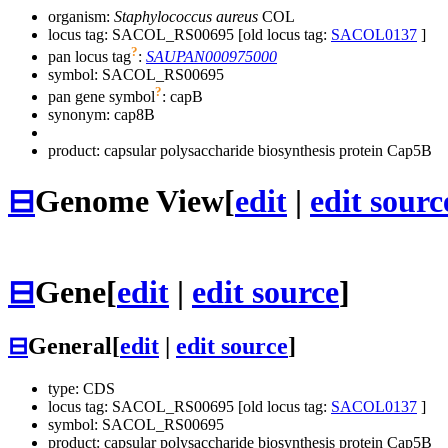
organism:
Staphylococcus aureus
COL
locus tag: SACOL_RS00695 [old locus tag:
SACOL0137
]
?
pan locus tag
:
SAUPAN000975000
symbol:
SACOL_RS00695
?
pan gene symbol
:
capB
synonym:
cap8B
product: capsular polysaccharide biosynthesis protein Cap5B
⊟
Genome View
[
edit
|
edit sourc
⊟
Gene
[
edit
|
edit source
]
⊟
General
[
edit
|
edit source
]
type: CDS
locus tag: SACOL_RS00695 [old locus tag:
SACOL0137
]
symbol:
SACOL_RS00695
product: capsular polysaccharide biosynthesis protein Cap5B