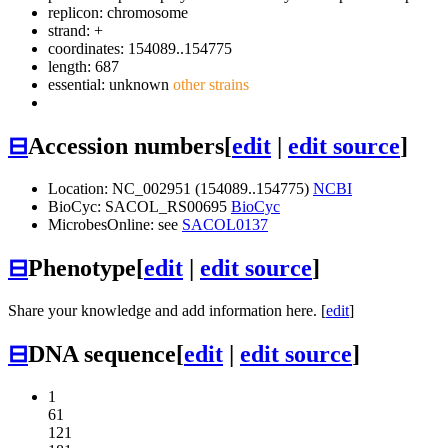
replicon: chromosome
strand: +
coordinates: 154089..154775
length: 687
essential: unknown
other strains
⊟
Accession numbers
[
edit
|
edit source
]
Location: NC_002951 (154089..154775)
NCBI
BioCyc: SACOL_RS00695
BioCyc
MicrobesOnline: see
SACOL0137
⊟
Phenotype
[
edit
|
edit source
]
Share your knowledge and add information here. [
edit
]
⊟
DNA sequence
[
edit
|
edit source
]
1
61
121