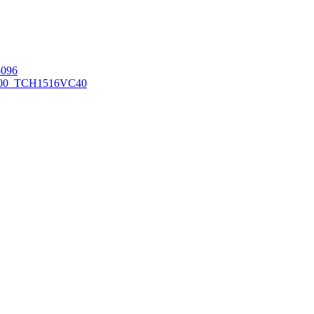
096
00_TCH1516
VC40