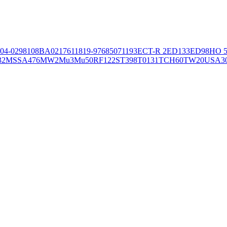
04-02981
08BA02176
11819-97
6850
71193
ECT-R 2
ED133
ED98
HO 5
32
MSSA476
MW2
Mu3
Mu50
RF122
ST398
T0131
TCH60
TW20
USA3