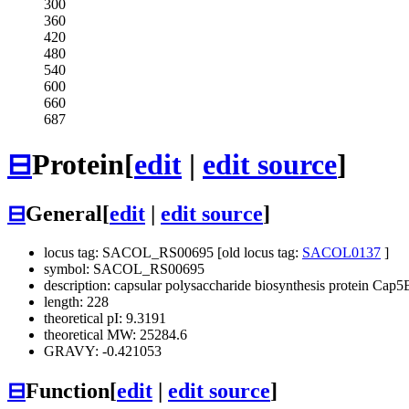
300
360
420
480
540
600
660
687
⊟
Protein
[
edit
|
edit source
]
⊟
General
[
edit
|
edit source
]
locus tag: SACOL_RS00695 [old locus tag:
SACOL0137
]
symbol: SACOL_RS00695
description: capsular polysaccharide biosynthesis protein Cap5
length: 228
theoretical pI: 9.3191
theoretical MW: 25284.6
GRAVY: -0.421053
⊟
Function
[
edit
|
edit source
]