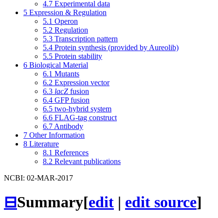
4.7
Experimental data
5
Expression & Regulation
5.1
Operon
5.2
Regulation
5.3
Transcription pattern
5.4
Protein synthesis (provided by Aureolib)
5.5
Protein stability
6
Biological Material
6.1
Mutants
6.2
Expression vector
6.3
lacZ
fusion
6.4
GFP fusion
6.5
two-hybrid system
6.6
FLAG-tag construct
6.7
Antibody
7
Other Information
8
Literature
8.1
References
8.2
Relevant publications
NCBI: 02-MAR-2017
⊟
Summary
[
edit
|
edit source
]