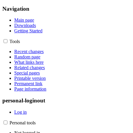
Navigation
Main page
Downloads
Getting Started
Tools
Recent changes
Random page
What links here
Related changes
Special pages
Printable version
Permanent link
Page information
personal-loginout
Log in
Personal tools
Not logged in