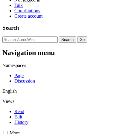
Talk
Contributions
Create account
Search
Navigation menu
Namespaces
Page
Discussion
English
Views
Read
Edit
History
More