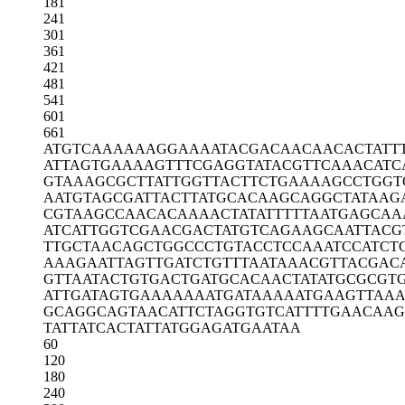
181
241
301
361
421
481
541
601
661
ATGTCAAAAA
AGGAAAATAC
GACAACAACA
CTATT
ATTAGTGAAA
AGTTTCGAGG
TATACGTTCA
AACATC
GTAAAGCGCT
TATTGGTTAC
TTCTGAAAAG
CCTGGT
AATGTAGCGA
TTACTTATGC
ACAAGCAGGC
TATAAG
CGTAAGCCAA
CACAAAACTA
TATTTTTAAT
GAGCAA
ATCATTGGTC
GAACGACTAT
GTCAGAAGCA
ATTACG
TTGCTAACAG
CTGGCCCTGT
ACCTCCAAAT
CCATCT
AAAGAATTAG
TTGATCTGTT
TAATAAACGT
TACGAC
GTTAATACTG
TGACTGATGC
ACAACTATAT
GCGCGTG
ATTGATAGTG
AAAAAAATGA
TAAAAATGAA
GTTAA
GCAGGCAGTA
ACATTCTAGG
TGTCATTTTG
AACAAG
TATTATCACT
ATTATGGAGA
TGAATAA
60
120
180
240