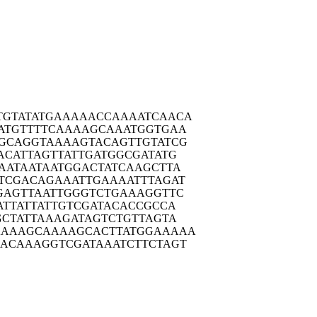
TGTAT
ATGAAAAACC
AAAATCAACA
ATGT
TTTCAAAAGC
AAATGGTGAA
GCAG
GTAAAAGTAC
AGTTGTATCG
ACAT
TAGTTATTGA
TGGCGATATG
AATA
ATAATGGACT
ATCAAGCTTA
TCGA
CAGAAATTGA
AAATTTAGAT
GAGT
TAATTGGGTC
TGAAAGGTTC
ATTA
TTATTGTCGA
TACACCGCCA
CTA
TTAAAGATAG
TCTGTTAGTA
AAAAG
CAAAAGCACT
TATGGAAAAA
ACAA
AGGTCGATAA
ATCTTCTAGT