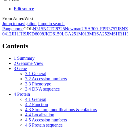
Edit source
From AureoWiki
Jump to navigation
Jump to search
Pangenome
COL
N315
NCTC8325
Newman
USA300_FPR3757
JSNZ
0412
JH1
JH9
JKD6008
JKD6159
LGA251
M013
MRSA252
MSHR11
Contents
1
Summary
2
Genome View
3
Gene
3.1
General
3.2
Accession numbers
3.3
Phenotype
3.4
DNA sequence
4
Protein
4.1
General
4.2
Function
4.3
Structure, modifications & cofactors
4.4
Localization
4.5
Accession numbers
4.6
Protein sequence