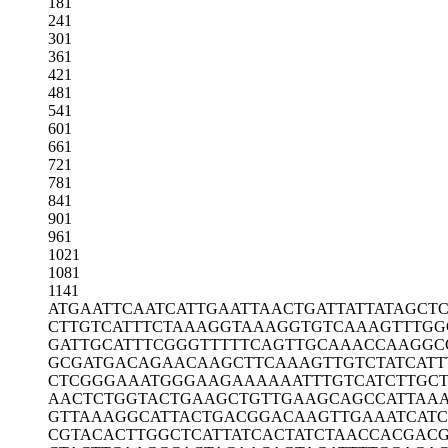
181
241
301
361
421
481
541
601
661
721
781
841
901
961
1021
1081
1141
ATGAATTCAA
TCATTGAATT
AACTGATTAT
TATAGCT
CTTGTCATTT
CTAAAGGTAA
AGGTGTCAAA
GTTTGG
GATTGCATTT
CGGGTTTTTC
AGTTGCAAAC
CAAGGC
GCGATGACAG
AACAAGCTTC
AAAGTTGTCT
ATCATT
CTCGGGAAAT
GGGAAGAAAA
AATTTGTCAT
CTTGC
AACTCTGGTA
CTGAAGCTGT
TGAAGCAGCC
ATTAA
GTTAAAGGCA
TTACTGACGG
ACAAGTTGAA
ATCAT
CGTACACTTG
GCTCATTATC
ACTATCTAAC
CACGACG