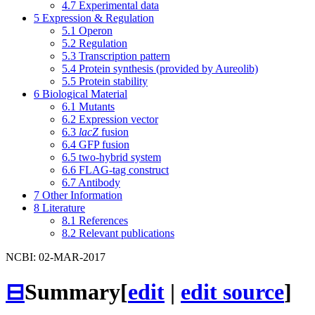
4.7
Experimental data
5
Expression & Regulation
5.1
Operon
5.2
Regulation
5.3
Transcription pattern
5.4
Protein synthesis (provided by Aureolib)
5.5
Protein stability
6
Biological Material
6.1
Mutants
6.2
Expression vector
6.3
lacZ
fusion
6.4
GFP fusion
6.5
two-hybrid system
6.6
FLAG-tag construct
6.7
Antibody
7
Other Information
8
Literature
8.1
References
8.2
Relevant publications
NCBI: 02-MAR-2017
⊟
Summary
[
edit
|
edit source
]