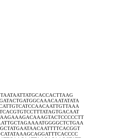
CTA
ATAATTATGC
ACCACTTAAG
GATA
CTGATGGCAA
ACAATATATA
CATT
GTCATCCAAC
AATTGTTAAA
TCAC
GTGTCCTTTA
TAGTGACAAT
TAAGA
AAGACAAAGT
ACTCCCCCTT
AATTG
CTAGAAAATG
GGGCTCTGAA
CGCTA
TGAATAACAA
TTTTCACGGT
CAT
ATAAAGCAGG
ATTTCACCCC