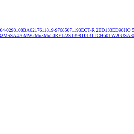
04-02981
08BA02176
11819-97
6850
71193
ECT-R 2
ED133
ED98
HO 5
32
MSSA476
MW2
Mu3
Mu50
RF122
ST398
T0131
TCH60
TW20
USA3