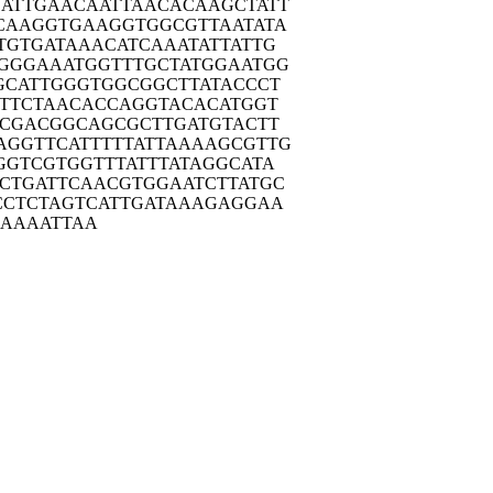
ATTG
AACAATTAAC
ACAAGCTATT
CAAG
GTGAAGGTGG
CGTTAATATA
TGTG
ATAAACATCA
AATATTATTG
GGGA
AATGGTTTGC
TATGGAATGG
GCAT
TGGGTGGCGG
CTTATACCCT
TTC
TAACACCAGG
TACACATGGT
TCGA
CGGCAGCGCT
TGATGTACTT
AGGTT
CATTTTTATT
AAAAGCGTTG
GGTC
GTGGTTTATT
TATAGGCATA
CTGA
TTCAACGTGG
AATCTTATGC
CCTC
TAGTCATTGA
TAAAGAGGAA
AAAA
ATTAA