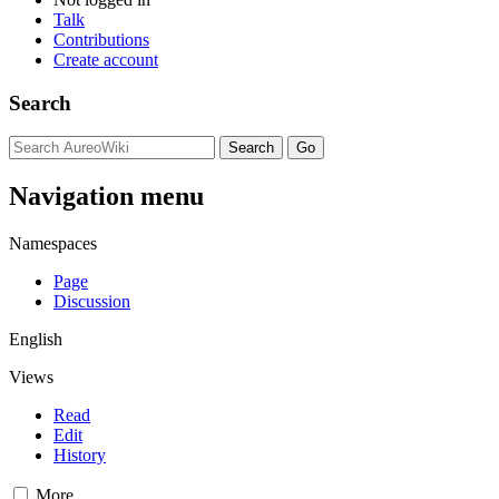
Talk
Contributions
Create account
Search
Navigation menu
Namespaces
Page
Discussion
English
Views
Read
Edit
History
More