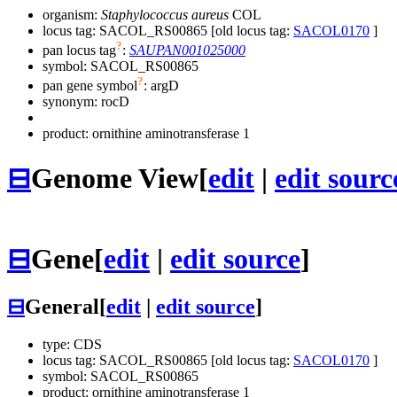
organism:
Staphylococcus aureus
COL
locus tag: SACOL_RS00865 [old locus tag:
SACOL0170
]
?
pan locus tag
:
SAUPAN001025000
symbol:
SACOL_RS00865
?
pan gene symbol
:
argD
synonym:
rocD
product: ornithine aminotransferase 1
⊟
Genome View
[
edit
|
edit sourc
⊟
Gene
[
edit
|
edit source
]
⊟
General
[
edit
|
edit source
]
type: CDS
locus tag: SACOL_RS00865 [old locus tag:
SACOL0170
]
symbol:
SACOL_RS00865
product: ornithine aminotransferase 1