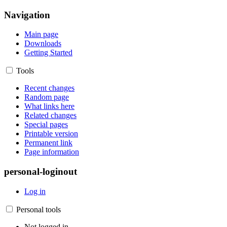
Navigation
Main page
Downloads
Getting Started
Tools
Recent changes
Random page
What links here
Related changes
Special pages
Printable version
Permanent link
Page information
personal-loginout
Log in
Personal tools
Not logged in