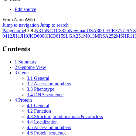
Edit source
From AureoWiki
Jump to navigation
Jump to search
Pangenome
COL
N315
NCTC8325
Newman
USA300_FPR3757
JSNZ
0412
JH1
JH9
JKD6008
JKD6159
LGA251
M013
MRSA252
MSHR11
Contents
1
Summary
2
Genome View
3
Gene
3.1
General
3.2
Accession numbers
3.3
Phenotype
3.4
DNA sequence
4
Protein
4.1
General
4.2
Function
4.3
Structure, modifications & cofactors
4.4
Localization
4.5
Accession numbers
4.6
Protein sequence