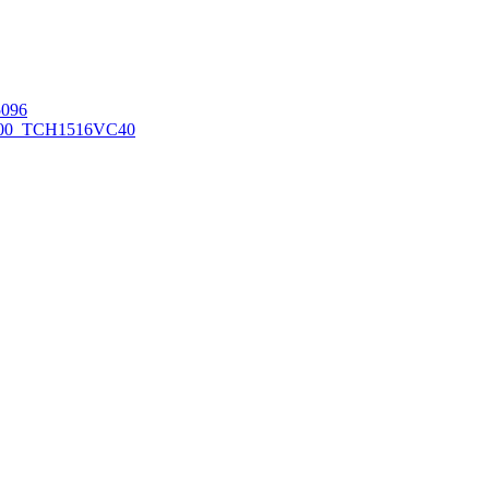
096
00_TCH1516
VC40