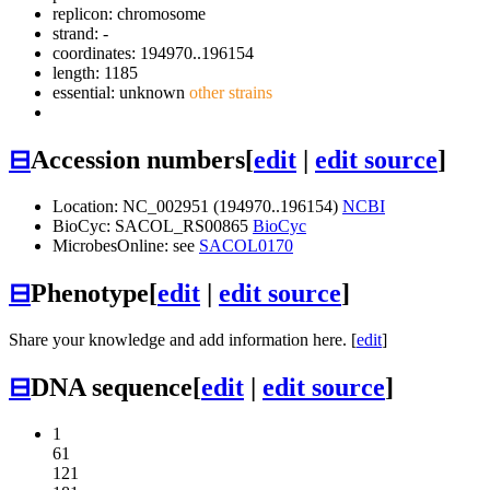
replicon: chromosome
strand: -
coordinates: 194970..196154
length: 1185
essential: unknown
other strains
⊟
Accession numbers
[
edit
|
edit source
]
Location: NC_002951 (194970..196154)
NCBI
BioCyc: SACOL_RS00865
BioCyc
MicrobesOnline: see
SACOL0170
⊟
Phenotype
[
edit
|
edit source
]
Share your knowledge and add information here. [
edit
]
⊟
DNA sequence
[
edit
|
edit source
]
1
61
121