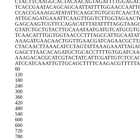
CTACTTCAAG
GCACTACAAC
AGTAGATTTT
GGAGAC
TCACCGAATA
CAGCAGCAAT
TATTTTGGAA
CCAATT
CCACCGAAAG
GATATATTCA
AGCTGTGCGT
CAACTA
ATTGCAGATG
AAATTCAAGT
TGGTCTTGGT
AGAACT
GAGCAAGTCG
TTCCAGACAT
TTATATTTTA
GGTAAG
GTATCTGCTG
TACTTGCAAA
TAATGATGTC
ATGCGTG
TCAACATTTG
GTGGTAACCC
TTTAGCCATT
GCAATA
AAAGATGAAC
AACTGGTTGA
ACGATCAGAA
CGCTT
CTACAACTTA
AACATCCTAG
TATTAAAGAA
ATTAGA
GAGCTTAACA
CAGATGCTGC
ACCTTTTGTG
GATCAA
AAAGACACGC
ATCGTACTAT
CATTCGATTG
TCTCCA
ATCCATCAAA
TTGTTGCAGC
TTTTCAAGAC
GTTTTT
60
120
180
240
300
360
420
480
540
600
660
720
780