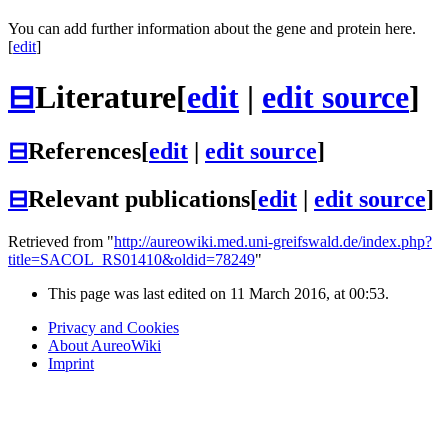
You can add further information about the gene and protein here.
[
edit
]
⊟
Literature
[
edit
|
edit source
]
⊟
References
[
edit
|
edit source
]
⊟
Relevant publications
[
edit
|
edit source
]
Retrieved from "
http://aureowiki.med.uni-greifswald.de/index.php?
title=SACOL_RS01410&oldid=78249
"
This page was last edited on 11 March 2016, at 00:53.
Privacy and Cookies
About AureoWiki
Imprint