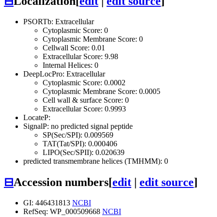
⊟
Localization
[
edit
|
edit source
]
PSORTb: Extracellular
Cytoplasmic Score: 0
Cytoplasmic Membrane Score: 0
Cellwall Score: 0.01
Extracellular Score: 9.98
Internal Helices: 0
DeepLocPro: Extracellular
Cytoplasmic Score: 0.0002
Cytoplasmic Membrane Score: 0.0005
Cell wall & surface Score: 0
Extracellular Score: 0.9993
LocateP:
SignalP: no predicted signal peptide
SP(Sec/SPI): 0.009569
TAT(Tat/SPI): 0.000406
LIPO(Sec/SPII): 0.020639
predicted transmembrane helices (TMHMM): 0
⊟
Accession numbers
[
edit
|
edit source
]
GI: 446431813
NCBI
RefSeq: WP_000509668
NCBI