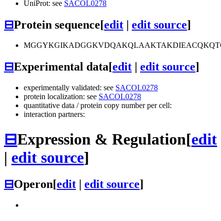
UniProt: see
SACOL0278
⊟
Protein sequence
[
edit
|
edit source
]
MGGYKGIKADGGKVDQAKQLAAKTAKDIEACQKQTQ
⊟
Experimental data
[
edit
|
edit source
]
experimentally validated: see
SACOL0278
protein localization: see
SACOL0278
quantitative data / protein copy number per cell:
interaction partners:
⊟
Expression & Regulation
[
edit
|
edit source
]
⊟
Operon
[
edit
|
edit source
]