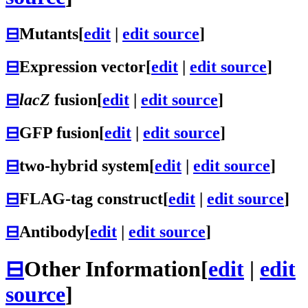
⊟
Mutants
[
edit
|
edit source
]
⊟
Expression vector
[
edit
|
edit source
]
⊟
lacZ
fusion
[
edit
|
edit source
]
⊟
GFP fusion
[
edit
|
edit source
]
⊟
two-hybrid system
[
edit
|
edit source
]
⊟
FLAG-tag construct
[
edit
|
edit source
]
⊟
Antibody
[
edit
|
edit source
]
⊟
Other Information
[
edit
|
edit
source
]