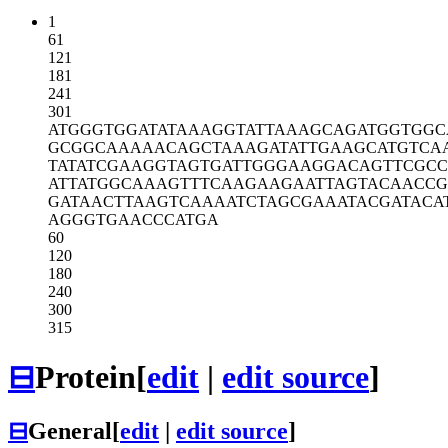
1
61
121
181
241
301
ATGGGTGGAT
ATAAAGGTAT
TAAAGCAGAT
GGTGGC
GCGGCAAAAA
CAGCTAAAGA
TATTGAAGCA
TGTCA
TATATCGAAG
GTAGTGATTG
GGAAGGACAG
TTCGCC
ATTATGGCAA
AGTTTCAAGA
AGAATTAGTA
CAACCG
GATAACTTAA
GTCAAAATCT
AGCGAAATAC
GATACA
AGGGTGAACC
CATGA
60
120
180
240
300
315
⊟
Protein
[
edit
|
edit source
]
⊟
General
[
edit
|
edit source
]