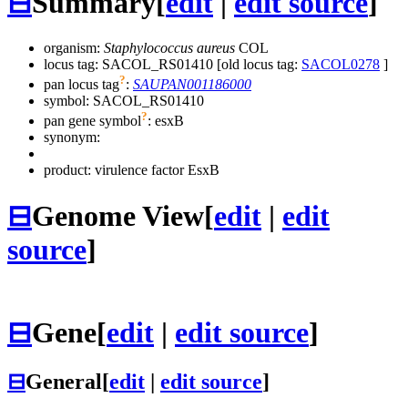
⊟
Summary
[
edit
|
edit source
]
organism:
Staphylococcus aureus
COL
locus tag: SACOL_RS01410 [old locus tag:
SACOL0278
]
?
pan locus tag
:
SAUPAN001186000
symbol:
SACOL_RS01410
?
pan gene symbol
:
esxB
synonym:
product: virulence factor EsxB
⊟
Genome View
[
edit
|
edit
source
]
⊟
Gene
[
edit
|
edit source
]
⊟
General
[
edit
|
edit source
]