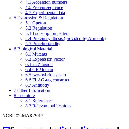
4.5
Accession numbers
4.6
Protein sequence
4.7
Experimental data
5
Expression & Regulation
5.1
Operon
5.2
Regulation
5.3
Transcription pattern
5.4
Protein synthesis (provided by Aureolib)
5.5
Protein stability
6
Biological Material
6.1
Mutants
6.2
Expression vector
6.3
lacZ
fusion
6.4
GFP fusion
6.5
two-hybrid system
6.6
FLAG-tag construct
6.7
Antibody
7
Other Information
8
Literature
8.1
References
8.2
Relevant publications
NCBI: 02-MAR-2017