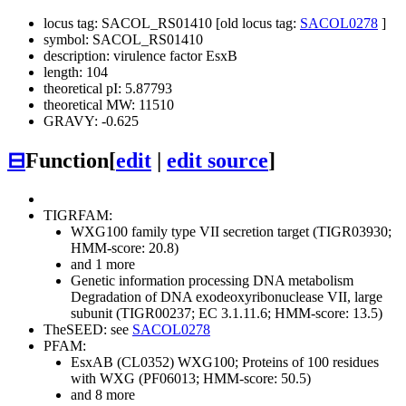
locus tag: SACOL_RS01410 [old locus tag:
SACOL0278
]
symbol: SACOL_RS01410
description: virulence factor EsxB
length: 104
theoretical pI: 5.87793
theoretical MW: 11510
GRAVY: -0.625
⊟
Function
[
edit
|
edit source
]
TIGRFAM:
WXG100 family type VII secretion target (TIGR03930;
HMM-score: 20.8)
and 1 more
Genetic information processing
DNA metabolism
Degradation of DNA
exodeoxyribonuclease VII, large
subunit (TIGR00237; EC 3.1.11.6; HMM-score: 13.5)
TheSEED: see
SACOL0278
PFAM:
EsxAB (CL0352)
WXG100; Proteins of 100 residues
with WXG (PF06013; HMM-score: 50.5)
and 8 more