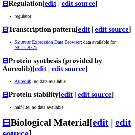
⊟
Regulation
[
edit
|
edit source
]
regulator:
⊟
Transcription pattern
[
edit
|
edit source
]
S.aureus
Expression Data Browser
: data available for
NCTC8325
⊟
Protein synthesis (provided by
Aureolib)
[
edit
|
edit source
]
Aureolib
: no data available
⊟
Protein stability
[
edit
|
edit source
]
half-life: no data available
⊟
Biological Material
[
edit
|
edit
source
]