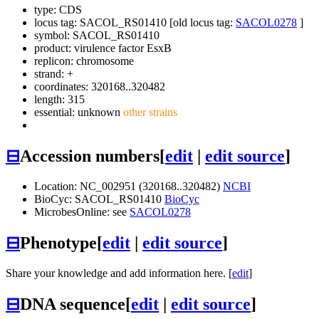
type: CDS
locus tag: SACOL_RS01410 [old locus tag:
SACOL0278
]
symbol:
SACOL_RS01410
product: virulence factor EsxB
replicon: chromosome
strand: +
coordinates: 320168..320482
length: 315
essential: unknown
other strains
⊟
Accession numbers
[
edit
|
edit source
]
Location: NC_002951 (320168..320482)
NCBI
BioCyc: SACOL_RS01410
BioCyc
MicrobesOnline: see
SACOL0278
⊟
Phenotype
[
edit
|
edit source
]
Share your knowledge and add information here. [
edit
]
⊟
DNA sequence
[
edit
|
edit source
]