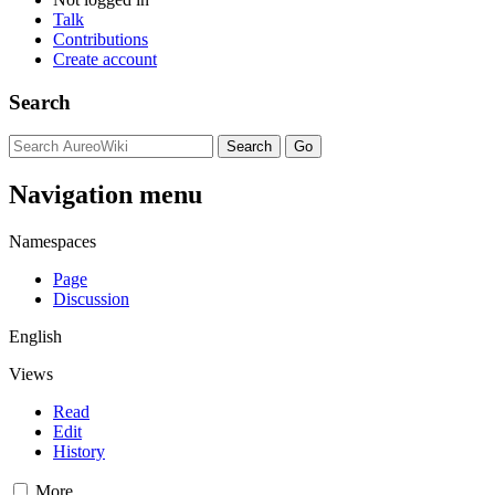
Talk
Contributions
Create account
Search
Navigation menu
Namespaces
Page
Discussion
English
Views
Read
Edit
History
More