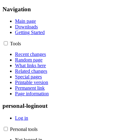
Navigation
Main page
Downloads
Getting Started
Tools
Recent changes
Random page
What links here
Related changes
Special pages
Printable version
Permanent link
Page information
personal-loginout
Log in
Personal tools
Not logged in