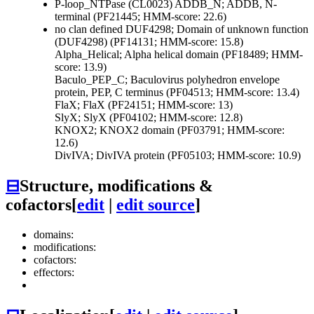
P-loop_NTPase (CL0023)
ADDB_N; ADDB, N-
terminal (PF21445; HMM-score: 22.6)
no clan defined
DUF4298; Domain of unknown function
(DUF4298) (PF14131; HMM-score: 15.8)
Alpha_Helical; Alpha helical domain (PF18489; HMM-
score: 13.9)
Baculo_PEP_C; Baculovirus polyhedron envelope
protein, PEP, C terminus (PF04513; HMM-score: 13.4)
FlaX; FlaX (PF24151; HMM-score: 13)
SlyX; SlyX (PF04102; HMM-score: 12.8)
KNOX2; KNOX2 domain (PF03791; HMM-score:
12.6)
DivIVA; DivIVA protein (PF05103; HMM-score: 10.9)
⊟
Structure, modifications &
cofactors
[
edit
|
edit source
]
domains:
modifications:
cofactors:
effectors: