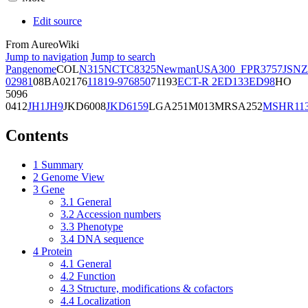
Edit source
From AureoWiki
Jump to navigation
Jump to search
Pangenome
COL
N315
NCTC8325
Newman
USA300_FPR3757
JSNZ
02981
08BA02176
11819-97
6850
71193
ECT-R 2
ED133
ED98
HO
5096
0412
JH1
JH9
JKD6008
JKD6159
LGA251
M013
MRSA252
MSHR11
Contents
1
Summary
2
Genome View
3
Gene
3.1
General
3.2
Accession numbers
3.3
Phenotype
3.4
DNA sequence
4
Protein
4.1
General
4.2
Function
4.3
Structure, modifications & cofactors
4.4
Localization