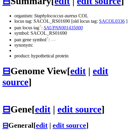
⊟
Summary
[
edit
|
edit source
]
organism:
Staphylococcus aureus
COL
locus tag: SACOL_RS01690 [old locus tag:
SACOL0336
]
?
pan locus tag
:
SAUPAN001435000
symbol:
SACOL_RS01690
?
pan gene symbol
:
—
synonym:
product: hypothetical protein
⊟
Genome View
[
edit
|
edit
source
]
⊟
Gene
[
edit
|
edit source
]
⊟
General
[
edit
|
edit source
]