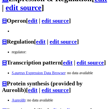
|
edit source
]
⊟
Operon
[
edit
|
edit source
]
⊟
Regulation
[
edit
|
edit source
]
regulator:
⊟
Transcription pattern
[
edit
|
edit source
]
S.aureus
Expression Data Browser
: no data available
⊟
Protein synthesis (provided by
Aureolib)
[
edit
|
edit source
]
Aureolib
: no data available