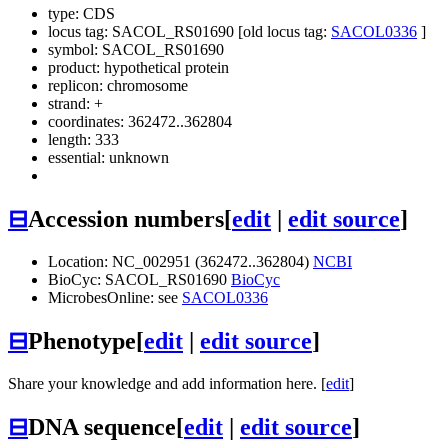
type: CDS
locus tag: SACOL_RS01690 [old locus tag:
SACOL0336
]
symbol:
SACOL_RS01690
product: hypothetical protein
replicon: chromosome
strand: +
coordinates: 362472..362804
length: 333
essential: unknown
⊟
Accession numbers
[
edit
|
edit source
]
Location: NC_002951 (362472..362804)
NCBI
BioCyc: SACOL_RS01690
BioCyc
MicrobesOnline: see
SACOL0336
⊟
Phenotype
[
edit
|
edit source
]
Share your knowledge and add information here. [
edit
]
⊟
DNA sequence
[
edit
|
edit source
]