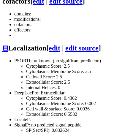
cofactors
[
edit
|
edit source
]
domains:
modifications:
cofactors:
effectors:
⊟
Localization
[
edit
|
edit source
]
PSORTb: unknown (no significant prediction)
Cytoplasmic Score: 2.5
Cytoplasmic Membrane Score: 2.5
Cellwall Score: 2.5
Extracellular Score: 2.5
Internal Helices: 0
DeepLocPro: Extracellular
Cytoplasmic Score: 0.4362
Cytoplasmic Membrane Score: 0.002
Cell wall & surface Score: 0.0036
Extracellular Score: 0.5582
LocateP:
SignalP: no predicted signal peptide
SP(Sec/SPI): 0.032624