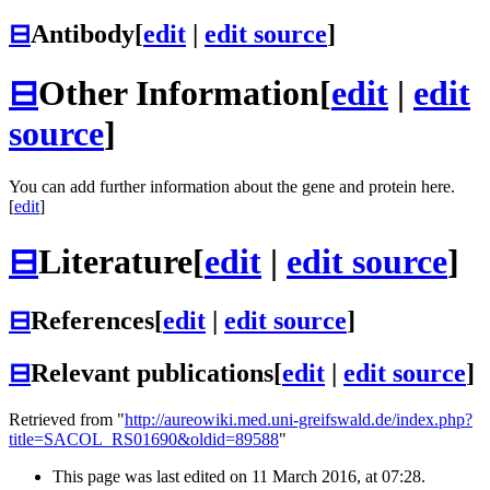
⊟
Antibody
[
edit
|
edit source
]
⊟
Other Information
[
edit
|
edit
source
]
You can add further information about the gene and protein here.
[
edit
]
⊟
Literature
[
edit
|
edit source
]
⊟
References
[
edit
|
edit source
]
⊟
Relevant publications
[
edit
|
edit source
]
Retrieved from "
http://aureowiki.med.uni-greifswald.de/index.php?
title=SACOL_RS01690&oldid=89588
"
This page was last edited on 11 March 2016, at 07:28.