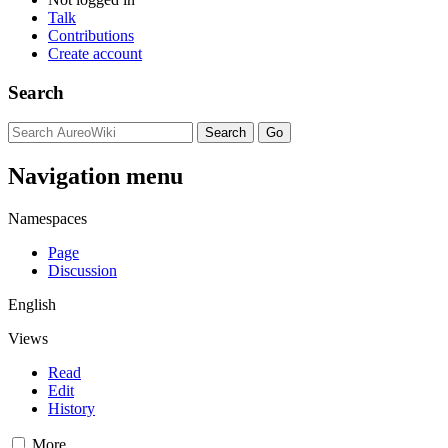
Talk
Contributions
Create account
Search
Navigation menu
Namespaces
Page
Discussion
English
Views
Read
Edit
History
More