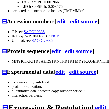
TAT(Tat/SPI): 0.001966
LIPO(Sec/SPII): 0.003576
predicted transmembrane helices (TMHMM): 0
⊟
Accession numbers
[
edit
|
edit source
]
GI: see
SACOL0336
RefSeq: WP_001108167
NCBI
UniProt: see
SACOL0336
⊟
Protein sequence
[
edit
|
edit source
]
MNYKTKKITRSAKRSTKNTRRTKTMYYKAGEIKNKII
⊟
Experimental data
[
edit
|
edit source
]
experimentally validated:
protein localization:
quantitative data / protein copy number per cell:
interaction partners:
⊟
Expression & Regulation
[
edit