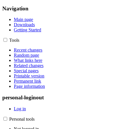
Navigation
Main page
Downloads
Getting Started
Tools
Recent changes
Random page
What links here
Related changes
Special pages
Printable version
Permanent link
Page information
personal-loginout
Log in
Personal tools
Not logged in