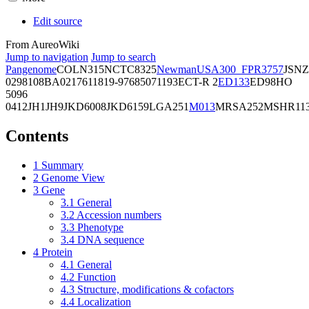
Edit source
From AureoWiki
Jump to navigation
Jump to search
Pangenome
COL
N315
NCTC8325
Newman
USA300_FPR3757
JSNZ
02981
08BA02176
11819-97
6850
71193
ECT-R 2
ED133
ED98
HO
5096
0412
JH1
JH9
JKD6008
JKD6159
LGA251
M013
MRSA252
MSHR11
Contents
1
Summary
2
Genome View
3
Gene
3.1
General
3.2
Accession numbers
3.3
Phenotype
3.4
DNA sequence
4
Protein
4.1
General
4.2
Function
4.3
Structure, modifications & cofactors
4.4
Localization