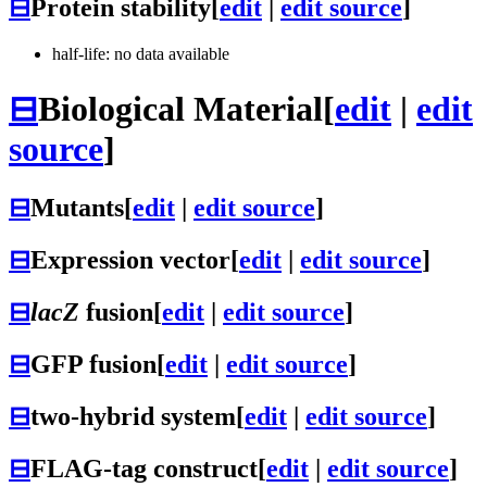
⊟
Protein stability
[
edit
|
edit source
]
half-life: no data available
⊟
Biological Material
[
edit
|
edit
source
]
⊟
Mutants
[
edit
|
edit source
]
⊟
Expression vector
[
edit
|
edit source
]
⊟
lacZ
fusion
[
edit
|
edit source
]
⊟
GFP fusion
[
edit
|
edit source
]
⊟
two-hybrid system
[
edit
|
edit source
]
⊟
FLAG-tag construct
[
edit
|
edit source
]