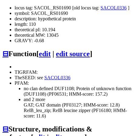
locus tag: SACOL_RS01690 [old locus tag:
SACOL0336
]
symbol: SACOL_RS01690
description: hypothetical protein
length: 110
theoretical pI: 10.194
theoretical MW: 13045
GRAVY: -0.68
⊟
Function
[
edit
|
edit source
]
TIGRFAM:
TheSEED: see
SACOL0336
PFAM:
no clan defined
DUF1108; Protein of unknown function
(DUF1108) (PF06531; HMM-score: 157.2)
and 2 more
GAT; GAT domain (PF03127; HMM-score: 12.8)
RelB_leu_zip; RelB leucine zipper (PF16180; HMM-
score: 11.6)
⊟
Structure, modifications &