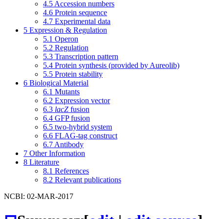
4.5
Accession numbers
4.6
Protein sequence
4.7
Experimental data
5
Expression & Regulation
5.1
Operon
5.2
Regulation
5.3
Transcription pattern
5.4
Protein synthesis (provided by Aureolib)
5.5
Protein stability
6
Biological Material
6.1
Mutants
6.2
Expression vector
6.3
lacZ
fusion
6.4
GFP fusion
6.5
two-hybrid system
6.6
FLAG-tag construct
6.7
Antibody
7
Other Information
8
Literature
8.1
References
8.2
Relevant publications
NCBI: 02-MAR-2017