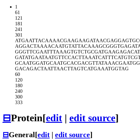
1
61
121
181
241
301
ATGAATTACA
AAACGAAGAA
GATAACGAGG
AGTGC
AGGACTAAAA
CAATGTATTA
CAAAGCGGGT
GAGAT
GGGTTCGAAT
TTAAAGTGTC
TGCGATGAAG
AGACA
GATATGAATA
ATGTTCCACT
TAAATCATTT
CATGTCG
GCAATGGATG
CAATGCACGA
CGTTATAAAC
GAATGG
GACAGACTAA
TTAACTTAGT
CATGAAATGG
TAG
60
120
180
240
300
333
⊟
Protein
[
edit
|
edit source
]
⊟
General
[
edit
|
edit source
]