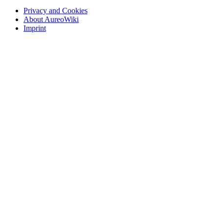
Privacy and Cookies
About AureoWiki
Imprint