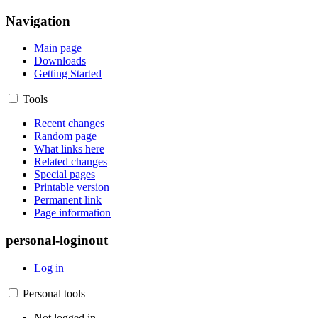
Navigation
Main page
Downloads
Getting Started
Tools
Recent changes
Random page
What links here
Related changes
Special pages
Printable version
Permanent link
Page information
personal-loginout
Log in
Personal tools
Not logged in