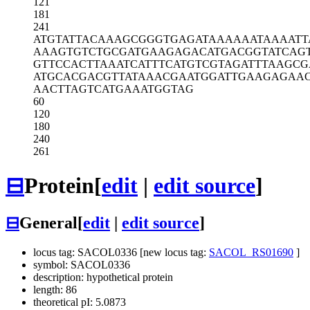
121
181
241
ATGTATTACA
AAGCGGGTGA
GATAAAAAAT
AAAATT
AAAGTGTCTG
CGATGAAGAG
ACATGACGGT
ATCAG
GTTCCACTTA
AATCATTTCA
TGTCGTAGAT
TTAAGCG
ATGCACGACG
TTATAAACGA
ATGGATTGAA
GAGAA
AACTTAGTCA
TGAAATGGTA
G
60
120
180
240
261
⊟
Protein
[
edit
|
edit source
]
⊟
General
[
edit
|
edit source
]
locus tag: SACOL0336 [new locus tag:
SACOL_RS01690
]
symbol: SACOL0336
description: hypothetical protein
length: 86
theoretical pI: 5.0873