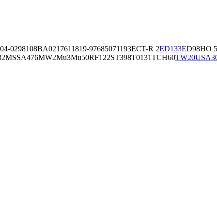
04-02981
08BA02176
11819-97
6850
71193
ECT-R 2
ED133
ED98
HO 5
32
MSSA476
MW2
Mu3
Mu50
RF122
ST398
T0131
TCH60
TW20
USA3