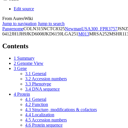
Edit source
From AureoWiki
Jump to navigation
Jump to search
Pangenome
COL
N315
NCTC8325
Newman
USA300_FPR3757
JSNZ
0412
JH1
JH9
JKD6008
JKD6159
LGA251
M013
MRSA252
MSHR11
Contents
1
Summary
2
Genome View
3
Gene
3.1
General
3.2
Accession numbers
3.3
Phenotype
3.4
DNA sequence
4
Protein
4.1
General
4.2
Function
4.3
Structure, modifications & cofactors
4.4
Localization
4.5
Accession numbers
4.6
Protein sequence