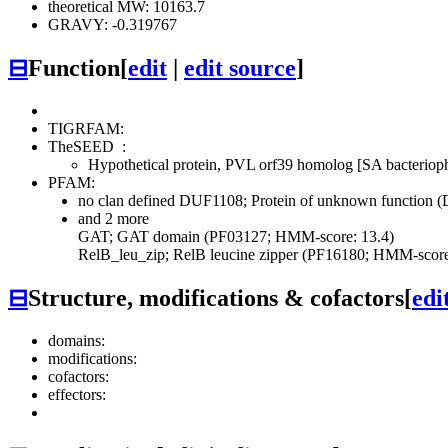
theoretical MW: 10163.7
GRAVY: -0.319767
⊟
Function
[
edit
|
edit source
]
TIGRFAM:
TheSEED
:
Hypothetical protein, PVL orf39 homolog [SA bacterio
PFAM:
no clan defined
DUF1108; Protein of unknown function 
and 2 more
GAT; GAT domain (PF03127; HMM-score: 13.4)
RelB_leu_zip; RelB leucine zipper (PF16180; HMM-score
⊟
Structure, modifications & cofactors
[
edi
domains:
modifications:
cofactors:
effectors: