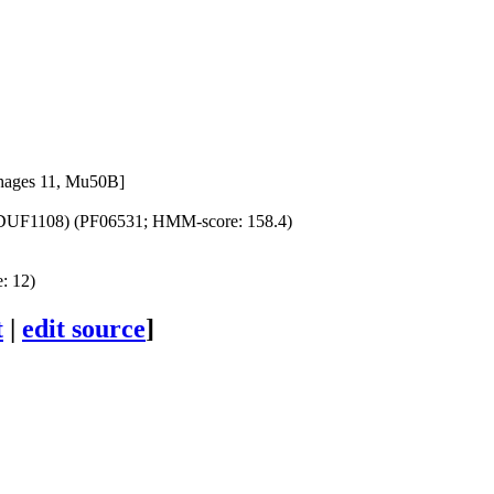
phages 11, Mu50B]
(DUF1108) (PF06531; HMM-score: 158.4)
: 12)
t
|
edit source
]