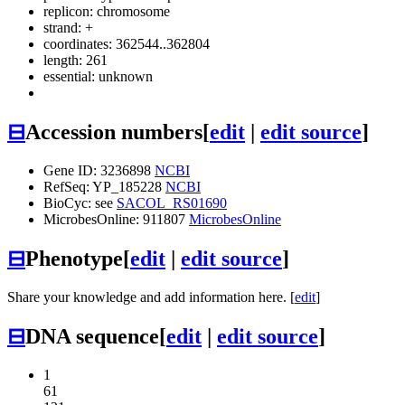
replicon: chromosome
strand: +
coordinates: 362544..362804
length: 261
essential: unknown
⊟
Accession numbers
[
edit
|
edit source
]
Gene ID: 3236898
NCBI
RefSeq: YP_185228
NCBI
BioCyc: see
SACOL_RS01690
MicrobesOnline: 911807
MicrobesOnline
⊟
Phenotype
[
edit
|
edit source
]
Share your knowledge and add information here. [
edit
]
⊟
DNA sequence
[
edit
|
edit source
]
1
61