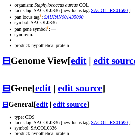
organism:
Staphylococcus aureus
COL
locus tag: SACOL0336 [new locus tag:
SACOL_RS01690
]
?
pan locus tag
:
SAUPAN001435000
symbol:
SACOL0336
?
pan gene symbol
:
—
synonym:
product: hypothetical protein
⊟
Genome View
[
edit
|
edit sourc
⊟
Gene
[
edit
|
edit source
]
⊟
General
[
edit
|
edit source
]
type: CDS
locus tag: SACOL0336 [new locus tag:
SACOL_RS01690
]
symbol:
SACOL0336
product: hypothetical protein