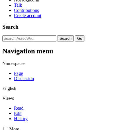
Talk
Contributions
Create account
Search
Navigation menu
Namespaces
Page
Discussion
English
Views
Read
Edit
History
More