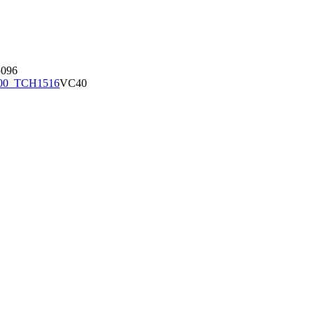
096
00_TCH1516
VC40