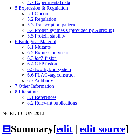
4.7
Experimental data
5
Expression & Regulation
5.1
Operon
5.2
Regulation
5.3
Transcription pattern
5.4
Protein synthesis (provided by Aureolib)
5.5
Protein stability
6
Biological Material
6.1
Mutants
6.2
Expression vector
6.3
lacZ
fusion
6.4
GFP fusion
6.5
two-hybrid system
6.6
FLAG-tag construct
6.7
Antibody
7
Other Information
8
Literature
8.1
References
8.2
Relevant publications
NCBI: 10-JUN-2013
⊟
Summary
[
edit
|
edit source
]