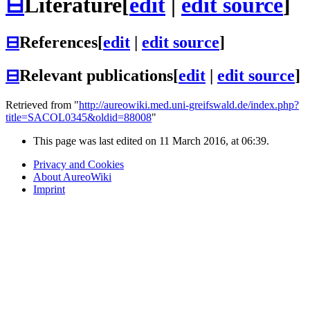
⊟
Literature
[
edit
|
edit source
]
⊟
References
[
edit
|
edit source
]
⊟
Relevant publications
[
edit
|
edit source
]
Retrieved from "
http://aureowiki.med.uni-greifswald.de/index.php?
title=SACOL0345&oldid=88008
"
This page was last edited on 11 March 2016, at 06:39.
Privacy and Cookies
About AureoWiki
Imprint