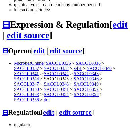
quantitative data / protein copy number per cell:
interaction partners:
⊟
Expression & Regulation
[
edit
|
edit source
]
⊟
Operon
[
edit
|
edit source
]
MicrobesOnline
:
SACOL0335
>
SACOL0336
>
SACOL0337
>
SACOL0338
>
ssb1
>
SACOL0340
>
SACOL0341
>
SACOL0342
>
SACOL0343
>
SACOL0344
>
SACOL0345
>
SACOL0346
>
SACOL0347
>
SACOL0348
>
SACOL0349
>
SACOL0350
>
SACOL0351
>
SACOL0352
>
SACOL0353
>
SACOL0354
>
SACOL0355
>
SACOL0356
>
dut
⊟
Regulation
[
edit
|
edit source
]
regulator: