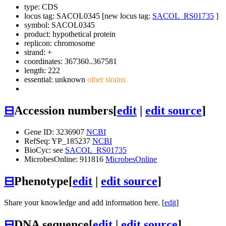
type: CDS
locus tag: SACOL0345 [new locus tag:
SACOL_RS01735
]
symbol:
SACOL0345
product: hypothetical protein
replicon: chromosome
strand: +
coordinates: 367360..367581
length: 222
essential: unknown
other strains
⊟
Accession numbers
[
edit
|
edit source
]
Gene ID: 3236907
NCBI
RefSeq: YP_185237
NCBI
BioCyc: see
SACOL_RS01735
MicrobesOnline: 911816
MicrobesOnline
⊟
Phenotype
[
edit
|
edit source
]
Share your knowledge and add information here. [
edit
]
⊟
DNA sequence
[
edit
|
edit source
]