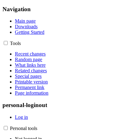
Navigation
Main page
Downloads
Getting Started
Tools
Recent changes
Random page
What links here
Related changes
Special pages
Printable version
Permanent link
Page information
personal-loginout
Log in
Personal tools
Not logged in