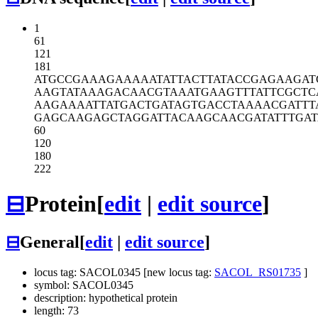
1
61
121
181
ATGCCGAAAG
AAAAATATTA
CTTATACCGA
GAAGAT
AAGTATAAAG
ACAACGTAAA
TGAAGTTTAT
TCGCTC
AAGAAAATTA
TGACTGATAG
TGACCTAAAA
CGATTT
GAGCAAGAGC
TAGGATTACA
AGCAACGATA
TTTGAT
60
120
180
222
⊟
Protein
[
edit
|
edit source
]
⊟
General
[
edit
|
edit source
]
locus tag: SACOL0345 [new locus tag:
SACOL_RS01735
]
symbol: SACOL0345
description: hypothetical protein
length: 73