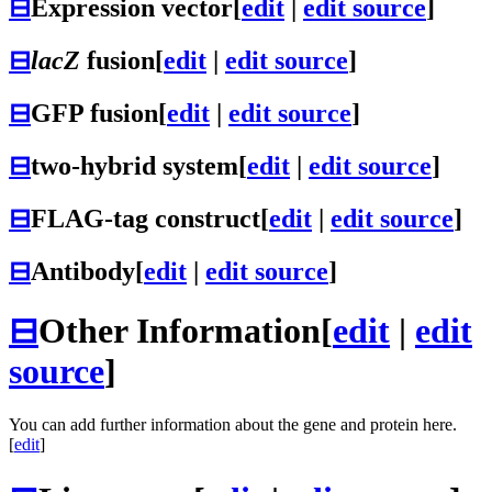
⊟
Expression vector
[
edit
|
edit source
]
⊟
lacZ
fusion
[
edit
|
edit source
]
⊟
GFP fusion
[
edit
|
edit source
]
⊟
two-hybrid system
[
edit
|
edit source
]
⊟
FLAG-tag construct
[
edit
|
edit source
]
⊟
Antibody
[
edit
|
edit source
]
⊟
Other Information
[
edit
|
edit
source
]
You can add further information about the gene and protein here.
[
edit
]