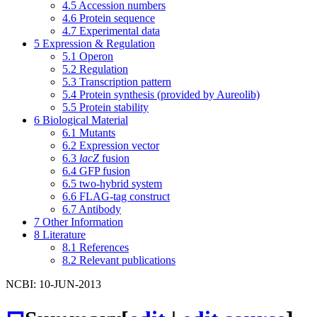
4.5
Accession numbers
4.6
Protein sequence
4.7
Experimental data
5
Expression & Regulation
5.1
Operon
5.2
Regulation
5.3
Transcription pattern
5.4
Protein synthesis (provided by Aureolib)
5.5
Protein stability
6
Biological Material
6.1
Mutants
6.2
Expression vector
6.3
lacZ
fusion
6.4
GFP fusion
6.5
two-hybrid system
6.6
FLAG-tag construct
6.7
Antibody
7
Other Information
8
Literature
8.1
References
8.2
Relevant publications
NCBI: 10-JUN-2013