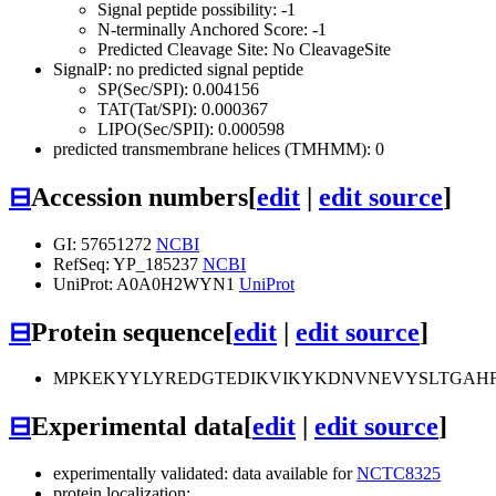
Signal peptide possibility: -1
N-terminally Anchored Score: -1
Predicted Cleavage Site: No CleavageSite
SignalP: no predicted signal peptide
SP(Sec/SPI): 0.004156
TAT(Tat/SPI): 0.000367
LIPO(Sec/SPII): 0.000598
predicted transmembrane helices (TMHMM): 0
⊟
Accession numbers
[
edit
|
edit source
]
GI: 57651272
NCBI
RefSeq: YP_185237
NCBI
UniProt: A0A0H2WYN1
UniProt
⊟
Protein sequence
[
edit
|
edit source
]
MPKEKYYLYREDGTEDIKVIKYKDNVNEVYSLTGAHF
⊟
Experimental data
[
edit
|
edit source
]
experimentally validated: data available for
NCTC8325
protein localization: