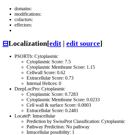
domains:
modifications:
cofactors:
effectors:
⊟
Localization
[
edit
|
edit source
]
PSORTb: Cytoplasmic
Cytoplasmic Score: 7.5
Cytoplasmic Membrane Score: 1.15
Cellwall Score: 0.62
Extracellular Score: 0.73
Internal Helices: 0
DeepLocPro: Cytoplasmic
Cytoplasmic Score: 0.7283
Cytoplasmic Membrane Score: 0.0233
Cell wall & surface Score: 0.0003
Extracellular Score: 0.2481
LocateP: Intracellular
Prediction by SwissProt Classification: Cytoplasmic
Pathway Prediction: No pathway
Intracellular possibility: 1