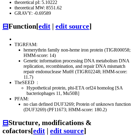
theoretical pI: 5.10222
theoretical MW: 8551.62
GRAVY: -0.69589
⊟
Function
[
edit
|
edit source
]
TIGRFAM:
hemerythrin family non-heme iron protein (TIGR00058;
HMM-score: 14)
Genetic information processing
DNA metabolism
DNA
replication, recombination, and repair
DNA mismatch
repair endonuclease MutH (TIGR02248; HMM-score:
11.7)
TheSEED
:
Hypothetical protein, phi-ETA orf24 homolog [SA
bacteriophages 11, Mu50B]
PFAM:
no clan defined
DUF3269; Protein of unknown function
(DUF3269) (PF11673; HMM-score: 180.2)
⊟
Structure, modifications &
cofactors
[
edit
|
edit source
]