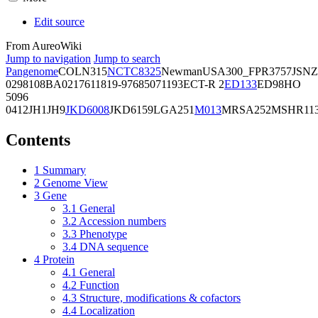
Edit source
From AureoWiki
Jump to navigation
Jump to search
Pangenome
COL
N315
NCTC8325
Newman
USA300_FPR3757
JSNZ
02981
08BA02176
11819-97
6850
71193
ECT-R 2
ED133
ED98
HO
5096
0412
JH1
JH9
JKD6008
JKD6159
LGA251
M013
MRSA252
MSHR11
Contents
1
Summary
2
Genome View
3
Gene
3.1
General
3.2
Accession numbers
3.3
Phenotype
3.4
DNA sequence
4
Protein
4.1
General
4.2
Function
4.3
Structure, modifications & cofactors
4.4
Localization