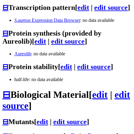
⊟
Transcription pattern
[
edit
|
edit source
]
S.aureus
Expression Data Browser
: no data available
⊟
Protein synthesis (provided by
Aureolib)
[
edit
|
edit source
]
Aureolib
: no data available
⊟
Protein stability
[
edit
|
edit source
]
half-life: no data available
⊟
Biological Material
[
edit
|
edit
source
]
⊟
Mutants
[
edit
|
edit source
]