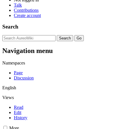
Talk
Contributions
Create account
Search
Navigation menu
Namespaces
Page
Discussion
English
Views
Read
Edit
History
More