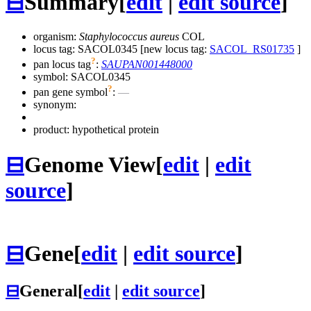
⊟
Summary
[
edit
|
edit source
]
organism:
Staphylococcus aureus
COL
locus tag: SACOL0345 [new locus tag:
SACOL_RS01735
]
?
pan locus tag
:
SAUPAN001448000
symbol:
SACOL0345
?
pan gene symbol
:
—
synonym:
product: hypothetical protein
⊟
Genome View
[
edit
|
edit
source
]
⊟
Gene
[
edit
|
edit source
]
⊟
General
[
edit
|
edit source
]