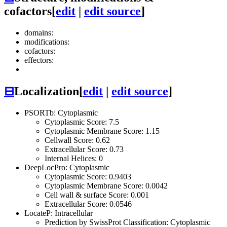
cofactors
[
edit
|
edit source
]
domains:
modifications:
cofactors:
effectors:
⊟
Localization
[
edit
|
edit source
]
PSORTb: Cytoplasmic
Cytoplasmic Score: 7.5
Cytoplasmic Membrane Score: 1.15
Cellwall Score: 0.62
Extracellular Score: 0.73
Internal Helices: 0
DeepLocPro: Cytoplasmic
Cytoplasmic Score: 0.9403
Cytoplasmic Membrane Score: 0.0042
Cell wall & surface Score: 0.001
Extracellular Score: 0.0546
LocateP: Intracellular
Prediction by SwissProt Classification: Cytoplasmic