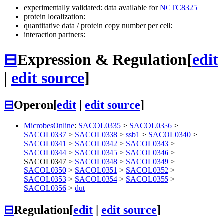
experimentally validated: data available for
NCTC8325
protein localization:
quantitative data / protein copy number per cell:
interaction partners:
⊟
Expression & Regulation
[
edit
|
edit source
]
⊟
Operon
[
edit
|
edit source
]
MicrobesOnline
:
SACOL0335
>
SACOL0336
>
SACOL0337
>
SACOL0338
>
ssb1
>
SACOL0340
>
SACOL0341
>
SACOL0342
>
SACOL0343
>
SACOL0344
>
SACOL0345
>
SACOL0346
>
SACOL0347
>
SACOL0348
>
SACOL0349
>
SACOL0350
>
SACOL0351
>
SACOL0352
>
SACOL0353
>
SACOL0354
>
SACOL0355
>
SACOL0356
>
dut
⊟
Regulation
[
edit
|
edit source
]