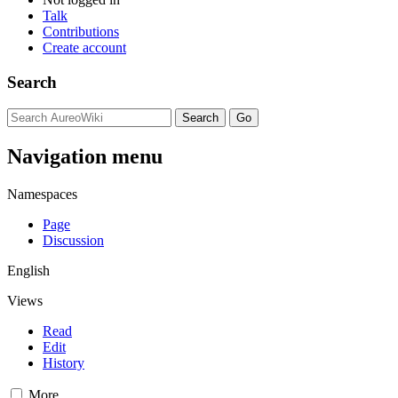
Talk
Contributions
Create account
Search
Navigation menu
Namespaces
Page
Discussion
English
Views
Read
Edit
History
More