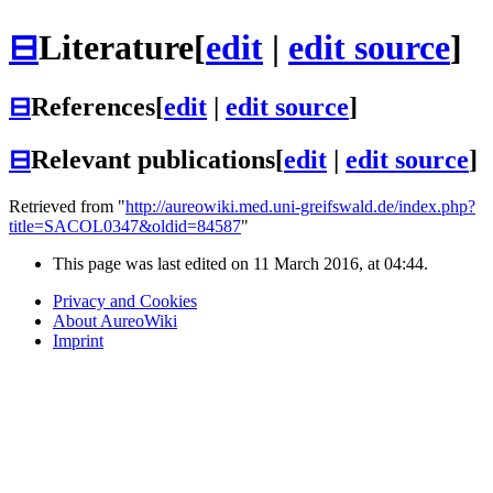
⊟
Literature
[
edit
|
edit source
]
⊟
References
[
edit
|
edit source
]
⊟
Relevant publications
[
edit
|
edit source
]
Retrieved from "
http://aureowiki.med.uni-greifswald.de/index.php?
title=SACOL0347&oldid=84587
"
This page was last edited on 11 March 2016, at 04:44.
Privacy and Cookies
About AureoWiki
Imprint