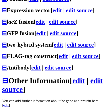
⊟
Expression vector
[
edit
|
edit source
]
⊟
lacZ
fusion
[
edit
|
edit source
]
⊟
GFP fusion
[
edit
|
edit source
]
⊟
two-hybrid system
[
edit
|
edit source
]
⊟
FLAG-tag construct
[
edit
|
edit source
]
⊟
Antibody
[
edit
|
edit source
]
⊟
Other Information
[
edit
|
edit
source
]
You can add further information about the gene and protein here.
[
edit
]