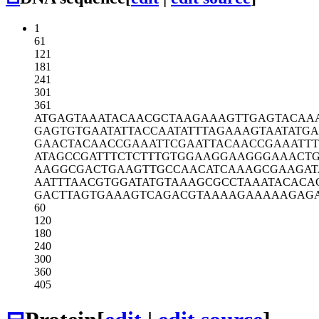
1
61
121
181
241
301
361
ATGAGTAAAT
ACAACGCTAA
GAAAGTTGAG
TACAA
GAGTGTGAAT
ATTACCAATA
TTTAGAAAGT
AATATGA
GAACTACAAC
CGAAATTCGA
ATTACAACCG
AAATT
ATAGCCGATT
TCTCTTTGTG
GAAGGAAGGG
AAACT
AAGGCGACTG
AAGTTGCCAA
CATCAAAGCG
AAGAT
AATTTAACGT
GGATATGTAA
AGCGCCTAAA
TACACA
GACTTAGTGA
AAGTCAGACG
TAAAAGAAAA
AGAG
60
120
180
240
300
360
405