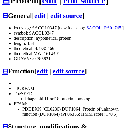
⊟
Protein
[
edit
|
edit source
]
⊟
General
[
edit
|
edit source
]
locus tag: SACOL0347 [new locus tag:
SACOL_RS01745
]
symbol: SACOL0347
description: hypothetical protein
length: 134
theoretical pI: 9.95466
theoretical MW: 16143.7
GRAVY: -0.785821
⊟
Function
[
edit
|
edit source
]
TIGRFAM:
TheSEED
:
Phage phi 11 orf18 protein homolog
PFAM:
PDDEXK (CL0236)
DUF1064; Protein of unknown
function (DUF1064) (PF06356; HMM-score: 170.5)
⊟
Structure, modifications &