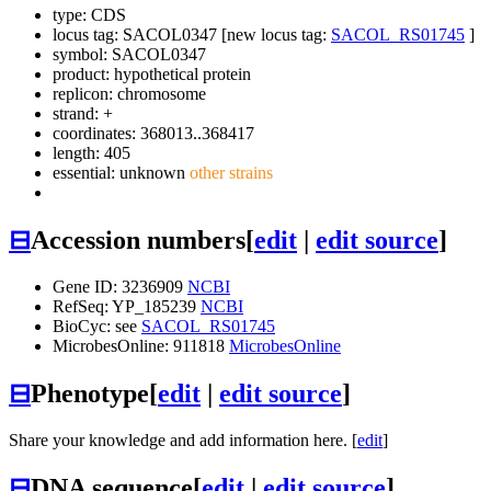
type: CDS
locus tag: SACOL0347 [new locus tag:
SACOL_RS01745
]
symbol:
SACOL0347
product: hypothetical protein
replicon: chromosome
strand: +
coordinates: 368013..368417
length: 405
essential: unknown
other strains
⊟
Accession numbers
[
edit
|
edit source
]
Gene ID: 3236909
NCBI
RefSeq: YP_185239
NCBI
BioCyc: see
SACOL_RS01745
MicrobesOnline: 911818
MicrobesOnline
⊟
Phenotype
[
edit
|
edit source
]
Share your knowledge and add information here. [
edit
]
⊟
DNA sequence
[
edit
|
edit source
]