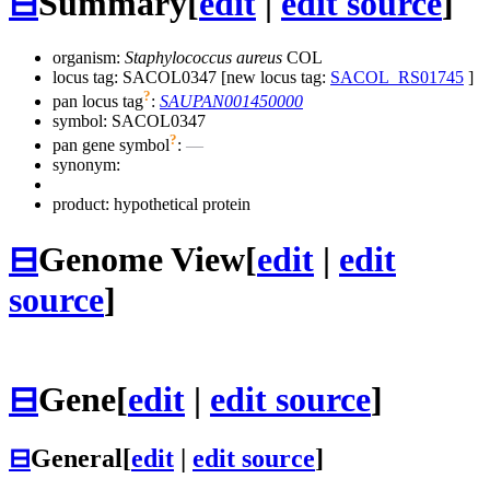
⊟
Summary
[
edit
|
edit source
]
organism:
Staphylococcus aureus
COL
locus tag: SACOL0347 [new locus tag:
SACOL_RS01745
]
?
pan locus tag
:
SAUPAN001450000
symbol:
SACOL0347
?
pan gene symbol
:
—
synonym:
product: hypothetical protein
⊟
Genome View
[
edit
|
edit
source
]
⊟
Gene
[
edit
|
edit source
]
⊟
General
[
edit
|
edit source
]