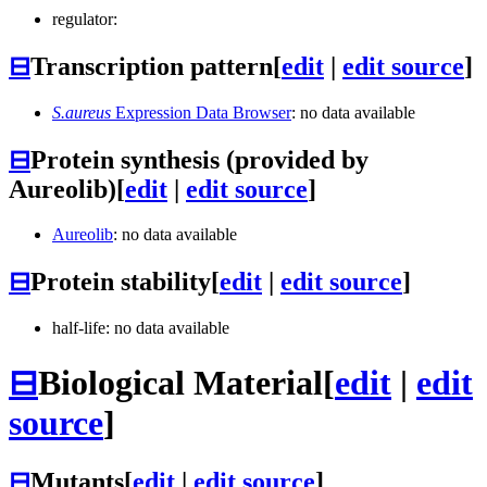
regulator:
⊟
Transcription pattern
[
edit
|
edit source
]
S.aureus
Expression Data Browser
: no data available
⊟
Protein synthesis (provided by
Aureolib)
[
edit
|
edit source
]
Aureolib
: no data available
⊟
Protein stability
[
edit
|
edit source
]
half-life: no data available
⊟
Biological Material
[
edit
|
edit
source
]
⊟
Mutants
[
edit
|
edit source
]