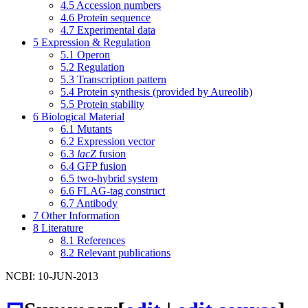
4.5
Accession numbers
4.6
Protein sequence
4.7
Experimental data
5
Expression & Regulation
5.1
Operon
5.2
Regulation
5.3
Transcription pattern
5.4
Protein synthesis (provided by Aureolib)
5.5
Protein stability
6
Biological Material
6.1
Mutants
6.2
Expression vector
6.3
lacZ
fusion
6.4
GFP fusion
6.5
two-hybrid system
6.6
FLAG-tag construct
6.7
Antibody
7
Other Information
8
Literature
8.1
References
8.2
Relevant publications
NCBI: 10-JUN-2013