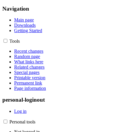
Navigation
Main page
Downloads
Getting Started
Tools
Recent changes
Random page
What links here
Related changes
Special pages
Printable version
Permanent link
Page information
personal-loginout
Log in
Personal tools
Not logged in