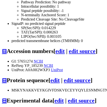
Pathway Prediction: No pathway
Intracellular possibility: 1
Signal peptide possibility: -1
N-terminally Anchored Score: 1
Predicted Cleavage Site: No CleavageSite
SignalP: no predicted signal peptide
SP(Sec/SPI): 0.014229
TAT(Tat/SPI): 0.000263
LIPO(Sec/SPII): 0.003105
predicted transmembrane helices (TMHMM): 0
⊟
Accession numbers
[
edit
|
edit source
]
GI: 57651274
NCBI
RefSeq: YP_185239
NCBI
UniProt: A0A0H2WXP3
UniProt
⊟
Protein sequence
[
edit
|
edit source
]
MSKYNAKKVEYKGIVFDSKVECEYYQYLESNMNGTN
⊟
Experimental data
[
edit
|
edit source
]