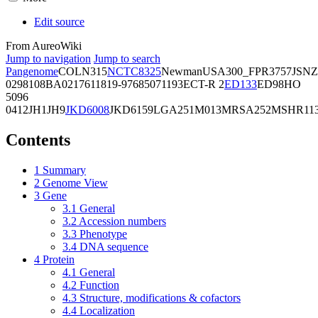
Edit source
From AureoWiki
Jump to navigation
Jump to search
Pangenome
COL
N315
NCTC8325
Newman
USA300_FPR3757
JSNZ
02981
08BA02176
11819-97
6850
71193
ECT-R 2
ED133
ED98
HO
5096
0412
JH1
JH9
JKD6008
JKD6159
LGA251
M013
MRSA252
MSHR11
Contents
1
Summary
2
Genome View
3
Gene
3.1
General
3.2
Accession numbers
3.3
Phenotype
3.4
DNA sequence
4
Protein
4.1
General
4.2
Function
4.3
Structure, modifications & cofactors
4.4
Localization