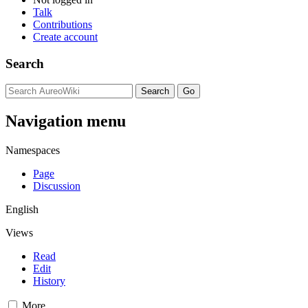
Talk
Contributions
Create account
Search
Navigation menu
Namespaces
Page
Discussion
English
Views
Read
Edit
History
More