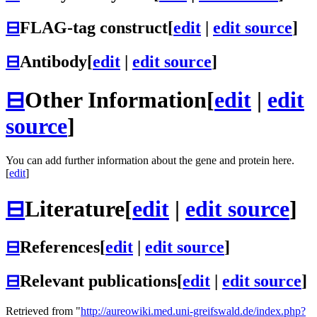
⊟
FLAG-tag construct
[
edit
|
edit source
]
⊟
Antibody
[
edit
|
edit source
]
⊟
Other Information
[
edit
|
edit
source
]
You can add further information about the gene and protein here.
[
edit
]
⊟
Literature
[
edit
|
edit source
]
⊟
References
[
edit
|
edit source
]
⊟
Relevant publications
[
edit
|
edit source
]
Retrieved from "
http://aureowiki.med.uni-greifswald.de/index.php?