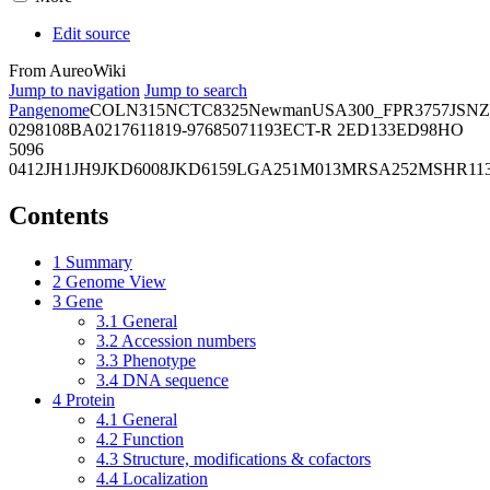
Edit source
From AureoWiki
Jump to navigation
Jump to search
Pangenome
COL
N315
NCTC8325
Newman
USA300_FPR3757
JSNZ
02981
08BA02176
11819-97
6850
71193
ECT-R 2
ED133
ED98
HO
5096
0412
JH1
JH9
JKD6008
JKD6159
LGA251
M013
MRSA252
MSHR11
Contents
1
Summary
2
Genome View
3
Gene
3.1
General
3.2
Accession numbers
3.3
Phenotype
3.4
DNA sequence
4
Protein
4.1
General
4.2
Function
4.3
Structure, modifications & cofactors
4.4
Localization