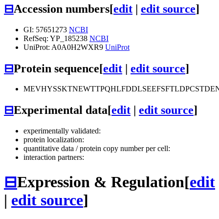
⊟
Accession numbers
[
edit
|
edit source
]
GI: 57651273
NCBI
RefSeq: YP_185238
NCBI
UniProt: A0A0H2WXR9
UniProt
⊟
Protein sequence
[
edit
|
edit source
]
MEVHYSSKTNEWTTPQHLFDDLSEEFSFTLDPCSTDE
⊟
Experimental data
[
edit
|
edit source
]
experimentally validated:
protein localization:
quantitative data / protein copy number per cell:
interaction partners:
⊟
Expression & Regulation
[
edit
|
edit source
]