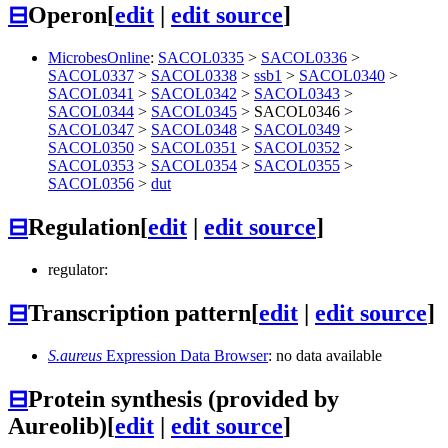
⊟
Operon
[
edit
|
edit source
]
MicrobesOnline
:
SACOL0335
>
SACOL0336
>
SACOL0337
>
SACOL0338
>
ssb1
>
SACOL0340
>
SACOL0341
>
SACOL0342
>
SACOL0343
>
SACOL0344
>
SACOL0345
>
SACOL0346
>
SACOL0347
>
SACOL0348
>
SACOL0349
>
SACOL0350
>
SACOL0351
>
SACOL0352
>
SACOL0353
>
SACOL0354
>
SACOL0355
>
SACOL0356
>
dut
⊟
Regulation
[
edit
|
edit source
]
regulator:
⊟
Transcription pattern
[
edit
|
edit source
]
S.aureus
Expression Data Browser
: no data available
⊟
Protein synthesis (provided by
Aureolib)
[
edit
|
edit source
]