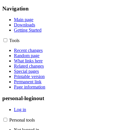
Navigation
Main page
Downloads
Getting Started
Tools
Recent changes
Random page
What links here
Related changes
Special pages
Printable version
Permanent link
Page information
personal-loginout
Log in
Personal tools
Not logged in