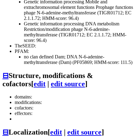
Genetic information processing
Mobile and
extrachromosomal element functions
Prophage functions
phage N-6-adenine-methyltransferase (TIGR01712; EC
2.1.1.72; HMM-score: 96.4)
Genetic information processing
DNA metabolism
Restriction/modification
phage N-6-adenine-
methyltransferase (TIGR01712; EC 2.1.1.72; HMM-
score: 96.4)
TheSEED:
PFAM:
no clan defined
Dam; DNA N-6-adenine-
methyltransferase (Dam) (PF05869; HMM-score: 111.5)
⊟
Structure, modifications &
cofactors
[
edit
|
edit source
]
domains:
modifications:
cofactors:
effectors:
⊟
Localization
[
edit
|
edit source
]