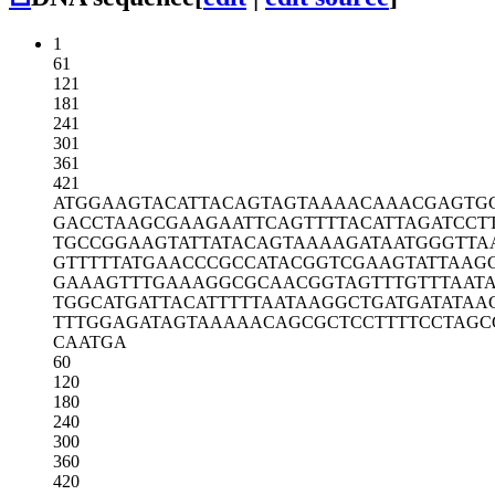
1
61
121
181
241
301
361
421
ATGGAAGTAC
ATTACAGTAG
TAAAACAAAC
GAGTG
GACCTAAGCG
AAGAATTCAG
TTTTACATTA
GATCCT
TGCCGGAAGT
ATTATACAGT
AAAAGATAAT
GGGTTA
GTTTTTATGA
ACCCGCCATA
CGGTCGAAGT
ATTAAG
GAAAGTTTGA
AAGGCGCAAC
GGTAGTTTGT
TTAAT
TGGCATGATT
ACATTTTTAA
TAAGGCTGAT
GATATAA
TTTGGAGATA
GTAAAAACAG
CGCTCCTTTT
CCTAGC
CAATGA
60
120
180
240
300
360
420