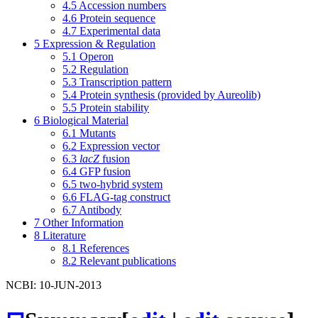
4.5
Accession numbers
4.6
Protein sequence
4.7
Experimental data
5
Expression & Regulation
5.1
Operon
5.2
Regulation
5.3
Transcription pattern
5.4
Protein synthesis (provided by Aureolib)
5.5
Protein stability
6
Biological Material
6.1
Mutants
6.2
Expression vector
6.3
lacZ
fusion
6.4
GFP fusion
6.5
two-hybrid system
6.6
FLAG-tag construct
6.7
Antibody
7
Other Information
8
Literature
8.1
References
8.2
Relevant publications
NCBI: 10-JUN-2013