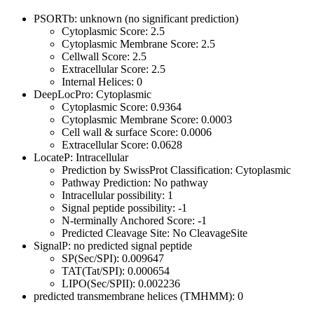
PSORTb: unknown (no significant prediction)
Cytoplasmic Score: 2.5
Cytoplasmic Membrane Score: 2.5
Cellwall Score: 2.5
Extracellular Score: 2.5
Internal Helices: 0
DeepLocPro: Cytoplasmic
Cytoplasmic Score: 0.9364
Cytoplasmic Membrane Score: 0.0003
Cell wall & surface Score: 0.0006
Extracellular Score: 0.0628
LocateP: Intracellular
Prediction by SwissProt Classification: Cytoplasmic
Pathway Prediction: No pathway
Intracellular possibility: 1
Signal peptide possibility: -1
N-terminally Anchored Score: -1
Predicted Cleavage Site: No CleavageSite
SignalP: no predicted signal peptide
SP(Sec/SPI): 0.009647
TAT(Tat/SPI): 0.000654
LIPO(Sec/SPII): 0.002236
predicted transmembrane helices (TMHMM): 0