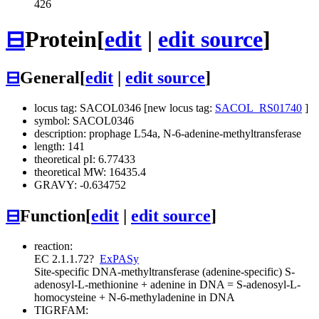
426
⊟
Protein
[
edit
|
edit source
]
⊟
General
[
edit
|
edit source
]
locus tag: SACOL0346 [new locus tag:
SACOL_RS01740
]
symbol: SACOL0346
description: prophage L54a, N-6-adenine-methyltransferase
length: 141
theoretical pI: 6.77433
theoretical MW: 16435.4
GRAVY: -0.634752
⊟
Function
[
edit
|
edit source
]
reaction:
EC 2.1.1.72
?
ExPASy
Site-specific DNA-methyltransferase (adenine-specific)
S-
adenosyl-L-methionine + adenine in DNA = S-adenosyl-L-
homocysteine + N-6-methyladenine in DNA
TIGRFAM: