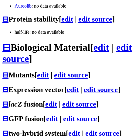
Aureolib
: no data available
⊟
Protein stability
[
edit
|
edit source
]
half-life: no data available
⊟
Biological Material
[
edit
|
edit
source
]
⊟
Mutants
[
edit
|
edit source
]
⊟
Expression vector
[
edit
|
edit source
]
⊟
lacZ
fusion
[
edit
|
edit source
]
⊟
GFP fusion
[
edit
|
edit source
]
⊟
two-hybrid system
[
edit
|
edit source
]