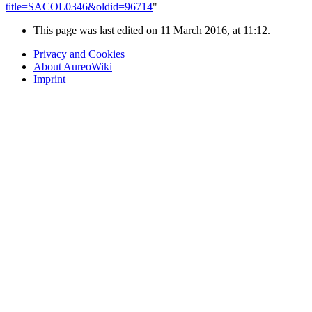
title=SACOL0346&oldid=96714
"
This page was last edited on 11 March 2016, at 11:12.
Privacy and Cookies
About AureoWiki
Imprint