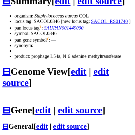
⊟
Summary
[
edit
|
edit source
]
organism:
Staphylococcus aureus
COL
locus tag: SACOL0346 [new locus tag:
SACOL_RS01740
]
?
pan locus tag
:
SAUPAN001449000
symbol:
SACOL0346
?
pan gene symbol
:
—
synonym:
product: prophage L54a, N-6-adenine-methyltransferase
⊟
Genome View
[
edit
|
edit
source
]
⊟
Gene
[
edit
|
edit source
]
⊟
General
[
edit
|
edit source
]