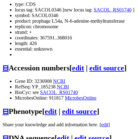
type: CDS
locus tag: SACOL0346 [new locus tag:
SACOL_RS01740
]
symbol:
SACOL0346
product: prophage L54a, N-6-adenine-methyltransferase
replicon: chromosome
strand: +
coordinates: 367591..368016
length: 426
essential: unknown
⊟
Accession numbers
[
edit
|
edit source
]
Gene ID: 3236908
NCBI
RefSeq: YP_185238
NCBI
BioCyc: see
SACOL_RS01740
MicrobesOnline: 911817
MicrobesOnline
⊟
Phenotype
[
edit
|
edit source
]
Share your knowledge and add information here. [
edit
]
⊟
DNA sequence
[
edit
|
edit source
]