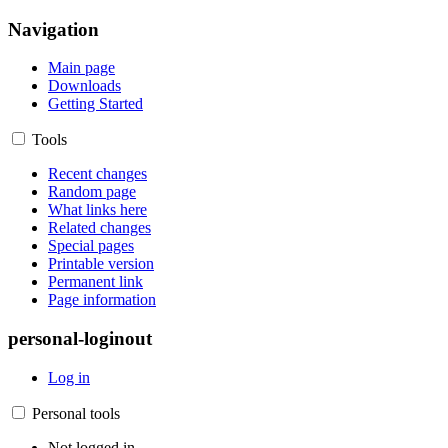
Navigation
Main page
Downloads
Getting Started
Tools
Recent changes
Random page
What links here
Related changes
Special pages
Printable version
Permanent link
Page information
personal-loginout
Log in
Personal tools
Not logged in