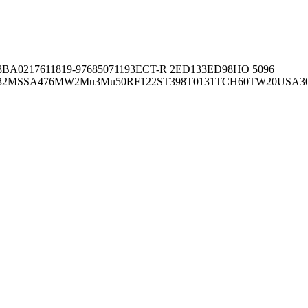
8BA02176
11819-97
6850
71193
ECT-R 2
ED133
ED98
HO 5096
32
MSSA476
MW2
Mu3
Mu50
RF122
ST398
T0131
TCH60
TW20
USA3