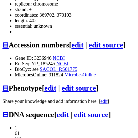
replicon: chromosome
strand: +
coordinates: 369702..370103
length: 402
essential: unknown
⊟
Accession numbers
[
edit
|
edit source
]
Gene ID: 3236946
NCBI
RefSeq: YP_185245
NCBI
BioCyc: see
SACOL_RS01775
MicrobesOnline: 911824
MicrobesOnline
⊟
Phenotype
[
edit
|
edit source
]
Share your knowledge and add information here. [
edit
]
⊟
DNA sequence
[
edit
|
edit source
]
1
61