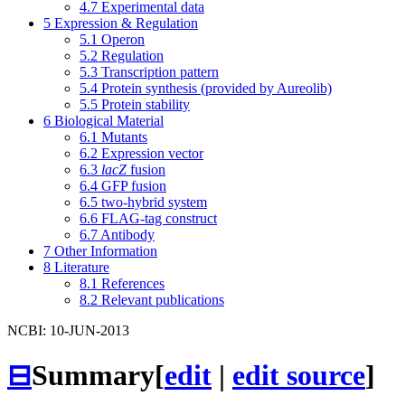
4.7
Experimental data
5
Expression & Regulation
5.1
Operon
5.2
Regulation
5.3
Transcription pattern
5.4
Protein synthesis (provided by Aureolib)
5.5
Protein stability
6
Biological Material
6.1
Mutants
6.2
Expression vector
6.3
lacZ
fusion
6.4
GFP fusion
6.5
two-hybrid system
6.6
FLAG-tag construct
6.7
Antibody
7
Other Information
8
Literature
8.1
References
8.2
Relevant publications
NCBI: 10-JUN-2013
⊟
Summary
[
edit
|
edit source
]