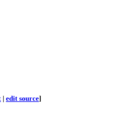
t
|
edit source
]