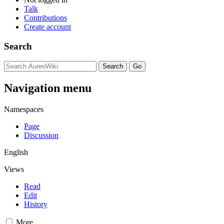
Talk
Contributions
Create account
Search
Navigation menu
Namespaces
Page
Discussion
English
Views
Read
Edit
History
More