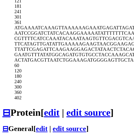
121
181
241
301
361
ATGAAAATCA
AAGTTAAAAA
AGAAATGAGA
TTAGA
AATCCGGATC
TATCACAAGG
AAAAATATTT
TTTTCA
CGTTTTCATC
CAAATACAAA
TAAGTGTTCG
ACGTCA
TTCATAGTTG
ATATTGAAAA
AGAAGTAACG
GAAGA
TTATTCGAGA
TTCAAGAAGG
AGACTATAAC
TCTACA
GAATGTTTAT
ATGGCAGATG
TGTGCCTACC
AAAGCA
ACTATGACGT
TAATCTGGAA
AGATGGGGAG
TTGCTA
60
120
180
240
300
360
402
⊟
Protein
[
edit
|
edit source
]
⊟
General
[
edit
|
edit source
]