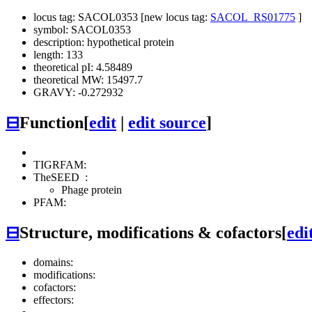
locus tag: SACOL0353 [new locus tag:
SACOL_RS01775
]
symbol: SACOL0353
description: hypothetical protein
length: 133
theoretical pI: 4.58489
theoretical MW: 15497.7
GRAVY: -0.272932
⊟
Function
[
edit
|
edit source
]
TIGRFAM:
TheSEED
:
Phage protein
PFAM:
⊟
Structure, modifications & cofactors
[
edi
domains:
modifications:
cofactors:
effectors: