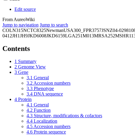
Edit source
From AureoWiki
Jump to navigation
Jump to search
COL
N315
NCTC8325
Newman
USA300_FPR3757
JSNZ
04-02981
0
0412
JH1
JH9
JKD6008
JKD6159
LGA251
M013
MRSA252
MSHR11
Contents
1
Summary
2
Genome View
3
Gene
3.1
General
3.2
Accession numbers
3.3
Phenotype
3.4
DNA sequence
4
Protein
4.1
General
4.2
Function
4.3
Structure, modifications & cofactors
4.4
Localization
4.5
Accession numbers
4.6
Protein sequence