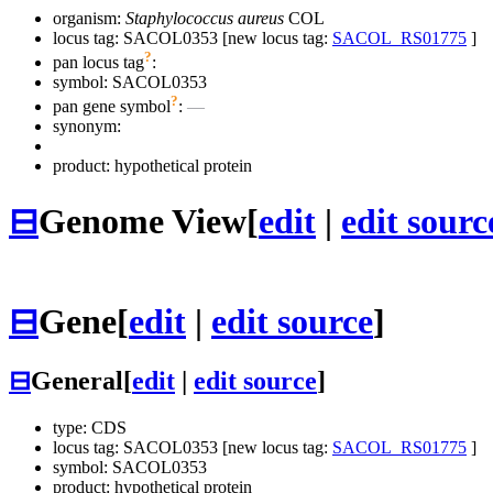
organism:
Staphylococcus aureus
COL
locus tag: SACOL0353 [new locus tag:
SACOL_RS01775
]
?
pan locus tag
:
symbol:
SACOL0353
?
pan gene symbol
:
—
synonym:
product: hypothetical protein
⊟
Genome View
[
edit
|
edit sourc
⊟
Gene
[
edit
|
edit source
]
⊟
General
[
edit
|
edit source
]
type: CDS
locus tag: SACOL0353 [new locus tag:
SACOL_RS01775
]
symbol:
SACOL0353
product: hypothetical protein