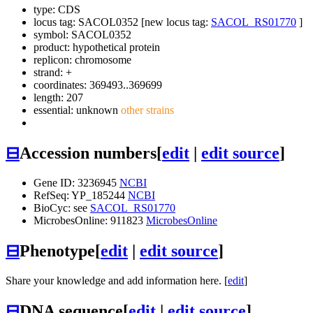
type: CDS
locus tag: SACOL0352 [new locus tag:
SACOL_RS01770
]
symbol:
SACOL0352
product: hypothetical protein
replicon: chromosome
strand: +
coordinates: 369493..369699
length: 207
essential: unknown
other strains
⊟
Accession numbers
[
edit
|
edit source
]
Gene ID: 3236945
NCBI
RefSeq: YP_185244
NCBI
BioCyc: see
SACOL_RS01770
MicrobesOnline: 911823
MicrobesOnline
⊟
Phenotype
[
edit
|
edit source
]
Share your knowledge and add information here. [
edit
]
⊟
DNA sequence
[
edit
|
edit source
]