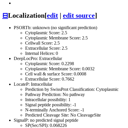
⊟
Localization
[
edit
|
edit source
]
PSORTb: unknown (no significant prediction)
Cytoplasmic Score: 2.5
Cytoplasmic Membrane Score: 2.5
Cellwall Score: 2.5
Extracellular Score: 2.5
Internal Helices: 0
DeepLocPro: Extracellular
Cytoplasmic Score: 0.2298
Cytoplasmic Membrane Score: 0.0032
Cell wall & surface Score: 0.0008
Extracellular Score: 0.7662
LocateP: Intracellular
Prediction by SwissProt Classification: Cytoplasmic
Pathway Prediction: No pathway
Intracellular possibility: 1
Signal peptide possibility: -1
N-terminally Anchored Score: -1
Predicted Cleavage Site: No CleavageSite
SignalP: no predicted signal peptide
SP(Sec/SPI): 0.068226