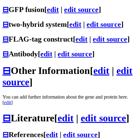
⊟
GFP fusion
[
edit
|
edit source
]
⊟
two-hybrid system
[
edit
|
edit source
]
⊟
FLAG-tag construct
[
edit
|
edit source
]
⊟
Antibody
[
edit
|
edit source
]
⊟
Other Information
[
edit
|
edit
source
]
You can add further information about the gene and protein here.
[
edit
]
⊟
Literature
[
edit
|
edit source
]
⊟
References
[
edit
|
edit source
]