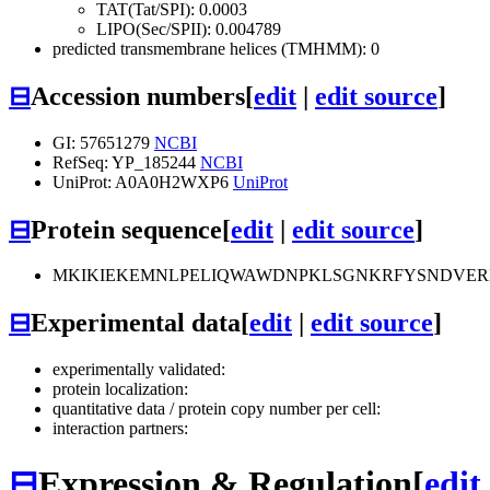
TAT(Tat/SPI): 0.0003
LIPO(Sec/SPII): 0.004789
predicted transmembrane helices (TMHMM): 0
⊟
Accession numbers
[
edit
|
edit source
]
GI: 57651279
NCBI
RefSeq: YP_185244
NCBI
UniProt: A0A0H2WXP6
UniProt
⊟
Protein sequence
[
edit
|
edit source
]
MKIKIEKEMNLPELIQWAWDNPKLSGNKRFYSNDVER
⊟
Experimental data
[
edit
|
edit source
]
experimentally validated:
protein localization:
quantitative data / protein copy number per cell:
interaction partners:
⊟
Expression & Regulation
[
edit