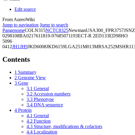
Edit source
From AureoWiki
Jump to navigation
Jump to search
Pangenome
COL
N315
NCTC8325
Newman
USA300_FPR3757
JSNZ
02981
08BA02176
11819-97
6850
71193
ECT-R 2
ED133
ED98
HO
5096
0412
JH1
JH9
JKD6008
JKD6159
LGA251
M013
MRSA252
MSHR11
Contents
1
Summary
2
Genome View
3
Gene
3.1
General
3.2
Accession numbers
3.3
Phenotype
3.4
DNA sequence
4
Protein
4.1
General
4.2
Function
4.3
Structure, modifications & cofactors
4.4
Localization