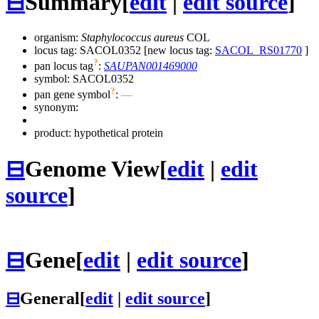
⊟
Summary
[
edit
|
edit source
]
organism:
Staphylococcus aureus
COL
locus tag: SACOL0352 [new locus tag:
SACOL_RS01770
]
?
pan locus tag
:
SAUPAN001469000
symbol:
SACOL0352
?
pan gene symbol
:
—
synonym:
product: hypothetical protein
⊟
Genome View
[
edit
|
edit
source
]
⊟
Gene
[
edit
|
edit source
]
⊟
General
[
edit
|
edit source
]