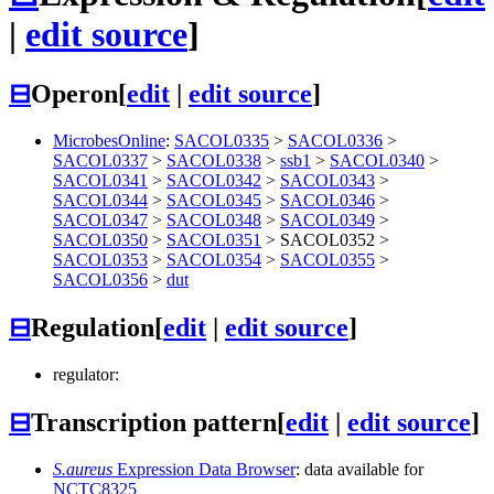
|
edit source
]
⊟
Operon
[
edit
|
edit source
]
MicrobesOnline
:
SACOL0335
>
SACOL0336
>
SACOL0337
>
SACOL0338
>
ssb1
>
SACOL0340
>
SACOL0341
>
SACOL0342
>
SACOL0343
>
SACOL0344
>
SACOL0345
>
SACOL0346
>
SACOL0347
>
SACOL0348
>
SACOL0349
>
SACOL0350
>
SACOL0351
>
SACOL0352
>
SACOL0353
>
SACOL0354
>
SACOL0355
>
SACOL0356
>
dut
⊟
Regulation
[
edit
|
edit source
]
regulator:
⊟
Transcription pattern
[
edit
|
edit source
]
S.aureus
Expression Data Browser
: data available for
NCTC8325