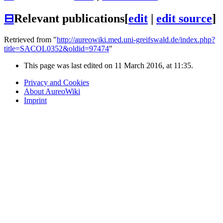
⊟
Relevant publications
[
edit
|
edit source
]
Retrieved from "
http://aureowiki.med.uni-greifswald.de/index.php?
title=SACOL0352&oldid=97474
"
This page was last edited on 11 March 2016, at 11:35.
Privacy and Cookies
About AureoWiki
Imprint