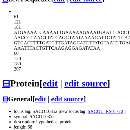
1
61
121
181
ATGAAAATCA
AAATTGAAAA
AGAAATGAAT
TTACC
AACCCCAAGT
TATCAGGTAA
TAAAAGATTC
TATTCA
GTGACTTTTG
ATGTTGATAG
CATCTTATGT
AATGTGA
AAATTTACTG
TTCAAGAGGA
GATATAA
60
120
180
207
⊟
Protein
[
edit
|
edit source
]
⊟
General
[
edit
|
edit source
]
locus tag: SACOL0352 [new locus tag:
SACOL_RS01770
]
symbol: SACOL0352
description: hypothetical protein
length: 68