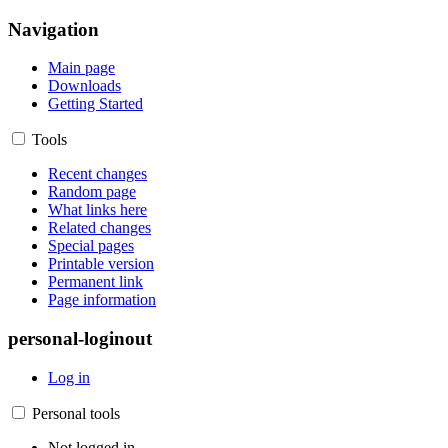
Navigation
Main page
Downloads
Getting Started
Tools
Recent changes
Random page
What links here
Related changes
Special pages
Printable version
Permanent link
Page information
personal-loginout
Log in
Personal tools
Not logged in