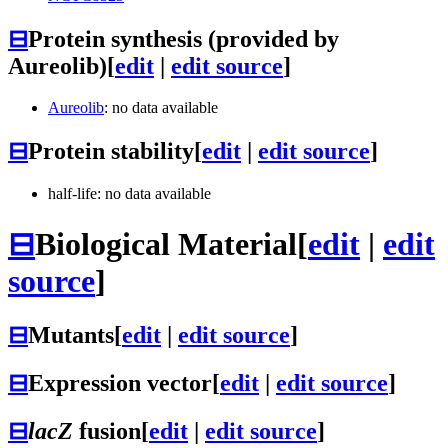
⊟
Protein synthesis (provided by
Aureolib)
[
edit
|
edit source
]
Aureolib
: no data available
⊟
Protein stability
[
edit
|
edit source
]
half-life: no data available
⊟
Biological Material
[
edit
|
edit
source
]
⊟
Mutants
[
edit
|
edit source
]
⊟
Expression vector
[
edit
|
edit source
]
⊟
lacZ
fusion
[
edit
|
edit source
]