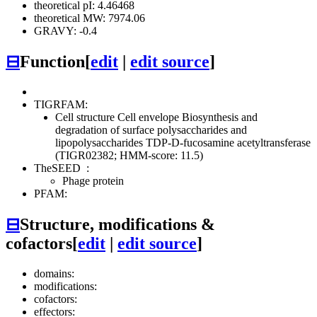
theoretical pI: 4.46468
theoretical MW: 7974.06
GRAVY: -0.4
⊟
Function
[
edit
|
edit source
]
TIGRFAM:
Cell structure
Cell envelope
Biosynthesis and
degradation of surface polysaccharides and
lipopolysaccharides
TDP-D-fucosamine acetyltransferase
(TIGR02382; HMM-score: 11.5)
TheSEED
:
Phage protein
PFAM:
⊟
Structure, modifications &
cofactors
[
edit
|
edit source
]
domains:
modifications:
cofactors:
effectors: