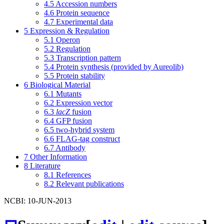
4.5
Accession numbers
4.6
Protein sequence
4.7
Experimental data
5
Expression & Regulation
5.1
Operon
5.2
Regulation
5.3
Transcription pattern
5.4
Protein synthesis (provided by Aureolib)
5.5
Protein stability
6
Biological Material
6.1
Mutants
6.2
Expression vector
6.3
lacZ
fusion
6.4
GFP fusion
6.5
two-hybrid system
6.6
FLAG-tag construct
6.7
Antibody
7
Other Information
8
Literature
8.1
References
8.2
Relevant publications
NCBI: 10-JUN-2013