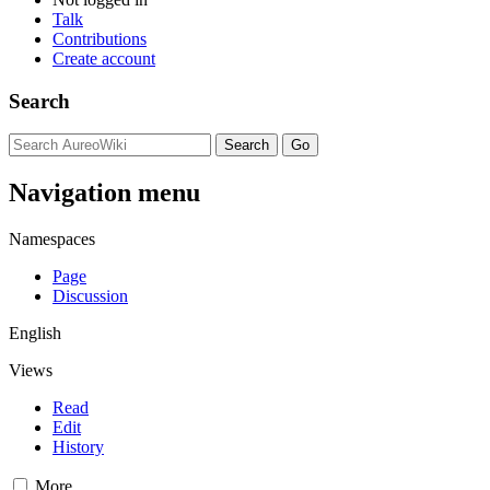
Talk
Contributions
Create account
Search
Navigation menu
Namespaces
Page
Discussion
English
Views
Read
Edit
History
More