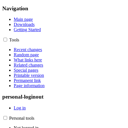
Navigation
Main page
Downloads
Getting Started
Tools
Recent changes
Random page
What links here
Related changes
Special pages
Printable version
Permanent link
Page information
personal-loginout
Log in
Personal tools
Not logged in