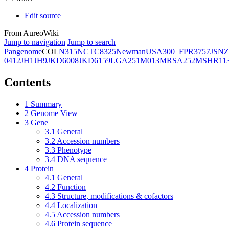
Edit source
From AureoWiki
Jump to navigation
Jump to search
Pangenome
COL
N315
NCTC8325
Newman
USA300_FPR3757
JSNZ
0412
JH1
JH9
JKD6008
JKD6159
LGA251
M013
MRSA252
MSHR11
Contents
1
Summary
2
Genome View
3
Gene
3.1
General
3.2
Accession numbers
3.3
Phenotype
3.4
DNA sequence
4
Protein
4.1
General
4.2
Function
4.3
Structure, modifications & cofactors
4.4
Localization
4.5
Accession numbers
4.6
Protein sequence