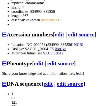
replicon: chromosome
strand: +
coordinates: 834990..835856
length: 867
essential: unknown
other strains
⊟
Accession numbers
[
edit
|
edit source
]
Location: NC_002951 (834990..835856)
NCBI
BioCyc: SACOL_RS04175
BioCyc
MicrobesOnline: see
SACOL0812
⊟
Phenotype
[
edit
|
edit source
]
Share your knowledge and add information here. [
edit
]
⊟
DNA sequence
[
edit
|
edit source
]
1
61
121