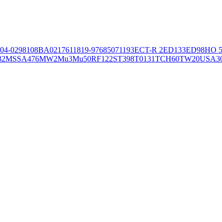
04-02981
08BA02176
11819-97
6850
71193
ECT-R 2
ED133
ED98
HO 5
32
MSSA476
MW2
Mu3
Mu50
RF122
ST398
T0131
TCH60
TW20
USA3