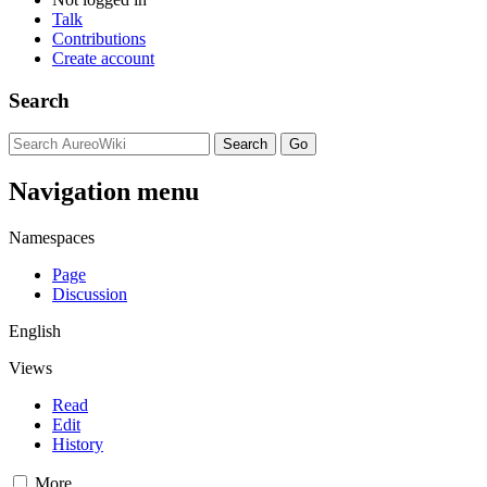
Talk
Contributions
Create account
Search
Navigation menu
Namespaces
Page
Discussion
English
Views
Read
Edit
History
More