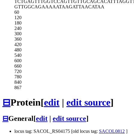
TCTGAGTTTG
GTCCAGTTGT
TGCAGCACAT
TTAGGT
GTTGGCAGAA
AAATAAGATT
AACATAA
60
120
180
240
300
360
420
480
540
600
660
720
780
840
867
⊟
Protein
[
edit
|
edit source
]
⊟
General
[
edit
|
edit source
]
locus tag: SACOL_RS04175 [old locus tag:
SACOL0812
]