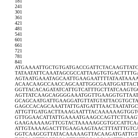
181
241
301
361
421
481
541
601
661
721
781
841
ATGAAAATTG
CTGTGATGAC
CGATTCTACA
AGTTAT
TATAATATTC
AAATAGCGCC
ATTAAGTGTG
ACTTTTG
AGTAATGAAA
TAGCAATTGA
AGAATTTTAT
AATAAA
ACAACAAGCC
AACCAGCAAT
TGGCGAATGG
ATTAC
GGTTACACAG
ATATCATTGT
CATTTGCTTA
TCAAGTG
AGTTATCAAG
CAGGGGAAAT
GGTTGAAGGT
GTTAA
GCAGCAATGA
TTGAAGGATG
TTATGTATTA
CGTGCTA
GAGCCACAGC
AAATTATTGA
TGATTTAACT
AATATG
ATTGTTGATG
ACTTAAAGAA
TTTACAAAAA
AGTGGT
GTTGGAACAT
TATTGAAAAT
GAAGCCAGTT
CTTAAG
GAAGAAAAAG
TTCGTACTAA
AAAGCGTGCC
ATTCA
ATTGTAAAAG
ACTTTGAAGA
AGTAACTTTA
TTTGTC
GGTCAAGCGT
TATACAAAAA
GTTACAAGAT
GATTGT