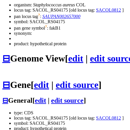
organism:
Staphylococcus aureus
COL
locus tag: SACOL_RS04175 [old locus tag:
SACOL0812
]
?
pan locus tag
:
SAUPAN002657000
symbol:
SACOL_RS04175
?
pan gene symbol
:
fakB1
synonym:
product: hypothetical protein
⊟
Genome View
[
edit
|
edit sourc
⊟
Gene
[
edit
|
edit source
]
⊟
General
[
edit
|
edit source
]
type: CDS
locus tag: SACOL_RS04175 [old locus tag:
SACOL0812
]
symbol:
SACOL_RS04175
product: hypothetical protein