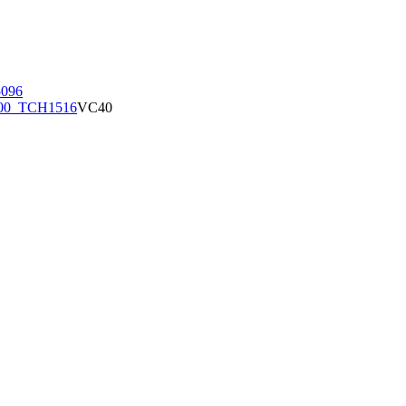
096
00_TCH1516
VC40