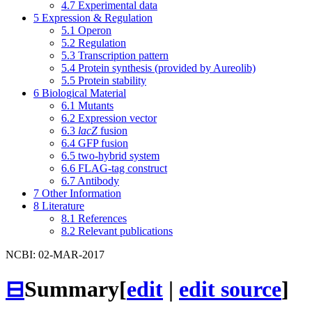
4.7
Experimental data
5
Expression & Regulation
5.1
Operon
5.2
Regulation
5.3
Transcription pattern
5.4
Protein synthesis (provided by Aureolib)
5.5
Protein stability
6
Biological Material
6.1
Mutants
6.2
Expression vector
6.3
lacZ
fusion
6.4
GFP fusion
6.5
two-hybrid system
6.6
FLAG-tag construct
6.7
Antibody
7
Other Information
8
Literature
8.1
References
8.2
Relevant publications
NCBI: 02-MAR-2017
⊟
Summary
[
edit
|
edit source
]