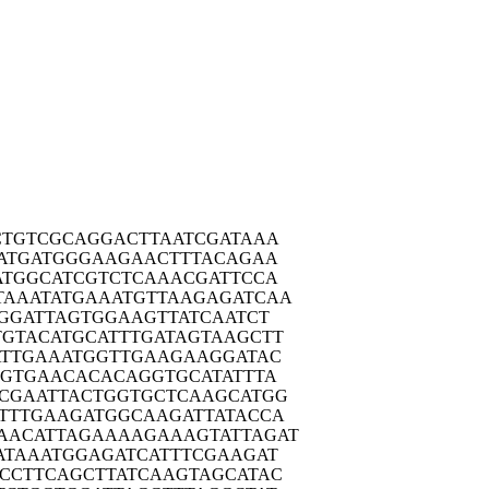
CTGT
CGCAGGACTT
AATCGATAAA
ATG
ATGGGAAGAA
CTTTACAGAA
ATGG
CATCGTCTCA
AACGATTCCA
TAAAT
ATGAAATGTT
AAGAGATCAA
GGA
TTAGTGGAAG
TTATCAATCT
TGTAC
ATGCATTTGA
TAGTAAGCTT
TTG
AAATGGTTGA
AGAAGGATAC
CGTG
AACACACAGG
TGCATATTTA
CGAA
TTACTGGTGC
TCAAGCATGG
TTTG
AAGATGGCAA
GATTATACCA
AACAT
TAGAAAAGAA
AGTATTAGAT
ATAA
ATGGAGATCA
TTTCGAAGAT
CCTT
CAGCTTATCA
AGTAGCATAC