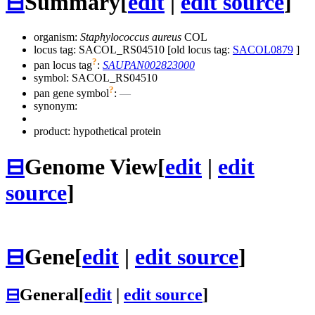
⊟
Summary
[
edit
|
edit source
]
organism:
Staphylococcus aureus
COL
locus tag: SACOL_RS04510 [old locus tag:
SACOL0879
]
?
pan locus tag
:
SAUPAN002823000
symbol:
SACOL_RS04510
?
pan gene symbol
:
—
synonym:
product: hypothetical protein
⊟
Genome View
[
edit
|
edit
source
]
⊟
Gene
[
edit
|
edit source
]
⊟
General
[
edit
|
edit source
]