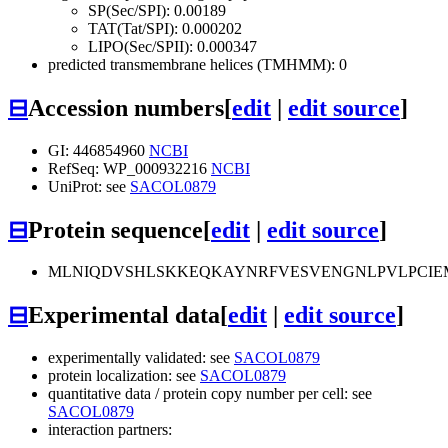
SP(Sec/SPI): 0.00189
TAT(Tat/SPI): 0.000202
LIPO(Sec/SPII): 0.000347
predicted transmembrane helices (TMHMM): 0
⊟
Accession numbers
[
edit
|
edit source
]
GI: 446854960
NCBI
RefSeq: WP_000932216
NCBI
UniProt: see
SACOL0879
⊟
Protein sequence
[
edit
|
edit source
]
MLNIQDVSHLSKKEQKAYNRFVESVENGNLPVLPCIE
⊟
Experimental data
[
edit
|
edit source
]
experimentally validated: see
SACOL0879
protein localization: see
SACOL0879
quantitative data / protein copy number per cell: see
SACOL0879
interaction partners: