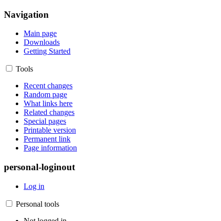
Navigation
Main page
Downloads
Getting Started
Tools
Recent changes
Random page
What links here
Related changes
Special pages
Printable version
Permanent link
Page information
personal-loginout
Log in
Personal tools
Not logged in