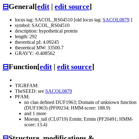
⊟
General
[
edit
|
edit source
]
locus tag: SACOL_RS04510 [old locus tag:
SACOL0879
]
symbol: SACOL_RS04510
description: hypothetical protein
length: 292
theoretical pI: 4.09245
theoretical MW: 33500.7
GRAVY: -0.408562
⊟
Function
[
edit
|
edit source
]
TIGRFAM:
TheSEED: see
SACOL0879
PFAM:
no clan defined
DUF1963; Domain of unknown function
(DUF1963) (PF09234; HMM-score: 188.9)
and 1 more
Moesin_tail (CL0719)
Ermin; Ermin (PF20491; HMM-
score: 13.4)
⊟
Structure, modifications &