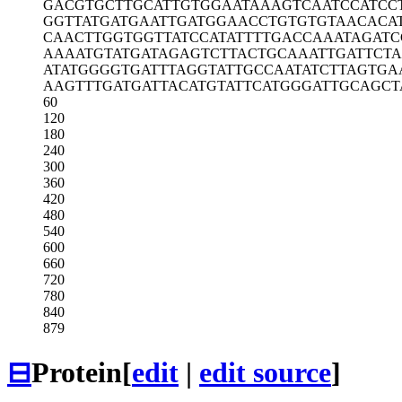
GACGTGCTTG
CATTGTGGAA
TAAAGTCAAT
CCATCC
GGTTATGATG
AATTGATGGA
ACCTGTGTGT
AACACA
CAACTTGGTG
GTTATCCATA
TTTTGACCAA
ATAGAT
AAAATGTATG
ATAGAGTCTT
ACTGCAAATT
GATTCT
ATATGGGGTG
ATTTAGGTAT
TGCCAATATC
TTAGTGA
AAGTTTGATG
ATTACATGTA
TTCATGGGAT
TGCAGCT
60
120
180
240
300
360
420
480
540
600
660
720
780
840
879
⊟
Protein
[
edit
|
edit source
]