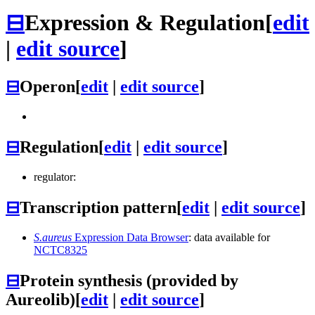
⊟
Expression & Regulation
[
edit
|
edit source
]
⊟
Operon
[
edit
|
edit source
]
⊟
Regulation
[
edit
|
edit source
]
regulator:
⊟
Transcription pattern
[
edit
|
edit source
]
S.aureus
Expression Data Browser
: data available for
NCTC8325
⊟
Protein synthesis (provided by
Aureolib)
[
edit
|
edit source
]