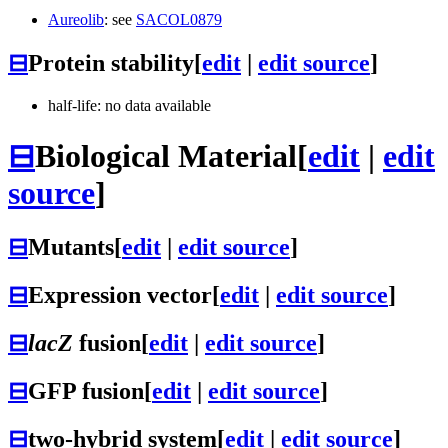
Aureolib
: see
SACOL0879
⊟
Protein stability
[
edit
|
edit source
]
half-life: no data available
⊟
Biological Material
[
edit
|
edit
source
]
⊟
Mutants
[
edit
|
edit source
]
⊟
Expression vector
[
edit
|
edit source
]
⊟
lacZ
fusion
[
edit
|
edit source
]
⊟
GFP fusion
[
edit
|
edit source
]
⊟
two-hybrid system
[
edit
|
edit source
]