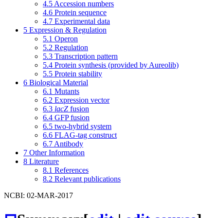
4.5
Accession numbers
4.6
Protein sequence
4.7
Experimental data
5
Expression & Regulation
5.1
Operon
5.2
Regulation
5.3
Transcription pattern
5.4
Protein synthesis (provided by Aureolib)
5.5
Protein stability
6
Biological Material
6.1
Mutants
6.2
Expression vector
6.3
lacZ
fusion
6.4
GFP fusion
6.5
two-hybrid system
6.6
FLAG-tag construct
6.7
Antibody
7
Other Information
8
Literature
8.1
References
8.2
Relevant publications
NCBI: 02-MAR-2017