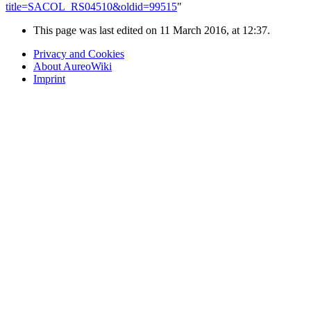
title=SACOL_RS04510&oldid=99515
"
This page was last edited on 11 March 2016, at 12:37.
Privacy and Cookies
About AureoWiki
Imprint