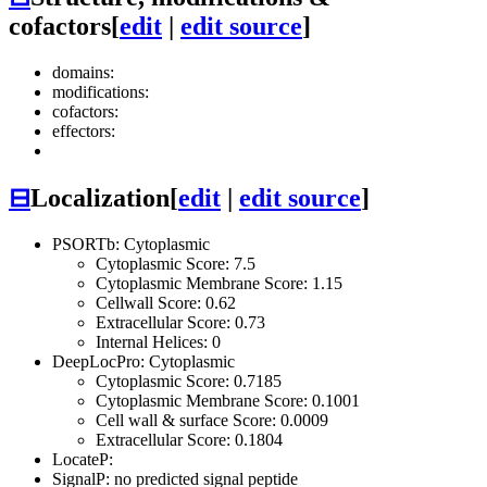
cofactors
[
edit
|
edit source
]
domains:
modifications:
cofactors:
effectors:
⊟
Localization
[
edit
|
edit source
]
PSORTb: Cytoplasmic
Cytoplasmic Score: 7.5
Cytoplasmic Membrane Score: 1.15
Cellwall Score: 0.62
Extracellular Score: 0.73
Internal Helices: 0
DeepLocPro: Cytoplasmic
Cytoplasmic Score: 0.7185
Cytoplasmic Membrane Score: 0.1001
Cell wall & surface Score: 0.0009
Extracellular Score: 0.1804
LocateP:
SignalP: no predicted signal peptide