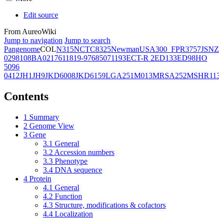
Edit source
From AureoWiki
Jump to navigation
Jump to search
Pangenome
COL
N315
NCTC8325
Newman
USA300_FPR3757
JSNZ
02981
08BA02176
11819-97
6850
71193
ECT-R 2
ED133
ED98
HO
5096
0412
JH1
JH9
JKD6008
JKD6159
LGA251
M013
MRSA252
MSHR11
Contents
1
Summary
2
Genome View
3
Gene
3.1
General
3.2
Accession numbers
3.3
Phenotype
3.4
DNA sequence
4
Protein
4.1
General
4.2
Function
4.3
Structure, modifications & cofactors
4.4
Localization