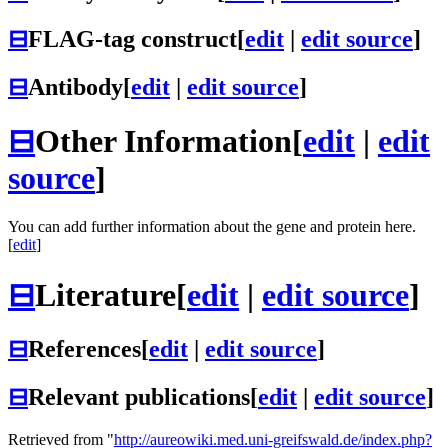
⊟
FLAG-tag construct
[
edit
|
edit source
]
⊟
Antibody
[
edit
|
edit source
]
⊟
Other Information
[
edit
|
edit
source
]
You can add further information about the gene and protein here.
[
edit
]
⊟
Literature
[
edit
|
edit source
]
⊟
References
[
edit
|
edit source
]
⊟
Relevant publications
[
edit
|
edit source
]
Retrieved from "
http://aureowiki.med.uni-greifswald.de/index.php?