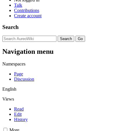
Talk
Contributions
Create account
Search
Navigation menu
Namespaces
Page
Discussion
English
Views
Read
Edit
History
More