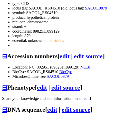
type: CDS
locus tag: SACOL_RS04510 [old locus tag:
SACOL0879
]
symbol:
SACOL_RS04510
product: hypothetical protein
replicon: chromosome
strand: +
coordinates: 898251..899129
length: 879
essential: unknown
other strains
⊟
Accession numbers
[
edit
|
edit source
]
Location: NC_002951 (898251..899129)
NCBI
BioCyc: SACOL_RS04510
BioCyc
MicrobesOnline: see
SACOL0879
⊟
Phenotype
[
edit
|
edit source
]
Share your knowledge and add information here. [
edit
]
⊟
DNA sequence
[
edit
|
edit source
]