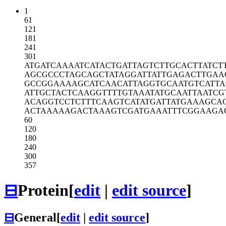
1
61
121
181
241
301
ATGATCAAAA
TCATACTGAT
TAGTCTTGCA
CTTATCT
AGCGCCCTAG
CAGCTATAGG
ATTATTGAGA
CTTGAA
GCCGGAAAAG
CATCAACATT
AGGTGCAATG
TCATTA
ATTGCTACTC
AAGGTTTTGT
AAATATGCAA
TTAATCG
ACAGGTCCTC
TTTCAAGTCA
TATGATTATG
AAAGCA
ACTAAAAAGA
CTAAAGTCGA
TGAAATTTCG
GAAGA
60
120
180
240
300
357
⊟
Protein
[
edit
|
edit source
]
⊟
General
[
edit
|
edit source
]