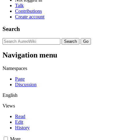
Talk
Contributions
Create account
Search
Navigation menu
Namespaces
Page
Discussion
English
Views
Read
Edit
History
More