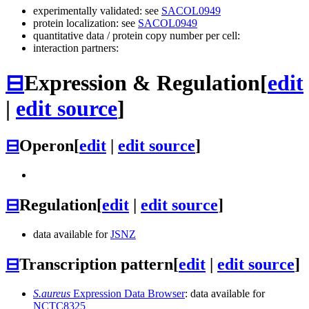
experimentally validated: see
SACOL0949
protein localization: see
SACOL0949
quantitative data / protein copy number per cell:
interaction partners:
⊟
Expression & Regulation
[
edit
|
edit source
]
⊟
Operon
[
edit
|
edit source
]
⊟
Regulation
[
edit
|
edit source
]
data available for
JSNZ
⊟
Transcription pattern
[
edit
|
edit source
]
S.aureus
Expression Data Browser
: data available for
NCTC8325