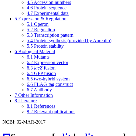
4.5
Accession numbers
4.6
Protein sequence
4.7
Experimental data
5
Expression & Regulation
5.1
Operon
5.2
Regulation
5.3
Transcription pattern
5.4
Protein synthesis (provided by Aureolib)
5.5
Protein stability
6
Biological Material
6.1
Mutants
6.2
Expression vector
6.3
lacZ
fusion
6.4
GFP fusion
6.5
two-hybrid system
6.6
FLAG-tag construct
6.7
Antibody
7
Other Information
8
Literature
8.1
References
8.2
Relevant publications
NCBI: 02-MAR-2017