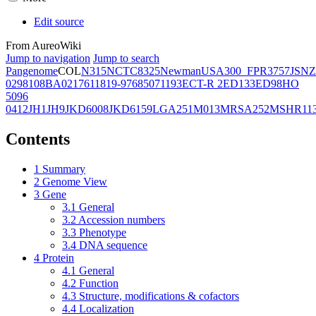
Edit source
From AureoWiki
Jump to navigation
Jump to search
Pangenome
COL
N315
NCTC8325
Newman
USA300_FPR3757
JSNZ
02981
08BA02176
11819-97
6850
71193
ECT-R 2
ED133
ED98
HO
5096
0412
JH1
JH9
JKD6008
JKD6159
LGA251
M013
MRSA252
MSHR11
Contents
1
Summary
2
Genome View
3
Gene
3.1
General
3.2
Accession numbers
3.3
Phenotype
3.4
DNA sequence
4
Protein
4.1
General
4.2
Function
4.3
Structure, modifications & cofactors
4.4
Localization