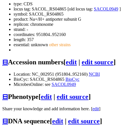
type: CDS
locus tag: SACOL_RS04865 [old locus tag:
SACOL0949
]
symbol:
SACOL_RS04865
product: Na+/H+ antiporter subunit G
replicon: chromosome
strand: -
coordinates: 951804..952160
length: 357
essential: unknown
other strains
⊟
Accession numbers
[
edit
|
edit source
]
Location: NC_002951 (951804..952160)
NCBI
BioCyc: SACOL_RS04865
BioCyc
MicrobesOnline: see
SACOL0949
⊟
Phenotype
[
edit
|
edit source
]
Share your knowledge and add information here. [
edit
]
⊟
DNA sequence
[
edit
|
edit source
]