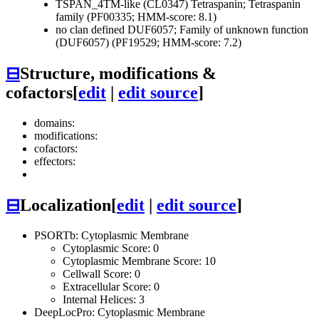
TSPAN_4TM-like (CL0347)
Tetraspanin; Tetraspanin
family (PF00335; HMM-score: 8.1)
no clan defined
DUF6057; Family of unknown function
(DUF6057) (PF19529; HMM-score: 7.2)
⊟
Structure, modifications &
cofactors
[
edit
|
edit source
]
domains:
modifications:
cofactors:
effectors:
⊟
Localization
[
edit
|
edit source
]
PSORTb: Cytoplasmic Membrane
Cytoplasmic Score: 0
Cytoplasmic Membrane Score: 10
Cellwall Score: 0
Extracellular Score: 0
Internal Helices: 3
DeepLocPro: Cytoplasmic Membrane