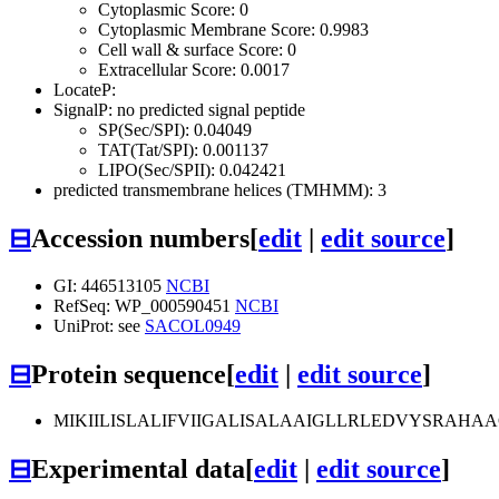
Cytoplasmic Score: 0
Cytoplasmic Membrane Score: 0.9983
Cell wall & surface Score: 0
Extracellular Score: 0.0017
LocateP:
SignalP: no predicted signal peptide
SP(Sec/SPI): 0.04049
TAT(Tat/SPI): 0.001137
LIPO(Sec/SPII): 0.042421
predicted transmembrane helices (TMHMM): 3
⊟
Accession numbers
[
edit
|
edit source
]
GI: 446513105
NCBI
RefSeq: WP_000590451
NCBI
UniProt: see
SACOL0949
⊟
Protein sequence
[
edit
|
edit source
]
MIKIILISLALIFVIIGALISALAAIGLLRLEDVYSRAH
⊟
Experimental data
[
edit
|
edit source
]