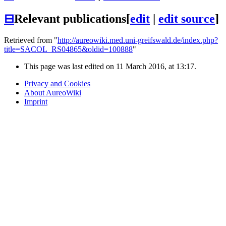
⊟
Relevant publications
[
edit
|
edit source
]
Retrieved from "
http://aureowiki.med.uni-greifswald.de/index.php?
title=SACOL_RS04865&oldid=100888
"
This page was last edited on 11 March 2016, at 13:17.
Privacy and Cookies
About AureoWiki
Imprint