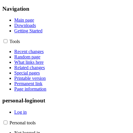
Navigation
Main page
Downloads
Getting Started
Tools
Recent changes
Random page
What links here
Related changes
Special pages
Printable version
Permanent link
Page information
personal-loginout
Log in
Personal tools
Not logged in