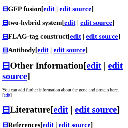
⊟
GFP fusion
[
edit
|
edit source
]
⊟
two-hybrid system
[
edit
|
edit source
]
⊟
FLAG-tag construct
[
edit
|
edit source
]
⊟
Antibody
[
edit
|
edit source
]
⊟
Other Information
[
edit
|
edit
source
]
You can add further information about the gene and protein here.
[
edit
]
⊟
Literature
[
edit
|
edit source
]
⊟
References
[
edit
|
edit source
]