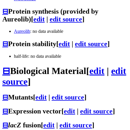
⊟
Protein synthesis (provided by
Aureolib)
[
edit
|
edit source
]
Aureolib
: no data available
⊟
Protein stability
[
edit
|
edit source
]
half-life: no data available
⊟
Biological Material
[
edit
|
edit
source
]
⊟
Mutants
[
edit
|
edit source
]
⊟
Expression vector
[
edit
|
edit source
]
⊟
lacZ
fusion
[
edit
|
edit source
]