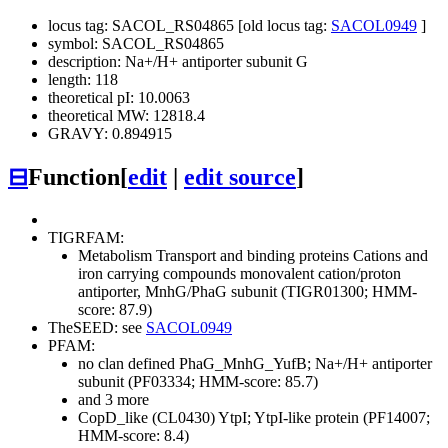
locus tag: SACOL_RS04865 [old locus tag:
SACOL0949
]
symbol: SACOL_RS04865
description: Na+/H+ antiporter subunit G
length: 118
theoretical pI: 10.0063
theoretical MW: 12818.4
GRAVY: 0.894915
⊟
Function
[
edit
|
edit source
]
TIGRFAM:
Metabolism
Transport and binding proteins
Cations and
iron carrying compounds
monovalent cation/proton
antiporter, MnhG/PhaG subunit (TIGR01300; HMM-
score: 87.9)
TheSEED: see
SACOL0949
PFAM:
no clan defined
PhaG_MnhG_YufB; Na+/H+ antiporter
subunit (PF03334; HMM-score: 85.7)
and 3 more
CopD_like (CL0430)
YtpI; YtpI-like protein (PF14007;
HMM-score: 8.4)