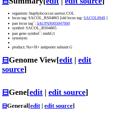
⊟
Summary
[
edit
|
edit source
]
organism:
Staphylococcus aureus
COL
locus tag: SACOL_RS04865 [old locus tag:
SACOL0949
]
?
pan locus tag
:
SAUPAN003047000
symbol:
SACOL_RS04865
?
pan gene symbol
:
mnhG1
synonym:
product: Na+/H+ antiporter subunit G
⊟
Genome View
[
edit
|
edit
source
]
⊟
Gene
[
edit
|
edit source
]
⊟
General
[
edit
|
edit source
]