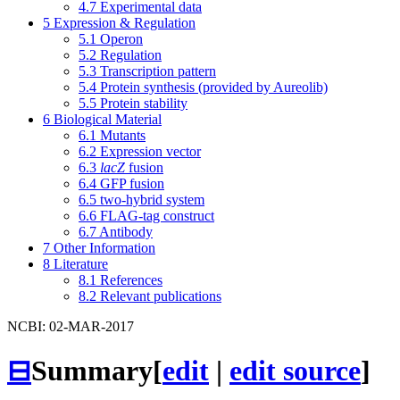
4.7
Experimental data
5
Expression & Regulation
5.1
Operon
5.2
Regulation
5.3
Transcription pattern
5.4
Protein synthesis (provided by Aureolib)
5.5
Protein stability
6
Biological Material
6.1
Mutants
6.2
Expression vector
6.3
lacZ
fusion
6.4
GFP fusion
6.5
two-hybrid system
6.6
FLAG-tag construct
6.7
Antibody
7
Other Information
8
Literature
8.1
References
8.2
Relevant publications
NCBI: 02-MAR-2017
⊟
Summary
[
edit
|
edit source
]