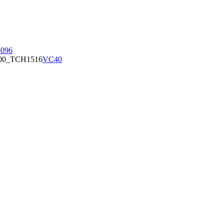
096
00_TCH1516
VC40