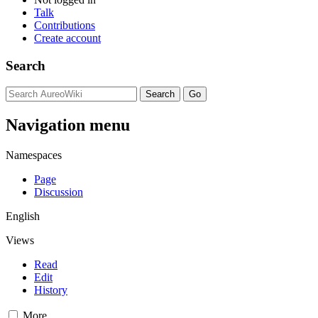
Talk
Contributions
Create account
Search
Navigation menu
Namespaces
Page
Discussion
English
Views
Read
Edit
History
More