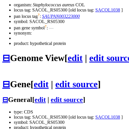
organism:
Staphylococcus aureus
COL
locus tag: SACOL_RS05300 [old locus tag:
SACOL1038
]
?
pan locus tag
:
SAUPAN003223000
symbol:
SACOL_RS05300
?
pan gene symbol
:
—
synonym:
product: hypothetical protein
⊟
Genome View
[
edit
|
edit sourc
⊟
Gene
[
edit
|
edit source
]
⊟
General
[
edit
|
edit source
]
type: CDS
locus tag: SACOL_RS05300 [old locus tag:
SACOL1038
]
symbol:
SACOL_RS05300
product: hypothetical protein