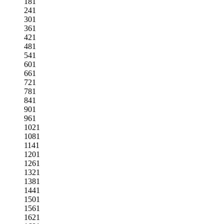
181
241
301
361
421
481
541
601
661
721
781
841
901
961
1021
1081
1141
1201
1261
1321
1381
1441
1501
1561
1621