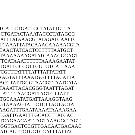
TCA
TTCTGATTGC
TATATTGTTA
CCTG
ATACTAAATA
CCCTATAGCG
ATTT
ATAAACGTAT
AGATCAATTC
TCAA
ATTATACAAA
CAAAAACGTA
CAA
CTATCACTCC
TTTTAATGCT
TAA
AAAAAGATAT
CAAAGGGAGT
TTCA
TAAATTTTTT
AAAAGAATAT
TGA
TTGCCGTTGG
TGTCATTAAA
TCG
TTTATTTTAT
TTATTATATT
AAGT
ATTTAAATGG
TTTTACATTA
ACGT
ATTGGGTAAC
GTTAATCATA
TAA
ATTACACGGG
TAATTTAGAT
CA
TTTTAACGAT
TAGTGTTATT
TTG
CAAATATGAT
TAAAGGTAAG
GTA
AAAGTATTCT
CTTAGTACTA
AAG
ATTTGAATAA
AATAAAAGAA
CGA
TTGAATTTGC
ACCTTATCAC
TCAG
AACAATTAGT
AAAGGCTAGT
GGGTG
ACTCCGTTGA
CAATGACAAC
ATC
AGTTCTGGTC
GATTTATTAC