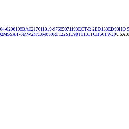
04-02981
08BA02176
11819-97
6850
71193
ECT-R 2
ED133
ED98
HO 5
32
MSSA476
MW2
Mu3
Mu50
RF122
ST398
T0131
TCH60
TW20
USA3