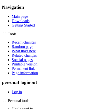
Navigation
Main page
Downloads
Getting Started
Tools
Recent changes
Random page
What links here
Related changes
Special pages
Printable version
Permanent link
Page information
personal-loginout
Log in
Personal tools
Not logged in