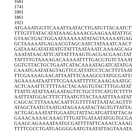
1681
1741
1801
1861
1921
ATGAAATGGT
TCAAATTAAT
ACTTGATGTT
ACAATCT
TTTGTTTATA
CATATAAAGA
AAACGAAGAA
ATATTG
GTAACTGACT
GGAATAAAAA
ATATAGTAAA
AATGAG
GCTAAAAATG
AGAACGTAGC
AATCTATAAA
TCAACT
GATAAAGATA
TATATGTATT
TAATAAATCA
AAAGCAG
AAATATAACA
TTCATTATTT
AAGTGACGAC
GAAGTAT
TATTTTGTAA
AAGACAAAAA
TTTTGACGTG
TCTAAA
GGTGTTACTG
CTGAATCATA
CAAAATAGAT
CATATGA
CAAATGAATA
TAGTAGTTCC
ATTATCCTCA
CTTTTAA
TTCGAAAAGA
ACATTAATTT
CAAAGCGTAT
GCGATT
AGAAAAATAA
TTTTCGAAAA
TTTTTCAAAG
AAATGC
ACTCAAATTC
TTTTAACTAC
AAGTGTACTT
TGGATAT
TTATTCATAT
TAAGAATAGT
TCTGCTTTCA
TGTCTTTT
AATTTATGGA
CTTTCTTAAT
GTTACTAAAT
TTAAATA
CAGCACTTTA
AAACAATTCG
TTTTATTAAT
ACAGTTT
ATAGCTAATG
TAATGATAGA
AAATACTAGT
GTTATTA
ACTGAGAAAT
ATTGGAATGT
ATTAGATGAT
TATTACA
GAAACAAAAC
AAAGTTTGAT
TGATAATATG
GTGCGA
GAAGCAGAAA
ATAATGCGAT
TTTATTCAAA
CCAAA
TTTTCGCCTG
ATGAGGGGAA
TGTAATATTA
GTAAATA