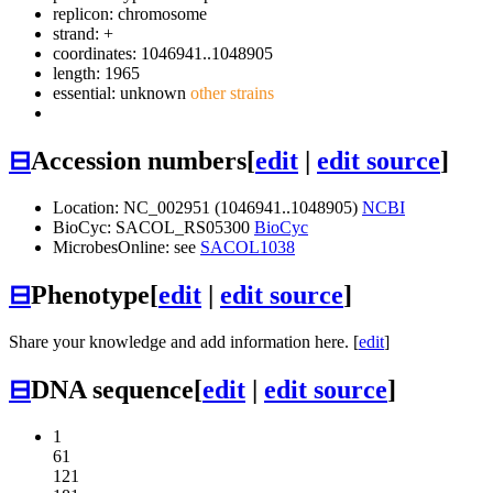
replicon: chromosome
strand: +
coordinates: 1046941..1048905
length: 1965
essential: unknown
other strains
⊟
Accession numbers
[
edit
|
edit source
]
Location: NC_002951 (1046941..1048905)
NCBI
BioCyc: SACOL_RS05300
BioCyc
MicrobesOnline: see
SACOL1038
⊟
Phenotype
[
edit
|
edit source
]
Share your knowledge and add information here. [
edit
]
⊟
DNA sequence
[
edit
|
edit source
]
1
61
121