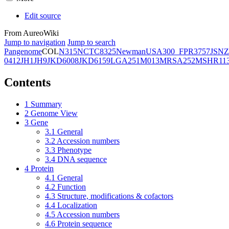
Edit source
From AureoWiki
Jump to navigation
Jump to search
Pangenome
COL
N315
NCTC8325
Newman
USA300_FPR3757
JSNZ
0412
JH1
JH9
JKD6008
JKD6159
LGA251
M013
MRSA252
MSHR11
Contents
1
Summary
2
Genome View
3
Gene
3.1
General
3.2
Accession numbers
3.3
Phenotype
3.4
DNA sequence
4
Protein
4.1
General
4.2
Function
4.3
Structure, modifications & cofactors
4.4
Localization
4.5
Accession numbers
4.6
Protein sequence