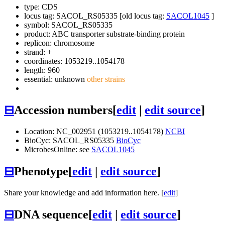
type: CDS
locus tag: SACOL_RS05335 [old locus tag:
SACOL1045
]
symbol:
SACOL_RS05335
product: ABC transporter substrate-binding protein
replicon: chromosome
strand: +
coordinates: 1053219..1054178
length: 960
essential: unknown
other strains
⊟
Accession numbers
[
edit
|
edit source
]
Location: NC_002951 (1053219..1054178)
NCBI
BioCyc: SACOL_RS05335
BioCyc
MicrobesOnline: see
SACOL1045
⊟
Phenotype
[
edit
|
edit source
]
Share your knowledge and add information here. [
edit
]
⊟
DNA sequence
[
edit
|
edit source
]