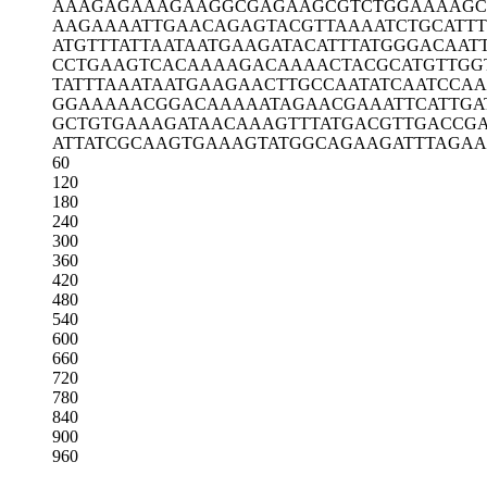
AAAGAGAAAG
AAGGCGAGAA
GCGTCTGGAA
AAGC
AAGAAAATTG
AACAGAGTAC
GTTAAAATCT
GCATT
ATGTTTATTA
ATAATGAAGA
TACATTTATG
GGACAAT
CCTGAAGTCA
CAAAAGACAA
AACTACGCAT
GTTGG
TATTTAAATA
ATGAAGAACT
TGCCAATATC
AATCCA
GGAAAAACGG
ACAAAAATAG
AACGAAATTC
ATTGA
GCTGTGAAAG
ATAACAAAGT
TTATGACGTT
GACCG
ATTATCGCAA
GTGAAAGTAT
GGCAGAAGAT
TTAGA
60
120
180
240
300
360
420
480
540
600
660
720
780
840
900
960