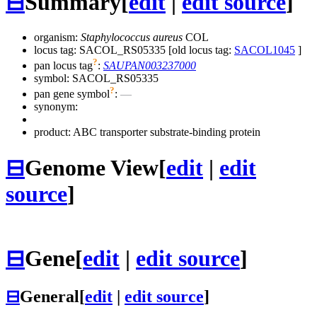
⊟
Summary
[
edit
|
edit source
]
organism:
Staphylococcus aureus
COL
locus tag: SACOL_RS05335 [old locus tag:
SACOL1045
]
?
pan locus tag
:
SAUPAN003237000
symbol:
SACOL_RS05335
?
pan gene symbol
:
—
synonym:
product: ABC transporter substrate-binding protein
⊟
Genome View
[
edit
|
edit
source
]
⊟
Gene
[
edit
|
edit source
]
⊟
General
[
edit
|
edit source
]