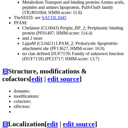
Metabolism
Transport and binding proteins
Amino acids,
peptides and amines
lipoprotein, PulS/OutS family
(TIGR01004; HMM-score: 11.8)
TheSEED: see
SACOL1045
PFAM:
Chelatase (CL0043)
Peripla_BP_2; Periplasmic binding
protein (PF01497; HMM-score: 114.4)
and 2 more
LppaM (CL0421)
LPAM_2; Prokaryotic lipoprotein-
attachment site (PF13627; HMM-score: 16.9)
no clan defined
DUF7159; Family of unknown function
(DUF7159) (PF23717; HMM-score: 13.7)
⊟
Structure, modifications &
cofactors
[
edit
|
edit source
]
domains:
modifications:
cofactors:
effectors:
⊟
Localization
[
edit
|
edit source
]