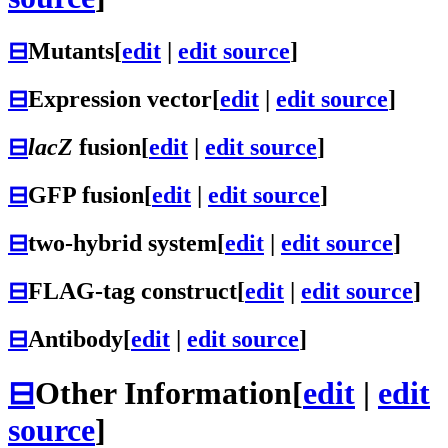
⊟
Mutants
[
edit
|
edit source
]
⊟
Expression vector
[
edit
|
edit source
]
⊟
lacZ
fusion
[
edit
|
edit source
]
⊟
GFP fusion
[
edit
|
edit source
]
⊟
two-hybrid system
[
edit
|
edit source
]
⊟
FLAG-tag construct
[
edit
|
edit source
]
⊟
Antibody
[
edit
|
edit source
]
⊟
Other Information
[
edit
|
edit
source
]