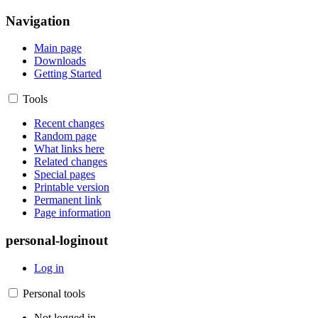
Navigation
Main page
Downloads
Getting Started
Tools
Recent changes
Random page
What links here
Related changes
Special pages
Printable version
Permanent link
Page information
personal-loginout
Log in
Personal tools
Not logged in