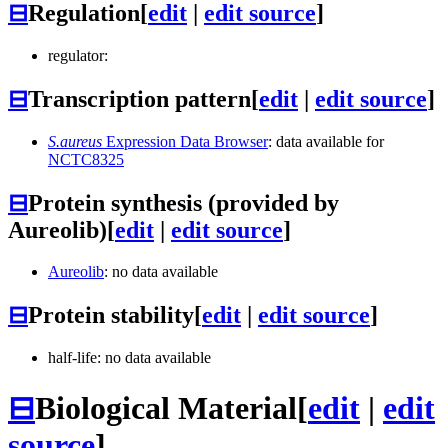
⊟
Regulation
[
edit
|
edit source
]
regulator:
⊟
Transcription pattern
[
edit
|
edit source
]
S.aureus
Expression Data Browser
: data available for
NCTC8325
⊟
Protein synthesis (provided by
Aureolib)
[
edit
|
edit source
]
Aureolib
: no data available
⊟
Protein stability
[
edit
|
edit source
]
half-life: no data available
⊟
Biological Material
[
edit
|
edit
source
]