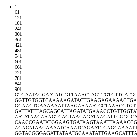
1
61
121
181
241
301
361
421
481
541
601
661
721
781
841
901
GTGAATAGGA
ATATCGTTAA
ACTAGTTGTG
TTCATG
GGTTGTGGTC
AAAAAGATAC
TGAAGAGAAA
ACTGA
GGAACTGAAA
AAATTAAGAA
AAATCCTAAA
CGTGT
GATTATTTAG
CAGCATTAGA
TATGAAACCT
GTTGGTA
AATATAACAA
AGTCAGTAAG
AGATAAGATT
GGGGCA
CAACCGAATA
TGGAAGTGAT
AAGTAAATTA
AAACCG
AGACATAAGA
AAATCAAATC
AGAATTGAGC
AAAAT
GGTACGGGAG
ATTATAATGC
AAATATTGAA
GCATTT