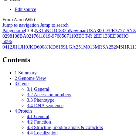
Edit source
From AureoWiki
Jump to navigation
Jump to search
Pangenome
COL
N315
NCTC8325
Newman
USA300_FPR3757
JSNZ
02981
08BA02176
11819-97
6850
71193
ECT-R 2
ED133
ED98
HO
5096
0412
JH1
JH9
JKD6008
JKD6159
LGA251
M013
MRSA252
MSHR11
Contents
1
Summary
2
Genome View
3
Gene
3.1
General
3.2
Accession numbers
3.3
Phenotype
3.4
DNA sequence
4
Protein
4.1
General
4.2
Function
4.3
Structure, modifications & cofactors
4.4
Localization