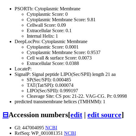
PSORTb: Cytoplasmic Membrane
Cytoplasmic Score: 0
Cytoplasmic Membrane Score: 9.81
Cellwall Score: 0.09
Extracellular Score: 0.1
Internal Helix: 1
DeepLocPro: Cytoplasmic Membrane
Cytoplasmic Score: 0.0001
Cytoplasmic Membrane Score: 0.9537
Cell wall & surface Score: 0.0073
Extracellular Score: 0.0388
LocateP:
SignalP: Signal peptide LIPO(Sec/SPII) length 21 aa
SP(Sec/SPI): 0.000485
TAT(Tat/SPI): 0.000074
LIPO(Sec/SPII): 0.999197
Cleavage Site: CS pos: 21-22. VAG-CG. Pr: 0.9998
predicted transmembrane helices (TMHMM): 1
⊟
Accession numbers
[
edit
|
edit source
]
GI: 447004095
NCBI
RefSeq: WP_001081351
NCBI