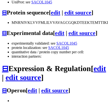
UniProt: see
SACOL1045
⊟
Protein sequence
[
edit
|
edit source
]
MNRNIVKLVVFMLILVVAVAGCGQKDTEEKTEMTTIK
⊟
Experimental data
[
edit
|
edit source
]
experimentally validated: see
SACOL1045
protein localization: see
SACOL1045
quantitative data / protein copy number per cell:
interaction partners:
⊟
Expression & Regulation
[
edit
|
edit source
]
⊟
Operon
[
edit
|
edit source
]