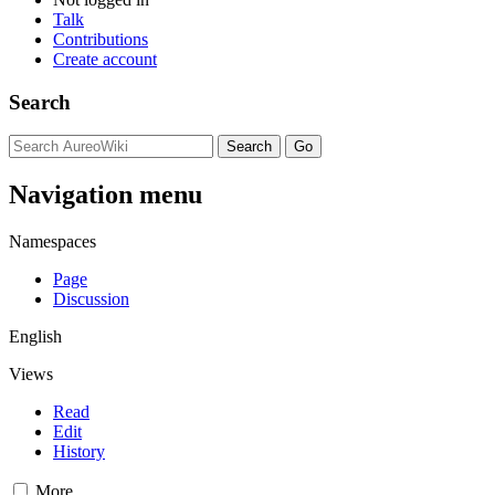
Talk
Contributions
Create account
Search
Navigation menu
Namespaces
Page
Discussion
English
Views
Read
Edit
History
More