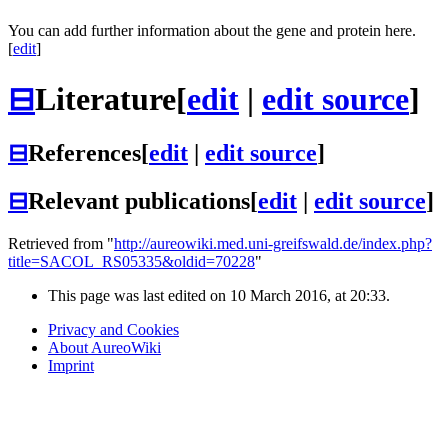
You can add further information about the gene and protein here.
[
edit
]
⊟
Literature
[
edit
|
edit source
]
⊟
References
[
edit
|
edit source
]
⊟
Relevant publications
[
edit
|
edit source
]
Retrieved from "
http://aureowiki.med.uni-greifswald.de/index.php?
title=SACOL_RS05335&oldid=70228
"
This page was last edited on 10 March 2016, at 20:33.
Privacy and Cookies
About AureoWiki
Imprint