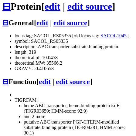
⊟
Protein
[
edit
|
edit source
]
⊟
General
[
edit
|
edit source
]
locus tag: SACOL_RS05335 [old locus tag:
SACOL1045
]
symbol: SACOL_RS05335
description: ABC transporter substrate-binding protein
length: 319
theoretical pI: 10.0458
theoretical MW: 35566.2
GRAVY: -0.410658
⊟
Function
[
edit
|
edit source
]
TIGRFAM:
heme ABC transporter, heme-binding protein isdE
(TIGR03659; HMM-score: 92.9)
and 2 more
putative ABC transporter PGF-CTERM-modified
substrate-binding protein (TIGR04281; HMM-score:
30.1)