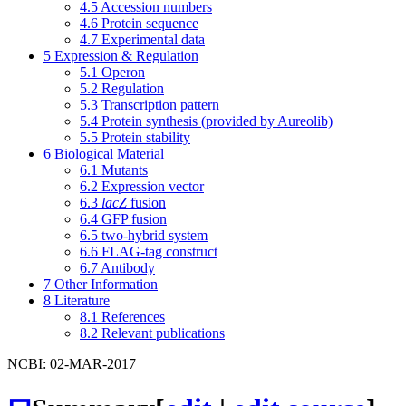
4.5
Accession numbers
4.6
Protein sequence
4.7
Experimental data
5
Expression & Regulation
5.1
Operon
5.2
Regulation
5.3
Transcription pattern
5.4
Protein synthesis (provided by Aureolib)
5.5
Protein stability
6
Biological Material
6.1
Mutants
6.2
Expression vector
6.3
lacZ
fusion
6.4
GFP fusion
6.5
two-hybrid system
6.6
FLAG-tag construct
6.7
Antibody
7
Other Information
8
Literature
8.1
References
8.2
Relevant publications
NCBI: 02-MAR-2017