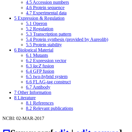
4.5
Accession numbers
4.6
Protein sequence
4.7
Experimental data
5
Expression & Regulation
5.1
Operon
5.2
Regulation
5.3
Transcription pattern
5.4
Protein synthesis (provided by Aureolib)
5.5
Protein stability
6
Biological Material
6.1
Mutants
6.2
Expression vector
6.3
lacZ
fusion
6.4
GFP fusion
6.5
two-hybrid system
6.6
FLAG-tag construct
6.7
Antibody
7
Other Information
8
Literature
8.1
References
8.2
Relevant publications
NCBI: 02-MAR-2017