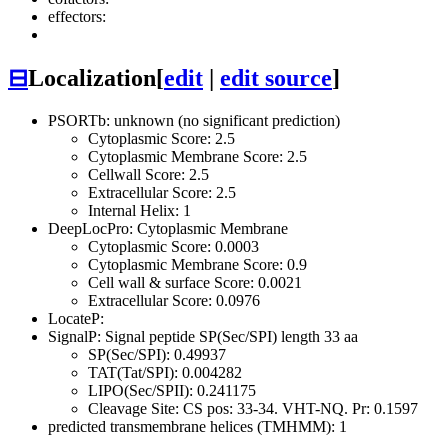
effectors:
⊟
Localization
[
edit
|
edit source
]
PSORTb: unknown (no significant prediction)
Cytoplasmic Score: 2.5
Cytoplasmic Membrane Score: 2.5
Cellwall Score: 2.5
Extracellular Score: 2.5
Internal Helix: 1
DeepLocPro: Cytoplasmic Membrane
Cytoplasmic Score: 0.0003
Cytoplasmic Membrane Score: 0.9
Cell wall & surface Score: 0.0021
Extracellular Score: 0.0976
LocateP:
SignalP: Signal peptide SP(Sec/SPI) length 33 aa
SP(Sec/SPI): 0.49937
TAT(Tat/SPI): 0.004282
LIPO(Sec/SPII): 0.241175
Cleavage Site: CS pos: 33-34. VHT-NQ. Pr: 0.1597
predicted transmembrane helices (TMHMM): 1