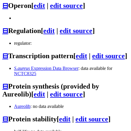
⊟
Operon
[
edit
|
edit source
]
⊟
Regulation
[
edit
|
edit source
]
regulator:
⊟
Transcription pattern
[
edit
|
edit source
]
S.aureus
Expression Data Browser
: data available for
NCTC8325
⊟
Protein synthesis (provided by
Aureolib)
[
edit
|
edit source
]
Aureolib
: no data available
⊟
Protein stability
[
edit
|
edit source
]