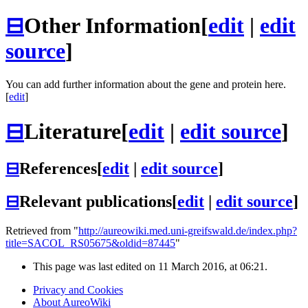
⊟
Other Information
[
edit
|
edit
source
]
You can add further information about the gene and protein here.
[
edit
]
⊟
Literature
[
edit
|
edit source
]
⊟
References
[
edit
|
edit source
]
⊟
Relevant publications
[
edit
|
edit source
]
Retrieved from "
http://aureowiki.med.uni-greifswald.de/index.php?
title=SACOL_RS05675&oldid=87445
"
This page was last edited on 11 March 2016, at 06:21.
Privacy and Cookies
About AureoWiki