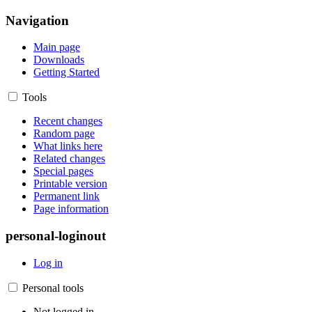
Navigation
Main page
Downloads
Getting Started
Tools
Recent changes
Random page
What links here
Related changes
Special pages
Printable version
Permanent link
Page information
personal-loginout
Log in
Personal tools
Not logged in