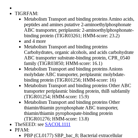
TIGRFAM:
Metabolism
Transport and binding proteins
Amino acids,
peptides and amines
putative 2-aminoethylphosphonate
ABC transporter, periplasmic 2-aminoethylphosphonate-
binding protein (TIGR03261; HMM-score: 23.2)
and 4 more
Metabolism
Transport and binding proteins
Carbohydrates, organic alcohols, and acids
carbohydrate
ABC transporter substrate-binding protein, CPR_0540
family (TIGR03850; HMM-score: 16.1)
Metabolism
Transport and binding proteins
Anions
molybdate ABC transporter, periplasmic molybdate-
binding protein (TIGR01256; HMM-score: 16)
Metabolism
Transport and binding proteins
Other
ABC
transporter periplasmic binding protein, thiB subfamily
(TIGR01254; HMM-score: 15.9)
Metabolism
Transport and binding proteins
Other
thiamin/thiamin pyrophosphate ABC transporter,
thiamin/thiamin pyrophospate-binding protein
(TIGR01276; HMM-score: 13.8)
TheSEED: see
SACOL1111
PFAM:
PBP (CL0177)
SBP_bac_8; Bacterial extracellular