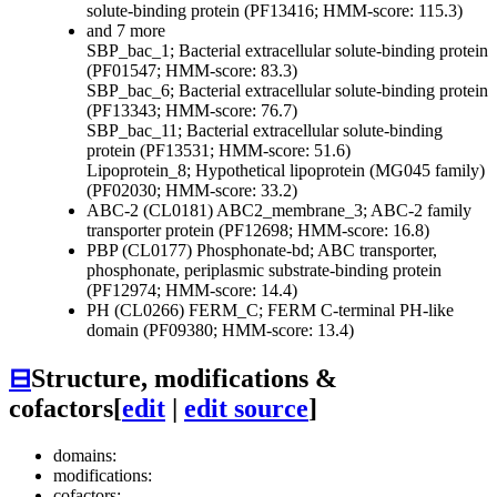
solute-binding protein (PF13416; HMM-score: 115.3)
and 7 more
SBP_bac_1; Bacterial extracellular solute-binding protein
(PF01547; HMM-score: 83.3)
SBP_bac_6; Bacterial extracellular solute-binding protein
(PF13343; HMM-score: 76.7)
SBP_bac_11; Bacterial extracellular solute-binding
protein (PF13531; HMM-score: 51.6)
Lipoprotein_8; Hypothetical lipoprotein (MG045 family)
(PF02030; HMM-score: 33.2)
ABC-2 (CL0181)
ABC2_membrane_3; ABC-2 family
transporter protein (PF12698; HMM-score: 16.8)
PBP (CL0177)
Phosphonate-bd; ABC transporter,
phosphonate, periplasmic substrate-binding protein
(PF12974; HMM-score: 14.4)
PH (CL0266)
FERM_C; FERM C-terminal PH-like
domain (PF09380; HMM-score: 13.4)
⊟
Structure, modifications &
cofactors
[
edit
|
edit source
]
domains:
modifications:
cofactors: