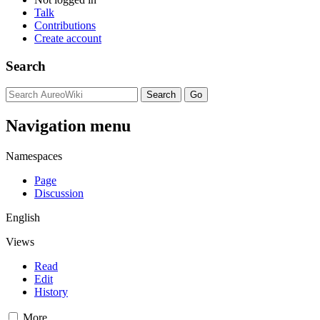
Talk
Contributions
Create account
Search
Navigation menu
Namespaces
Page
Discussion
English
Views
Read
Edit
History
More