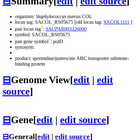
⊟
Summary
[
edit
|
edit source
]
organism:
Staphylococcus aureus
COL
locus tag: SACOL_RS05675 [old locus tag:
SACOL1111
]
?
pan locus tag
:
SAUPAN003326000
symbol:
SACOL_RS05675
?
pan gene symbol
:
potD
synonym:
product: spermidine/putrescine ABC transporter substrate-
binding protein
⊟
Genome View
[
edit
|
edit
source
]
⊟
Gene
[
edit
|
edit source
]
⊟
General
[
edit
|
edit source
]