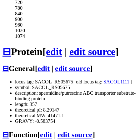
720
780
840
900
960
1020
1074
⊟
Protein
[
edit
|
edit source
]
⊟
General
[
edit
|
edit source
]
locus tag: SACOL_RS05675 [old locus tag:
SACOL1111
]
symbol: SACOL_RS05675
description: spermidine/putrescine ABC transporter substrate-
binding protein
length: 357
theoretical pI: 8.29147
theoretical MW: 41471.1
GRAVY: -0.583754
⊟
Function
[
edit
|
edit source
]