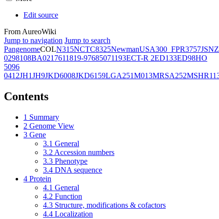
Edit source
From AureoWiki
Jump to navigation
Jump to search
Pangenome
COL
N315
NCTC8325
Newman
USA300_FPR3757
JSNZ
02981
08BA02176
11819-97
6850
71193
ECT-R 2
ED133
ED98
HO
5096
0412
JH1
JH9
JKD6008
JKD6159
LGA251
M013
MRSA252
MSHR11
Contents
1
Summary
2
Genome View
3
Gene
3.1
General
3.2
Accession numbers
3.3
Phenotype
3.4
DNA sequence
4
Protein
4.1
General
4.2
Function
4.3
Structure, modifications & cofactors
4.4
Localization