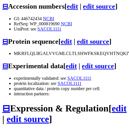
⊟
Accession numbers
[
edit
|
edit source
]
GI: 446742434
NCBI
RefSeq: WP_000819690
NCBI
UniProt: see
SACOL1111
⊟
Protein sequence
[
edit
|
edit source
]
MKRFLQLIIGALVVGMLCLTLSHWFKSKEQVHTNQK
⊟
Experimental data
[
edit
|
edit source
]
experimentally validated: see
SACOL1111
protein localization: see
SACOL1111
quantitative data / protein copy number per cell:
interaction partners:
⊟
Expression & Regulation
[
edit
|
edit source
]