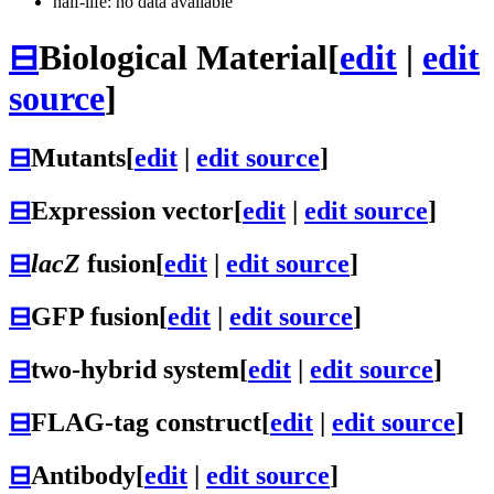
half-life: no data available
⊟
Biological Material
[
edit
|
edit
source
]
⊟
Mutants
[
edit
|
edit source
]
⊟
Expression vector
[
edit
|
edit source
]
⊟
lacZ
fusion
[
edit
|
edit source
]
⊟
GFP fusion
[
edit
|
edit source
]
⊟
two-hybrid system
[
edit
|
edit source
]
⊟
FLAG-tag construct
[
edit
|
edit source
]
⊟
Antibody
[
edit
|
edit source
]