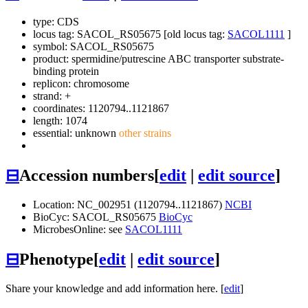
type: CDS
locus tag: SACOL_RS05675 [old locus tag:
SACOL1111
]
symbol:
SACOL_RS05675
product: spermidine/putrescine ABC transporter substrate-
binding protein
replicon: chromosome
strand: +
coordinates: 1120794..1121867
length: 1074
essential: unknown
other strains
⊟
Accession numbers
[
edit
|
edit source
]
Location: NC_002951 (1120794..1121867)
NCBI
BioCyc: SACOL_RS05675
BioCyc
MicrobesOnline: see
SACOL1111
⊟
Phenotype
[
edit
|
edit source
]
Share your knowledge and add information here. [
edit
]