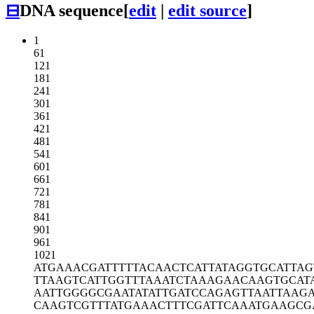
⊟
DNA sequence
[
edit
|
edit source
]
1
61
121
181
241
301
361
421
481
541
601
661
721
781
841
901
961
1021
ATGAAACGAT
TTTTACAACT
CATTATAGGT
GCATTAG
TTAAGTCATT
GGTTTAAATC
TAAAGAACAA
GTGCAT
AATTGGGGCG
AATATATTGA
TCCAGAGTTA
ATTAAG
CAAGTCGTTT
ATGAAACTTT
CGATTCAAAT
GAAGCG