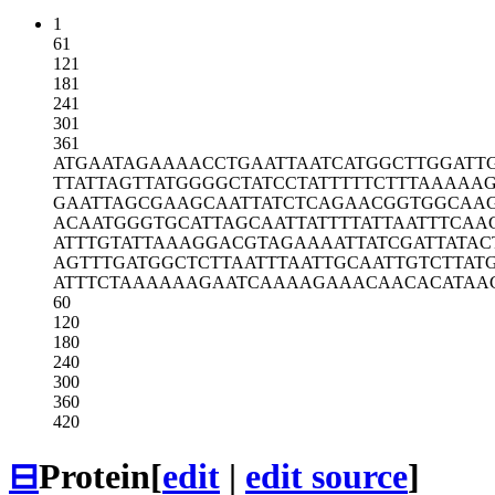
1
61
121
181
241
301
361
ATGAATAGAA
AACCTGAATT
AATCATGGCT
TGGATT
TTATTAGTTA
TGGGGCTATC
CTATTTTTCT
TTAAAAA
GAATTAGCGA
AGCAATTATC
TCAGAACGGT
GGCAA
ACAATGGGTG
CATTAGCAAT
TATTTTATTA
ATTTCAA
ATTTGTATTA
AAGGACGTAG
AAAATTATCG
ATTATAC
AGTTTGATGG
CTCTTAATTT
AATTGCAATT
GTCTTAT
ATTTCTAAAA
AAGAATCAAA
AGAAACAACA
CATAA
60
120
180
240
300
360
420
⊟
Protein
[
edit
|
edit source
]