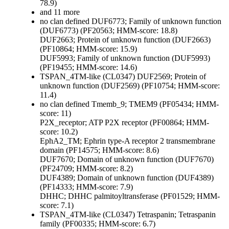
78.9)
and 11 more
no clan defined
DUF6773; Family of unknown function
(DUF6773) (PF20563; HMM-score: 18.8)
DUF2663; Protein of unknown function (DUF2663)
(PF10864; HMM-score: 15.9)
DUF5993; Family of unknown function (DUF5993)
(PF19455; HMM-score: 14.6)
TSPAN_4TM-like (CL0347)
DUF2569; Protein of
unknown function (DUF2569) (PF10754; HMM-score:
11.4)
no clan defined
Tmemb_9; TMEM9 (PF05434; HMM-
score: 11)
P2X_receptor; ATP P2X receptor (PF00864; HMM-
score: 10.2)
EphA2_TM; Ephrin type-A receptor 2 transmembrane
domain (PF14575; HMM-score: 8.6)
DUF7670; Domain of unknown function (DUF7670)
(PF24709; HMM-score: 8.2)
DUF4389; Domain of unknown function (DUF4389)
(PF14333; HMM-score: 7.9)
DHHC; DHHC palmitoyltransferase (PF01529; HMM-
score: 7.1)
TSPAN_4TM-like (CL0347)
Tetraspanin; Tetraspanin
family (PF00335; HMM-score: 6.7)