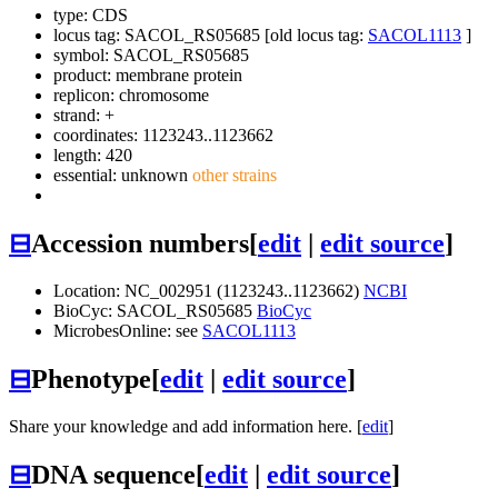
type: CDS
locus tag: SACOL_RS05685 [old locus tag:
SACOL1113
]
symbol:
SACOL_RS05685
product: membrane protein
replicon: chromosome
strand: +
coordinates: 1123243..1123662
length: 420
essential: unknown
other strains
⊟
Accession numbers
[
edit
|
edit source
]
Location: NC_002951 (1123243..1123662)
NCBI
BioCyc: SACOL_RS05685
BioCyc
MicrobesOnline: see
SACOL1113
⊟
Phenotype
[
edit
|
edit source
]
Share your knowledge and add information here. [
edit
]
⊟
DNA sequence
[
edit
|
edit source
]