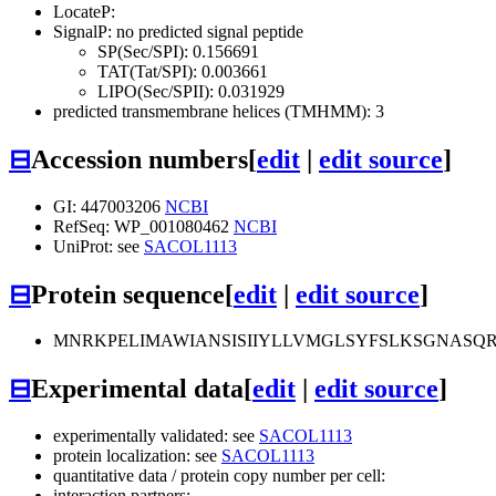
LocateP:
SignalP: no predicted signal peptide
SP(Sec/SPI): 0.156691
TAT(Tat/SPI): 0.003661
LIPO(Sec/SPII): 0.031929
predicted transmembrane helices (TMHMM): 3
⊟
Accession numbers
[
edit
|
edit source
]
GI: 447003206
NCBI
RefSeq: WP_001080462
NCBI
UniProt: see
SACOL1113
⊟
Protein sequence
[
edit
|
edit source
]
MNRKPELIMAWIANSISIIYLLVMGLSYFSLKSGNASQR
⊟
Experimental data
[
edit
|
edit source
]
experimentally validated: see
SACOL1113
protein localization: see
SACOL1113
quantitative data / protein copy number per cell:
interaction partners: