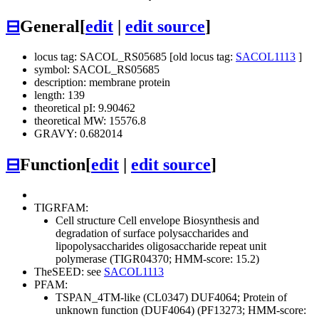
⊟
General
[
edit
|
edit source
]
locus tag: SACOL_RS05685 [old locus tag:
SACOL1113
]
symbol: SACOL_RS05685
description: membrane protein
length: 139
theoretical pI: 9.90462
theoretical MW: 15576.8
GRAVY: 0.682014
⊟
Function
[
edit
|
edit source
]
TIGRFAM:
Cell structure
Cell envelope
Biosynthesis and
degradation of surface polysaccharides and
lipopolysaccharides
oligosaccharide repeat unit
polymerase (TIGR04370; HMM-score: 15.2)
TheSEED: see
SACOL1113
PFAM:
TSPAN_4TM-like (CL0347)
DUF4064; Protein of
unknown function (DUF4064) (PF13273; HMM-score: