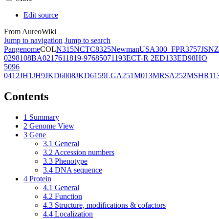
Edit source
From AureoWiki
Jump to navigation
Jump to search
Pangenome
COL
N315
NCTC8325
Newman
USA300_FPR3757
JSNZ
02981
08BA02176
11819-97
6850
71193
ECT-R 2
ED133
ED98
HO
5096
0412
JH1
JH9
JKD6008
JKD6159
LGA251
M013
MRSA252
MSHR11
Contents
1
Summary
2
Genome View
3
Gene
3.1
General
3.2
Accession numbers
3.3
Phenotype
3.4
DNA sequence
4
Protein
4.1
General
4.2
Function
4.3
Structure, modifications & cofactors
4.4
Localization