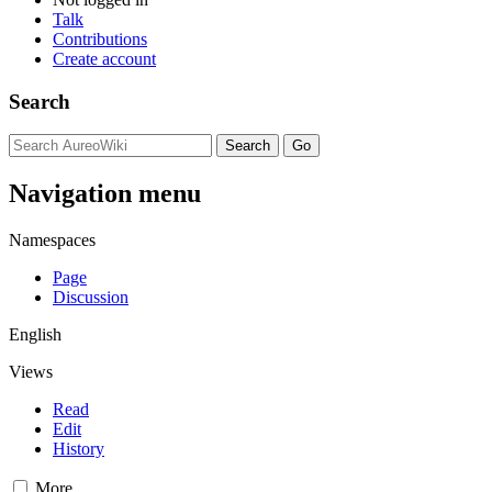
Talk
Contributions
Create account
Search
Navigation menu
Namespaces
Page
Discussion
English
Views
Read
Edit
History
More