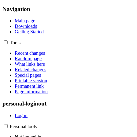
Navigation
Main page
Downloads
Getting Started
Tools
Recent changes
Random page
What links here
Related changes
Special pages
Printable version
Permanent link
Page information
personal-loginout
Log in
Personal tools
Not logged in