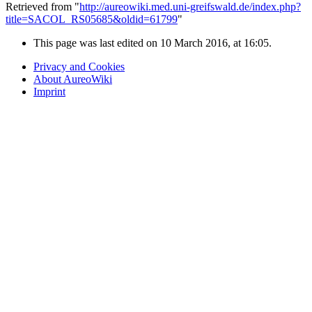
Retrieved from "
http://aureowiki.med.uni-greifswald.de/index.php?
title=SACOL_RS05685&oldid=61799
"
This page was last edited on 10 March 2016, at 16:05.
Privacy and Cookies
About AureoWiki
Imprint