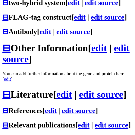
⊟
two-hybrid system
[
edit
|
edit source
]
⊟
FLAG-tag construct
[
edit
|
edit source
]
⊟
Antibody
[
edit
|
edit source
]
⊟
Other Information
[
edit
|
edit
source
]
You can add further information about the gene and protein here.
[
edit
]
⊟
Literature
[
edit
|
edit source
]
⊟
References
[
edit
|
edit source
]
⊟
Relevant publications
[
edit
|
edit source
]