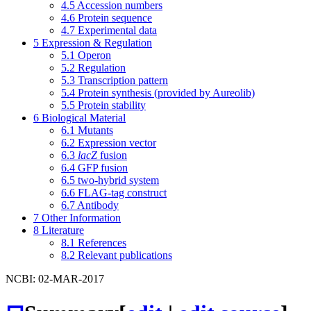
4.5
Accession numbers
4.6
Protein sequence
4.7
Experimental data
5
Expression & Regulation
5.1
Operon
5.2
Regulation
5.3
Transcription pattern
5.4
Protein synthesis (provided by Aureolib)
5.5
Protein stability
6
Biological Material
6.1
Mutants
6.2
Expression vector
6.3
lacZ
fusion
6.4
GFP fusion
6.5
two-hybrid system
6.6
FLAG-tag construct
6.7
Antibody
7
Other Information
8
Literature
8.1
References
8.2
Relevant publications
NCBI: 02-MAR-2017