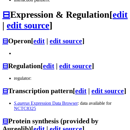
⊟
Expression & Regulation
[
edit
|
edit source
]
⊟
Operon
[
edit
|
edit source
]
⊟
Regulation
[
edit
|
edit source
]
regulator:
⊟
Transcription pattern
[
edit
|
edit source
]
S.aureus
Expression Data Browser
: data available for
NCTC8325
⊟
Protein synthesis (provided by
Aureolib)
[
edit
|
edit source
]