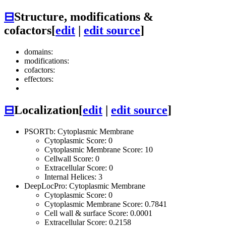
⊟
Structure, modifications &
cofactors
[
edit
|
edit source
]
domains:
modifications:
cofactors:
effectors:
⊟
Localization
[
edit
|
edit source
]
PSORTb: Cytoplasmic Membrane
Cytoplasmic Score: 0
Cytoplasmic Membrane Score: 10
Cellwall Score: 0
Extracellular Score: 0
Internal Helices: 3
DeepLocPro: Cytoplasmic Membrane
Cytoplasmic Score: 0
Cytoplasmic Membrane Score: 0.7841
Cell wall & surface Score: 0.0001
Extracellular Score: 0.2158