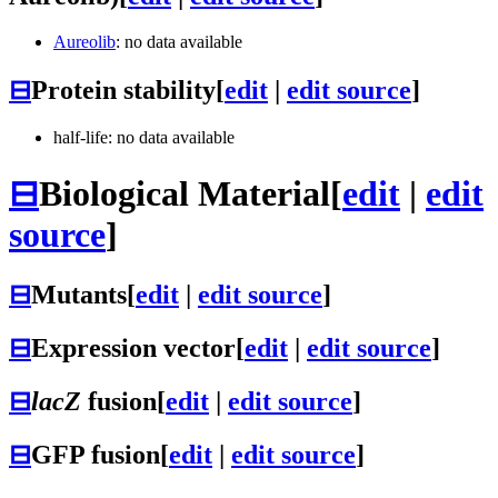
Aureolib
: no data available
⊟
Protein stability
[
edit
|
edit source
]
half-life: no data available
⊟
Biological Material
[
edit
|
edit
source
]
⊟
Mutants
[
edit
|
edit source
]
⊟
Expression vector
[
edit
|
edit source
]
⊟
lacZ
fusion
[
edit
|
edit source
]
⊟
GFP fusion
[
edit
|
edit source
]