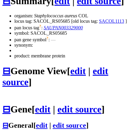
⊟
Summary
[
edit
|
edit source
]
organism:
Staphylococcus aureus
COL
locus tag: SACOL_RS05685 [old locus tag:
SACOL1113
]
?
pan locus tag
:
SAUPAN003329000
symbol:
SACOL_RS05685
?
pan gene symbol
:
—
synonym:
product: membrane protein
⊟
Genome View
[
edit
|
edit
source
]
⊟
Gene
[
edit
|
edit source
]
⊟
General
[
edit
|
edit source
]