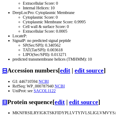
Extracellular Score: 0
Internal Helices: 10
DeepLocPro: Cytoplasmic Membrane
Cytoplasmic Score: 0
Cytoplasmic Membrane Score: 0.9995
Cell wall & surface Score: 0
Extracellular Score: 0.0005
LocateP:
SignalP: no predicted signal peptide
SP(Sec/SPI): 0.340562
TAT(Tat/SPI): 0.003618
LIPO(Sec/SPII): 0.013271
predicted transmembrane helices (TMHMM): 10
⊟
Accession numbers
[
edit
|
edit source
]
GI: 446710594
NCBI
RefSeq: WP_000787940
NCBI
UniProt: see
SACOL1122
⊟
Protein sequence
[
edit
|
edit source
]
MKNFRSILRYIGKTSKFIDYPLLVTYIVLSLIGLVMVYS