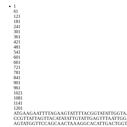
1
61
121
181
241
301
361
421
481
541
601
661
721
781
841
901
961
1021
1081
1141
1201
ATGAAGAATT
TTAGAAGTAT
TTTACGGTAT
ATTGGTA
CCGTTATTAG
TTACATATAT
TGTATTGAGT
TTAATTGG
AGTATGGTTC
CAGCAACTAA
AGGCACATTG
ACTGGT