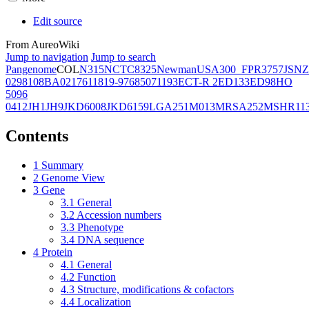
Edit source
From AureoWiki
Jump to navigation
Jump to search
Pangenome
COL
N315
NCTC8325
Newman
USA300_FPR3757
JSNZ
02981
08BA02176
11819-97
6850
71193
ECT-R 2
ED133
ED98
HO
5096
0412
JH1
JH9
JKD6008
JKD6159
LGA251
M013
MRSA252
MSHR11
Contents
1
Summary
2
Genome View
3
Gene
3.1
General
3.2
Accession numbers
3.3
Phenotype
3.4
DNA sequence
4
Protein
4.1
General
4.2
Function
4.3
Structure, modifications & cofactors
4.4
Localization