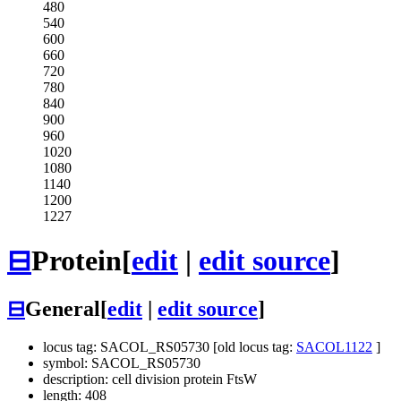
480
540
600
660
720
780
840
900
960
1020
1080
1140
1200
1227
⊟
Protein
[
edit
|
edit source
]
⊟
General
[
edit
|
edit source
]
locus tag: SACOL_RS05730 [old locus tag:
SACOL1122
]
symbol: SACOL_RS05730
description: cell division protein FtsW
length: 408