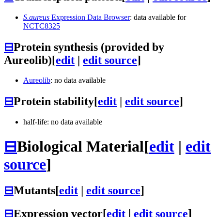
S.aureus
Expression Data Browser
: data available for
NCTC8325
⊟
Protein synthesis (provided by
Aureolib)
[
edit
|
edit source
]
Aureolib
: no data available
⊟
Protein stability
[
edit
|
edit source
]
half-life: no data available
⊟
Biological Material
[
edit
|
edit
source
]
⊟
Mutants
[
edit
|
edit source
]
⊟
Expression vector
[
edit
|
edit source
]