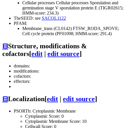
Cellular processes
Cellular processes
Sporulation and
germination
stage V sporulation protein E (TIGR02615;
HMM-score: 234.3)
TheSEED: see
SACOL1122
PFAM:
Membrane_trans (CL0142)
FTSW_RODA_SPOVE;
Cell cycle protein (PF01098; HMM-score: 291.4)
⊟
Structure, modifications &
cofactors
[
edit
|
edit source
]
domains:
modifications:
cofactors:
effectors:
⊟
Localization
[
edit
|
edit source
]
PSORTb: Cytoplasmic Membrane
Cytoplasmic Score: 0
Cytoplasmic Membrane Score: 10
Cellwall Score: 0