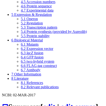
4.5
Accession numbers
4.6
Protein sequence
4.7
Experimental data
5
Expression & Regulation
5.1
Operon
5.2
Regulation
5.3
Transcription pattern
5.4
Protein synthesis (provided by Aureolib)
5.5
Protein stability
6
Biological Material
6.1
Mutants
6.2
Expression vector
6.3
lacZ
fusion
6.4
GFP fusion
6.5
two-hybrid system
6.6
FLAG-tag construct
6.7
Antibody
7
Other Information
8
Literature
8.1
References
8.2
Relevant publications
NCBI: 02-MAR-2017