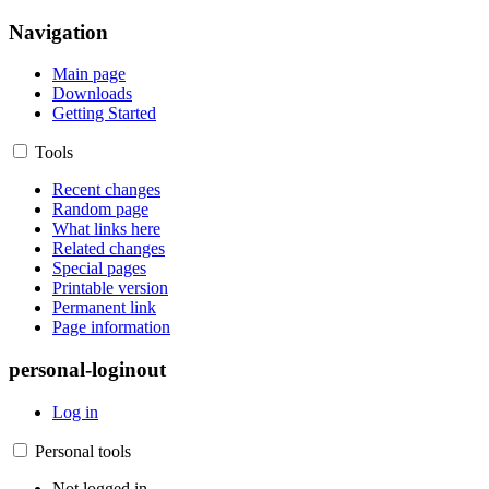
Navigation
Main page
Downloads
Getting Started
Tools
Recent changes
Random page
What links here
Related changes
Special pages
Printable version
Permanent link
Page information
personal-loginout
Log in
Personal tools
Not logged in