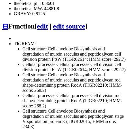
theoretical pI: 10.3601
theoretical MW: 44881.8
GRAVY: 0.8125
⊟
Function
[
edit
|
edit source
]
TIGRFAM:
Cell structure
Cell envelope
Biosynthesis and
degradation of murein sacculus and peptidoglycan
cell
division protein FtsW (TIGR02614; HMM-score: 292.7)
Cellular processes
Cellular processes
Cell division
cell
division protein FtsW (TIGR02614; HMM-score: 292.7)
Cell structure
Cell envelope
Biosynthesis and
degradation of murein sacculus and peptidoglycan
rod
shape-determining protein RodA (TIGR02210; HMM-
score: 268.2)
Cellular processes
Cellular processes
Cell division
rod
shape-determining protein RodA (TIGR02210; HMM-
score: 268.2)
Cell structure
Cell envelope
Biosynthesis and
degradation of murein sacculus and peptidoglycan
stage
V sporulation protein E (TIGR02615; HMM-score:
234.3)