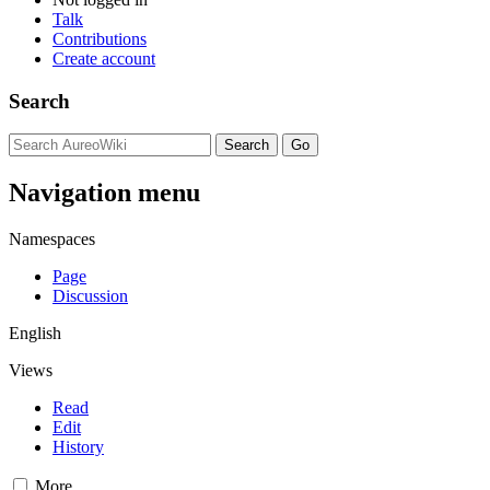
Talk
Contributions
Create account
Search
Navigation menu
Namespaces
Page
Discussion
English
Views
Read
Edit
History
More