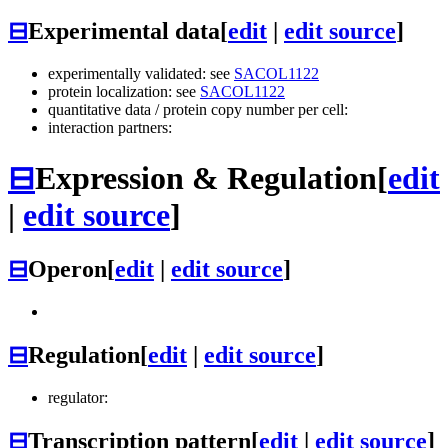
⊟
Experimental data
[
edit
|
edit source
]
experimentally validated: see
SACOL1122
protein localization: see
SACOL1122
quantitative data / protein copy number per cell:
interaction partners:
⊟
Expression & Regulation
[
edit
|
edit source
]
⊟
Operon
[
edit
|
edit source
]
⊟
Regulation
[
edit
|
edit source
]
regulator:
⊟
Transcription pattern
[
edit
|
edit source
]