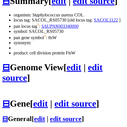
⊟
Summary
[
edit
|
edit source
]
organism:
Staphylococcus aureus
COL
locus tag: SACOL_RS05730 [old locus tag:
SACOL1122
]
?
pan locus tag
:
SAUPAN003340000
symbol:
SACOL_RS05730
?
pan gene symbol
:
ftsW
synonym:
product: cell division protein FtsW
⊟
Genome View
[
edit
|
edit
source
]
⊟
Gene
[
edit
|
edit source
]
⊟
General
[
edit
|
edit source
]