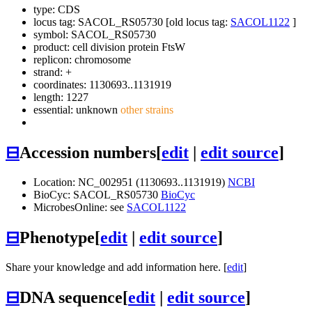
type: CDS
locus tag: SACOL_RS05730 [old locus tag:
SACOL1122
]
symbol:
SACOL_RS05730
product: cell division protein FtsW
replicon: chromosome
strand: +
coordinates: 1130693..1131919
length: 1227
essential: unknown
other strains
⊟
Accession numbers
[
edit
|
edit source
]
Location: NC_002951 (1130693..1131919)
NCBI
BioCyc: SACOL_RS05730
BioCyc
MicrobesOnline: see
SACOL1122
⊟
Phenotype
[
edit
|
edit source
]
Share your knowledge and add information here. [
edit
]
⊟
DNA sequence
[
edit
|
edit source
]