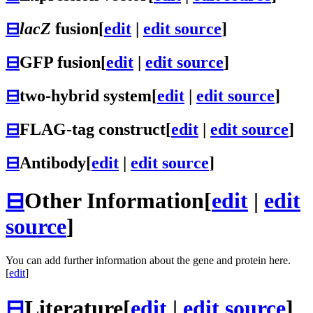
⊟
lacZ
fusion
[
edit
|
edit source
]
⊟
GFP fusion
[
edit
|
edit source
]
⊟
two-hybrid system
[
edit
|
edit source
]
⊟
FLAG-tag construct
[
edit
|
edit source
]
⊟
Antibody
[
edit
|
edit source
]
⊟
Other Information
[
edit
|
edit
source
]
You can add further information about the gene and protein here.
[
edit
]
⊟
Literature
[
edit
|
edit source
]