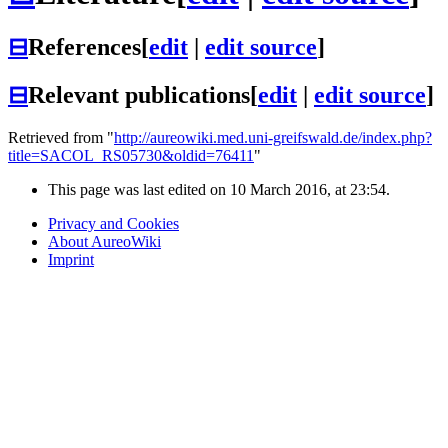
⊟
References
[
edit
|
edit source
]
⊟
Relevant publications
[
edit
|
edit source
]
Retrieved from "
http://aureowiki.med.uni-greifswald.de/index.php?
title=SACOL_RS05730&oldid=76411
"
This page was last edited on 10 March 2016, at 23:54.
Privacy and Cookies
About AureoWiki
Imprint