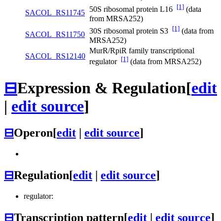
[1]
50S ribosomal protein L16
(data
SACOL_RS11745
from MRSA252)
[1]
30S ribosomal protein S3
(data from
SACOL_RS11750
MRSA252)
MurR/RpiR family transcriptional
SACOL_RS12140
[1]
regulator
(data from MRSA252)
⊟
Expression & Regulation
[
edit
|
edit source
]
⊟
Operon
[
edit
|
edit source
]
⊟
Regulation
[
edit
|
edit source
]
regulator:
⊟
Transcription pattern
[
edit
|
edit source
]