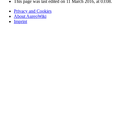
This page was last edited on 11 March 2016, at 03:08.
Privacy and Cookies
About AureoWiki
Imprint