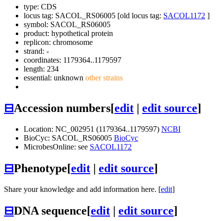
type: CDS
locus tag: SACOL_RS06005 [old locus tag:
SACOL1172
]
symbol:
SACOL_RS06005
product: hypothetical protein
replicon: chromosome
strand: -
coordinates: 1179364..1179597
length: 234
essential: unknown
other strains
⊟
Accession numbers
[
edit
|
edit source
]
Location: NC_002951 (1179364..1179597)
NCBI
BioCyc: SACOL_RS06005
BioCyc
MicrobesOnline: see
SACOL1172
⊟
Phenotype
[
edit
|
edit source
]
Share your knowledge and add information here. [
edit
]
⊟
DNA sequence
[
edit
|
edit source
]