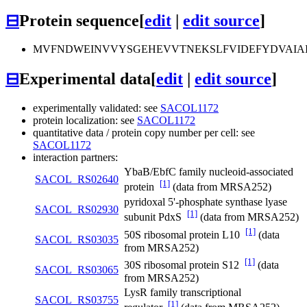
⊟
Protein sequence
[
edit
|
edit source
]
MVFNDWEINVVYSGEHEVVTNEKSLFVIDEFYDVAIA
⊟
Experimental data
[
edit
|
edit source
]
experimentally validated: see
SACOL1172
protein localization: see
SACOL1172
quantitative data / protein copy number per cell: see
SACOL1172
interaction partners:
YbaB/EbfC family nucleoid-associated
SACOL_RS02640
[1]
protein
(data from MRSA252)
pyridoxal 5'-phosphate synthase lyase
SACOL_RS02930
[1]
subunit PdxS
(data from MRSA252)
[1]
50S ribosomal protein L10
(data
SACOL_RS03035
from MRSA252)
[1]
30S ribosomal protein S12
(data
SACOL_RS03065
from MRSA252)
LysR family transcriptional
SACOL_RS03755
[1]