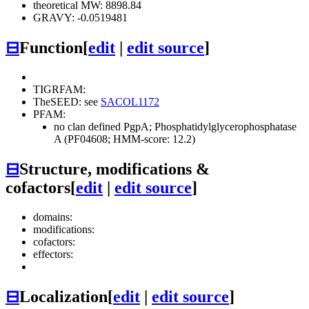
theoretical MW: 8898.84
GRAVY: -0.0519481
⊟
Function
[
edit
|
edit source
]
TIGRFAM:
TheSEED: see
SACOL1172
PFAM:
no clan defined
PgpA; Phosphatidylglycerophosphatase
A (PF04608; HMM-score: 12.2)
⊟
Structure, modifications &
cofactors
[
edit
|
edit source
]
domains:
modifications:
cofactors:
effectors:
⊟
Localization
[
edit
|
edit source
]