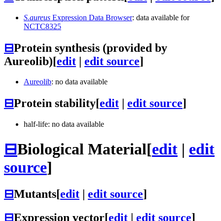
S.aureus
Expression Data Browser
: data available for
NCTC8325
⊟
Protein synthesis (provided by
Aureolib)
[
edit
|
edit source
]
Aureolib
: no data available
⊟
Protein stability
[
edit
|
edit source
]
half-life: no data available
⊟
Biological Material
[
edit
|
edit
source
]
⊟
Mutants
[
edit
|
edit source
]
⊟
Expression vector
[
edit
|
edit source
]