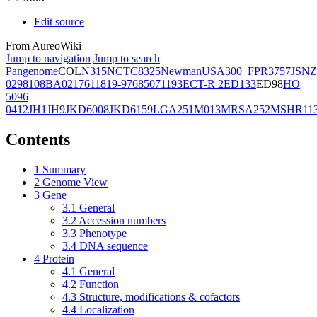
Edit source
From AureoWiki
Jump to navigation
Jump to search
Pangenome
COL
N315
NCTC8325
Newman
USA300_FPR3757
JSNZ
02981
08BA02176
11819-97
6850
71193
ECT-R 2
ED133
ED98
HO
5096
0412
JH1
JH9
JKD6008
JKD6159
LGA251
M013
MRSA252
MSHR11
Contents
1
Summary
2
Genome View
3
Gene
3.1
General
3.2
Accession numbers
3.3
Phenotype
3.4
DNA sequence
4
Protein
4.1
General
4.2
Function
4.3
Structure, modifications & cofactors
4.4
Localization