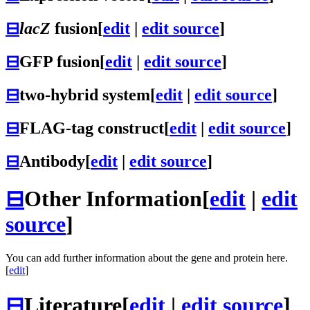
⊟
lacZ
fusion
[
edit
|
edit source
]
⊟
GFP fusion
[
edit
|
edit source
]
⊟
two-hybrid system
[
edit
|
edit source
]
⊟
FLAG-tag construct
[
edit
|
edit source
]
⊟
Antibody
[
edit
|
edit source
]
⊟
Other Information
[
edit
|
edit
source
]
You can add further information about the gene and protein here.
[
edit
]
⊟
Literature
[
edit
|
edit source
]