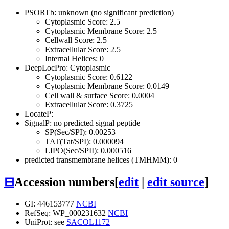
PSORTb: unknown (no significant prediction)
Cytoplasmic Score: 2.5
Cytoplasmic Membrane Score: 2.5
Cellwall Score: 2.5
Extracellular Score: 2.5
Internal Helices: 0
DeepLocPro: Cytoplasmic
Cytoplasmic Score: 0.6122
Cytoplasmic Membrane Score: 0.0149
Cell wall & surface Score: 0.0004
Extracellular Score: 0.3725
LocateP:
SignalP: no predicted signal peptide
SP(Sec/SPI): 0.00253
TAT(Tat/SPI): 0.000094
LIPO(Sec/SPII): 0.000516
predicted transmembrane helices (TMHMM): 0
⊟
Accession numbers
[
edit
|
edit source
]
GI: 446153777
NCBI
RefSeq: WP_000231632
NCBI
UniProt: see
SACOL1172