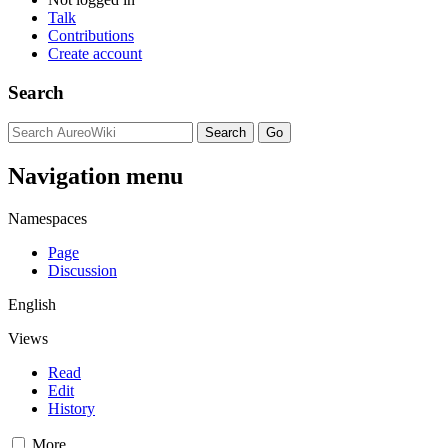
Talk
Contributions
Create account
Search
Navigation menu
Namespaces
Page
Discussion
English
Views
Read
Edit
History
More