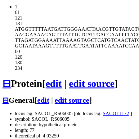
1
61
121
181
ATGGTTTTTA
ATGATTGGGA
AATTAACGTT
GTATACT
AACGAAAAGA
GTTTATTTGT
CATTGACGAA
TTTTAC
TTAGATGGAA
AATTAAAAGT
AGCTCATGTC
AACTAT
GCTAATAAAG
TTTTTGAATT
GAATATTCAA
AATCCAA
60
120
180
234
⊟
Protein
[
edit
|
edit source
]
⊟
General
[
edit
|
edit source
]
locus tag: SACOL_RS06005 [old locus tag:
SACOL1172
]
symbol: SACOL_RS06005
description: hypothetical protein
length: 77
theoretical pI: 4.03259