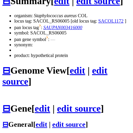
⊟
Summary
[
edit
|
edit source
]
organism:
Staphylococcus aureus
COL
locus tag: SACOL_RS06005 [old locus tag:
SACOL1172
]
?
pan locus tag
:
SAUPAN003416000
symbol:
SACOL_RS06005
?
pan gene symbol
:
—
synonym:
product: hypothetical protein
⊟
Genome View
[
edit
|
edit
source
]
⊟
Gene
[
edit
|
edit source
]
⊟
General
[
edit
|
edit source
]