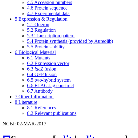
4.5
Accession numbers
4.6
Protein sequence
4.7
Experimental data
5
Expression & Regulation
5.1
Operon
5.2
Regulation
5.3
Transcription pattern
5.4
Protein synthesis (provided by Aureolib)
5.5
Protein stability
6
Biological Material
6.1
Mutants
6.2
Expression vector
6.3
lacZ
fusion
6.4
GFP fusion
6.5
two-hybrid system
6.6
FLAG-tag construct
6.7
Antibody
7
Other Information
8
Literature
8.1
References
8.2
Relevant publications
NCBI: 02-MAR-2017