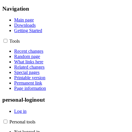
Navigation
Main page
Downloads
Getting Started
Tools
Recent changes
Random page
What links here
Related changes
Special pages
Printable version
Permanent link
Page information
personal-loginout
Log in
Personal tools
Not logged in