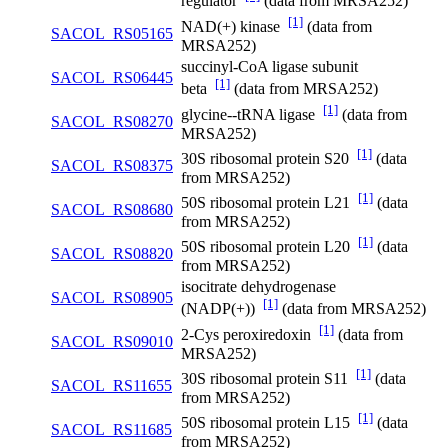
regulator
(data from MRSA252)
[1]
NAD(+) kinase
(data from
SACOL_RS05165
MRSA252)
succinyl-CoA ligase subunit
SACOL_RS06445
[1]
beta
(data from MRSA252)
[1]
glycine--tRNA ligase
(data from
SACOL_RS08270
MRSA252)
[1]
30S ribosomal protein S20
(data
SACOL_RS08375
from MRSA252)
[1]
50S ribosomal protein L21
(data
SACOL_RS08680
from MRSA252)
[1]
50S ribosomal protein L20
(data
SACOL_RS08820
from MRSA252)
isocitrate dehydrogenase
SACOL_RS08905
[1]
(NADP(+))
(data from MRSA252)
[1]
2-Cys peroxiredoxin
(data from
SACOL_RS09010
MRSA252)
[1]
30S ribosomal protein S11
(data
SACOL_RS11655
from MRSA252)
[1]
50S ribosomal protein L15
(data
SACOL_RS11685
from MRSA252)