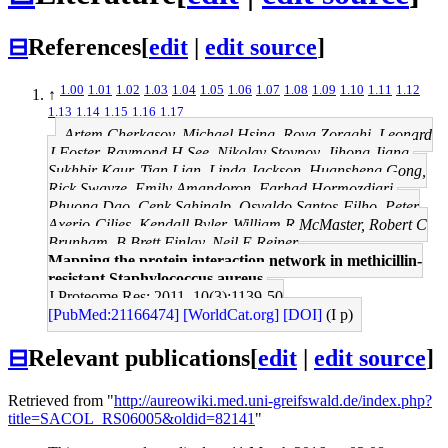
⊟
References
[
edit
|
edit source
]
1.00
1.01
1.02
1.03
1.04
1.05
1.06
1.07
1.08
1.09
1.10
1.11
1.12
↑
1.13
1.14
1.15
1.16
1.17
Artem Cherkasov, Michael Hsing, Roya Zoraghi, Leonard
J Foster, Raymond H See, Nikolay Stoynov, Jihong Jiang,
Sukhbir Kaur, Tian Lian, Linda Jackson, Huansheng Gong,
Rick Swayze, Emily Amandoron, Farhad Hormozdiari,
Phuong Dao, Cenk Sahinalp, Osvaldo Santos-Filho, Peter
Axerio-Cilies, Kendall Byler, William R McMaster, Robert C
Brunham, B Brett Finlay, Neil E Reiner
Mapping the protein interaction network in methicillin-
resistant Staphylococcus aureus.
J Proteome Res: 2011, 10(3);1139-50
[PubMed:21166474]
[WorldCat.org]
[DOI]
(I p)
⊟
Relevant publications
[
edit
|
edit source
]
Retrieved from "
http://aureowiki.med.uni-greifswald.de/index.php?
title=SACOL_RS06005&oldid=82141
"