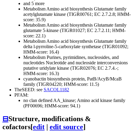
and 5 more
Metabolism
Amino acid biosynthesis
Glutamate family
acetylglutamate kinase (TIGR00761; EC 2.7.2.8; HMM-
score: 35.9)
Metabolism
Amino acid biosynthesis
Glutamate family
glutamate 5-kinase (TIGR01027; EC 2.7.2.11; HMM-
score: 22.1)
Metabolism
Amino acid biosynthesis
Glutamate family
delta l-pyrroline-5-carboxylate synthetase (TIGR01092;
HMM-score: 16.4)
Metabolism
Purines, pyrimidines, nucleosides, and
nucleotides
Nucleotide and nucleoside interconversions
putative uridylate kinase (TIGR02076; EC 2.7.4.-;
HMM-score: 16.3)
cyanobactin biosynthesis protein, PatB/AcyB/McaB
family (TIGR04220; HMM-score: 11.5)
TheSEED: see
SACOL1182
PFAM:
no clan defined
AA_kinase; Amino acid kinase family
(PF00696; HMM-score: 94.1)
⊟
Structure, modifications &
cofactors
[
edit
|
edit source
]