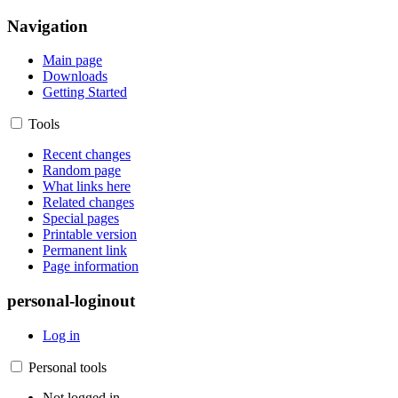
Navigation
Main page
Downloads
Getting Started
Tools
Recent changes
Random page
What links here
Related changes
Special pages
Printable version
Permanent link
Page information
personal-loginout
Log in
Personal tools
Not logged in