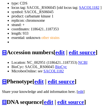
type: CDS
locus tag: SACOL_RS06045 [old locus tag:
SACOL1182
]
symbol:
SACOL_RS06045
product: carbamate kinase 1
replicon: chromosome
strand: +
coordinates: 1186421..1187353
length: 933
essential: unknown
other strains
⊟
Accession numbers
[
edit
|
edit source
]
Location: NC_002951 (1186421..1187353)
NCBI
BioCyc: SACOL_RS06045
BioCyc
MicrobesOnline: see
SACOL1182
⊟
Phenotype
[
edit
|
edit source
]
Share your knowledge and add information here. [
edit
]
⊟
DNA sequence
[
edit
|
edit source
]