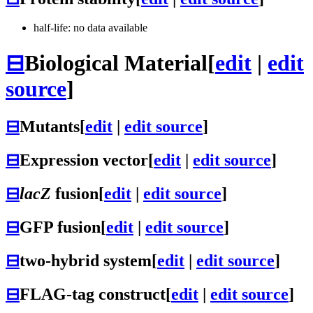
half-life: no data available
⊟
Biological Material
[
edit
|
edit
source
]
⊟
Mutants
[
edit
|
edit source
]
⊟
Expression vector
[
edit
|
edit source
]
⊟
lacZ
fusion
[
edit
|
edit source
]
⊟
GFP fusion
[
edit
|
edit source
]
⊟
two-hybrid system
[
edit
|
edit source
]
⊟
FLAG-tag construct
[
edit
|
edit source
]