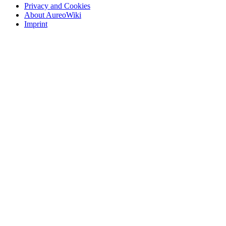
Privacy and Cookies
About AureoWiki
Imprint