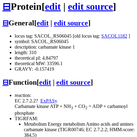
⊟
Protein
[
edit
|
edit source
]
⊟
General
[
edit
|
edit source
]
locus tag: SACOL_RS06045 [old locus tag:
SACOL1182
]
symbol: SACOL_RS06045
description: carbamate kinase 1
length: 310
theoretical pI: 4.84797
theoretical MW: 33596.1
GRAVY: -0.157419
⊟
Function
[
edit
|
edit source
]
reaction:
EC 2.7.2.2
?
ExPASy
Carbamate kinase
ATP + NH
+ CO
= ADP + carbamoyl
3
2
phosphate
TIGRFAM:
Metabolism
Energy metabolism
Amino acids and amines
carbamate kinase (TIGR00746; EC 2.7.2.2; HMM-score:
384.5)