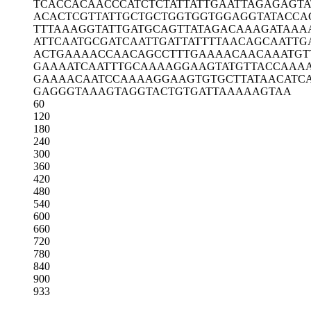
TCACCACAAC
CCATCTCTAT
TATTGAATTA
GAGAGTA
ACACTCGTTA
TTGCTGCTGG
TGGTGGAGGT
ATACCA
TTTAAAGGTA
TTGATGCAGT
TATAGACAAA
GATAAA
ATTCAATGCG
ATCAATTGAT
TATTTTAACA
GCAATTG
ACTGAAAACC
AACAGCCTTT
GAAAACAACA
AATGT
GAAAATCAAT
TTGCAAAAGG
AAGTATGTTA
CCAAA
GAAAACAATC
CAAAAGGAAG
TGTGCTTATA
ACATC
GAGGGTAAAG
TAGGTACTGT
GATTAAAAAG
TAA
60
120
180
240
300
360
420
480
540
600
660
720
780
840
900
933