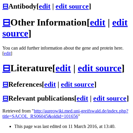
⊟
Antibody
[
edit
|
edit source
]
⊟
Other Information
[
edit
|
edit
source
]
You can add further information about the gene and protein here.
[
edit
]
⊟
Literature
[
edit
|
edit source
]
⊟
References
[
edit
|
edit source
]
⊟
Relevant publications
[
edit
|
edit source
]
Retrieved from "
http://aureowiki.med.uni-greifswald.de/index.php?
title=SACOL_RS06045&oldid=101656
"
This page was last edited on 11 March 2016, at 13:40.