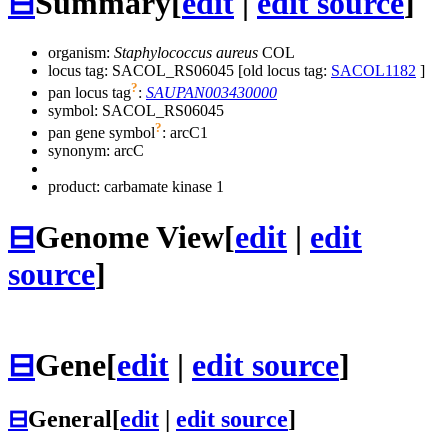
⊟
Summary
[
edit
|
edit source
]
organism:
Staphylococcus aureus
COL
locus tag: SACOL_RS06045 [old locus tag:
SACOL1182
]
?
pan locus tag
:
SAUPAN003430000
symbol:
SACOL_RS06045
?
pan gene symbol
:
arcC1
synonym:
arcC
product: carbamate kinase 1
⊟
Genome View
[
edit
|
edit
source
]
⊟
Gene
[
edit
|
edit source
]
⊟
General
[
edit
|
edit source
]