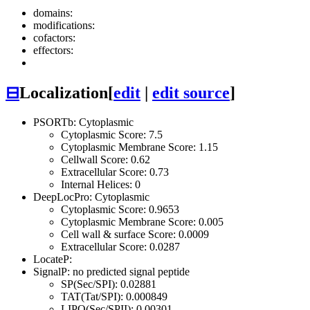
domains:
modifications:
cofactors:
effectors:
⊟
Localization
[
edit
|
edit source
]
PSORTb: Cytoplasmic
Cytoplasmic Score: 7.5
Cytoplasmic Membrane Score: 1.15
Cellwall Score: 0.62
Extracellular Score: 0.73
Internal Helices: 0
DeepLocPro: Cytoplasmic
Cytoplasmic Score: 0.9653
Cytoplasmic Membrane Score: 0.005
Cell wall & surface Score: 0.0009
Extracellular Score: 0.0287
LocateP:
SignalP: no predicted signal peptide
SP(Sec/SPI): 0.02881
TAT(Tat/SPI): 0.000849
LIPO(Sec/SPII): 0.00301