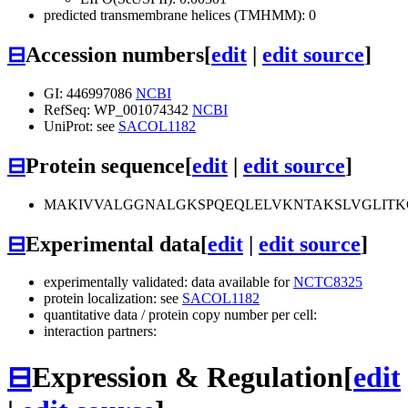
predicted transmembrane helices (TMHMM): 0
⊟
Accession numbers
[
edit
|
edit source
]
GI: 446997086
NCBI
RefSeq: WP_001074342
NCBI
UniProt: see
SACOL1182
⊟
Protein sequence
[
edit
|
edit source
]
MAKIVVALGGNALGKSPQEQLELVKNTAKSLVGLITKG
⊟
Experimental data
[
edit
|
edit source
]
experimentally validated: data available for
NCTC8325
protein localization: see
SACOL1182
quantitative data / protein copy number per cell:
interaction partners:
⊟
Expression & Regulation
[
edit