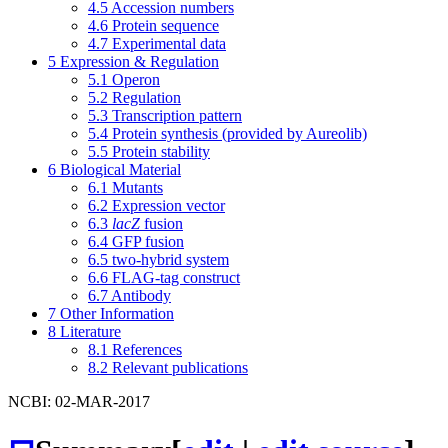
4.5
Accession numbers
4.6
Protein sequence
4.7
Experimental data
5
Expression & Regulation
5.1
Operon
5.2
Regulation
5.3
Transcription pattern
5.4
Protein synthesis (provided by Aureolib)
5.5
Protein stability
6
Biological Material
6.1
Mutants
6.2
Expression vector
6.3
lacZ
fusion
6.4
GFP fusion
6.5
two-hybrid system
6.6
FLAG-tag construct
6.7
Antibody
7
Other Information
8
Literature
8.1
References
8.2
Relevant publications
NCBI: 02-MAR-2017