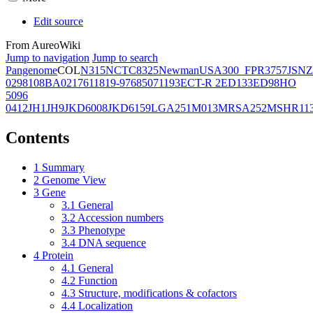
Edit source
From AureoWiki
Jump to navigation
Jump to search
Pangenome
COL
N315
NCTC8325
Newman
USA300_FPR3757
JSNZ
02981
08BA02176
11819-97
6850
71193
ECT-R 2
ED133
ED98
HO
5096
0412
JH1
JH9
JKD6008
JKD6159
LGA251
M013
MRSA252
MSHR11
Contents
1
Summary
2
Genome View
3
Gene
3.1
General
3.2
Accession numbers
3.3
Phenotype
3.4
DNA sequence
4
Protein
4.1
General
4.2
Function
4.3
Structure, modifications & cofactors
4.4
Localization