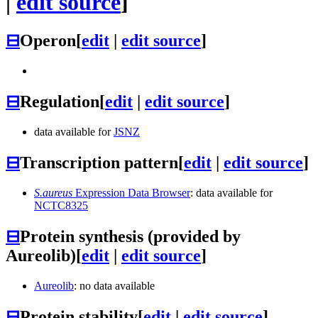
|
edit source
]
⊟
Operon
[
edit
|
edit source
]
⊟
Regulation
[
edit
|
edit source
]
data available for
JSNZ
⊟
Transcription pattern
[
edit
|
edit source
]
S.aureus
Expression Data Browser
: data available for
NCTC8325
⊟
Protein synthesis (provided by
Aureolib)
[
edit
|
edit source
]
Aureolib
: no data available
⊟
Protein stability
[
edit
|
edit source
]