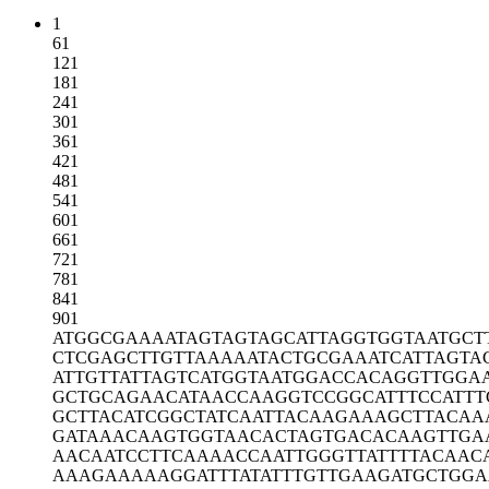
1
61
121
181
241
301
361
421
481
541
601
661
721
781
841
901
ATGGCGAAAA
TAGTAGTAGC
ATTAGGTGGT
AATGCT
CTCGAGCTTG
TTAAAAATAC
TGCGAAATCA
TTAGTA
ATTGTTATTA
GTCATGGTAA
TGGACCACAG
GTTGGA
GCTGCAGAAC
ATAACCAAGG
TCCGGCATTT
CCATTT
GCTTACATCG
GCTATCAATT
ACAAGAAAGC
TTACAA
GATAAACAAG
TGGTAACACT
AGTGACACAA
GTTGA
AACAATCCTT
CAAAACCAAT
TGGGTTATTT
TACAAC
AAAGAAAAAG
GATTTATATT
TGTTGAAGAT
GCTGG