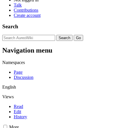
Talk
Contributions
Create account
Search
Navigation menu
Namespaces
Page
Discussion
English
Views
Read
Edit
History
More