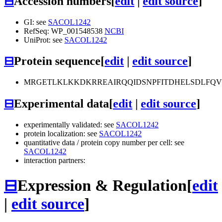
⊟
Accession numbers
[
edit
|
edit source
]
GI: see
SACOL1242
RefSeq: WP_001548538
NCBI
UniProt: see
SACOL1242
⊟
Protein sequence
[
edit
|
edit source
]
MRGETLKLKKDKRREAIRQQIDSNPFITDHELSDLFQV
⊟
Experimental data
[
edit
|
edit source
]
experimentally validated: see
SACOL1242
protein localization: see
SACOL1242
quantitative data / protein copy number per cell: see
SACOL1242
interaction partners:
⊟
Expression & Regulation
[
edit
|
edit source
]