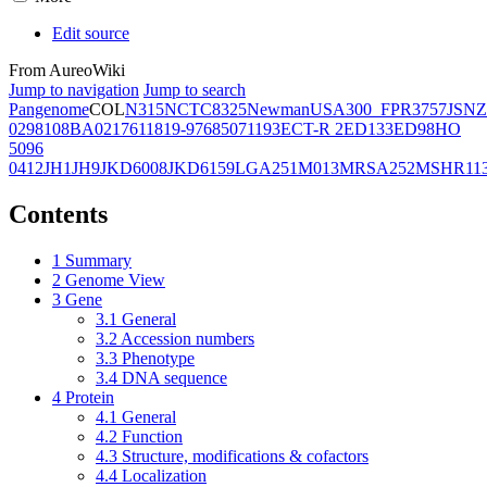
Edit source
From AureoWiki
Jump to navigation
Jump to search
Pangenome
COL
N315
NCTC8325
Newman
USA300_FPR3757
JSNZ
02981
08BA02176
11819-97
6850
71193
ECT-R 2
ED133
ED98
HO
5096
0412
JH1
JH9
JKD6008
JKD6159
LGA251
M013
MRSA252
MSHR11
Contents
1
Summary
2
Genome View
3
Gene
3.1
General
3.2
Accession numbers
3.3
Phenotype
3.4
DNA sequence
4
Protein
4.1
General
4.2
Function
4.3
Structure, modifications & cofactors
4.4
Localization