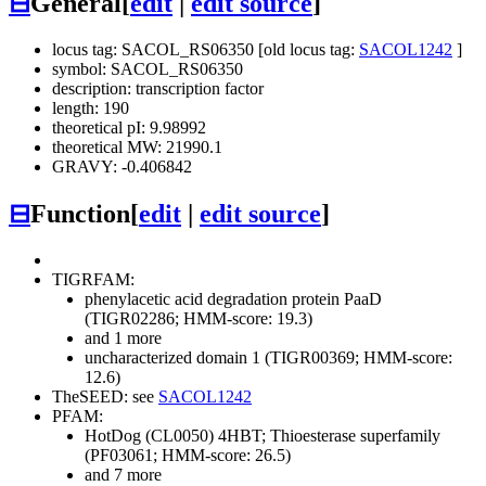
⊟
General
[
edit
|
edit source
]
locus tag: SACOL_RS06350 [old locus tag:
SACOL1242
]
symbol: SACOL_RS06350
description: transcription factor
length: 190
theoretical pI: 9.98992
theoretical MW: 21990.1
GRAVY: -0.406842
⊟
Function
[
edit
|
edit source
]
TIGRFAM:
phenylacetic acid degradation protein PaaD
(TIGR02286; HMM-score: 19.3)
and 1 more
uncharacterized domain 1 (TIGR00369; HMM-score:
12.6)
TheSEED: see
SACOL1242
PFAM:
HotDog (CL0050)
4HBT; Thioesterase superfamily
(PF03061; HMM-score: 26.5)
and 7 more