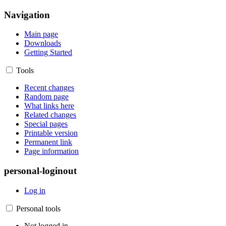
Navigation
Main page
Downloads
Getting Started
Tools
Recent changes
Random page
What links here
Related changes
Special pages
Printable version
Permanent link
Page information
personal-loginout
Log in
Personal tools
Not logged in