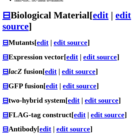
⊟
Biological Material
[
edit
|
edit
source
]
⊟
Mutants
[
edit
|
edit source
]
⊟
Expression vector
[
edit
|
edit source
]
⊟
lacZ
fusion
[
edit
|
edit source
]
⊟
GFP fusion
[
edit
|
edit source
]
⊟
two-hybrid system
[
edit
|
edit source
]
⊟
FLAG-tag construct
[
edit
|
edit source
]
⊟
Antibody
[
edit
|
edit source
]