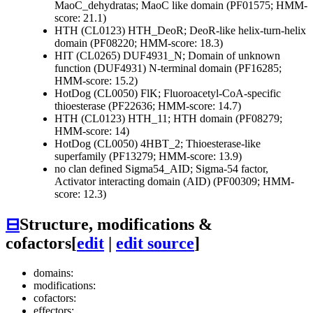
MaoC_dehydratas; MaoC like domain (PF01575; HMM-
score: 21.1)
HTH (CL0123)
HTH_DeoR; DeoR-like helix-turn-helix
domain (PF08220; HMM-score: 18.3)
HIT (CL0265)
DUF4931_N; Domain of unknown
function (DUF4931) N-terminal domain (PF16285;
HMM-score: 15.2)
HotDog (CL0050)
FlK; Fluoroacetyl-CoA-specific
thioesterase (PF22636; HMM-score: 14.7)
HTH (CL0123)
HTH_11; HTH domain (PF08279;
HMM-score: 14)
HotDog (CL0050)
4HBT_2; Thioesterase-like
superfamily (PF13279; HMM-score: 13.9)
no clan defined
Sigma54_AID; Sigma-54 factor,
Activator interacting domain (AID) (PF00309; HMM-
score: 12.3)
⊟
Structure, modifications &
cofactors
[
edit
|
edit source
]
domains:
modifications:
cofactors:
effectors: