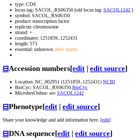
type: CDS
locus tag: SACOL_RS06350 [old locus tag:
SACOL1242
]
symbol:
SACOL_RS06350
product: transcription factor
replicon: chromosome
strand: +
coordinates: 1251859..1252431
length: 573
essential: unknown
other strains
⊟
Accession numbers
[
edit
|
edit source
]
Location: NC_002951 (1251859..1252431)
NCBI
BioCyc: SACOL_RS06350
BioCyc
MicrobesOnline: see
SACOL1242
⊟
Phenotype
[
edit
|
edit source
]
Share your knowledge and add information here. [
edit
]
⊟
DNA sequence
[
edit
|
edit source
]