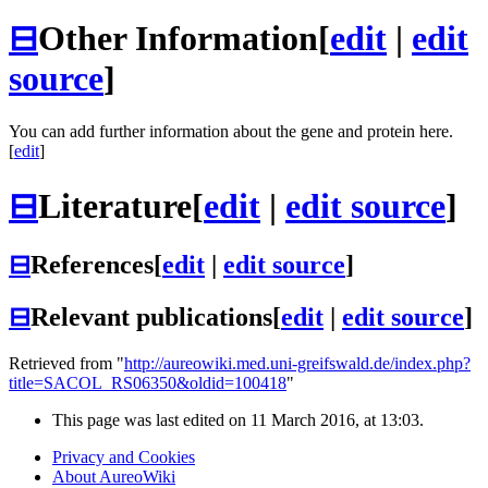
⊟
Other Information
[
edit
|
edit
source
]
You can add further information about the gene and protein here.
[
edit
]
⊟
Literature
[
edit
|
edit source
]
⊟
References
[
edit
|
edit source
]
⊟
Relevant publications
[
edit
|
edit source
]
Retrieved from "
http://aureowiki.med.uni-greifswald.de/index.php?
title=SACOL_RS06350&oldid=100418
"
This page was last edited on 11 March 2016, at 13:03.
Privacy and Cookies
About AureoWiki