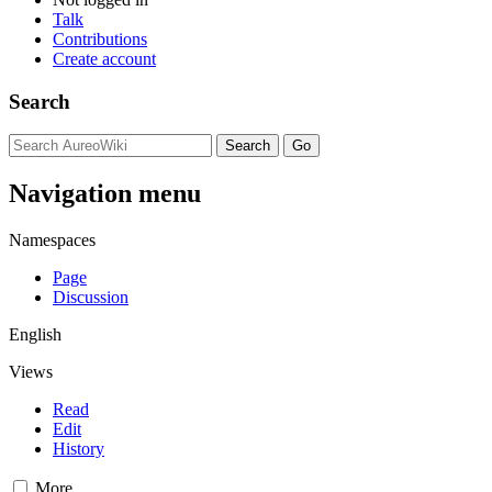
Talk
Contributions
Create account
Search
Navigation menu
Namespaces
Page
Discussion
English
Views
Read
Edit
History
More