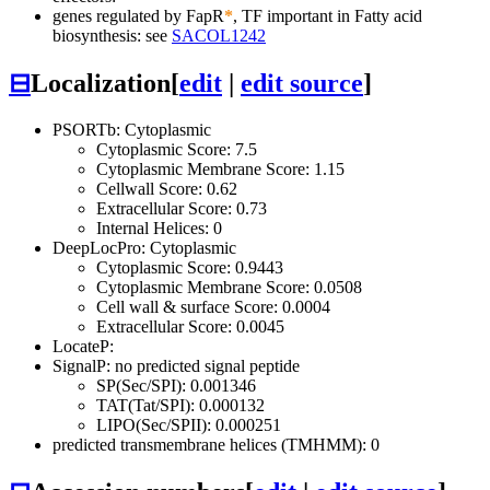
genes regulated by FapR
*
, TF important in Fatty acid
biosynthesis: see
SACOL1242
⊟
Localization
[
edit
|
edit source
]
PSORTb: Cytoplasmic
Cytoplasmic Score: 7.5
Cytoplasmic Membrane Score: 1.15
Cellwall Score: 0.62
Extracellular Score: 0.73
Internal Helices: 0
DeepLocPro: Cytoplasmic
Cytoplasmic Score: 0.9443
Cytoplasmic Membrane Score: 0.0508
Cell wall & surface Score: 0.0004
Extracellular Score: 0.0045
LocateP:
SignalP: no predicted signal peptide
SP(Sec/SPI): 0.001346
TAT(Tat/SPI): 0.000132
LIPO(Sec/SPII): 0.000251
predicted transmembrane helices (TMHMM): 0