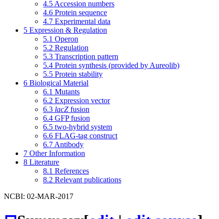
4.5
Accession numbers
4.6
Protein sequence
4.7
Experimental data
5
Expression & Regulation
5.1
Operon
5.2
Regulation
5.3
Transcription pattern
5.4
Protein synthesis (provided by Aureolib)
5.5
Protein stability
6
Biological Material
6.1
Mutants
6.2
Expression vector
6.3
lacZ
fusion
6.4
GFP fusion
6.5
two-hybrid system
6.6
FLAG-tag construct
6.7
Antibody
7
Other Information
8
Literature
8.1
References
8.2
Relevant publications
NCBI: 02-MAR-2017