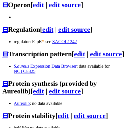
⊟
Operon
[
edit
|
edit source
]
⊟
Regulation
[
edit
|
edit source
]
regulator: FapR
*
see
SACOL1242
⊟
Transcription pattern
[
edit
|
edit source
]
S.aureus
Expression Data Browser
: data available for
NCTC8325
⊟
Protein synthesis (provided by
Aureolib)
[
edit
|
edit source
]
Aureolib
: no data available
⊟
Protein stability
[
edit
|
edit source
]
half-life: no data available