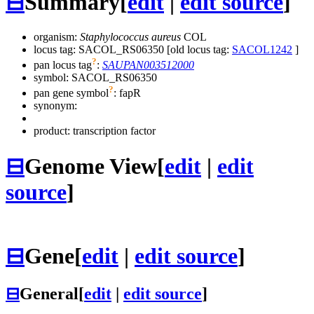
⊟
Summary
[
edit
|
edit source
]
organism:
Staphylococcus aureus
COL
locus tag: SACOL_RS06350 [old locus tag:
SACOL1242
]
?
pan locus tag
:
SAUPAN003512000
symbol:
SACOL_RS06350
?
pan gene symbol
:
fapR
synonym:
product: transcription factor
⊟
Genome View
[
edit
|
edit
source
]
⊟
Gene
[
edit
|
edit source
]
⊟
General
[
edit
|
edit source
]