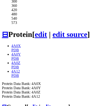
300
360
420
480
540
573
⊟
Protein
[
edit
|
edit source
]
4A0X
PDB
4A0Y
PDB
4A0Z
PDB
4A12
PDB
Protein Data Bank: 4A0X
Protein Data Bank: 4A0Y
Protein Data Bank: 4A0Z
Protein Data Bank: 4A12