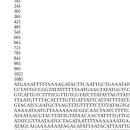
181
241
301
361
421
481
541
601
661
721
781
841
901
961
1021
1081
ATGAAATTTT
TAAAAGATAC
TTCAATTGCT
GAAATAT
CCTATTGCCG
GTATATTTTT
TAATGAAGTA
TATGGTC
GTCATTGTCT
TTTCGTTGTC
GTATCTTATA
TTAGTTAT
TTAATGTTTT
ACATTTTGTT
GATTATTCAT
TATTTTATT
GTACATCCAA
TGCTAAGTTT
GTTTTTCTTT
TATAGTG
AAAAATAATG
TTAAAAAAAC
GGCAACTAAT
CTTTTC
ATAATAACGT
ACTTATTGTA
TAACAACTAT
TTTGTTG
ATATCGTTAA
TAATGCTAGA
TAATTTTAAA
AAAATGA
ATAGCAGAAA
AAAATAGACA
TATTAATACA
TTAATT