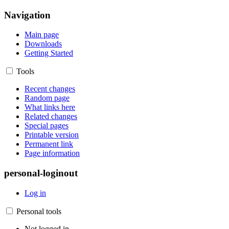
Navigation
Main page
Downloads
Getting Started
Tools
Recent changes
Random page
What links here
Related changes
Special pages
Printable version
Permanent link
Page information
personal-loginout
Log in
Personal tools
Not logged in