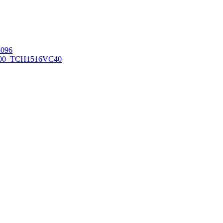
096
00_TCH1516
VC40