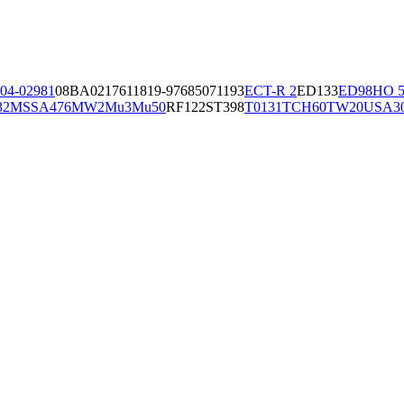
04-02981
08BA02176
11819-97
6850
71193
ECT-R 2
ED133
ED98
HO 5
32
MSSA476
MW2
Mu3
Mu50
RF122
ST398
T0131
TCH60
TW20
USA3