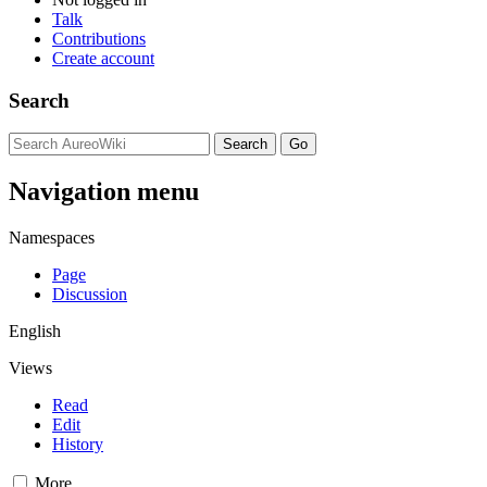
Talk
Contributions
Create account
Search
Navigation menu
Namespaces
Page
Discussion
English
Views
Read
Edit
History
More