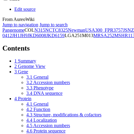
Edit source
From AureoWiki
Jump to navigation
Jump to search
Pangenome
COL
N315
NCTC8325
Newman
USA300_FPR3757
JSNZ
0412
JH1
JH9
JKD6008
JKD6159
LGA251
M013
MRSA252
MSHR11
Contents
1
Summary
2
Genome View
3
Gene
3.1
General
3.2
Accession numbers
3.3
Phenotype
3.4
DNA sequence
4
Protein
4.1
General
4.2
Function
4.3
Structure, modifications & cofactors
4.4
Localization
4.5
Accession numbers
4.6
Protein sequence