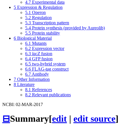
4.7
Experimental data
5
Expression & Regulation
5.1
Operon
5.2
Regulation
5.3
Transcription pattern
5.4
Protein synthesis (provided by Aureolib)
5.5
Protein stability
6
Biological Material
6.1
Mutants
6.2
Expression vector
6.3
lacZ
fusion
6.4
GFP fusion
6.5
two-hybrid system
6.6
FLAG-tag construct
6.7
Antibody
7
Other Information
8
Literature
8.1
References
8.2
Relevant publications
NCBI: 02-MAR-2017
⊟
Summary
[
edit
|
edit source
]