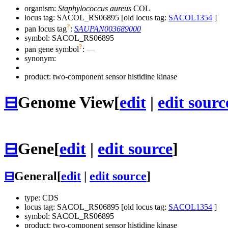
organism:
Staphylococcus aureus
COL
locus tag: SACOL_RS06895 [old locus tag:
SACOL1354
]
?
pan locus tag
:
SAUPAN003689000
symbol:
SACOL_RS06895
?
pan gene symbol
:
—
synonym:
product: two-component sensor histidine kinase
⊟
Genome View
[
edit
|
edit sourc
⊟
Gene
[
edit
|
edit source
]
⊟
General
[
edit
|
edit source
]
type: CDS
locus tag: SACOL_RS06895 [old locus tag:
SACOL1354
]
symbol:
SACOL_RS06895
product: two-component sensor histidine kinase