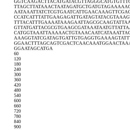
GGTCAAGACT
TACATGATAC
GTTAGGGCAT
GTGTTT
TTAGCTTATA
AACTAATAGA
TGCTGATGTA
GAAAAA
AATAAATTAT
CTCGTGAATC
ATTGAACAAA
GTTCGA
CCATCATTTA
TTGAAGAGAT
TGATAGTATA
CGTAAAG
TTTACATTTG
AAAATAAAGA
ATTAGCGCAA
GTATTA
GTTATGATTA
CGCGTGAAGC
GATAAATAAT
GTTATTA
CATGGTAAAT
TAAAAACTGT
AAACAATCAT
AAATTA
AAAGGTATCG
ATAGTGATTG
TGAGGTGAAA
AGTATT
GGAACTTTAG
CAGTCGACTC
AACAAATGGA
ACTAA
GGAATAGCAT
GA
60
120
180
240
300
360
420
480
540
600
660
720
780
840
900