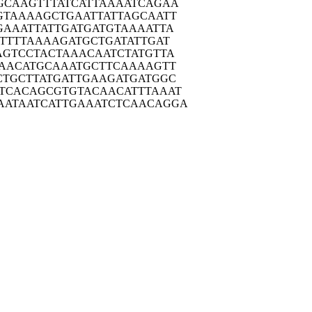
GCAA
GTTTATCATT
AAAATCAGAA
GTAA
AAGCTGAATT
ATTAGCAATT
GAAA
TTATTGATGA
TGTAAAATTA
TTT
TAAAAGATGC
TGATATTGAT
AGTC
CTACTAAACA
ATCTATGTTA
AAC
ATGCAAATGC
TTCAAAAGTT
CTGC
TTATGATTGA
AGATGATGGC
TCAC
AGCGTGTACA
ACATTTAAAT
AATAA
TCATTGAAAT
CTCAACAGGA