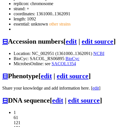
replicon: chromosome
strand: +
coordinates: 1361000..1362091
length: 1092
essential: unknown
other strains
⊟
Accession numbers
[
edit
|
edit source
]
Location: NC_002951 (1361000..1362091)
NCBI
BioCyc: SACOL_RS06895
BioCyc
MicrobesOnline: see
SACOL1354
⊟
Phenotype
[
edit
|
edit source
]
Share your knowledge and add information here. [
edit
]
⊟
DNA sequence
[
edit
|
edit source
]
1
61
121