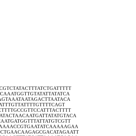
CGT
CTATACTTTA
TCTGATTTTT
CCA
AATGGTTGTA
TATTATATCA
AG
TAAATAATAG
ACTTAATACA
A
TTTGTTATTT
TGTTTTCAGT
CTT
TTGCCGTTCC
ATTTACTTTT
ATAC
TAACAATGAT
TATATGTACA
CAA
TGATGGTTTA
TTATGTCGTT
AAA
ACCGTGAATA
TCAAAAAGAA
GCTG
AACAAGAGCG
ACATAGAATT