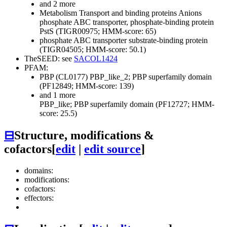
and 2 more
Metabolism
Transport and binding proteins
Anions
phosphate ABC transporter, phosphate-binding protein
PstS (TIGR00975; HMM-score: 65)
phosphate ABC transporter substrate-binding protein
(TIGR04505; HMM-score: 50.1)
TheSEED: see
SACOL1424
PFAM:
PBP (CL0177)
PBP_like_2; PBP superfamily domain
(PF12849; HMM-score: 139)
and 1 more
PBP_like; PBP superfamily domain (PF12727; HMM-
score: 25.5)
⊟
Structure, modifications &
cofactors
[
edit
|
edit source
]
domains:
modifications:
cofactors:
effectors: