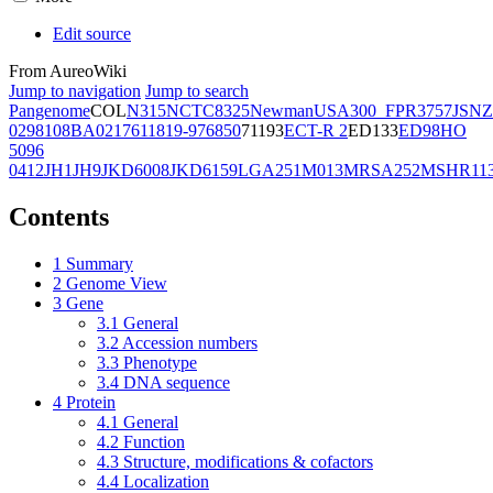
Edit source
From AureoWiki
Jump to navigation
Jump to search
Pangenome
COL
N315
NCTC8325
Newman
USA300_FPR3757
JSNZ
02981
08BA02176
11819-97
6850
71193
ECT-R 2
ED133
ED98
HO
5096
0412
JH1
JH9
JKD6008
JKD6159
LGA251
M013
MRSA252
MSHR11
Contents
1
Summary
2
Genome View
3
Gene
3.1
General
3.2
Accession numbers
3.3
Phenotype
3.4
DNA sequence
4
Protein
4.1
General
4.2
Function
4.3
Structure, modifications & cofactors
4.4
Localization