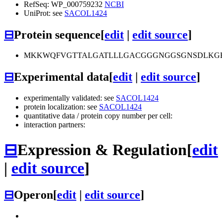
RefSeq: WP_000759232
NCBI
UniProt: see
SACOL1424
⊟
Protein sequence
[
edit
|
edit source
]
MKKWQFVGTTALGATLLLGACGGGNGGSGNSDLKGE
⊟
Experimental data
[
edit
|
edit source
]
experimentally validated: see
SACOL1424
protein localization: see
SACOL1424
quantitative data / protein copy number per cell:
interaction partners:
⊟
Expression & Regulation
[
edit
|
edit source
]
⊟
Operon
[
edit
|
edit source
]