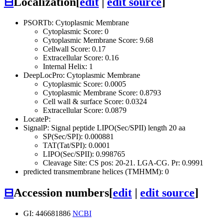
⊟
Localization
[
edit
|
edit source
]
PSORTb: Cytoplasmic Membrane
Cytoplasmic Score: 0
Cytoplasmic Membrane Score: 9.68
Cellwall Score: 0.17
Extracellular Score: 0.16
Internal Helix: 1
DeepLocPro: Cytoplasmic Membrane
Cytoplasmic Score: 0.0005
Cytoplasmic Membrane Score: 0.8793
Cell wall & surface Score: 0.0324
Extracellular Score: 0.0879
LocateP:
SignalP: Signal peptide LIPO(Sec/SPII) length 20 aa
SP(Sec/SPI): 0.000881
TAT(Tat/SPI): 0.0001
LIPO(Sec/SPII): 0.998765
Cleavage Site: CS pos: 20-21. LGA-CG. Pr: 0.9991
predicted transmembrane helices (TMHMM): 0
⊟
Accession numbers
[
edit
|
edit source
]
GI: 446681886
NCBI