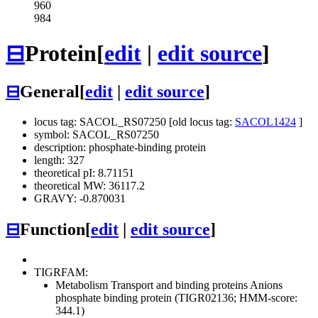
960
984
⊟
Protein
[
edit
|
edit source
]
⊟
General
[
edit
|
edit source
]
locus tag: SACOL_RS07250 [old locus tag:
SACOL1424
]
symbol: SACOL_RS07250
description: phosphate-binding protein
length: 327
theoretical pI: 8.71151
theoretical MW: 36117.2
GRAVY: -0.870031
⊟
Function
[
edit
|
edit source
]
TIGRFAM:
Metabolism
Transport and binding proteins
Anions
phosphate binding protein (TIGR02136; HMM-score:
344.1)