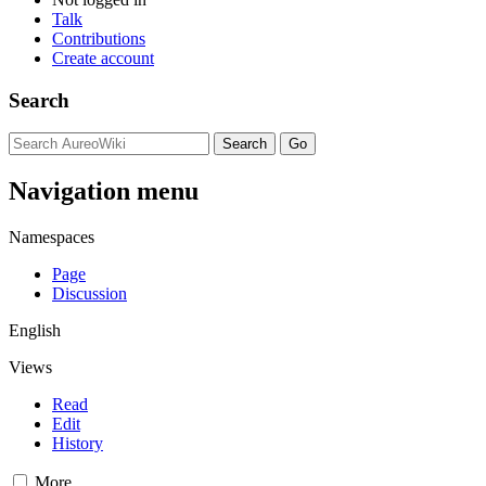
Talk
Contributions
Create account
Search
Navigation menu
Namespaces
Page
Discussion
English
Views
Read
Edit
History
More