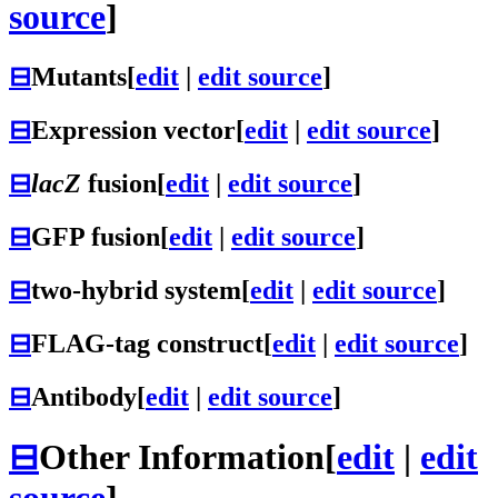
source
]
⊟
Mutants
[
edit
|
edit source
]
⊟
Expression vector
[
edit
|
edit source
]
⊟
lacZ
fusion
[
edit
|
edit source
]
⊟
GFP fusion
[
edit
|
edit source
]
⊟
two-hybrid system
[
edit
|
edit source
]
⊟
FLAG-tag construct
[
edit
|
edit source
]
⊟
Antibody
[
edit
|
edit source
]
⊟
Other Information
[
edit
|
edit