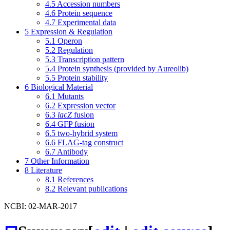
4.5
Accession numbers
4.6
Protein sequence
4.7
Experimental data
5
Expression & Regulation
5.1
Operon
5.2
Regulation
5.3
Transcription pattern
5.4
Protein synthesis (provided by Aureolib)
5.5
Protein stability
6
Biological Material
6.1
Mutants
6.2
Expression vector
6.3
lacZ
fusion
6.4
GFP fusion
6.5
two-hybrid system
6.6
FLAG-tag construct
6.7
Antibody
7
Other Information
8
Literature
8.1
References
8.2
Relevant publications
NCBI: 02-MAR-2017