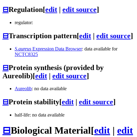
⊟
Regulation
[
edit
|
edit source
]
regulator:
⊟
Transcription pattern
[
edit
|
edit source
]
S.aureus
Expression Data Browser
: data available for
NCTC8325
⊟
Protein synthesis (provided by
Aureolib)
[
edit
|
edit source
]
Aureolib
: no data available
⊟
Protein stability
[
edit
|
edit source
]
half-life: no data available
⊟
Biological Material
[
edit
|
edit