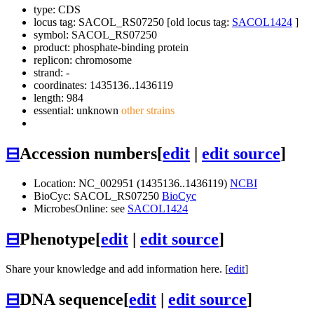
type: CDS
locus tag: SACOL_RS07250 [old locus tag:
SACOL1424
]
symbol:
SACOL_RS07250
product: phosphate-binding protein
replicon: chromosome
strand: -
coordinates: 1435136..1436119
length: 984
essential: unknown
other strains
⊟
Accession numbers
[
edit
|
edit source
]
Location: NC_002951 (1435136..1436119)
NCBI
BioCyc: SACOL_RS07250
BioCyc
MicrobesOnline: see
SACOL1424
⊟
Phenotype
[
edit
|
edit source
]
Share your knowledge and add information here. [
edit
]
⊟
DNA sequence
[
edit
|
edit source
]