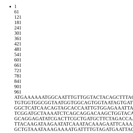
1
61
121
181
241
301
361
421
481
541
601
661
721
781
841
901
961
ATGAAAAAAT
GGCAATTTGT
TGGTACTACA
GCTTTA
TGTGGTGGCG
GTAATGGTGG
CAGTGGTAAT
AGTGAT
GGCTCATCAA
CAGTAGCACC
AATTGTGGAG
AAATT
TCGGATGCTA
AAATCTCAGC
AGGACAAGCT
GGTAC
GCAGGAGATA
TCGACTTCGC
TGATGCTTCT
AGACCA
TTACAAGATA
AGAATATCAA
ATACAAAGAA
TTCAAA
GCTGTAAATA
AAGAAAATGA
TTTTGTAGAT
GAATTA