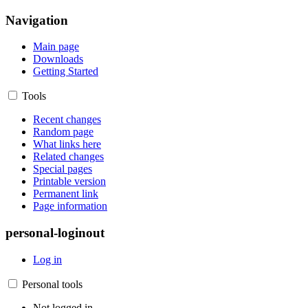
Navigation
Main page
Downloads
Getting Started
Tools
Recent changes
Random page
What links here
Related changes
Special pages
Printable version
Permanent link
Page information
personal-loginout
Log in
Personal tools
Not logged in