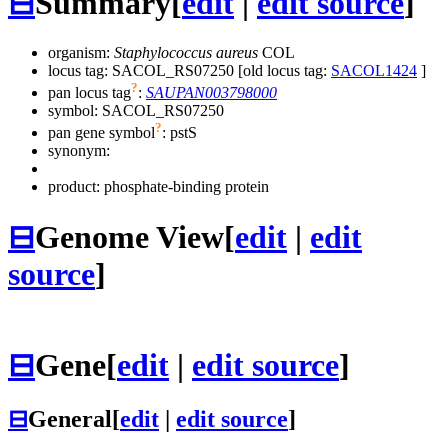
⊟
Summary
[
edit
|
edit source
]
organism:
Staphylococcus aureus
COL
locus tag: SACOL_RS07250 [old locus tag:
SACOL1424
]
?
pan locus tag
:
SAUPAN003798000
symbol:
SACOL_RS07250
?
pan gene symbol
:
pstS
synonym:
product: phosphate-binding protein
⊟
Genome View
[
edit
|
edit
source
]
⊟
Gene
[
edit
|
edit source
]
⊟
General
[
edit
|
edit source
]