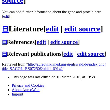
source
]
You can add further information about the gene and protein here.
[
edit
]
⊟
Literature
[
edit
|
edit source
]
⊟
References
[
edit
|
edit source
]
⊟
Relevant publications
[
edit
|
edit source
]
Retrieved from "
http://aureowiki.med.uni-greifswald.de/index.php?
title=SACOL_RS07250&oldid=69142
"
This page was last edited on 10 March 2016, at 19:58.
Privacy and Cookies
About AureoWiki
Imprint