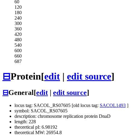
60
120
180
240
300
360
420
480
540
600
660
687
⊟
Protein
[
edit
|
edit source
]
⊟
General
[
edit
|
edit source
]
locus tag: SACOL_RS07605 [old locus tag:
SACOL1493
]
symbol: SACOL_RS07605
description: chromosome replication protein DnaD
length: 228
theoretical pI: 6.98192
theoretical MW: 26954.8