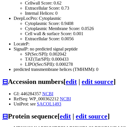
Cellwall Score: 0.62
Extracellular Score: 0.73
Internal Helices: 0
DeepLocPro: Cytoplasmic
Cytoplasmic Score: 0.9408
Cytoplasmic Membrane Score: 0.0526
Cell wall & surface Score: 0.001
Extracellular Score: 0.0056
LocateP:
SignalP: no predicted signal peptide
SP(Sec/SPI): 0.002042
TAT(Tat/SPI): 0.000433
LIPO(Sec/SPII): 0.000278
predicted transmembrane helices (TMHMM): 0
⊟
Accession numbers
[
edit
|
edit source
]
GI: 446284357
NCBI
RefSeq: WP_000362212
NCBI
UniProt: see
SACOL1493
⊟
Protein sequence
[
edit
|
edit source
]