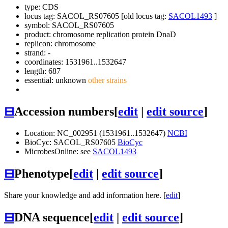
type: CDS
locus tag: SACOL_RS07605 [old locus tag:
SACOL1493
]
symbol:
SACOL_RS07605
product: chromosome replication protein DnaD
replicon: chromosome
strand: -
coordinates: 1531961..1532647
length: 687
essential: unknown
other strains
⊟
Accession numbers
[
edit
|
edit source
]
Location: NC_002951 (1531961..1532647)
NCBI
BioCyc: SACOL_RS07605
BioCyc
MicrobesOnline: see
SACOL1493
⊟
Phenotype
[
edit
|
edit source
]
Share your knowledge and add information here. [
edit
]
⊟
DNA sequence
[
edit
|
edit source
]