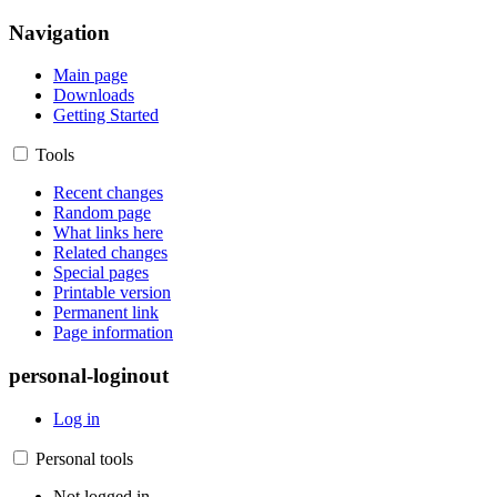
Navigation
Main page
Downloads
Getting Started
Tools
Recent changes
Random page
What links here
Related changes
Special pages
Printable version
Permanent link
Page information
personal-loginout
Log in
Personal tools
Not logged in