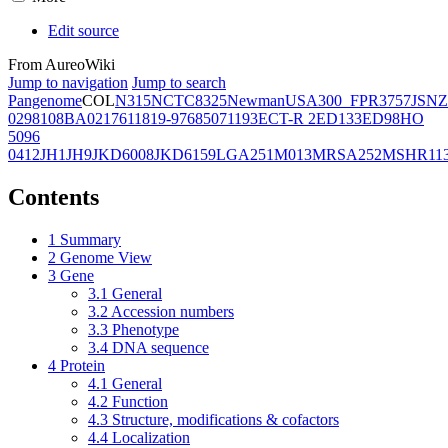
Edit source
From AureoWiki
Jump to navigation
Jump to search
Pangenome
COL
N315
NCTC8325
Newman
USA300_FPR3757
JSNZ
02981
08BA02176
11819-97
6850
71193
ECT-R 2
ED133
ED98
HO
5096
0412
JH1
JH9
JKD6008
JKD6159
LGA251
M013
MRSA252
MSHR11
Contents
1
Summary
2
Genome View
3
Gene
3.1
General
3.2
Accession numbers
3.3
Phenotype
3.4
DNA sequence
4
Protein
4.1
General
4.2
Function
4.3
Structure, modifications & cofactors
4.4
Localization