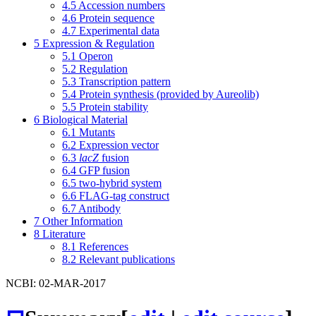
4.5
Accession numbers
4.6
Protein sequence
4.7
Experimental data
5
Expression & Regulation
5.1
Operon
5.2
Regulation
5.3
Transcription pattern
5.4
Protein synthesis (provided by Aureolib)
5.5
Protein stability
6
Biological Material
6.1
Mutants
6.2
Expression vector
6.3
lacZ
fusion
6.4
GFP fusion
6.5
two-hybrid system
6.6
FLAG-tag construct
6.7
Antibody
7
Other Information
8
Literature
8.1
References
8.2
Relevant publications
NCBI: 02-MAR-2017