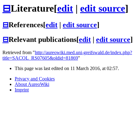
⊟
Literature
[
edit
|
edit source
]
⊟
References
[
edit
|
edit source
]
⊟
Relevant publications
[
edit
|
edit source
]
Retrieved from "
http://aureowiki.med.uni-greifswald.de/index.php?
title=SACOL_RS07605&oldid=81869
"
This page was last edited on 11 March 2016, at 02:57.
Privacy and Cookies
About AureoWiki
Imprint