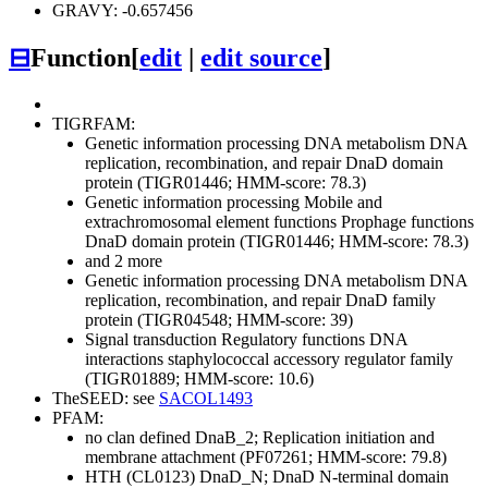
GRAVY: -0.657456
⊟
Function
[
edit
|
edit source
]
TIGRFAM:
Genetic information processing
DNA metabolism
DNA
replication, recombination, and repair
DnaD domain
protein (TIGR01446; HMM-score: 78.3)
Genetic information processing
Mobile and
extrachromosomal element functions
Prophage functions
DnaD domain protein (TIGR01446; HMM-score: 78.3)
and 2 more
Genetic information processing
DNA metabolism
DNA
replication, recombination, and repair
DnaD family
protein (TIGR04548; HMM-score: 39)
Signal transduction
Regulatory functions
DNA
interactions
staphylococcal accessory regulator family
(TIGR01889; HMM-score: 10.6)
TheSEED: see
SACOL1493
PFAM:
no clan defined
DnaB_2; Replication initiation and
membrane attachment (PF07261; HMM-score: 79.8)
HTH (CL0123)
DnaD_N; DnaD N-terminal domain