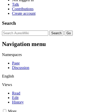
Talk
Contributions
Create account
Search
Navigation menu
Namespaces
Page
Discussion
English
Views
Read
Edit
History
More