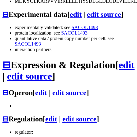
MDKYQLKARPVVIRRELLDHYSDLGLDEQDLVILLKL
⊟
Experimental data
[
edit
|
edit source
]
experimentally validated: see
SACOL1493
protein localization: see
SACOL1493
quantitative data / protein copy number per cell: see
SACOL1493
interaction partners:
⊟
Expression & Regulation
[
edit
|
edit source
]
⊟
Operon
[
edit
|
edit source
]
⊟
Regulation
[
edit
|
edit source
]
regulator: