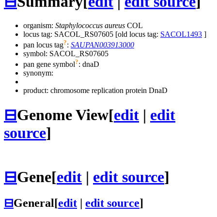
⊟
Summary
[
edit
|
edit source
]
organism:
Staphylococcus aureus
COL
locus tag: SACOL_RS07605 [old locus tag:
SACOL1493
]
?
pan locus tag
:
SAUPAN003913000
symbol:
SACOL_RS07605
?
pan gene symbol
:
dnaD
synonym:
product: chromosome replication protein DnaD
⊟
Genome View
[
edit
|
edit
source
]
⊟
Gene
[
edit
|
edit source
]
⊟
General
[
edit
|
edit source
]