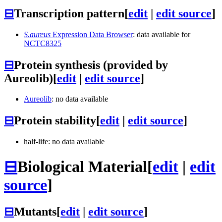
⊟
Transcription pattern
[
edit
|
edit source
]
S.aureus
Expression Data Browser
: data available for
NCTC8325
⊟
Protein synthesis (provided by
Aureolib)
[
edit
|
edit source
]
Aureolib
: no data available
⊟
Protein stability
[
edit
|
edit source
]
half-life: no data available
⊟
Biological Material
[
edit
|
edit
source
]
⊟
Mutants
[
edit
|
edit source
]