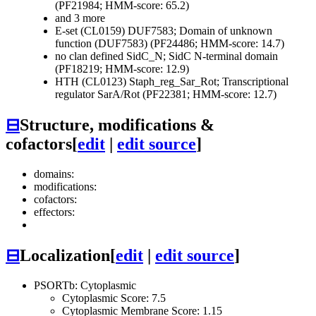
(PF21984; HMM-score: 65.2)
and 3 more
E-set (CL0159)
DUF7583; Domain of unknown
function (DUF7583) (PF24486; HMM-score: 14.7)
no clan defined
SidC_N; SidC N-terminal domain
(PF18219; HMM-score: 12.9)
HTH (CL0123)
Staph_reg_Sar_Rot; Transcriptional
regulator SarA/Rot (PF22381; HMM-score: 12.7)
⊟
Structure, modifications &
cofactors
[
edit
|
edit source
]
domains:
modifications:
cofactors:
effectors:
⊟
Localization
[
edit
|
edit source
]
PSORTb: Cytoplasmic
Cytoplasmic Score: 7.5
Cytoplasmic Membrane Score: 1.15