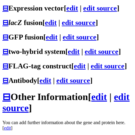
⊟
Expression vector
[
edit
|
edit source
]
⊟
lacZ
fusion
[
edit
|
edit source
]
⊟
GFP fusion
[
edit
|
edit source
]
⊟
two-hybrid system
[
edit
|
edit source
]
⊟
FLAG-tag construct
[
edit
|
edit source
]
⊟
Antibody
[
edit
|
edit source
]
⊟
Other Information
[
edit
|
edit
source
]
You can add further information about the gene and protein here.
[
edit
]