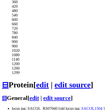
360
420
480
540
600
660
720
780
840
900
960
1020
1080
1140
1200
1260
1299
⊟
Protein
[
edit
|
edit source
]
⊟
General
[
edit
|
edit source
]
locus tag: SACOL_RS07660 [old locus tag:
SACOL1504
]