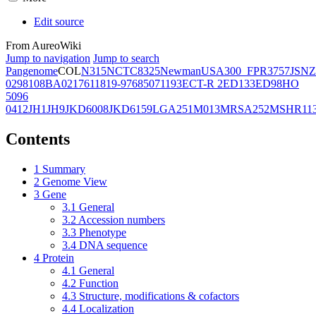
Edit source
From AureoWiki
Jump to navigation
Jump to search
Pangenome
COL
N315
NCTC8325
Newman
USA300_FPR3757
JSNZ
02981
08BA02176
11819-97
6850
71193
ECT-R 2
ED133
ED98
HO
5096
0412
JH1
JH9
JKD6008
JKD6159
LGA251
M013
MRSA252
MSHR11
Contents
1
Summary
2
Genome View
3
Gene
3.1
General
3.2
Accession numbers
3.3
Phenotype
3.4
DNA sequence
4
Protein
4.1
General
4.2
Function
4.3
Structure, modifications & cofactors
4.4
Localization