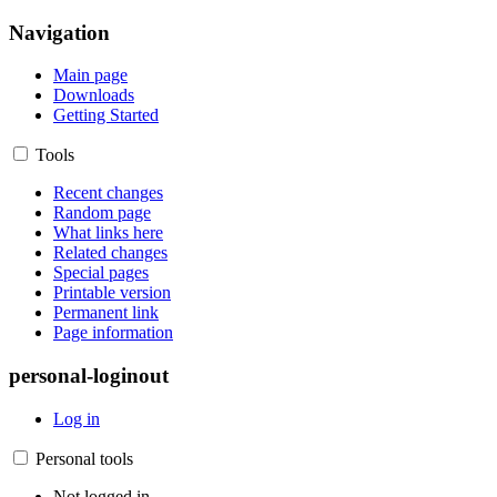
Navigation
Main page
Downloads
Getting Started
Tools
Recent changes
Random page
What links here
Related changes
Special pages
Printable version
Permanent link
Page information
personal-loginout
Log in
Personal tools
Not logged in