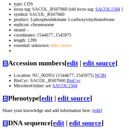
type: CDS
locus tag: SACOL_RS07660 [old locus tag:
SACOL1504
]
symbol:
SACOL_RS07660
product: 3-phosphoshikimate 1-carboxyvinyltransferase
replicon: chromosome
strand: -
coordinates: 1544677..1545975
length: 1299
essential: unknown
other strains
⊟
Accession numbers
[
edit
|
edit source
]
Location: NC_002951 (1544677..1545975)
NCBI
BioCyc: SACOL_RS07660
BioCyc
MicrobesOnline: see
SACOL1504
⊟
Phenotype
[
edit
|
edit source
]
Share your knowledge and add information here. [
edit
]
⊟
DNA sequence
[
edit
|
edit source
]