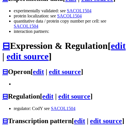
experimentally validated: see
SACOL1504
protein localization: see
SACOL1504
quantitative data / protein copy number per cell: see
SACOL1504
interaction partners:
⊟
Expression & Regulation
[
edit
|
edit source
]
⊟
Operon
[
edit
|
edit source
]
⊟
Regulation
[
edit
|
edit source
]
regulator: CodY see
SACOL1504
⊟
Transcription pattern
[
edit
|
edit source
]