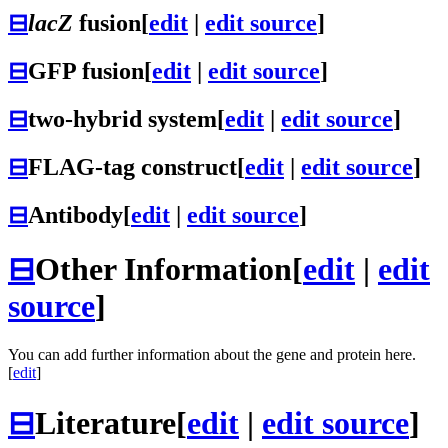
⊟
lacZ
fusion
[
edit
|
edit source
]
⊟
GFP fusion
[
edit
|
edit source
]
⊟
two-hybrid system
[
edit
|
edit source
]
⊟
FLAG-tag construct
[
edit
|
edit source
]
⊟
Antibody
[
edit
|
edit source
]
⊟
Other Information
[
edit
|
edit
source
]
You can add further information about the gene and protein here.
[
edit
]
⊟
Literature
[
edit
|
edit source
]