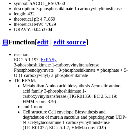
symbol: SACOL_RS07660
description: 3-phosphoshikimate 1-carboxyvinyltransferase
length: 432
theoretical pI: 4.71869
theoretical MW: 47029
GRAVY: 0.0453704
⊟
Function
[
edit
|
edit source
]
reaction:
EC 2.5.1.19
?
ExPASy
3-phosphoshikimate 1-carboxyvinyltransferase
Phosphoenolpyruvate + 3-phosphoshikimate = phosphate + 5-
O-(1-carboxyvinyl)-3-phosphoshikimate
TIGRFAM:
Metabolism
Amino acid biosynthesis
Aromatic amino
acid family
3-phosphoshikimate 1-
carboxyvinyltransferase (TIGR01356; EC 2.5.1.19;
HMM-score: 379)
and 1 more
Cell structure
Cell envelope
Biosynthesis and
degradation of murein sacculus and peptidoglycan
UDP-
N-acetylglucosamine 1-carboxyvinyltransferase
(TIGR01072; EC 2.5.1.7; HMM-score: 70.9)