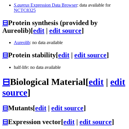
S.aureus
Expression Data Browser
: data available for
NCTC8325
⊟
Protein synthesis (provided by
Aureolib)
[
edit
|
edit source
]
Aureolib
: no data available
⊟
Protein stability
[
edit
|
edit source
]
half-life: no data available
⊟
Biological Material
[
edit
|
edit
source
]
⊟
Mutants
[
edit
|
edit source
]
⊟
Expression vector
[
edit
|
edit source
]