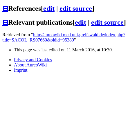
⊟
References
[
edit
|
edit source
]
⊟
Relevant publications
[
edit
|
edit source
]
Retrieved from "
http://aureowiki.med.uni-greifswald.de/index.php?
title=SACOL_RS07660&oldid=95389
"
This page was last edited on 11 March 2016, at 10:30.
Privacy and Cookies
About AureoWiki
Imprint