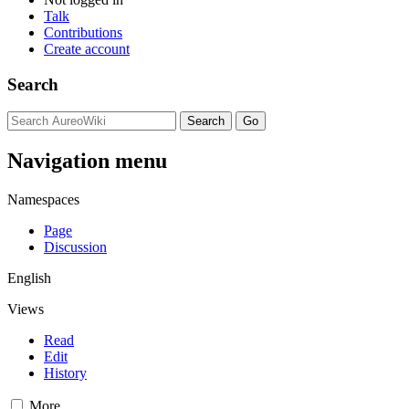
Talk
Contributions
Create account
Search
Navigation menu
Namespaces
Page
Discussion
English
Views
Read
Edit
History
More