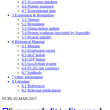
4.5
Accession numbers
4.6
Protein sequence
4.7
Experimental data
5
Expression & Regulation
5.1
Operon
5.2
Regulation
5.3
Transcription pattern
5.4
Protein synthesis (provided by Aureolib)
5.5
Protein stability
6
Biological Material
6.1
Mutants
6.2
Expression vector
6.3
lacZ
fusion
6.4
GFP fusion
6.5
two-hybrid system
6.6
FLAG-tag construct
6.7
Antibody
7
Other Information
8
Literature
8.1
References
8.2
Relevant publications
NCBI: 02-MAR-2017