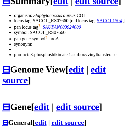
⊟
Summary
[
edit
|
edit source
]
organism:
Staphylococcus aureus
COL
locus tag: SACOL_RS07660 [old locus tag:
SACOL1504
]
?
pan locus tag
:
SAUPAN003924000
symbol:
SACOL_RS07660
?
pan gene symbol
:
aroA
synonym:
product: 3-phosphoshikimate 1-carboxyvinyltransferase
⊟
Genome View
[
edit
|
edit
source
]
⊟
Gene
[
edit
|
edit source
]
⊟
General
[
edit
|
edit source
]