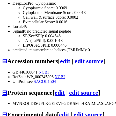
DeepLocPro: Cytoplasmic
Cytoplasmic Score: 0.9969
Cytoplasmic Membrane Score: 0.0013
Cell wall & surface Score: 0.0002
Extracellular Score: 0.0016
LocateP:
SignalP: no predicted signal peptide
SP(Sec/SPI): 0.004546
TAT(Tat/SPI): 0.001018
LIPO(Sec/SPII): 0.000446
predicted transmembrane helices (TMHMM): 0
⊟
Accession numbers
[
edit
|
edit source
]
GI: 446168041
NCBI
RefSeq: WP_000245896
NCBI
UniProt: see
SACOL1504
⊟
Protein sequence
[
edit
|
edit source
]
MVNEQIIDISGPLKGEIEVPGDKSMTHRAIMLASLAEGV
⊟
Experimental data
[
edit
|
edit source
]