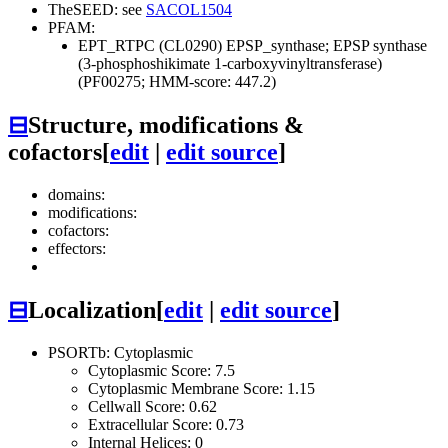
TheSEED: see
SACOL1504
PFAM:
EPT_RTPC (CL0290)
EPSP_synthase; EPSP synthase
(3-phosphoshikimate 1-carboxyvinyltransferase)
(PF00275; HMM-score: 447.2)
⊟
Structure, modifications &
cofactors
[
edit
|
edit source
]
domains:
modifications:
cofactors:
effectors:
⊟
Localization
[
edit
|
edit source
]
PSORTb: Cytoplasmic
Cytoplasmic Score: 7.5
Cytoplasmic Membrane Score: 1.15
Cellwall Score: 0.62
Extracellular Score: 0.73
Internal Helices: 0