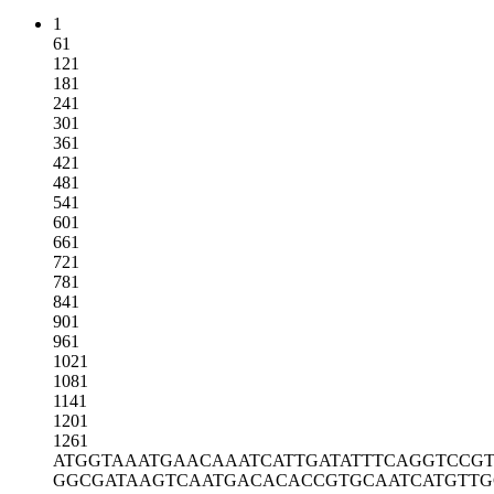
1
61
121
181
241
301
361
421
481
541
601
661
721
781
841
901
961
1021
1081
1141
1201
1261
ATGGTAAATG
AACAAATCAT
TGATATTTCA
GGTCCG
GGCGATAAGT
CAATGACACA
CCGTGCAATC
ATGTT