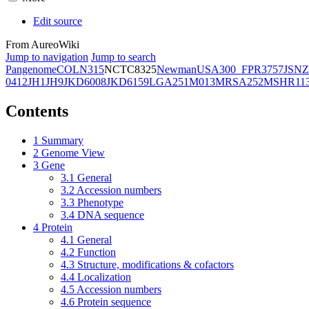
Edit source
From AureoWiki
Jump to navigation
Jump to search
Pangenome
COL
N315
NCTC8325
Newman
USA300_FPR3757
JSNZ
0412
JH1
JH9
JKD6008
JKD6159
LGA251
M013
MRSA252
MSHR11
Contents
1
Summary
2
Genome View
3
Gene
3.1
General
3.2
Accession numbers
3.3
Phenotype
3.4
DNA sequence
4
Protein
4.1
General
4.2
Function
4.3
Structure, modifications & cofactors
4.4
Localization
4.5
Accession numbers
4.6
Protein sequence