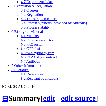
4.7
Experimental data
5
Expression & Regulation
5.1
Operon
5.2
Regulation
5.3
Transcription pattern
5.4
Protein synthesis (provided by Aureolib)
5.5
Protein stability
6
Biological Material
6.1
Mutants
6.2
Expression vector
6.3
lacZ
fusion
6.4
GFP fusion
6.5
two-hybrid system
6.6
FLAG-tag construct
6.7
Antibody
7
Other Information
8
Literature
8.1
References
8.2
Relevant publications
NCBI: 03-AUG-2016
⊟
Summary
[
edit
|
edit source
]