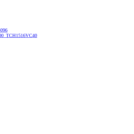
096
00_TCH1516
VC40