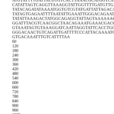
ATGTATTTTG
ATTACGTGTC
ACTTAAACGC
ATGGTCA
CATATTAGTC
AGGTTAAAGG
TATTGGTTTT
GATGTTG
TATACAGATA
TAAAATGGTG
TCGTATGATT
ATTAGAC
TATAGTGAGA
ATTTTAATAT
TGAAATTGGG
ACAGAA
TATATTAAAG
ACTATGGCAG
AGGTATTAGT
AAAAAA
GGATTTACGT
CAACGGCTAA
CAGAAATGAA
ACGAC
GTAAATAGTG
TAAAGGATCA
ATTAGGTATT
CACCTG
GGGACAACTG
TCAGATTGAT
TTTCCCATTA
CAAAAT
GTGACAAATT
TGTCATTTTA
A
60
120
180
240
300
360
420
480
540
600
660
720
780
840
900
960