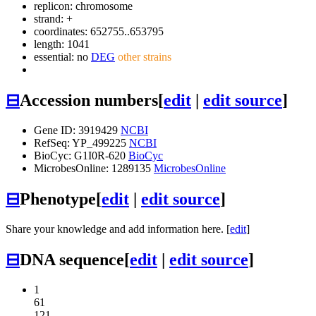
replicon: chromosome
strand: +
coordinates: 652755..653795
length: 1041
essential: no
DEG
other strains
⊟
Accession numbers
[
edit
|
edit source
]
Gene ID: 3919429
NCBI
RefSeq: YP_499225
NCBI
BioCyc: G1I0R-620
BioCyc
MicrobesOnline: 1289135
MicrobesOnline
⊟
Phenotype
[
edit
|
edit source
]
Share your knowledge and add information here. [
edit
]
⊟
DNA sequence
[
edit
|
edit source
]
1
61
121