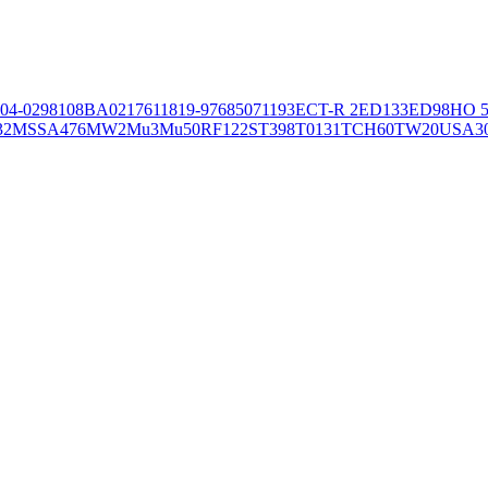
04-02981
08BA02176
11819-97
6850
71193
ECT-R 2
ED133
ED98
HO 5
32
MSSA476
MW2
Mu3
Mu50
RF122
ST398
T0131
TCH60
TW20
USA3