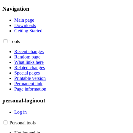
Navigation
Main page
Downloads
Getting Started
Tools
Recent changes
Random page
What links here
Related changes
Special pages
Printable version
Permanent link
Page information
personal-loginout
Log in
Personal tools
Not logged in