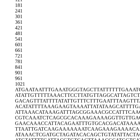
181
241
301
361
421
481
541
601
661
721
781
841
901
961
1021
ATGAATAATT
TGAAATGGGT
AGCTTATTTT
TTGAAAT
ATATTGTTTT
TAAACTTCCT
TATGTTAGGC
ATTAGTCT
GACAGTTTAT
TTTATATTGT
TTCTTTGAAT
TTAAGTTT
ACATATTTTA
AAGAAGTAAA
ATTATATAAG
CATTTTG
ATTAAACATA
AAGATTTAGC
GGAAACGCCA
TTTCAA
CGTCAAATCT
CAGCGCACAA
AGAAAAGGTT
GTTGA
GAACAAACCA
TTACAGAATT
TGTGCACGAC
ATAAA
TTAATTGATC
AAGAAAAAAA
TCAAGAAAGA
AAACA
ATAAACTCGA
TGCTAGATAC
ACAGCTGTAT
ATTACTA