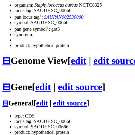
organism:
Staphylococcus aureus
NCTC8325
locus tag: SAOUHSC_00666
?
pan locus tag
:
SAUPAN002539000
symbol:
SAOUHSC_00666
?
pan gene symbol
:
graS
synonym:
product: hypothetical protein
⊟
Genome View
[
edit
|
edit sourc
⊟
Gene
[
edit
|
edit source
]
⊟
General
[
edit
|
edit source
]
type: CDS
locus tag: SAOUHSC_00666
symbol:
SAOUHSC_00666
product: hypothetical protein