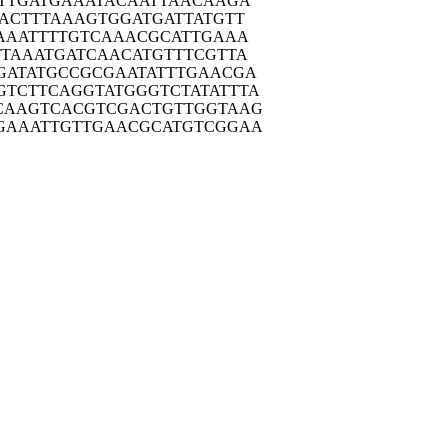
TTG
ATGAAATACA
ATTAACAAGA
ACT
TTAAAGTGGA
TGATTATGTT
AAA
TTTTGTCAAA
CGCATTGAAA
TTAA
ATGATCAACA
TGTTTCGTTA
GATA
TGCCGCGAAT
ATTTGAACGA
GTCTT
CAGGTATGGG
TCTATATTTA
CAAG
TCACGTCGAC
TGTTGGTAAG
GAAA
TTGTTGAACG
CATGTCGGAA