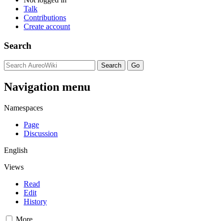
Talk
Contributions
Create account
Search
Navigation menu
Namespaces
Page
Discussion
English
Views
Read
Edit
History
More