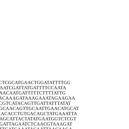
CTC
GCATGAACTG
GATATTTTGG
AA
TCGATTATGA
TTTTCCAATA
AA
CAATGATTTT
TCTTTTATTG
ACA
AAGATAAAGA
AATAGAAGAA
CGTC
ATACAGTTGA
TTATTTATAT
GCAAC
AGTTGCAATT
GAACATGCAT
AACAC
CTGTGACAGC
TATGAAATTA
AGCAT
TACTATATGA
ATGGTCTCGT
GAT
TAGAATCTCA
ACGTAAAGAT