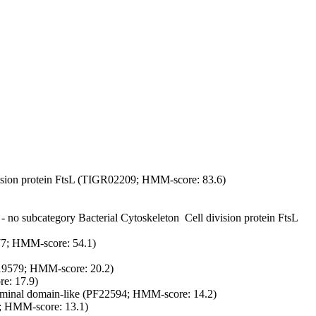
vision protein FtsL (TIGR02209; HMM-score: 83.6)
 - no subcategory
Bacterial Cytoskeleton
Cell division protein FtsL
977; HMM-score: 54.1)
PF19579; HMM-score: 20.2)
: 17.9)
nal domain-like (PF22594; HMM-score: 14.2)
; HMM-score: 13.1)