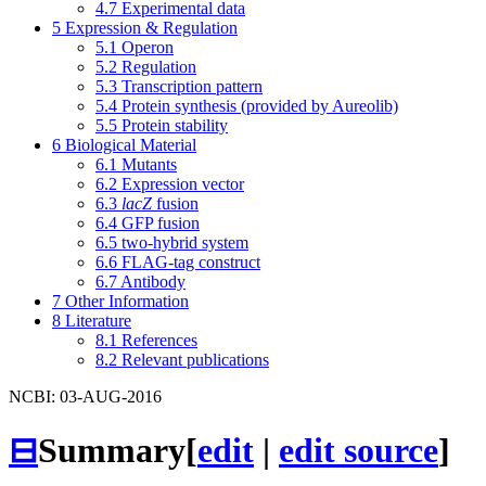
4.7
Experimental data
5
Expression & Regulation
5.1
Operon
5.2
Regulation
5.3
Transcription pattern
5.4
Protein synthesis (provided by Aureolib)
5.5
Protein stability
6
Biological Material
6.1
Mutants
6.2
Expression vector
6.3
lacZ
fusion
6.4
GFP fusion
6.5
two-hybrid system
6.6
FLAG-tag construct
6.7
Antibody
7
Other Information
8
Literature
8.1
References
8.2
Relevant publications
NCBI: 03-AUG-2016
⊟
Summary
[
edit
|
edit source
]