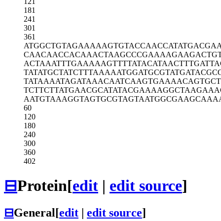
121
181
241
301
361
ATGGCTGTAG
AAAAAGTGTA
CCAACCATAT
GACGA
CAACAACCAC
AAACTAAGCC
CGAAAAGAAG
ACTG
ACTAAATTTG
AAAAAGTTTT
ATACATAACT
TTGATTA
TATATGCTAT
CTTTAAAAAT
GGATGCGTAT
GATACGC
TATAAAATAG
ATAAACAATC
AAGTGAAAAC
AGTGCT
TCTTCTTATG
AACGCATATA
CGAAAAGGCT
AAGAAA
AATGTAAAGG
TAGTGCGTAG
TAATGGCGAA
GCAAA
60
120
180
240
300
360
402
⊟
Protein
[
edit
|
edit source
]
⊟
General
[
edit
|
edit source
]