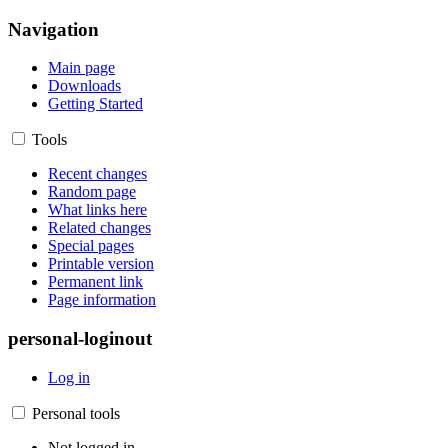
Navigation
Main page
Downloads
Getting Started
Tools
Recent changes
Random page
What links here
Related changes
Special pages
Printable version
Permanent link
Page information
personal-loginout
Log in
Personal tools
Not logged in