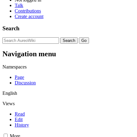
Talk
Contributions
Create account
Search
Navigation menu
Namespaces
Page
Discussion
English
Views
Read
Edit
History
More