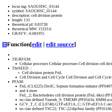
locus tag: SAOUHSC_01144
symbol: SAOUHSC_01144
description: cell division protein
length: 133
theoretical pI: 9.83728
theoretical MW: 15333.6
GRAVY: -0.681955
⊟
Function
[
edit
|
edit source
]
TIGRFAM:
Cellular processes
Cellular processes
Cell division
cell di
TheSEED
:
Cell division protein FtsL
Cell Division and Cell Cycle
Cell Division and Cell Cycle
PFAM:
FtsL (CL0225)
DivIC; Septum formation initiator (PF04
and 4 more
FtsL_2; Bacteriodetes cell division protein (FtsL-like) (
no clan defined
Tmemb_9; TMEM9 (PF05434; HMM-score
GCV_T_C (CL0740)
GTP-eEF1A_C; GTP-eEF1A C-termi
no clan defined
TSC22; TSC-22/dip/bun family (PF01166