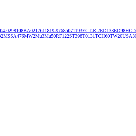
04-02981
08BA02176
11819-97
6850
71193
ECT-R 2
ED133
ED98
HO 5
32
MSSA476
MW2
Mu3
Mu50
RF122
ST398
T0131
TCH60
TW20
USA3