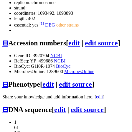
replicon: chromosome
strand: +
coordinates: 1093492..1093893
length: 402
[1]
essential: yes
DEG
other strains
⊟
Accession numbers
[
edit
|
edit source
]
Gene ID: 3920704
NCBI
RefSeq: YP_499686
NCBI
BioCyc: G1I0R-1074
BioCyc
MicrobesOnline: 1289600
MicrobesOnline
⊟
Phenotype
[
edit
|
edit source
]
Share your knowledge and add information here. [
edit
]
⊟
DNA sequence
[
edit
|
edit source
]
1
61