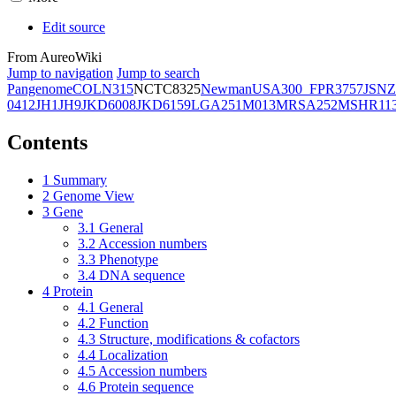
Edit source
From AureoWiki
Jump to navigation
Jump to search
Pangenome
COL
N315
NCTC8325
Newman
USA300_FPR3757
JSNZ
0412
JH1
JH9
JKD6008
JKD6159
LGA251
M013
MRSA252
MSHR11
Contents
1
Summary
2
Genome View
3
Gene
3.1
General
3.2
Accession numbers
3.3
Phenotype
3.4
DNA sequence
4
Protein
4.1
General
4.2
Function
4.3
Structure, modifications & cofactors
4.4
Localization
4.5
Accession numbers
4.6
Protein sequence