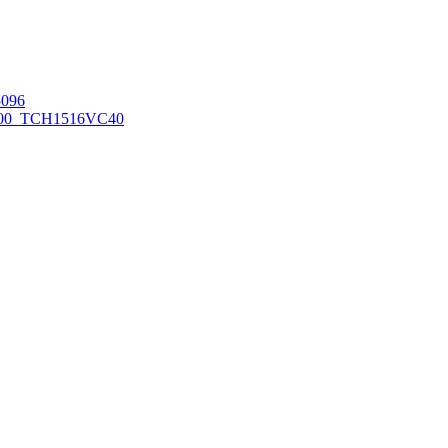
096
00_TCH1516
VC40