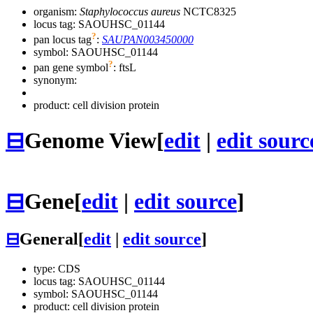
organism:
Staphylococcus aureus
NCTC8325
locus tag: SAOUHSC_01144
?
pan locus tag
:
SAUPAN003450000
symbol:
SAOUHSC_01144
?
pan gene symbol
:
ftsL
synonym:
product: cell division protein
⊟
Genome View
[
edit
|
edit sourc
⊟
Gene
[
edit
|
edit source
]
⊟
General
[
edit
|
edit source
]
type: CDS
locus tag: SAOUHSC_01144
symbol:
SAOUHSC_01144
product: cell division protein