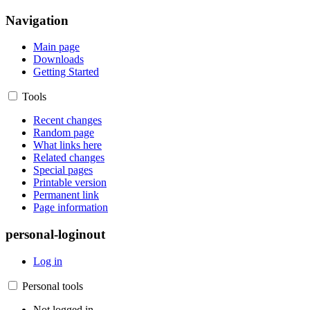
Navigation
Main page
Downloads
Getting Started
Tools
Recent changes
Random page
What links here
Related changes
Special pages
Printable version
Permanent link
Page information
personal-loginout
Log in
Personal tools
Not logged in