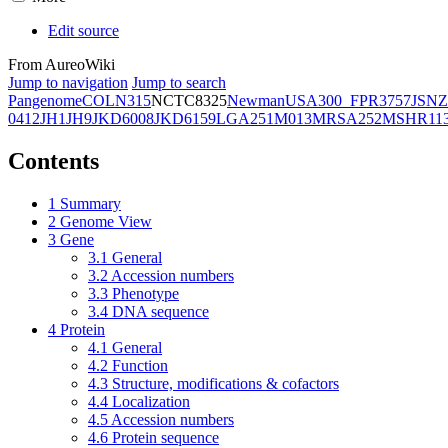
Edit source
From AureoWiki
Jump to navigation
Jump to search
Pangenome
COL
N315
NCTC8325
Newman
USA300_FPR3757
JSNZ
0412
JH1
JH9
JKD6008
JKD6159
LGA251
M013
MRSA252
MSHR11
Contents
1
Summary
2
Genome View
3
Gene
3.1
General
3.2
Accession numbers
3.3
Phenotype
3.4
DNA sequence
4
Protein
4.1
General
4.2
Function
4.3
Structure, modifications & cofactors
4.4
Localization
4.5
Accession numbers
4.6
Protein sequence