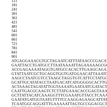
121
181
241
301
361
421
481
541
601
661
721
781
841
901
ATGAGGAAAC
GTGCTAGAAT
CATTTATAAC
CCGACA
GAATTACCTG
ATGCCTTAAT
AAAATTAGAA
AAAGCG
ACCGAGAAAA
TAGGTGATGC
CACACTTGAA
GCAGA
GTATTAATCG
CTGCAGGTGG
TGATGGAACA
TTAAAT
AAGCCTAATC
GTCCTAAGCT
AGGTGTCATT
CCTATG
GCATTGCATA
TACCTAATGA
CATCATGGGG
GCACTTG
ACTAAAGTAG
ATATTGGTAA
AATGAATAAT
CGATACT
CAATTGACGC
AAGTCTCTTA
TGAAACACCG
AGTAAA
GCTTATTACA
TCAAAGGTTT
CGAAATGTTA
CCTCAA
GAATATGATG
GTAATGTTTT
CCAAGGAGAA
GCATTA
TCAATGGCAG
GATTTGAAAA
ATTAGTGCCG
GACGC