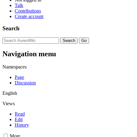
Talk
Contributions
Create account
Search
Navigation menu
Namespaces
Page
Discussion
English
Views
Read
Edit
History
More