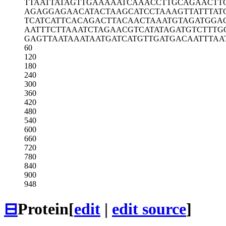
TTAATTATAG
TTGAAAAATC
AAACCTTGCA
GAACTT
AGAGGAGAAC
ATACTAAGCA
TCCTAAAGTT
ATTTAT
TCATCATTCA
CAGACTTACA
ACTAAATGTA
GATGGA
AATTTCTTAA
ATCTAGAACG
TCATATAGAT
GTCTTTG
GAGTTAATAA
ATAATGATCA
TGTTGATGAC
AATTTAA
60
120
180
240
300
360
420
480
540
600
660
720
780
840
900
948
⊟
Protein
[
edit
|
edit source
]