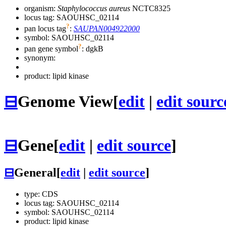
organism:
Staphylococcus aureus
NCTC8325
locus tag: SAOUHSC_02114
?
pan locus tag
:
SAUPAN004922000
symbol:
SAOUHSC_02114
?
pan gene symbol
:
dgkB
synonym:
product: lipid kinase
⊟
Genome View
[
edit
|
edit sourc
⊟
Gene
[
edit
|
edit source
]
⊟
General
[
edit
|
edit source
]
type: CDS
locus tag: SAOUHSC_02114
symbol:
SAOUHSC_02114
product: lipid kinase