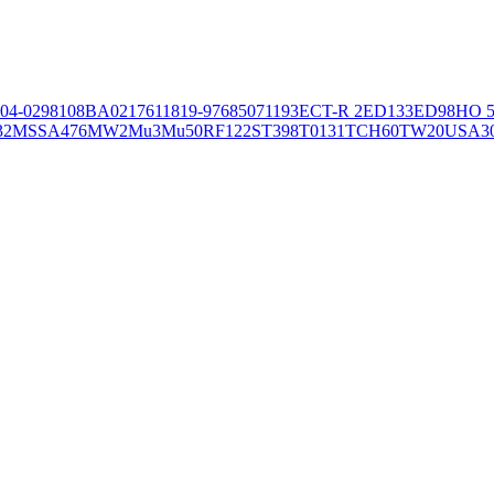
04-02981
08BA02176
11819-97
6850
71193
ECT-R 2
ED133
ED98
HO 5
32
MSSA476
MW2
Mu3
Mu50
RF122
ST398
T0131
TCH60
TW20
USA3