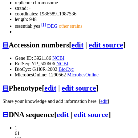
replicon: chromosome
strand: -
coordinates: 1986589..1987536
length: 948
[1]
essential: yes
DEG
other strains
⊟
Accession numbers
[
edit
|
edit source
]
Gene ID: 3921186
NCBI
RefSeq: YP_500606
NCBI
BioCyc: G1I0R-2002
BioCyc
MicrobesOnline: 1290562
MicrobesOnline
⊟
Phenotype
[
edit
|
edit source
]
Share your knowledge and add information here. [
edit
]
⊟
DNA sequence
[
edit
|
edit source
]
1
61