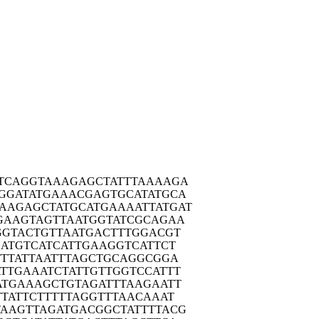
TCAG
GTAAAGAGCT
ATTTAAAAGA
GGAT
ATGAAACGAG
TGCATATGCA
AAGAG
CTATGCATGA
AAATTATGAT
GAAG
TAGTTAATGG
TATCGCAGAA
GGTA
CTGTTAATGA
CTTTGGACGT
ATG
TCATCATTGA
AGGTCATTCT
TTA
TTAATTTAGC
TGCAGGCGGA
TTGA
AATCTATTGT
TGGTCCATTT
ATGA
AAGCTGTAGA
TTTAAGAATT
TTAT
TCTTTTTAGG
TTTAACAAAT
TAAGT
TAGATGACGG
CTATTTTACG