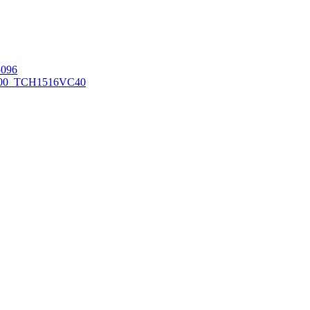
096
00_TCH1516
VC40