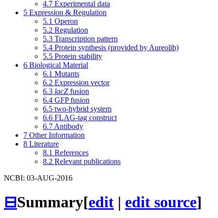
4.7
Experimental data
5
Expression & Regulation
5.1
Operon
5.2
Regulation
5.3
Transcription pattern
5.4
Protein synthesis (provided by Aureolib)
5.5
Protein stability
6
Biological Material
6.1
Mutants
6.2
Expression vector
6.3
lacZ
fusion
6.4
GFP fusion
6.5
two-hybrid system
6.6
FLAG-tag construct
6.7
Antibody
7
Other Information
8
Literature
8.1
References
8.2
Relevant publications
NCBI: 03-AUG-2016
⊟
Summary
[
edit
|
edit source
]